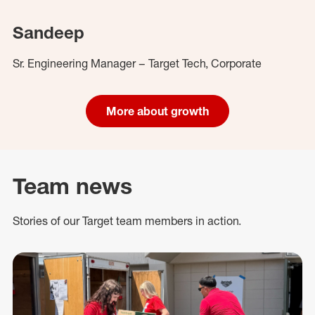
Sandeep
Sr. Engineering Manager – Target Tech, Corporate
More about growth
Team news
Stories of our Target team members in action.