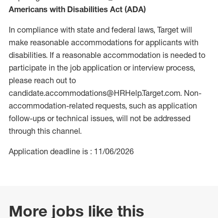
Americans with Disabilities Act (ADA)
In compliance with state and federal laws, Target will
make reasonable accommodations for applicants with
disabilities. If a reasonable accommodation is needed to
participate in the job application or interview process,
please reach out to
candidate.accommodations@HRHelp.Target.com. Non-
accommodation-related requests, such as application
follow-ups or technical issues, will not be addressed
through this channel.
Application deadline is : 11/06/2026
More jobs like this