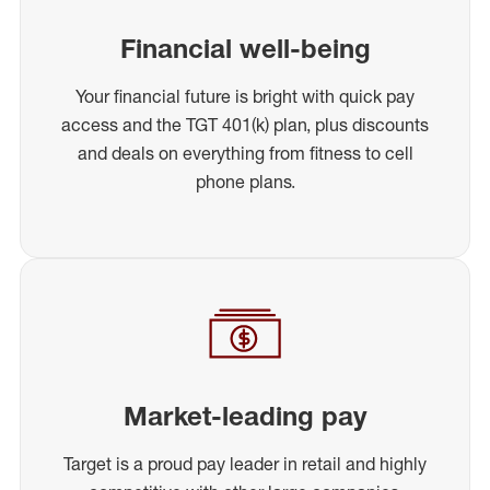
Financial well-being
Your financial future is bright with quick pay
access and the TGT 401(k) plan, plus discounts
and deals on everything from fitness to cell
phone plans.
Market-leading pay
Target is a proud pay leader in retail and highly