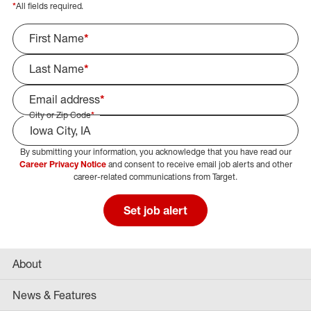
*
All fields required.
First Name
*
Last Name
*
Email address
*
City or Zip Code
*
By submitting your information, you acknowledge that you have read our
Select Job Area
Career Privacy Notice
and consent to receive email job alerts and other
career-related communications from Target.
Set job alert
About
News & Features