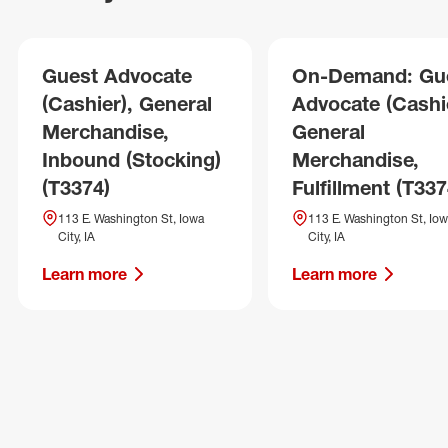
Guest Advocate
On-Demand: Gu
(Cashier), General
Advocate (Cashie
Merchandise,
General
Inbound (Stocking)
Merchandise,
(T3374)
Fulfillment (T337
113 E. Washington St, Iowa
113 E. Washington St, Io
City, IA
City, IA
Learn more
Learn more