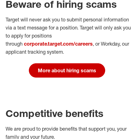
Beware of hiring scams
Target will never ask you to submit personal
information
via a text message for a position.
Target will only ask you
to apply for positions
through
corporate.target.com/careers
, or Workday
, our
applicant tracking system.
More about hiring scams
Competitive benefits
We are proud to provide benefits that support you, your
family and your future.