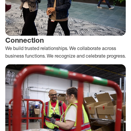
Connection
We build trusted relationships. We collaborate across
business functions. We recognize and celebrate progress.