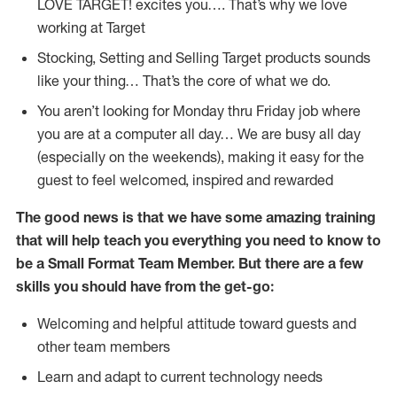
LOVE TARGET!
excites
you…. That’s why we love
working at Target
Stocking,
Setting and Selling Target products
sounds
like your thing…
That’s
the core of what we do.
You
aren’t
looking for Monday thru Friday job where
you are at a computer all day… We are busy all day
(
especially
on the weekends), making it easy for the
guest to feel welcomed, inspired and rewarded
The good news is that we have some amazing training
that will help teach you everything you need to
know to
be a
Small Format Team Member
.
But
there are a few
skills you should have from the get-go:
Welcoming and helpful attitude toward guests and
other team members
Learn and adapt to current technology needs