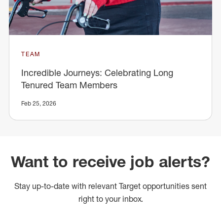
TEAM
Incredible Journeys: Celebrating Long
Tenured Team Members
Feb 25, 2026
Want to receive job alerts?
Stay up-to-date with relevant Target opportunities sent
right to your inbox.