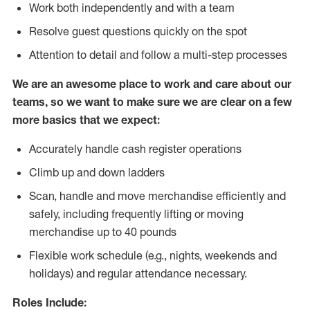
Work both independently and with a team
Resolve guest questions quickly on the spot
Attention to detail and follow
a
multi-step processes
We are an awesome place to work and care about our
teams, so we want to make sure we are clear on a few
more basics that we expect:
Accurately handle cash register operations
Climb up and down ladders
Scan, handle and move merchandise efficiently and
safely, including frequently lifting or moving
merchandise up to 40 pounds
Flexible work schedule (e.g., nights, weekends and
holidays) and regular attendance necessary.
Roles Include: