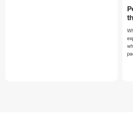
P
t
Wh
ex
wh
pa