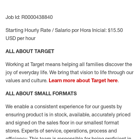
Job Id: R0000438840
Starting Hourly Rate / Salario por Hora Inicial: $15.50
USD per hour
ALL ABOUT TARGET
Working at Target means helping all families discover the
joy of everyday life. We bring that vision to life through our
values and culture.
Learn more about Target here
.
ALL ABOUT
SMALL FORMATS
We enable a consistent experience for our guests by
ensuring product
is in stock, available
,
accurately priced
and signed on the sales floor
in our smallest format
stores
. Experts of
service,
operations, process and
efficiency.
This team is responsible for being proficient in