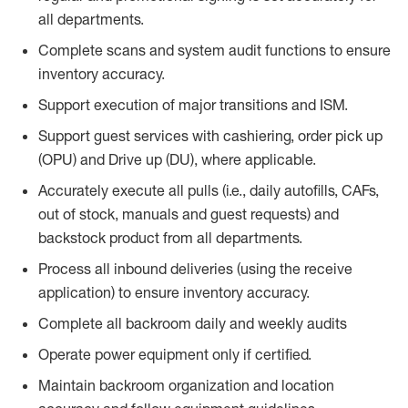
all departments.
Complete scans and system audit functions to ensure
inventory accuracy.
Support execution of major transitions and ISM.
Support guest services with cashiering, order pick up
(OPU) and Drive up (DU), where applicable.
Accurately execute all pulls (i.e., daily
autofills
, CAFs,
out of stock, manuals and guest requests) and
backstock
product from all departments.
Process all inbound deliveries
(
using the receive
application
)
to ensure inventory accuracy.
Complete all backroom daily and weekly audits
Operate power equip
ment only if certified.
Maintain backroom organization and location