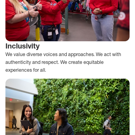
Inclusivity
We value diverse voices and approaches. We act with
authenticity and respect. We create equitable
experiences for all.