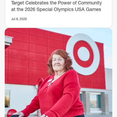
Target Celebrates the Power of Community
at the 2026 Special Olympics USA Games
Jul 8, 2026