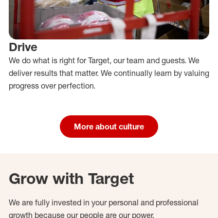
Drive
We do what is right for Target, our team and guests. We
deliver results that matter. We continually learn by valuing
progress over perfection.
More about culture
Grow with Target
We are fully invested in your personal and professional
growth because our people are our power.