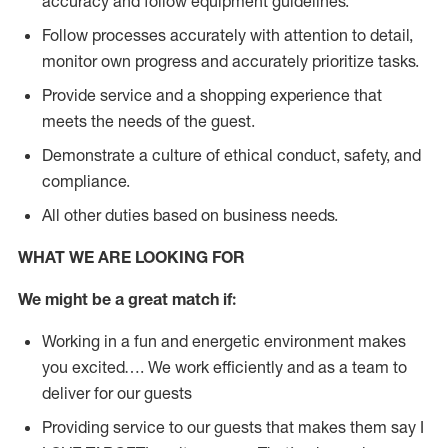
accuracy and follow equipment guidelines.
Follow processes accurately with attention to detail,
monitor own progress and accurately prioritize tasks.
Provide service and a shopping experience that
meets the needs of the guest.
D
emonstrate a culture of ethical conduct, safety, and
compliance.
All other duties based on business needs.
WHAT WE ARE LOOKING FOR
We might be a great match if:
Working in a fun and energetic environment makes
you excited…. We work efficiently and as a team to
deliver for our guests
Providing service to our guests that makes them say I