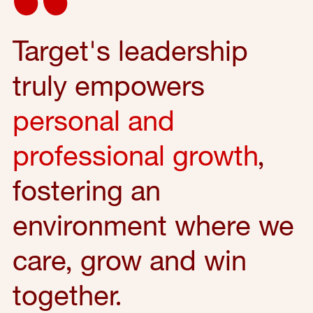
Target's leadership
truly empowers
personal and
professional growth
,
fostering an
environment where we
care, grow and win
together.