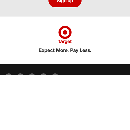
Sign up
Social media directory
Careers Privacy
Careers Terms & Conditions
CA Employment Privacy Notice
Your Privacy Choices
©2026 Target Brands, Inc. Target, the Bullseye Design and Bullseye Dog are