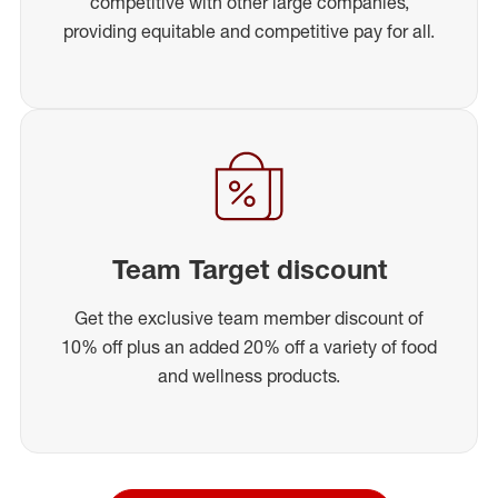
competitive with other large companies,
providing equitable and competitive pay for all.
Team Target discount
Get the exclusive team member discount of
10% off plus an added 20% off a variety of food
and wellness products.