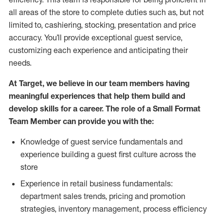
all areas of the store to complete duties such as, but not
limited to, cashiering, stocking, presentation and price
accuracy.
You’ll
provide exceptional guest service,
customizing each experience and anticipating their
needs.
At Target
,
we believe in our team members having
meaningful experiences that help them build and
develop skills for a career. The role of a Small Format
Team Member can provide you with the:
Knowledge of guest service fundamentals and
experience building a guest first culture across the
store
Experience in retail business fundamentals:
department sales trends, pricing and promotion
strate
gies, inventory management,
process efficiency