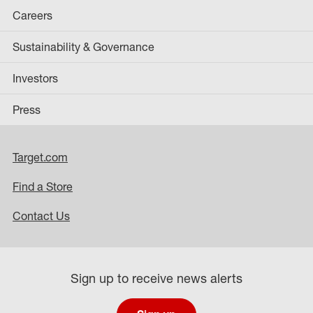
Careers
Sustainability & Governance
Investors
Press
Target.com
Find a Store
Contact Us
Sign up to receive news alerts