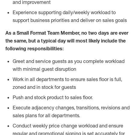
and improvement
Experience supporting daily/weekly workload to
support business priorities and deliver on sales goals
As a
Small Format Team Member
, no two
days are ever
the same, but a typical day will most likely include the
following responsibilities:
Greet and service guests as you complete workload
with minimal guest disruption
Work in all department
s to ensure sales floor is full,
zoned
and in stock for guests
Push and stock product to sales floor.
Execute adjacency changes, transitions, revisions and
sales plans for all departments.
Conduct weekly price chang
e workload and ensure
regular and promotional signing is set accurately for