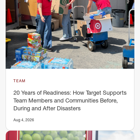
TEAM
20 Years of Readiness: How Target Supports
Team Members and Communities Before,
During and After Disasters
Aug 4, 2026