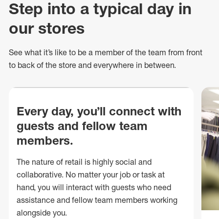
Step into a typical day in
our stores
See what
it’s
like to be a member of the team from front
to back of
the store
and everywhere in between.
Every day, you’ll connect with
guests and fellow team
members.
The nature of retail is highly social and
collaborative. No matter your job or task at
hand, you will interact with guests who need
assistance and fellow team members working
alongside you.