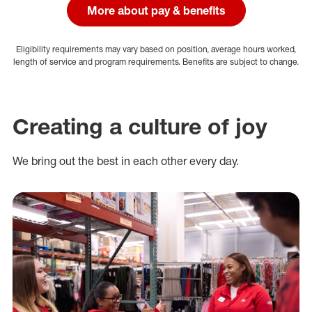
More about pay & benefits
Eligibility requirements may vary based on position, average hours worked,
length of service and program requirements. Benefits are subject to change.
Creating a culture of joy
We bring out the best in each other every day.