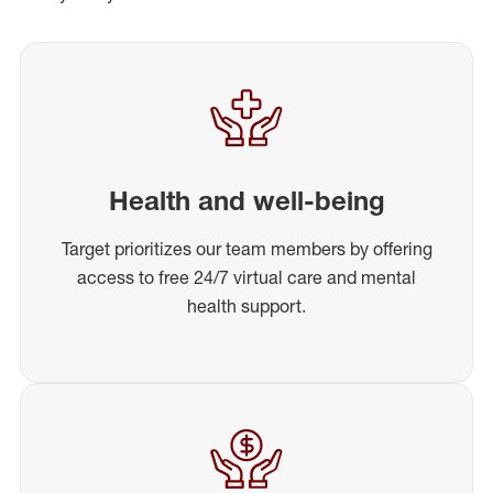
Health and well-being
Target prioritizes our team members by offering
access to free 24/7 virtual care and mental
health support.