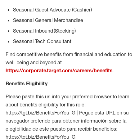
Seasonal
Guest Advocate (Cashier)
Seasonal
General Merchandise
Seasonal
Inbound (Stocking)
Seasonal Tech Consultant
Find competitive benefits from financial and education to
well-being and beyond at
https://corporate.target.com/careers/benefits
.
Benefits Eligibility
Please paste this url into your preferred browser to learn
about benefits eligibility for this role:
https://tgt.biz/BenefitsForYou_G | Pegue esta URL en su
navegador preferido para obtener información sobre la
elegibilidad de este puesto para recibir beneficios:
https://tgt.biz/BenefitsForYou_G