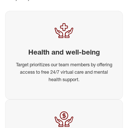
Health and well-being
Target prioritizes our team members by offering
access to free 24/7 virtual care and mental
health support.