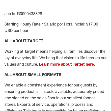
Job Id: R0000438828
Starting Hourly Rate / Salario por Hora Inicial: $17.00
USD per hour
ALL ABOUT TARGET
Working at Target means helping all families discover the
joy of everyday life. We bring that vision to life through our
values and culture.
Learn more about Target here
.
ALL ABOUT
SMALL FORMATS
We enable a consistent experience for our guests by
ensuring product
is in stock, available
,
accurately priced
and signed on the sales floor
in our smallest format
stores
. Experts of
service,
operations, process and
efficiency.
This team is responsible for being proficient in