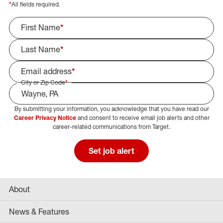
*
All fields required.
First Name
*
Last Name
*
Email address
*
City or Zip Code
*
By submitting your information, you acknowledge that you have read our
Select Job Area
Career Privacy Notice
and consent to receive email job alerts and other
career-related communications from Target.
Set job alert
About
News & Features