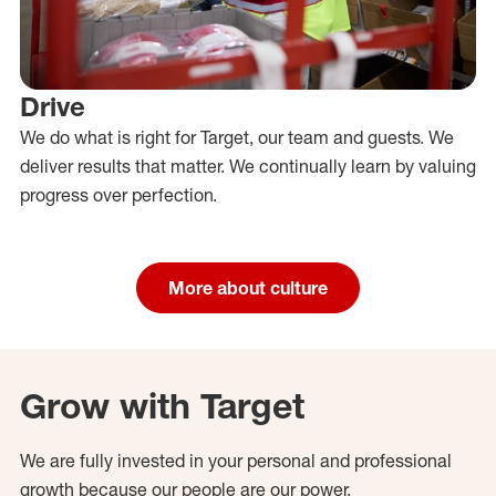
Drive
We do what is right for Target, our team and guests. We
deliver results that matter. We continually learn by valuing
progress over perfection.
More about culture
Grow with Target
We are fully invested in your personal and professional
growth because our people are our power.