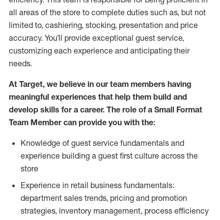
all areas of the store to complete duties such as, but not
limited to, cashiering, stocking, presentation and price
accuracy.
You’ll
provide exceptional guest service,
customizing each experience and anticipating their
needs.
At Target
,
we believe in our team members having
meaningful experiences that help them build and
develop skills for a career. The role of a Small Format
Team Member can provide you with the:
Knowledge of guest service fundamentals and
experience building a guest first culture across the
store
Experience in retail business fundamentals:
department sales trends, pricing and promotion
strate
gies, inventory management,
process efficiency