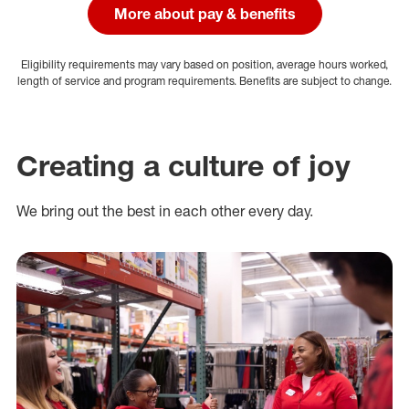
More about pay & benefits
Eligibility requirements may vary based on position, average hours worked,
length of service and program requirements. Benefits are subject to change.
Creating a culture of joy
We bring out the best in each other every day.