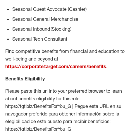
Seasonal
Guest Advocate (Cashier)
Seasonal
General Merchandise
Seasonal
Inbound (Stocking)
Seasonal Tech Consultant
Find competitive benefits from financial and education to
well-being and beyond at
https://corporate.target.com/careers/benefits
.
Benefits Eligibility
Please paste this url into your preferred browser to learn
about benefits eligibility for this role:
https://tgt.biz/BenefitsForYou_G | Pegue esta URL en su
navegador preferido para obtener información sobre la
elegibilidad de este puesto para recibir beneficios:
https://tgt.biz/BenefitsForYou_G