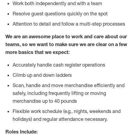
Work both independently and with a team
Resolve guest questions quickly on the spot
Attention to detail and follow
a
multi-step processes
We are an awesome place to work and care about our
teams, so we want to make sure we are clear on a few
more basics that we expect:
Accurately handle cash register operations
Climb up and down ladders
Scan, handle and move merchandise efficiently and
safely, including frequently lifting or moving
merchandise up to 40 pounds
Flexible work schedule (e.g., nights, weekends and
holidays) and regular attendance necessary.
Roles Include: