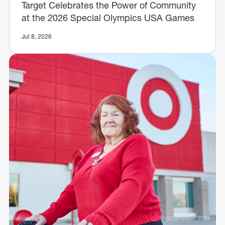
Target Celebrates the Power of Community
at the 2026 Special Olympics USA Games
Jul 8, 2026