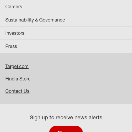
Careers
Sustainability & Governance
Investors
Press
Target.com
Find a Store
Contact Us
Sign up to receive news alerts