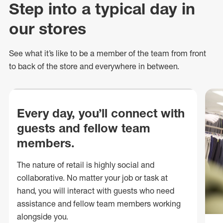
Step into a typical day in
our stores
See what
it’s
like to be a member of the team from front
to back of
the store
and everywhere in between.
Every day, you’ll connect with
guests and fellow team
members.
The nature of retail is highly social and
collaborative. No matter your job or task at
hand, you will interact with guests who need
assistance and fellow team members working
alongside you.