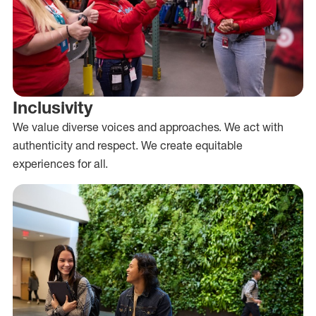
Inclusivity
We value diverse voices and approaches. We act with
authenticity and respect. We create equitable
experiences for all.