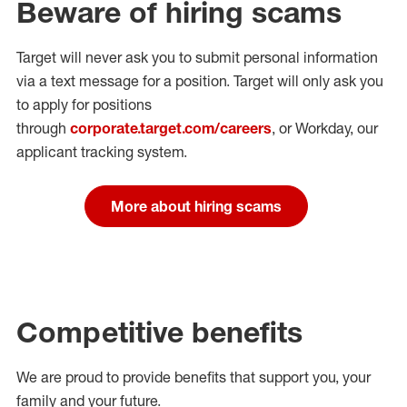
Beware of hiring scams
Target will never ask you to submit personal
information
via a text message for a position.
Target will only ask you
to apply for positions
through
corporate.target.com/careers
, or Workday
, our
applicant tracking system.
More about hiring scams
Competitive benefits
We are proud to provide benefits that support you, your
family and your future.