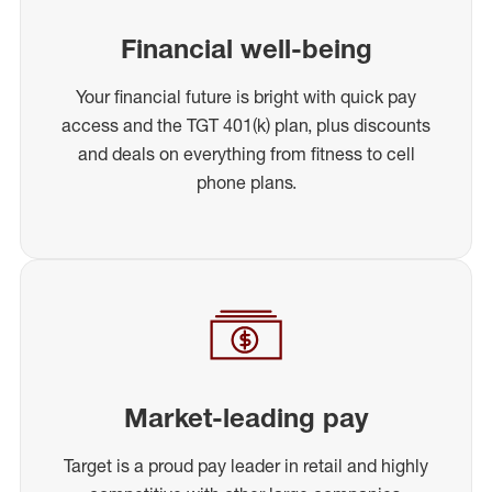
Financial well-being
Your financial future is bright with quick pay
access and the TGT 401(k) plan, plus discounts
and deals on everything from fitness to cell
phone plans.
Market-leading pay
Target is a proud pay leader in retail and highly