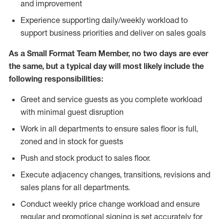
and improvement
Experience supporting daily/weekly workload to
support business priorities and deliver on sales goals
As a
Small Format Team Member
, no two
days are ever
the same, but a typical day will most likely include the
following responsibilities:
Greet and service guests as you complete workload
with minimal guest disruption
Work in all department
s to ensure sales floor is full,
zoned
and in stock for guests
Push and stock product to sales floor.
Execute adjacency changes, transitions, revisions and
sales plans for all departments.
Conduct weekly price chang
e workload and ensure
regular and promotional signing is set accurately for