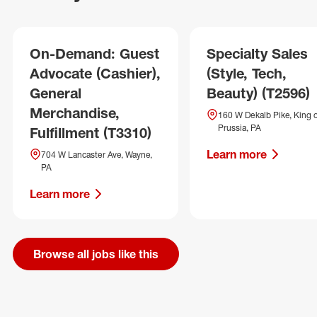
On-Demand: Guest
Specialty Sales
Advocate (Cashier),
(Style, Tech,
General
Beauty) (T2596)
Merchandise,
160 W Dekalb Pike, King 
Prussia, PA
Fulfillment (T3310)
Learn more
704 W Lancaster Ave, Wayne,
PA
Learn more
Browse all jobs like this