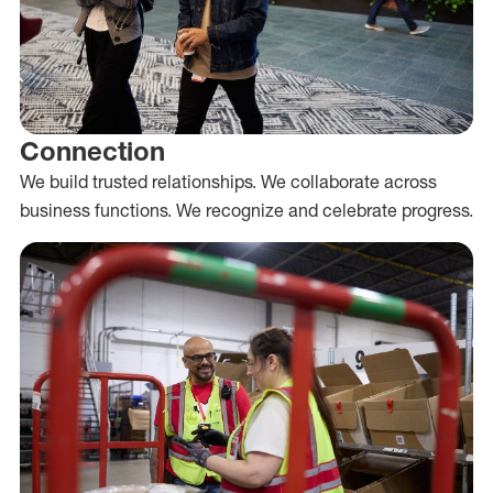
Connection
We build trusted relationships. We collaborate across
business functions. We recognize and celebrate progress.