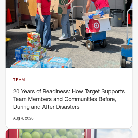
TEAM
20 Years of Readiness: How Target Supports
Team Members and Communities Before,
During and After Disasters
Aug 4, 2026