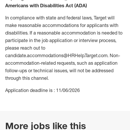
Americans with Disabilities Act (ADA)
In compliance with state and federal laws, Target will
make reasonable accommodations for applicants with
disabilities. If a reasonable accommodation is needed to
participate in the job application or interview process,
please reach out to
candidate.accommodations@HRHelp.Target.com. Non-
accommodation-related requests, such as application
follow-ups or technical issues, will not be addressed
through this channel.
Application deadline is : 11/06/2026
More jobs like this