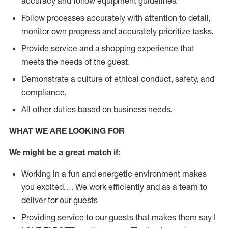
accuracy and follow equipment guidelines.
Follow processes accurately with attention to detail,
monitor own progress and accurately prioritize tasks.
Provide service and a shopping experience that
meets the needs of the guest.
D
emonstrate a culture of ethical conduct, safety, and
compliance.
All other duties based on business needs.
WHAT WE ARE LOOKING FOR
We might be a great match if:
Working in a fun and energetic environment makes
you excited…. We work efficiently and as a team to
deliver for our guests
Providing service to our guests that makes them say I