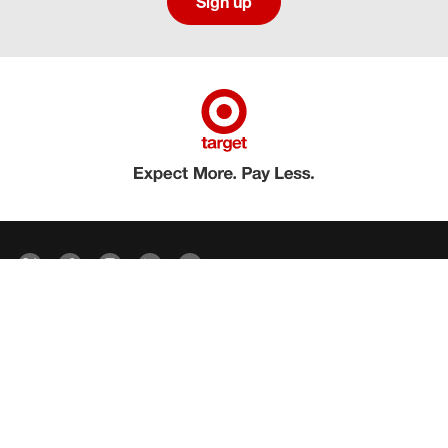
Sign up
Social media directory
Careers Privacy
Careers Terms & Conditions
CA Employment Privacy Notice
Your Privacy Choices
©2026 Target Brands, Inc. Target, the Bullseye Design and Bullseye Dog are