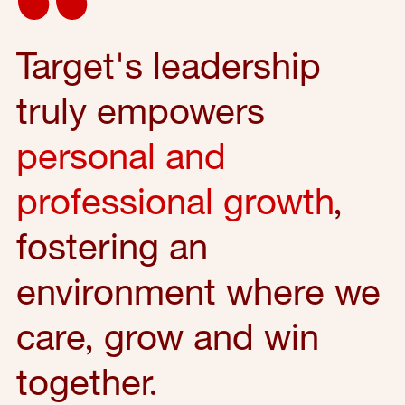
Target's leadership
truly empowers
personal and
professional growth
,
fostering an
environment where we
care, grow and win
together.