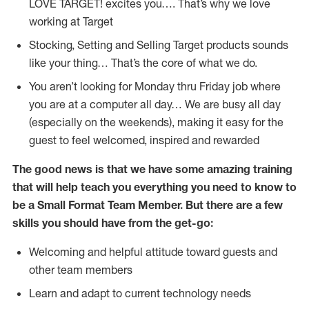
LOVE TARGET!
excites
you…. That’s why we love
working at Target
Stocking,
Setting and Selling Target products
sounds
like your thing…
That’s
the core of what we do.
You
aren’t
looking for Monday thru Friday job where
you are at a computer all day… We are busy all day
(
especially
on the weekends), making it easy for the
guest to feel welcomed, inspired and rewarded
The good news is that we have some amazing training
that will help teach you everything you need to
know to
be a
Small Format Team Member
.
But
there are a few
skills you should have from the get-go:
Welcoming and helpful attitude toward guests and
other team members
Learn and adapt to current technology needs