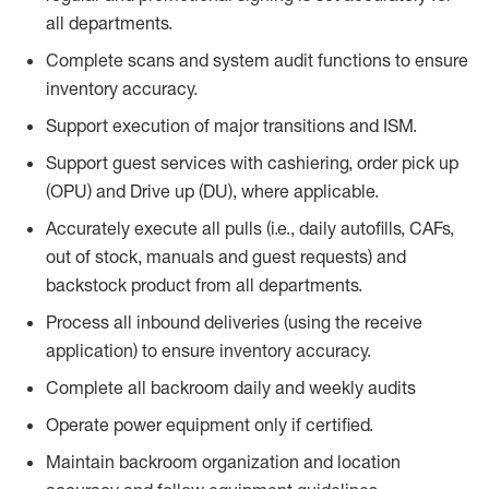
all departments.
Complete scans and system audit functions to ensure
inventory accuracy.
Support execution of major transitions and ISM.
Support guest services with cashiering, order pick up
(OPU) and Drive up (DU), where applicable.
Accurately execute all pulls (i.e., daily
autofills
, CAFs,
out of stock, manuals and guest requests) and
backstock
product from all departments.
Process all inbound deliveries
(
using the receive
application
)
to ensure inventory accuracy.
Complete all backroom daily and weekly audits
Operate power equip
ment only if certified.
Maintain backroom organization and location