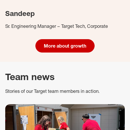
Sandeep
Sr. Engineering Manager – Target Tech, Corporate
More about growth
Team news
Stories of our Target team members in action.