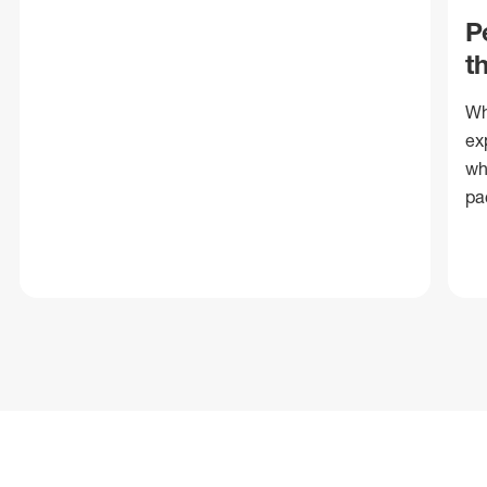
P
t
Wh
ex
wh
pa