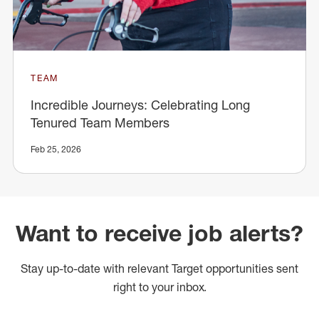
TEAM
Incredible Journeys: Celebrating Long
Tenured Team Members
Feb 25, 2026
Want to receive job alerts?
Stay up-to-date with relevant Target opportunities sent
right to your inbox.