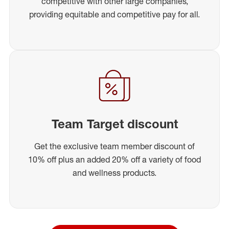
competitive with other large companies,
providing equitable and competitive pay for all.
Team Target discount
Get the exclusive team member discount of
10% off plus an added 20% off a variety of food
and wellness products.