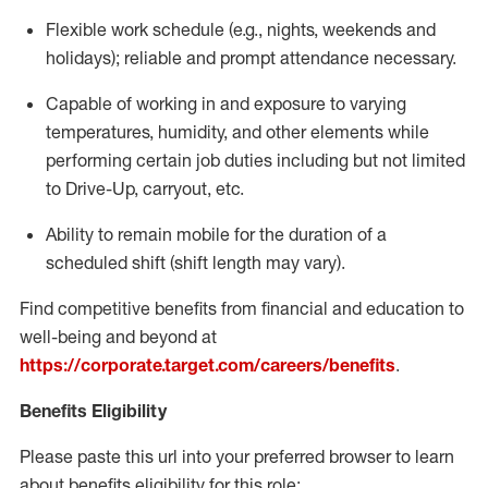
Flexible
work schedule (e.g., nights,
weekends
and
holidays); reliable and prompt attendance necessary.
Capable of working in and exposure to varying
temperatures, humidity, and other elements while
performing certain job duties including but not limited
to Drive-Up, carryout, etc.
Ability to remain mobile for the duration of a
scheduled shift (shift length may vary).
Find competitive benefits from financial and education to
well-being and beyond at
https://corporate.target.com/careers/benefits
.
Benefits Eligibility
Please paste this url into your preferred browser to learn
about benefits eligibility for this role: