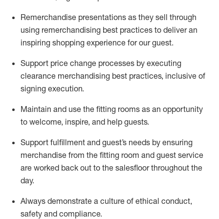
Remerchandise presentations as they sell through
using remerchandising best practices to deliver an
inspiring shopping experience for our
guest
.
Support price change processes by executing
clearance merchandising best practices, inclusive of
signing execution.
Maintain and use the fitting rooms as an opportunity
to welcome, inspire, and
help guests.
Sup
p
ort fulfillment and guest
’
s needs by ensuring
merchandise
from the fitting room
and guest service
are worked back out to the salesfloor throughout the
day.
Always
demonstrate
a culture of ethical conduct,
safety
and compliance
.