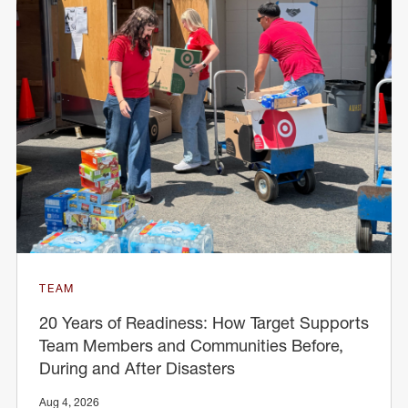
TEAM
20 Years of Readiness: How Target Supports
Team Members and Communities Before,
During and After Disasters
Aug 4, 2026