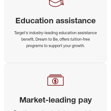
Education assistance
Target's industry-leading education assistance
benefit, Dream to Be, offers tuition-free
programs to support your growth.
Market-leading pay