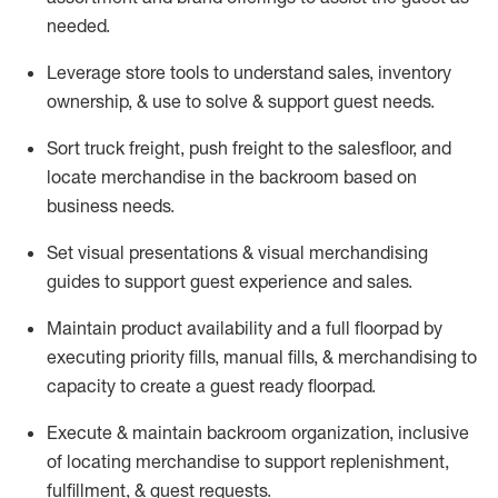
needed.
Leverage store tools to understand sales,
inventory
ownership, &
use
to solve & support guest needs.
Sort truck freight
,
push
freight
to the
salesfloor
, and
locate
merchandise
in the backroom based on
business needs.
Set visual presentations
& visual merchandising
guides to support guest experience and sales.
Maintain product availability and a full
floorpad
by
executing priority fills, manual fills, & merchandising to
capacity to create a guest ready
floorpad
.
Execute &
maintain
backroom organization, inclusive
of
locating
merchandise to support replenishment,
fulfillment, & guest requests.