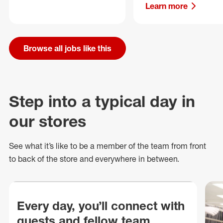
Learn more
Browse all jobs like this
Step into a typical day in
our stores
See what
it’s
like to be a member of the team from front
to back of
the store
and everywhere in between.
Every day, you’ll connect with
guests and fellow team