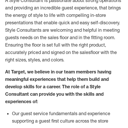
A Style
Consultant is passionate about
strong operations
and
providing
an incredible guest experience,
that
brings
the energy of style to life with compelling in-store
presentations that enable quick and easy self-discovery.
Styl
e
Consultants are welcoming and helpful in meeting
guests
needs on the sales floor and in the fitting room
.
Ensuring the floor is set full
with
the right product,
accurately priced and signed on the salesfloor with the
right sizes, styles, and colors.
At Target
,
we believe in our team members having
meaningful experiences that help them build and
develop skills for a career. The role of a Style
Consultant can provide you with the
skills and
experience
s
of
:
Ou
r
guest
service fundamentals and experience
supporting a guest first culture across the store