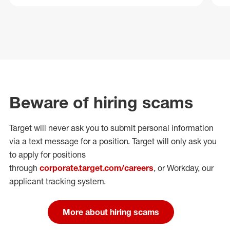
Beware of hiring scams
Target will never ask you to submit personal
information
via a text message for a position.
Target will only ask you
to apply for positions
through
corporate.target.com/careers
, or Workday
, our
applicant tracking system.
More about hiring scams