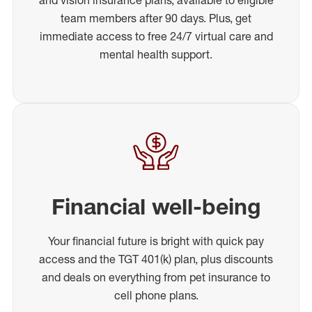
team members after 90 days. Plus, get
immediate access to free 24/7 virtual care and
mental health support.
Financial well-being
Your financial future is bright with quick pay
access and the TGT 401(k) plan, plus discounts
and deals on everything from pet insurance to
cell phone plans.