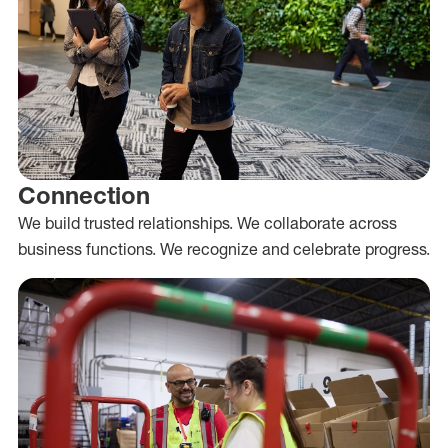
Connection
We build trusted relationships. We collaborate across
business functions. We recognize and celebrate progress.