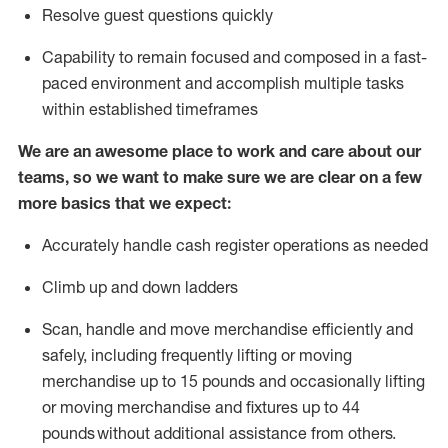
Resolve guest questions quickly
Capability to
remain
focused and composed in a fast-
paced environment and
accomplish
multiple tasks
within established
timeframes
We are an awesome place to work and care about our
teams, so we want to make sure we are clear on a few
more basics that we expect:
Accurately handle cash register operations
as needed
Climb up and down ladders
Scan,
handle
and move merchandise efficiently and
safely, including
frequently
lifting or moving
merchandise up to 15 pounds and occasionally lifting
or moving merchandise
and fixtures
up to 4
4
pounds
without
a
dditional
assistance
from
others.