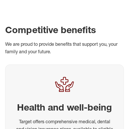
Competitive benefits
We are proud to provide benefits that support you, your
family and your future.
Health and well-being
Target offers comprehensive medical, dental
and vision insurance plans, available to eligible