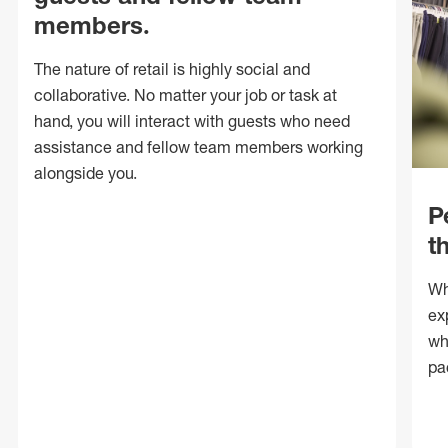
members.
The nature of retail is highly social and
collaborative. No matter your job or task at
hand, you will interact with guests who need
assistance and fellow team members working
alongside you.
P
t
Wh
ex
wh
pa