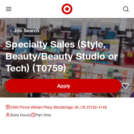
Open menu
Ope
Target Corporate Home
Skip to main navigation
Skip to content
Skip to footer
Skip to chat
Job Search
Specialty Sales (Style,
Beauty/Beauty Studio or
Tech) (T0759)
Apply
Sav
2460 Prince William Pkwy, Woodbridge, VA, US 22192-4148
Store Hourly
Part-time