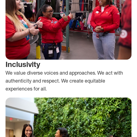
Inclusivity
We value diverse voices and approaches. We act with
authenticity and respect. We create equitable
experiences for all.