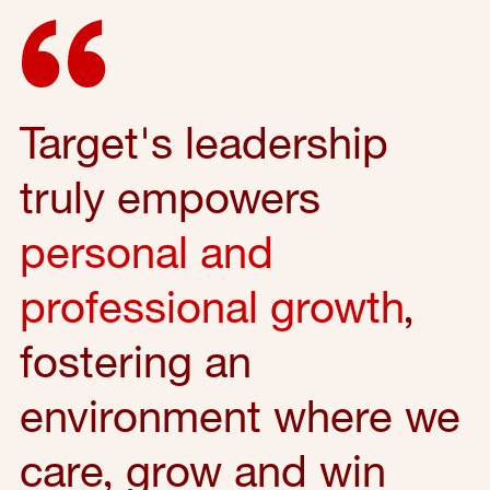
Target's leadership
truly empowers
personal and
professional growth
,
fostering an
environment where we
care, grow and win