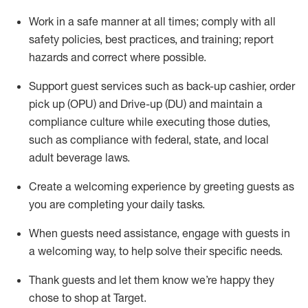
Work in a safe manner at all times
;
comply with
all
safety policies
,
best practices
,
and training; report
hazards and correct where possible
.
Support guest services such as back-up cashier, order
pick up (OPU) and Drive-up (DU) and
maintain
a
compliance culture while executing those duties,
such as compliance with federal, state, and local
adult beverage
laws
.
Create a welcoming experience by greeting guests as
you are completing your daily tasks
.
When guests need
assistance
, engage with guests in
a welcoming way, to help solve their specific needs.
Thank
guests
and let them know
we’re
happy they
chose to shop at Target
.