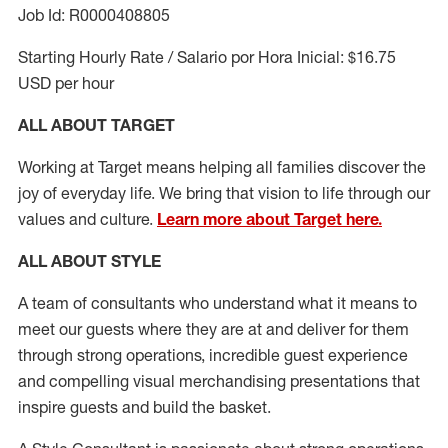
Job Id: R0000408805
Starting Hourly Rate / Salario por Hora Inicial: $16.75
USD per hour
ALL ABOUT TARGET
Working at Target means helping all families discover the
joy of everyday life. We bring that vision to life through our
values and culture.
Learn more about Target here.
ALL ABOUT
STYLE
A team of
consultants who understand what it means to
meet our guests where they
are at
and deliver for them
through strong operations, incredible guest experience
and compelling visual merchandising presentations that
inspire guests and build the basket
.