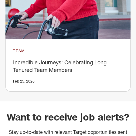
TEAM
Incredible Journeys: Celebrating Long
Tenured Team Members
Feb 25, 2026
Want to receive job alerts?
Stay up-to-date with relevant Target opportunities sent