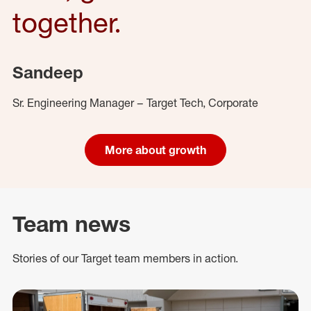
together.
Sandeep
Sr. Engineering Manager – Target Tech, Corporate
More about growth
Team news
Stories of our Target team members in action.