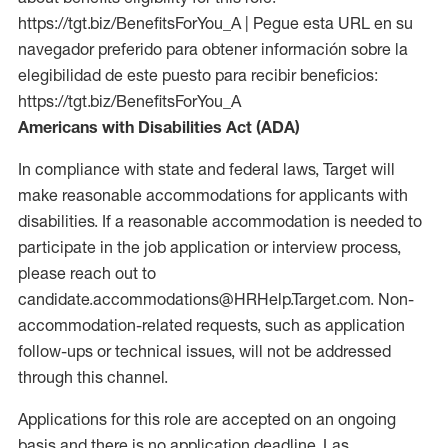
https://tgt.biz/BenefitsForYou_A | Pegue esta URL en su
navegador preferido para obtener información sobre la
elegibilidad de este puesto para recibir beneficios:
https://tgt.biz/BenefitsForYou_A
Americans with Disabilities Act (ADA)
In compliance with state and federal laws, Target will
make reasonable accommodations for applicants with
disabilities. If a reasonable accommodation is needed to
participate in the job application or interview process,
please reach out to
candidate.accommodations@HRHelp.Target.com. Non-
accommodation-related requests, such as application
follow-ups or technical issues, will not be addressed
through this channel.
Applications for this role are accepted on an ongoing
basis and there is no application deadline. Las