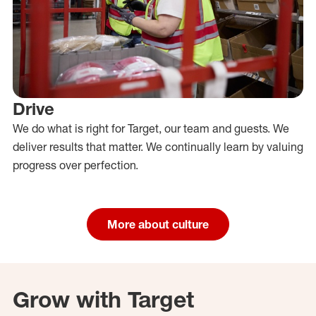
Drive
We do what is right for Target, our team and guests. We
deliver results that matter. We continually learn by valuing
progress over perfection.
More about culture
Grow with Target