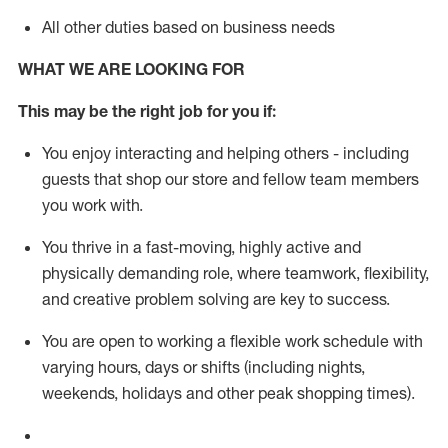
All other duties based on business needs
WHAT WE ARE LOOKING FOR
This m
ay
be the right job for you if:
You enjoy interacting and helping others - including
guests that
shop
our store and fellow team members
you work with
.
You thrive in a fast-moving, highly
active
and
physically demanding role, where teamwork, flexibility,
and creative problem solving are key to success.
You are open to working a flexible work schedule with
varying hours,
days
or shifts (including nights,
weekends,
holidays
and other peak shopping times).