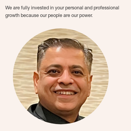
We are fully invested in your personal and professional
growth because our people are our power.