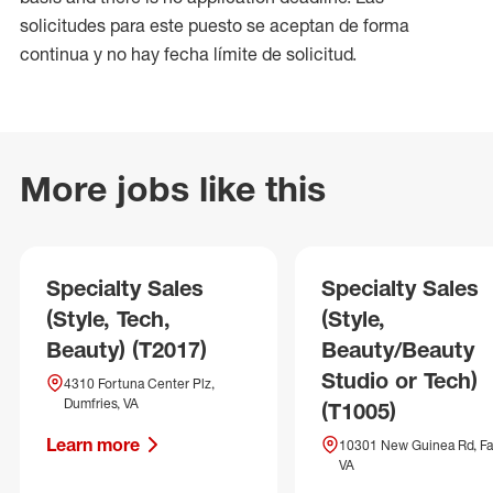
solicitudes para este puesto se aceptan de forma
continua y no hay fecha límite de solicitud.
More jobs like this
Specialty Sales
Specialty Sales
(Style, Tech,
(Style,
Beauty) (T2017)
Beauty/Beauty
Studio or Tech)
4310 Fortuna Center Plz,
Dumfries, VA
(T1005)
Learn more
10301 New Guinea Rd, Fai
VA