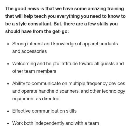
The good news is that we have some amazing training
that will help teach you everything you need to know to
be a style consultant.
But
,
there are a few skills you
should have from the get-go:
Strong interest and knowledge of a
pparel products
and accessories
Welcoming and helpful attitude toward
all
guests and
other team members
Ability to communicate on multiple frequency devices
and
operate
handheld scanners, and other technology
equipment as directed.
Effective communication skills
Work both ind
ependently and with a team