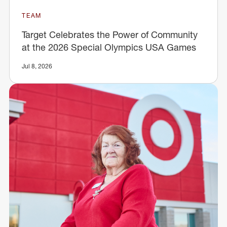
TEAM
Target Celebrates the Power of Community
at the 2026 Special Olympics USA Games
Jul 8, 2026