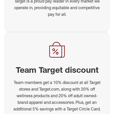
Target is a proud pay leader in every market we
operate in, providing equitable and competitive
pay for all.
Team Target discount
Team members get a 10% discount at all Target
stores and Target.com, along with 20% off
wellness products and 20% off adult owned-
brand apparel and accessories. Plus, get an
additional 5% savings with a Target Circle Card.