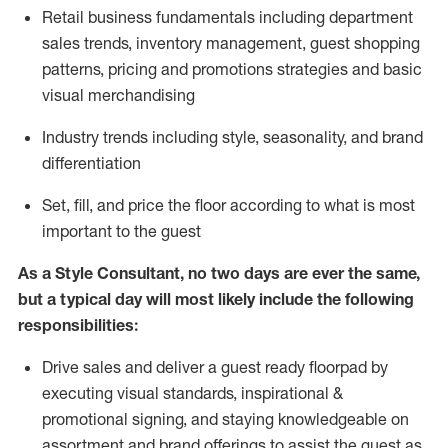
R
etail business fundamentals
including
department
sales trends, inventory management, guest shopping
patterns, pricing and promotions strategies and basic
visual merchandising
I
ndustry trends
including
style,
seasonality,
and brand
differentiation
S
et, fill, and price the floor according to what is most
important to the guest
As a Style Consultant, no two days
are ever the same,
but a typical day will
most
likely
include
the following
responsibilities:
Drive sales and deliver a guest ready
floorpad
by
executing visual standards, inspirational &
promotional signing, and staying knowledgeable on
assortment and brand offerings to
assist
the guest as