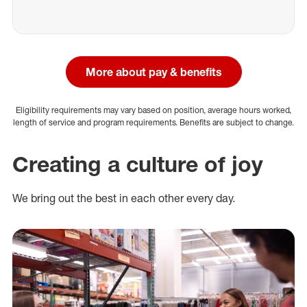
More about pay & benefits
Eligibility requirements may vary based on position, average hours worked,
length of service and program requirements. Benefits are subject to change.
Creating a culture of joy
We bring out the best in each other every day.