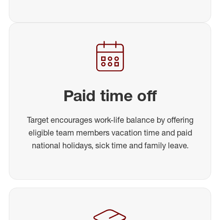
Paid time off
Target encourages work-life balance by offering
eligible team members vacation time and paid
national holidays, sick time and family leave.