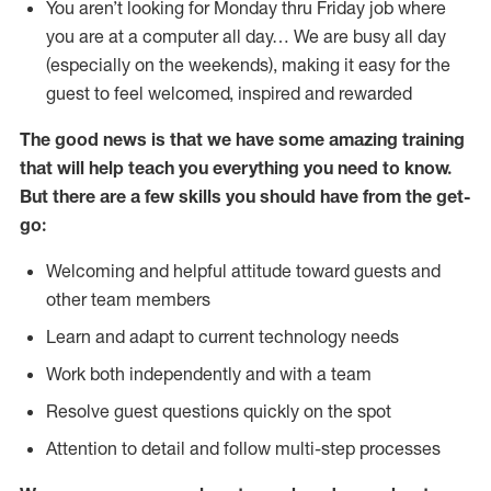
You aren’t looking for Monday thru Friday job where
you are at a computer all day… We are busy all day
(especially on the weekends), making it easy for the
guest to feel welcomed, inspired and rewarded
The good news is that we have some amazing training
that will help teach you everything you need to
know.
But there are a few skills you should have from the get-
go:
Welcoming and helpful attitude toward guests and
other team members
Learn and adapt to current technology needs
Work both independently and with a team
Resolve guest questions quickly on the spot
Attention to detail and follow multi-step processes