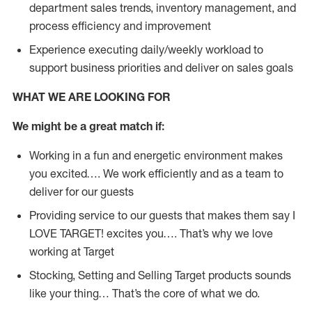
department sales trends, inventory management, and
process efficiency and improvement
Experience executing daily/weekly workload to
support business priorities and deliver on sales goals
WHAT WE ARE LOOKING FOR
We might be a great match if:
Working in a fun and energetic environment makes
you excited…. We work efficiently and as a team to
deliver for our guests
Providing service to our guests that makes them say I
LOVE TARGET! excites you…. That’s why we love
working at Target
Stocking, Setting and Selling Target products sounds
like your thing… That’s the core of what we do.