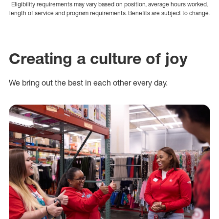
Eligibility requirements may vary based on position, average hours worked,
length of service and program requirements. Benefits are subject to change.
Creating a culture of joy
We bring out the best in each other every day.