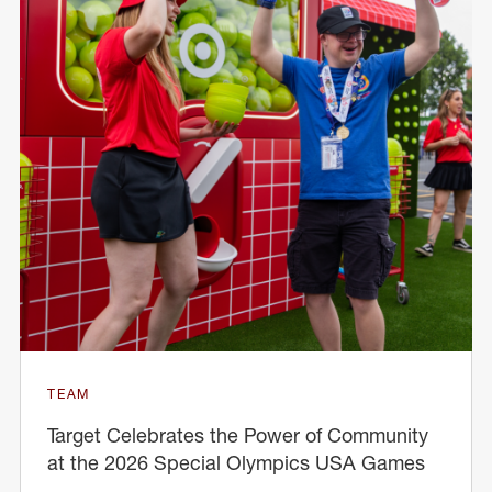
TEAM
Target Celebrates the Power of Community
at the 2026 Special Olympics USA Games