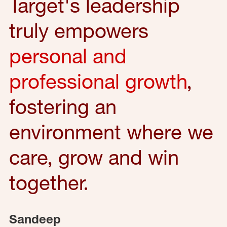
Target's leadership
truly empowers
personal and
professional growth
,
fostering an
environment where we
care, grow and win
together.
Sandeep