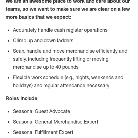
We are an awesome place to work and care about our
teams, so we want to make sure we are clear on a few
more basics that we expect:
Accurately handle cash register operations
Climb up and down ladders
Scan, handle and move merchandise efficiently and
safely, including frequently lifting or moving
merchandise up to 40 pounds
Flexible work schedule (e.g., nights, weekends and
holidays) and regular attendance necessary
Roles Include
:
Seasonal Guest Advocate
Seasonal General Merchandise Expert
Seasonal Fulfillment Expert