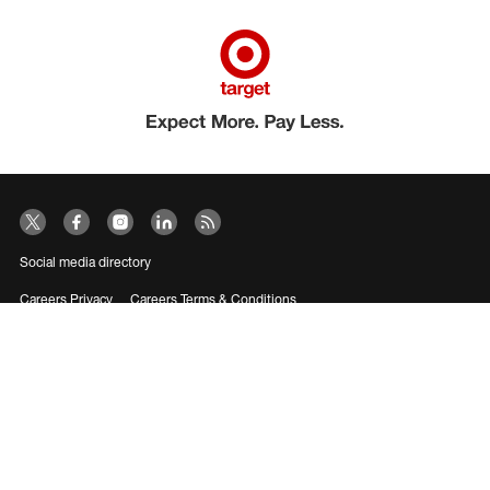
Social media directory
Careers Privacy
Careers Terms & Conditions
CA Employment Privacy Notice
Your Privacy Choices
©2026 Target Brands, Inc. Target, the Bullseye Design and Bullseye Dog are
trademarks of Target Brands, Inc.