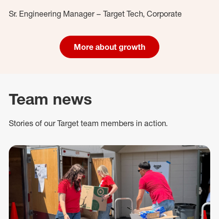
Sr. Engineering Manager – Target Tech, Corporate
More about growth
Team news
Stories of our Target team members in action.