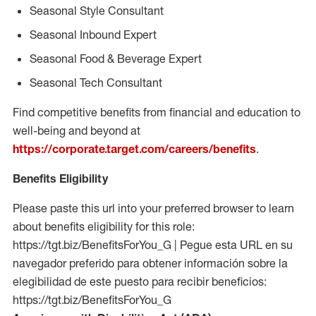
Seasonal Style Consultant
Seasonal Inbound Expert
Seasonal Food & Beverage Expert
Seasonal Tech Consultant
Find competitive benefits from financial and education to
well-being and beyond at
https://corporate.target.com/careers/benefits
.
Benefits Eligibility
Please paste this url into your preferred browser to learn
about benefits eligibility for this role:
https://tgt.biz/BenefitsForYou_G | Pegue esta URL en su
navegador preferido para obtener información sobre la
elegibilidad de este puesto para recibir beneficios:
https://tgt.biz/BenefitsForYou_G