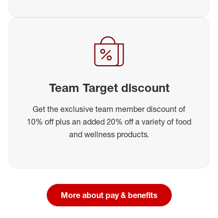
Team Target discount
Get the exclusive team member discount of
10% off plus an added 20% off a variety of food
and wellness products.
More about pay & benefits