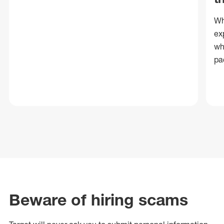
Wh
ex
wh
pa
Beware of hiring scams