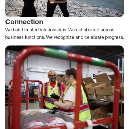
Connection
We build trusted relationships. We collaborate across
business functions. We recognize and celebrate progress.