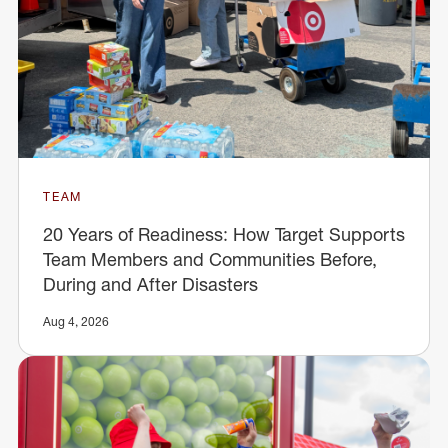
TEAM
20 Years of Readiness: How Target Supports
Team Members and Communities Before,
During and After Disasters
Aug 4, 2026