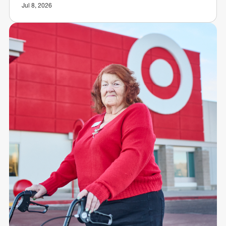
Jul 8, 2026