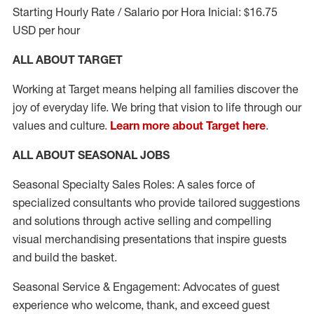
Starting Hourly Rate / Salario por Hora Inicial: $16.75
USD per hour
ALL ABOUT TARGET
Working at Target means helping all families discover the
joy of everyday life. We bring that vision to life through our
values and culture.
Learn more about Target here
.
ALL ABOUT SEASONAL JOBS
Seasonal Specialty Sales Roles: A sales force of
specialized consultants who provide tailored suggestions
and solutions through active selling and compelling
visual merchandising presentations that inspire guests
and build the basket.
Seasonal Service & Engagement: Advocates of guest
experience who welcome, thank, and exceed guest