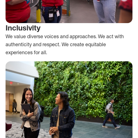
Inclusivity
We value diverse voices and approaches. We act with
authenticity and respect. We create equitable
experiences for all.