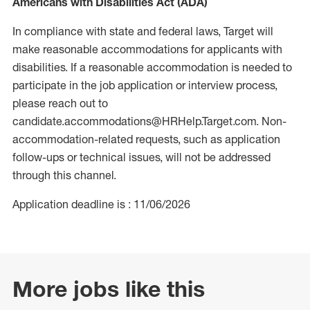
Americans with Disabilities Act (ADA)
In compliance with state and federal laws, Target will
make reasonable accommodations for applicants with
disabilities. If a reasonable accommodation is needed to
participate in the job application or interview process,
please reach out to
candidate.accommodations@HRHelp.Target.com. Non-
accommodation-related requests, such as application
follow-ups or technical issues, will not be addressed
through this channel.
Application deadline is : 11/06/2026
More jobs like this