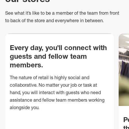
See what
it’s
like to be a member of the team from front
to back of
the store
and everywhere in between.
Every day, you’ll connect with
guests and fellow team
members.
The nature of retail is highly social and
collaborative. No matter your job or task at
hand, you will interact with guests who need
assistance and fellow team members working
alongside you.
P
t