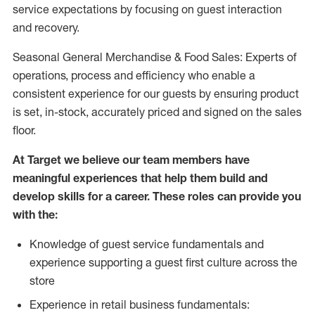
service expectations by focusing on guest interaction
and recovery.
Seasonal General Merchandise & Food Sales: Experts of
operations, process and efficiency who enable a
consistent experience for our guests by ensuring product
is set, in-stock, accurately priced and signed on the sales
floor.
At Target we believe our team members have
meaningful experiences that help them build and
develop skills for a career. These roles can provide you
with the:
Knowledge of guest service fundamentals and
experience supporting a guest first culture across the
store
Experience in retail business fundamentals: