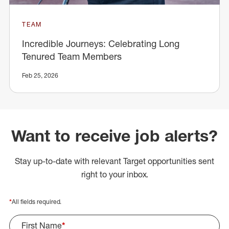
TEAM
Incredible Journeys: Celebrating Long
Tenured Team Members
Feb 25, 2026
Want to receive job alerts?
Stay up-to-date with relevant Target opportunities sent
right to your inbox.
*
All fields required.
First Name
*