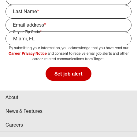
Last Name
*
Email address
*
City or Zip Code
*
By submitting your information, you acknowledge that you have read our
Select Job Area
Career Privacy Notice
and consent to receive email job alerts and other
career-related communications from Target.
Set job alert
About
News & Features
Careers