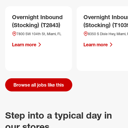
Overnight Inbound
Overnight Inbo
(Stocking) (T2843)
(Stocking) (T103
7800 SW 104th St, Miami, FL
8350 S Dixie Hwy, Miami, 
Learn more
Learn more
Browse all jobs like this
Step into a typical day in
our stores