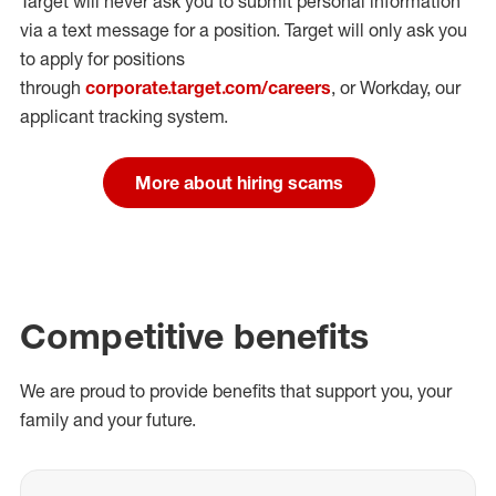
Target will never ask you to submit personal
information
via a text message for a position.
Target will only ask you
to apply for positions
through
corporate.target.com/careers
, or Workday
, our
applicant tracking system.
More about hiring scams
Competitive benefits
We are proud to provide benefits that support you, your
family and your future.