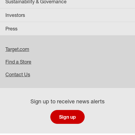
Sustainability & Governance
Investors
Press
Target.com
Find a Store
Contact Us
Sign up to receive news alerts
Sign up