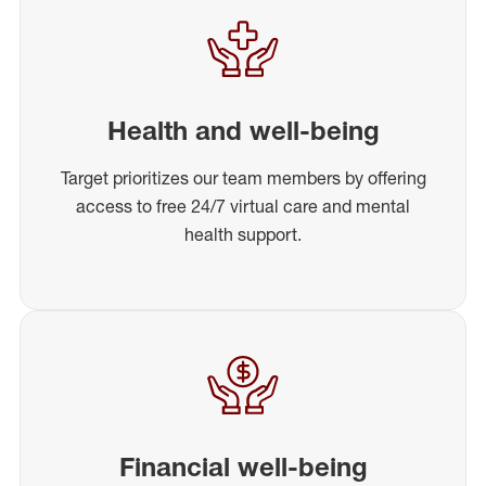
Health and well-being
Target prioritizes our team members by offering
access to free 24/7 virtual care and mental
health support.
Financial well-being