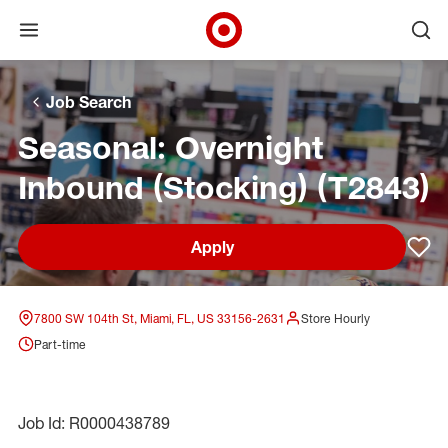
Open menu
Ope
Target Corporate Home
Skip to main navigation
Skip to content
Skip to footer
Skip to chat
Job Search
Seasonal: Overnight
Inbound (Stocking) (T2843)
Apply
Sav
7800 SW 104th St, Miami, FL, US 33156-2631
Store Hourly
Part-time
Job Id: R0000438789