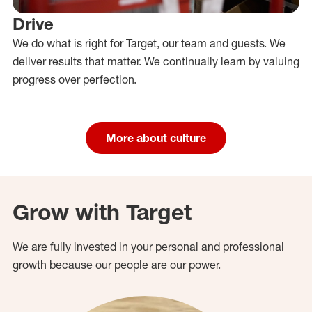
Drive
We do what is right for Target, our team and guests. We
deliver results that matter. We continually learn by valuing
progress over perfection.
More about culture
Grow with Target
We are fully invested in your personal and professional
growth because our people are our power.