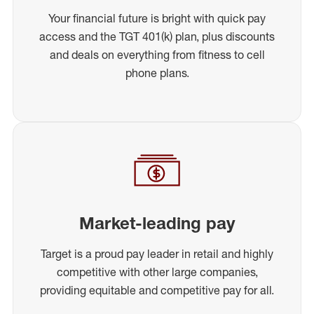
Your financial future is bright with quick pay
access and the TGT 401(k) plan, plus discounts
and deals on everything from fitness to cell
phone plans.
Market-leading pay
Target is a proud pay leader in retail and highly
competitive with other large companies,
providing equitable and competitive pay for all.