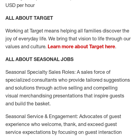
USD per hour
ALL ABOUT TARGET
Working at Target means helping all families discover the
joy of everyday life. We bring that vision to life through our
values and culture.
Learn more about Target here
.
ALL ABOUT SEASONAL JOBS
Seasonal Specialty Sales Roles: A sales force of
specialized consultants who provide tailored suggestions
and solutions through active selling and compelling
visual merchandising presentations that inspire guests
and build the basket.
Seasonal Service & Engagement: Advocates of guest
experience who welcome, thank, and exceed guest
service expectations by focusing on guest interaction