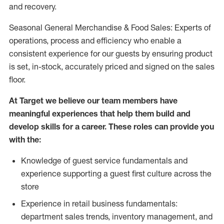
and recovery.
Seasonal General Merchandise & Food Sales: Experts of
operations, process and efficiency who enable a
consistent experience for our guests by ensuring product
is set, in-stock, accurately priced and signed on the sales
floor.
At Target we believe our team members have
meaningful experiences that help them build and
develop skills for a career. These roles can provide you
with the:
Knowledge of guest service fundamentals and
experience supporting a guest first culture across the
store
Experience in retail business fundamentals:
department sales trends, inventory management, and