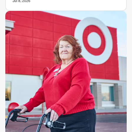
Jul 8, 2026