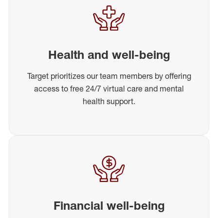
Health and well-being
Target prioritizes our team members by offering
access to free 24/7 virtual care and mental
health support.
Financial well-being