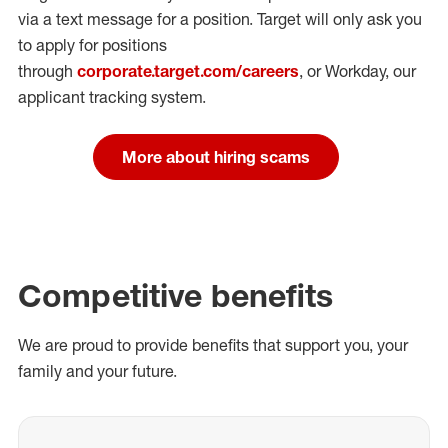
via a text message for a position.
Target will only ask you
to apply for positions
through
corporate.target.com/careers
, or Workday
, our
applicant tracking system.
More about hiring scams
Competitive benefits
We are proud to provide benefits that support you, your
family and your future.