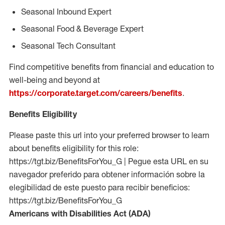
Seasonal Inbound Expert
Seasonal Food & Beverage Expert
Seasonal Tech Consultant
Find competitive benefits from financial and education to
well-being and beyond at
https://corporate.target.com/careers/benefits
.
Benefits Eligibility
Please paste this url into your preferred browser to learn
about benefits eligibility for this role:
https://tgt.biz/BenefitsForYou_G | Pegue esta URL en su
navegador preferido para obtener información sobre la
elegibilidad de este puesto para recibir beneficios:
https://tgt.biz/BenefitsForYou_G
Americans with Disabilities Act (ADA)