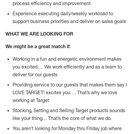
process efficiency and improvement
Experience executing daily/weekly workload to
support business priorities and deliver on sales goals
WHAT WE ARE LOOKING FOR
We might be a great match if:
Working in a fun and energetic environment makes
you excited…. We work efficiently and as a team to
deliver for our guests
Providing service to our guests that makes them say I
LOVE TARGET! excites you…. That’s why we love
working at Target
Stocking, Setting and Selling Target products sounds
like your thing… That’s the core of what we do.
You aren’t looking for Monday thru Friday job where