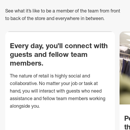
See what
it’s
like to be a member of the team from front
to back of
the store
and everywhere in between.
Every day, you’ll connect with
guests and fellow team
members.
The nature of retail is highly social and
collaborative. No matter your job or task at
hand, you will interact with guests who need
assistance and fellow team members working
alongside you.
P
t