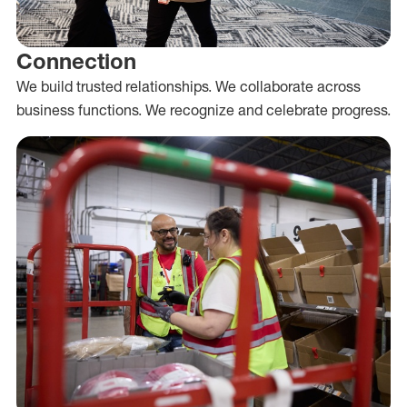
Connection
We build trusted relationships. We collaborate across
business functions. We recognize and celebrate progress.