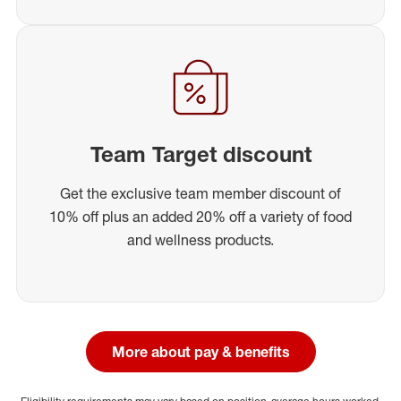
Team Target discount
Get the exclusive team member discount of
10% off plus an added 20% off a variety of food
and wellness products.
More about pay & benefits