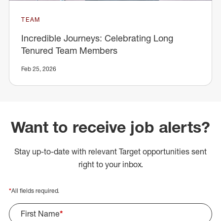
TEAM
Incredible Journeys: Celebrating Long
Tenured Team Members
Feb 25, 2026
Want to receive job alerts?
Stay up-to-date with relevant Target opportunities sent
right to your inbox.
*
All fields required.
First Name
*