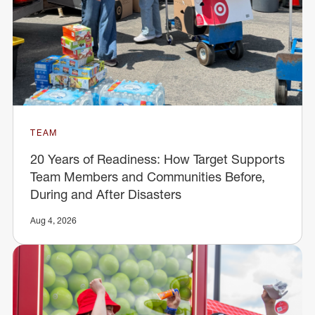
TEAM
20 Years of Readiness: How Target Supports
Team Members and Communities Before,
During and After Disasters
Aug 4, 2026