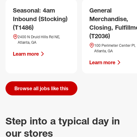
Seasonal: 4am
General
Inbound (Stocking)
Merchandise,
(T1486)
Closing, Fulfillm
(T2036)
2400 N Druid Hills Rd NE,
Atlanta, GA
100 Perimeter Center Pl,
Atlanta, GA
Learn more
Learn more
Browse all jobs like this
Step into a typical day in
our stores