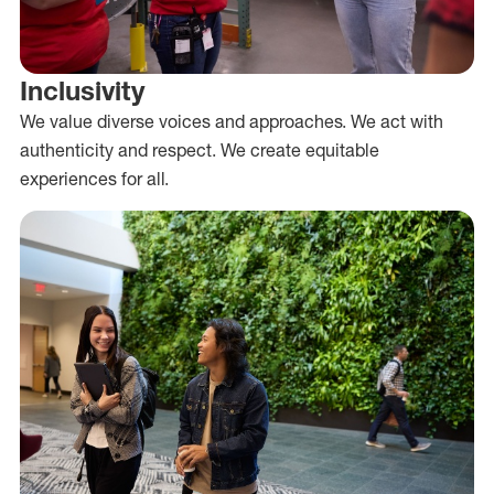
Inclusivity
We value diverse voices and approaches. We act with
authenticity and respect. We create equitable
experiences for all.