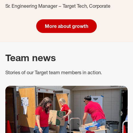
Sr. Engineering Manager – Target Tech, Corporate
More about growth
Team news
Stories of our Target team members in action.