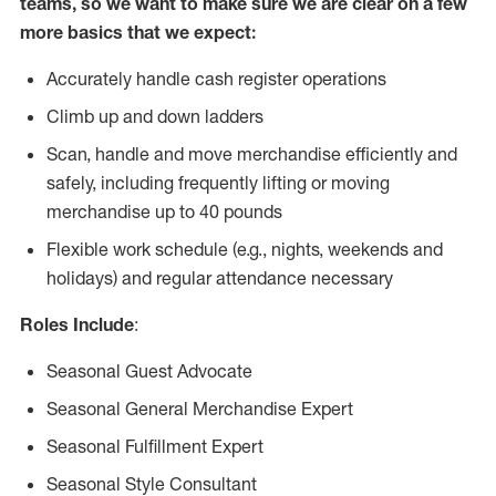
teams, so we want to make sure we are clear on a few
more basics that we expect:
Accurately handle cash register operations
Climb up and down ladders
Scan, handle and move merchandise efficiently and
safely, including frequently lifting or moving
merchandise up to 40 pounds
Flexible work schedule (e.g., nights, weekends and
holidays) and regular attendance necessary
Roles Include
:
Seasonal Guest Advocate
Seasonal General Merchandise Expert
Seasonal Fulfillment Expert
Seasonal Style Consultant