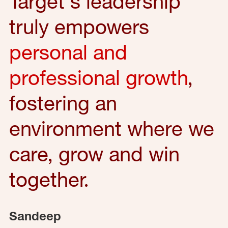
Target's leadership
truly empowers
personal and
professional growth
,
fostering an
environment where we
care, grow and win
together.
Sandeep