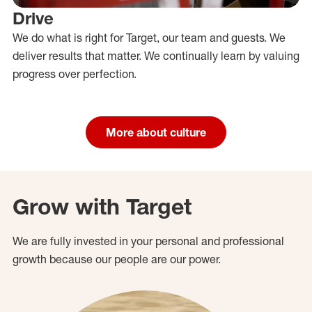
Drive
We do what is right for Target, our team and guests. We
deliver results that matter. We continually learn by valuing
progress over perfection.
More about culture
Grow with Target
We are fully invested in your personal and professional
growth because our people are our power.