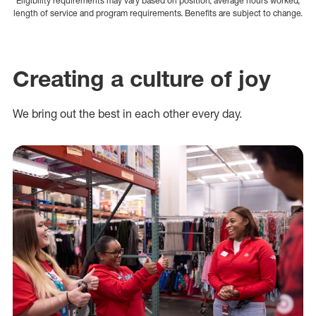
Eligibility requirements may vary based on position, average hours worked,
length of service and program requirements. Benefits are subject to change.
Creating a culture of joy
We bring out the best in each other every day.