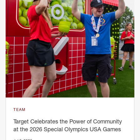
TEAM
Target Celebrates the Power of Community
at the 2026 Special Olympics USA Games