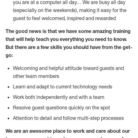
you are at a computer all day… We are busy all day
(especially on the weekends), making it easy for the
guest to feel welcomed, inspired and rewarded
The good news is that we have some amazing training
that will help teach you everything you need to
know.
But there are a few skills you should have from the get-
go:
Welcoming and helpful attitude toward guests and
other team members
Learn and adapt to current technology needs
Work both independently and with a team
Resolve guest questions quickly on the spot
Attention to detail and follow multi-step processes
We are an awesome place to work and care about our