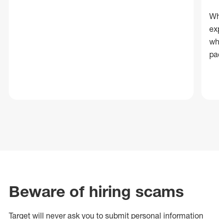
Wh
ex
wh
pa
Beware of hiring scams
Target will never ask you to submit personal
information