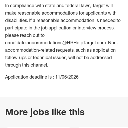
In compliance with state and federal laws, Target will
make reasonable accommodations for applicants with
disabilities. If a reasonable accommodation is needed to
participate in the job application or interview process,
please reach out to
candidate.accommodations@HRHelp.Target.com. Non-
accommodation-related requests, such as application
follow-ups or technical issues, will not be addressed
through this channel.
Application deadline is : 11/06/2026
More jobs like this