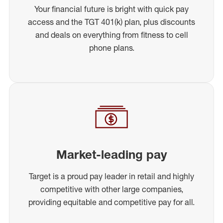
Your financial future is bright with quick pay
access and the TGT 401(k) plan, plus discounts
and deals on everything from fitness to cell
phone plans.
Market-leading pay
Target is a proud pay leader in retail and highly
competitive with other large companies,
providing equitable and competitive pay for all.