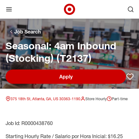
Open menu
Ope
Target Corporate Home
Skip to main navigation
Skip to content
Skip to footer
Skip to chat
Job Search
Seasonal: 4am Inbound
(Stocking) (T2137)
Apply
Sav
375 18th St, Atlanta, GA, US 30363-1190
Store Hourly
Part-time
Job Id: R0000438760
Starting Hourly Rate / Salario por Hora Inicial: $16.25