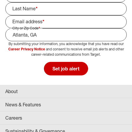
Last Name
*
Email address
*
City or Zip Code
*
By submitting your information, you acknowledge that you have read our
Select Job Area
Career Privacy Notice
and consent to receive email job alerts and other
career-related communications from Target.
Set job alert
About
News & Features
Careers
Sustainability & Governance