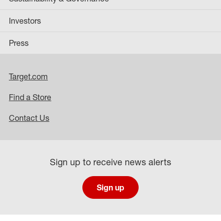
Investors
Press
Target.com
Find a Store
Contact Us
Sign up to receive news alerts
Sign up