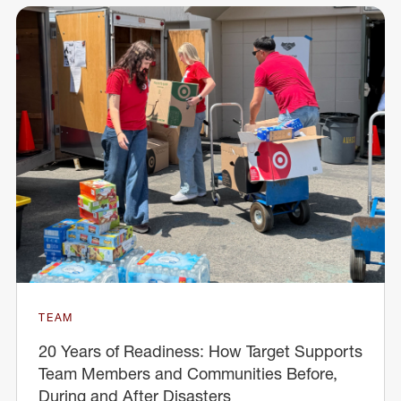
TEAM
20 Years of Readiness: How Target Supports
Team Members and Communities Before,
During and After Disasters