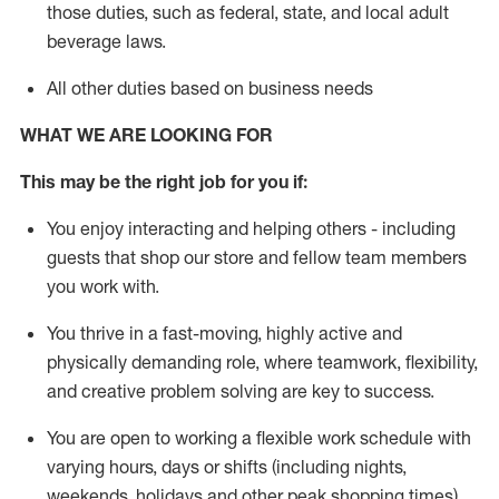
those duties, such as federal, state, and local
adult
beverage
laws
.
All other duties based on business needs
WHAT WE ARE LOOKING FOR
This may be the right job for you if:
You enjoy interacting and helping others - including
guests that
shop
our store and fellow team members
you work with
.
You thrive in a fast-moving, highly
active
and
physically demanding role, where teamwork, flexibility,
and creative problem solving are key to success.
You are open to working a flexible work schedule with
varying hours,
days
or shifts (including nights,
weekends,
holidays
and other peak shopping times).