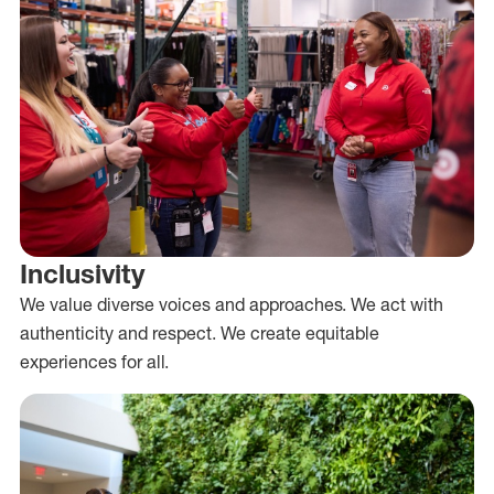
Inclusivity
We value diverse voices and approaches. We act with
authenticity and respect. We create equitable
experiences for all.