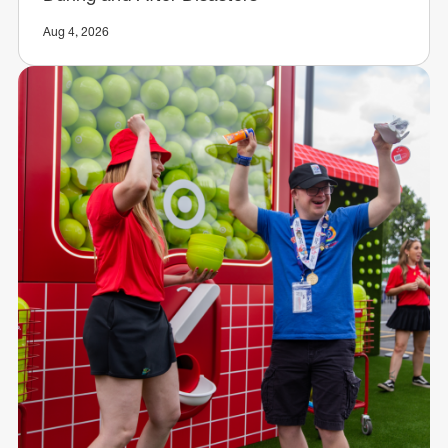
Aug 4, 2026