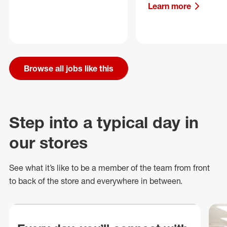
Learn more
Browse all jobs like this
Step into a typical day in
our stores
See what
it’s
like to be a member of the team from front
to back of
the store
and everywhere in between.