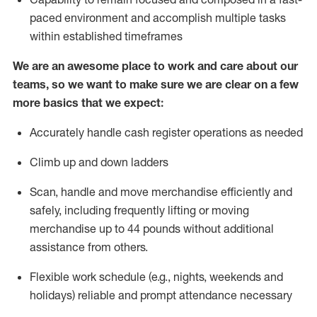
paced environment and
accomplish
multiple tasks
within established
timeframes
We are an awesome place to work and care about our
teams, so we want to make sure we are clear on a few
more basics that we expect:
Accurately handle cash register operations
as needed
Climb up and down ladders
Scan,
handle
and move merchandise efficiently and
safely, including
frequently
lifting or moving
merchandise up to 4
4
pounds
w
ithout
additional
assistance from others.
Flexible work schedule (e.g., nights,
weekends
and
holidays)
reliable and prompt attendance necessary