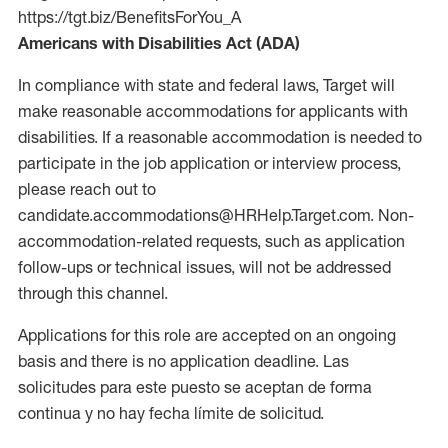
https://tgt.biz/BenefitsForYou_A
Americans with Disabilities Act (ADA)
In compliance with state and federal laws, Target will
make reasonable accommodations for applicants with
disabilities. If a reasonable accommodation is needed to
participate in the job application or interview process,
please reach out to
candidate.accommodations@HRHelp.Target.com. Non-
accommodation-related requests, such as application
follow-ups or technical issues, will not be addressed
through this channel.
Applications for this role are accepted on an ongoing
basis and there is no application deadline. Las
solicitudes para este puesto se aceptan de forma
continua y no hay fecha límite de solicitud.