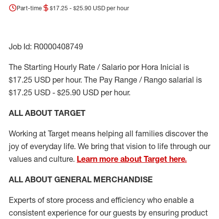
Part-time
$17.25 - $25.90 USD per hour
Job Id: R0000408749
The Starting Hourly Rate / Salario por Hora Inicial is
$17.25 USD per hour. The Pay Range / Rango salarial is
$17.25 USD - $25.90 USD per hour.
ALL ABOUT TARGET
Working at Target means helping all families discover the
joy of everyday life. We bring that vision to life through our
values and culture.
Learn more about Target here.
ALL ABOUT
GENERAL MERCHANDISE
Experts
of
store
process
and
efficiency who
enable a
consistent experience for our guests by ensuring
product