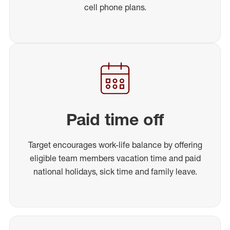
cell phone plans.
Paid time off
Target encourages work-life balance by offering
eligible team members vacation time and paid
national holidays, sick time and family leave.