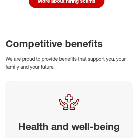
More about hiring scams
Competitive benefits
We are proud to provide benefits that support you, your
family and your future.
Health and well-being