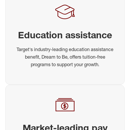
Education assistance
Target's industry-leading education assistance
benefit, Dream to Be, offers tuition-free
programs to support your growth.
Market-leading pay