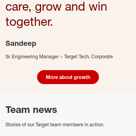
care, grow and win
together.
Sandeep
Sr. Engineering Manager – Target Tech, Corporate
More about growth
Team news
Stories of our Target team members in action.