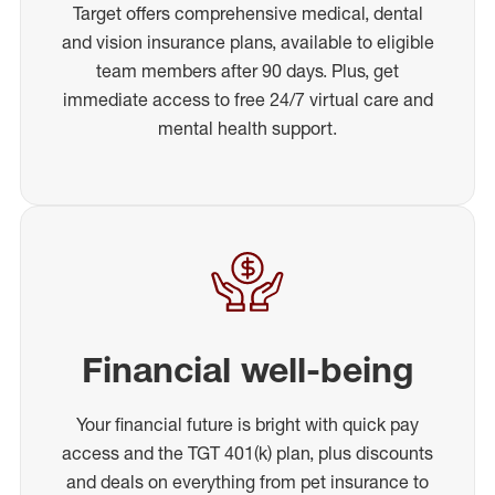
Target offers comprehensive medical, dental
and vision insurance plans, available to eligible
team members after 90 days. Plus, get
immediate access to free 24/7 virtual care and
mental health support.
Financial well-being
Your financial future is bright with quick pay
access and the TGT 401(k) plan, plus discounts
and deals on everything from pet insurance to