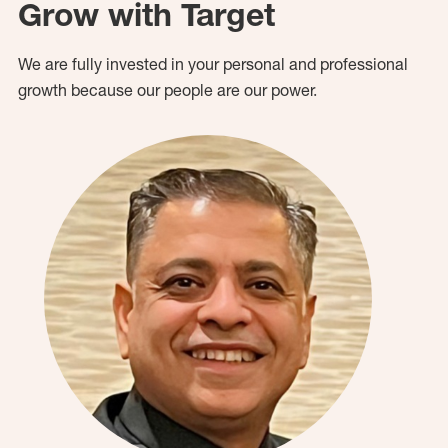
Grow with Target
We are fully invested in your personal and professional
growth because our people are our power.