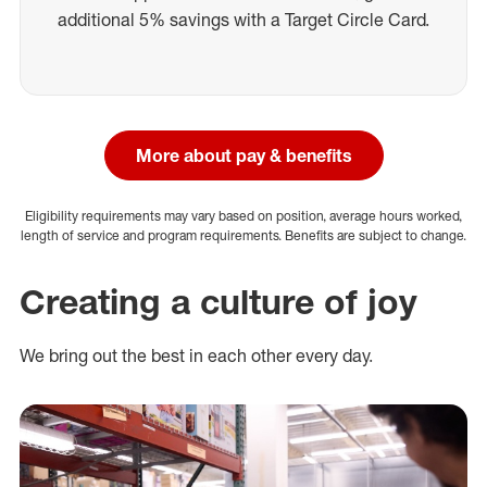
additional 5% savings with a Target Circle Card.
More about pay & benefits
Eligibility requirements may vary based on position, average hours worked,
length of service and program requirements. Benefits are subject to change.
Creating a culture of joy
We bring out the best in each other every day.