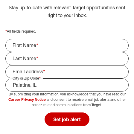
Stay up-to-date with relevant Target opportunities sent
right to your inbox.
*
All fields required.
First Name
*
Last Name
*
Email address
*
City or Zip Code
*
By submitting your information, you acknowledge that you have read our
Select Job Area
Career Privacy Notice
and consent to receive email job alerts and other
career-related communications from Target.
Set job alert