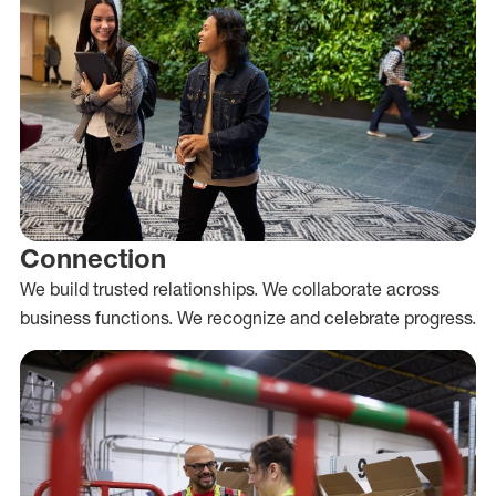
Connection
We build trusted relationships. We collaborate across
business functions. We recognize and celebrate progress.