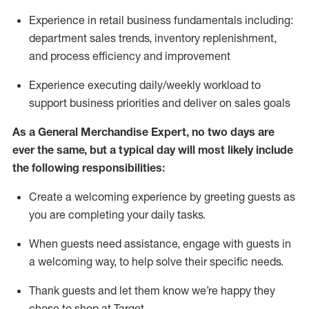
Experience in retail business fundamentals
including
:
department sales trends, inventory
replenishment
,
and process efficiency and improvement
Experience executing daily/weekly workload to
support business priorities and deliver on sales goals
As a
General Merchandise Expert
, no two
days
are
ever the same, but a typical day will
most likely include
the following responsibilities:
Create a welcoming experience by greeting guests as
you are completing your daily tasks.
When guests need
assistance
, engage with guests in
a welcoming way, to help solve their specific needs
.
Thank
guests
and let them know
we’re
happy they
chose to shop at Target
.