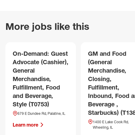
More jobs like this
On-Demand: Guest
GM and Food
Advocate (Cashier),
(General
General
Merchandise,
Merchandise,
Closing,
Fulfillment, Food
Fulfillment,
and Beverage,
Inbound, Food 
Style (T0753)
Beverage ,
Starbucks) (T13
679 E Dundee Rd, Palatine, IL
1400 E Lake Cook Rd,
Learn more
Wheeling, IL