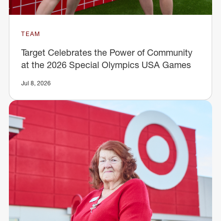
TEAM
Target Celebrates the Power of Community
at the 2026 Special Olympics USA Games
Jul 8, 2026