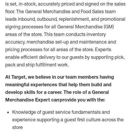
is set, in-stock, accurately priced and signed on the sales
floor. The General Merchandise and Food Sales team
leads inbound, outbound, replenishment,
and promotional
signing processes for
all
General Merchandise (
GM
)
areas of the store.
This team conducts inventory
accuracy,
merchandise set-up and maintenance
and
pricing processes for all areas of the store.
Experts
enable efficient delivery to our guests by
supporting
pic
k,
pack
and ship fulfillment work.
At Target
,
we believe in our team members having
meaningful experiences that help them build and
develop skills for a career. The role of a General
Merchandise Expert can provide you with the:
Knowledge of guest service fundamentals and
experience supporting a guest first culture across the
store