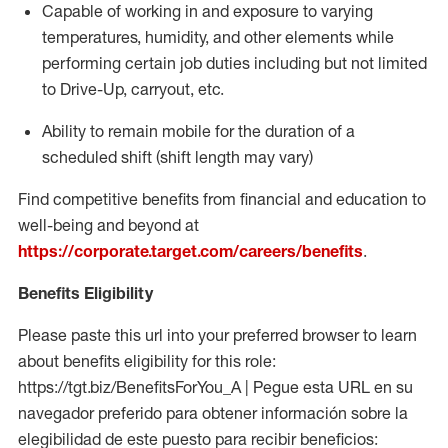
Capable of working in and exposure to varying
temperatures, humidity, and other elements while
performing certain job duties including but not limited
to Drive-Up, carryout, etc.
Ability to
remain
mobile for the duration of a
scheduled shift (shift length may vary)
Find competitive benefits from financial and education to
well-being and beyond at
https://corporate.target.com/careers/benefits
.
Benefits Eligibility
Please paste this url into your preferred browser to learn
about benefits eligibility for this role:
https://tgt.biz/BenefitsForYou_A | Pegue esta URL en su
navegador preferido para obtener información sobre la
elegibilidad de este puesto para recibir beneficios: