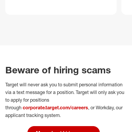
Beware of hiring scams
Target will never ask you to submit personal
information
via a text message for a position.
Target will only ask you
to apply for positions
through
corporate.target.com/careers
, or Workday
, our
applicant tracking system.