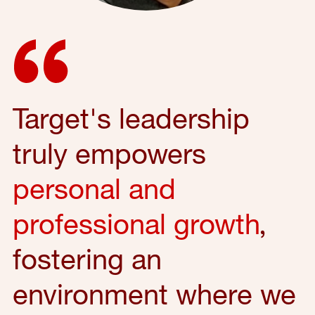
Target's leadership
truly empowers
personal and
professional growth
,
fostering an
environment where we