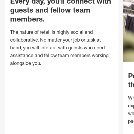
Every day, you’ll connect with
guests and fellow team
members.
The nature of retail is highly social and
collaborative. No matter your job or task at
hand, you will interact with guests who need
assistance and fellow team members working
alongside you.
P
t
Wh
ex
wh
pa