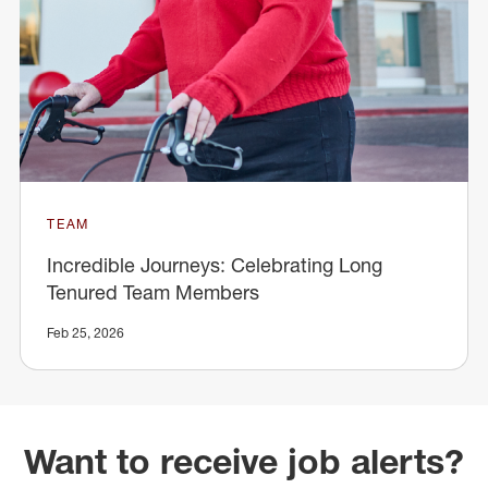
TEAM
Incredible Journeys: Celebrating Long
Tenured Team Members
Feb 25, 2026
Want to receive job alerts?