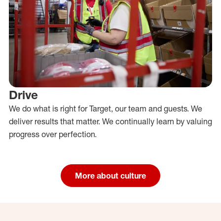
Drive
We do what is right for Target, our team and guests. We
deliver results that matter. We continually learn by valuing
progress over perfection.
More about culture