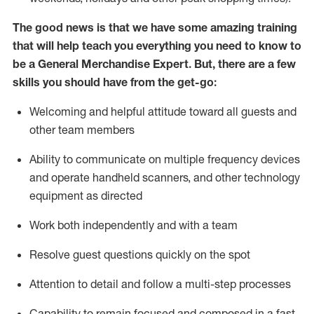
The good news is that we have some amazing training
that will help teach you everything you need to
know to
be a
General Merchandise Expert
.
But
,
there are a few
skills you should have from the get-go:
Welcoming and helpful attitude toward
all
guests and
other team
members
Ability to communicate on multiple frequency devices
and
operate
handheld scanners, and other technology
equipment as directed
W
ork bot
h independently and with a team
Resolve guest questions quickly on the spot
Attention to detail and follow
a
multi-step
processes
Capability to
remain
focused and composed in a fast-