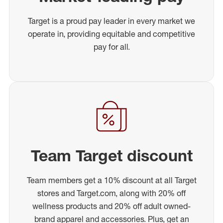
Target is a proud pay leader in every market we
operate in, providing equitable and competitive
pay for all.
Team Target discount
Team members get a 10% discount at all Target
stores and Target.com, along with 20% off
wellness products and 20% off adult owned-
brand apparel and accessories. Plus, get an