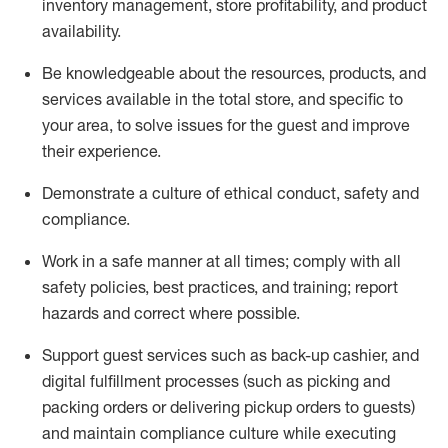
inventory management, store profitability, and product
availability
.
Be knowledgeable about the resources, products, and
services available in the
total
store, and specific to
your area, to solve issues for the
guest
and improve
their experience
.
D
emonstrate a culture of ethical conduct
,
safety
and
compliance
.
Work in a safe manner at all times; comply with all
safety policies, best practices, and training; report
hazards and correct where possible.
Support guest services such as back-up cashier,
and
digital fulfillment processes
(such as picking
and
packing orders or
delivering
pickup orders to guests)
and
maintain
compliance
culture while executing