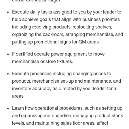
Execute daily tasks assigned to you by your leader to
help achieve goals that align with business priorities
including receiving products, restocking shelves,
organizing the backroom, arranging merchandise
, and
putting up promotional signs for GM areas.
If certified
operate
power equipment to move
merchandise or store fixtures.
Execute processes including
changing prices to
products
,
merchandise set-up and maintenance
, and
inventory accuracy
as directed by your leader for all
areas
.
L
earn how operational procedures, such as
setting up
and organ
izing
merchandise, managing product stock
levels
, a
nd
maint
aining
sales floor areas, affect