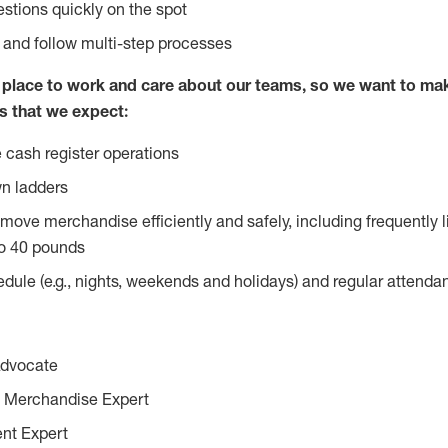
stions quickly on the spot
l and follow multi-step processes
lace to work and care about our teams, so we want to mak
s that we expect:
 cash register operations
n ladders
move merchandise efficiently and safely, including frequently l
o 40 pounds
edule (e.g., nights, weekends and holidays) and regular attend
Advocate
 Merchandise Expert
ent Expert