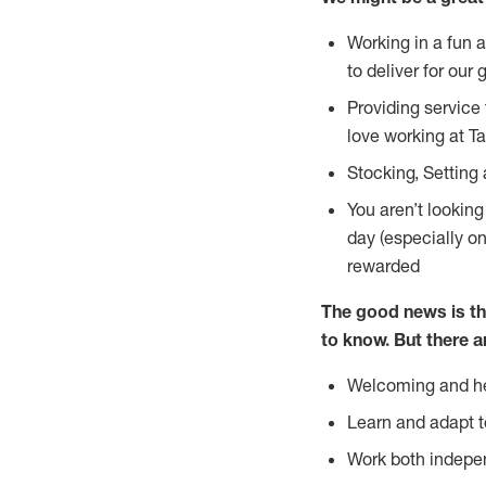
Working in a fun 
to deliver for our 
Providing service
love working at Ta
Stocking, Setting 
You aren’t lookin
day (especially o
rewarded
The good news is th
to
know. But there a
Welcoming and he
Learn and adapt t
Work both indepe