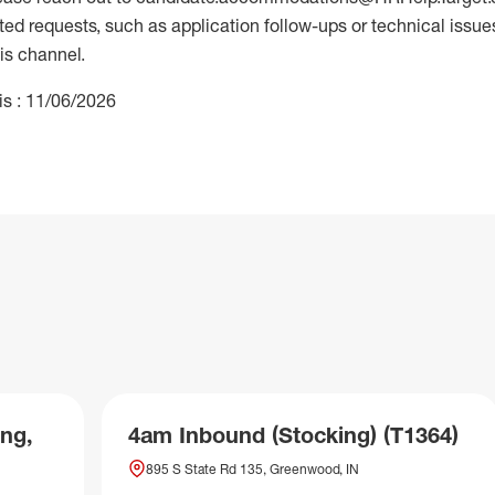
 requests, such as application follow-ups or technical issues,
is channel.
is : 11/06/2026
ng,
4am Inbound (Stocking) (T1364)
895 S State Rd 135, Greenwood, IN