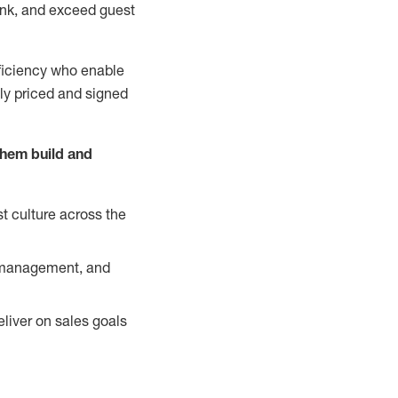
nk, and exceed guest
ficiency who enable
ely priced and signed
them build and
t culture across the
y management, and
liver on sales goals