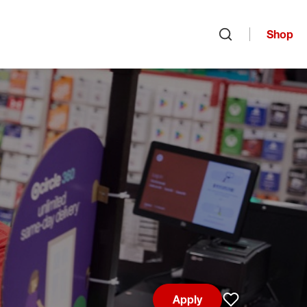
Shop
Open search
Apply