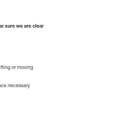
e sure we are clear
ifting or moving
ance necessary