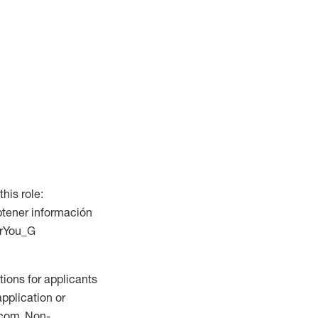
this role:
btener información
ForYou_G
ions for applicants
application or
.com. Non-