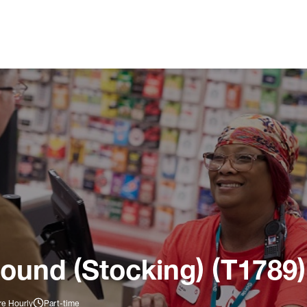
ound (Stocking) (T1789)
re Hourly
Part-time