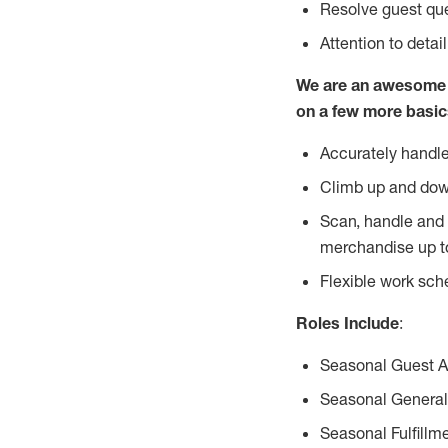
Resolve guest que
Attention to detai
We are an awesome p
on a few more basic
Accurately handle
Climb up and dow
Scan, handle and 
merchandise up t
Flexible work sch
Roles Include
:
Seasonal Guest 
Seasonal General
Seasonal Fulfillm