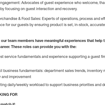
Engagement: Advocates of guest experience who welcome, tha
by focusing on guest interaction and recovery.
chandise & Food Sales: Experts of operations, process and ef
ce for our guests by ensuring product is set, in-stock, accurat
e our team members have meaningful experiences that help 
 career. These roles can provide you with the:
t service fundamentals and experience supporting a guest firs
ail business fundamentals: department sales trends, inventor
cy and improvement
ing daily/weekly workload to support business priorities and de
KING FOR
match if: