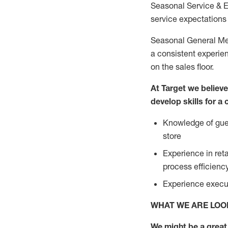
Seasonal Service & 
service expectations 
Seasonal General Mer
a consistent experien
on the sales floor.
At Target we believ
develop skills for a
Knowledge of gues
store
Experience in ret
process efficien
Experience execut
WHAT WE ARE LOO
We might be a great 