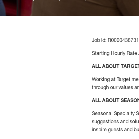
Job Id: R0000438731
Starting Hourly Rate 
ALL ABOUT TARGE
Working at Target mean
through our values a
ALL ABOUT SEASO
Seasonal Specialty Sa
suggestions and solu
inspire guests and bu