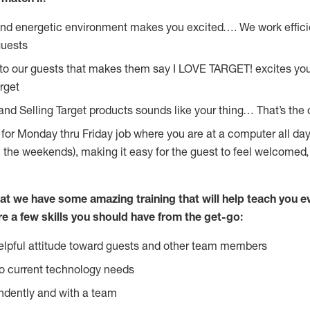
and energetic environment makes you excited…. We work effici
guests
 to our guests that makes them say I LOVE TARGET! excites yo
rget
and Selling Target products sounds like your thing… That’s the 
g for Monday thru Friday job where you are at a computer all da
n the weekends), making it easy for the guest to feel welcomed,
at we have some amazing training that will help teach you e
re a few skills you should have from the get-go:
lpful attitude toward guests and other team members
o current technology needs
ndently and with a team