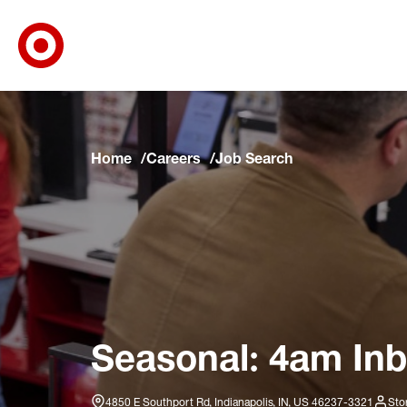
Target Corporate Home
Skip to main navigation
Skip to content
Skip to footer
Skip to chat
Home
Careers
Job Search
Seasonal: 4am Inb
4850 E Southport Rd, Indianapolis, IN, US 46237-3321
Sto