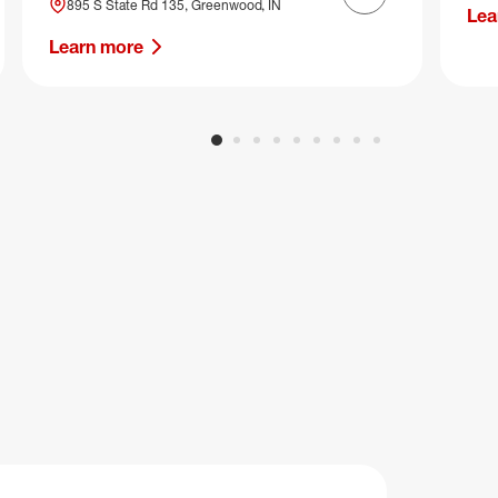
Next slide
895 S State Rd 135, Greenwood, IN
Lea
Learn more