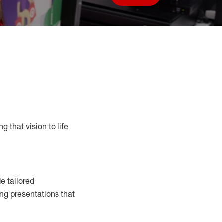
Save job
g that vision to life
e tailored
ng presentations that