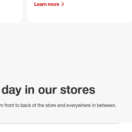
Learn more
 day in our stores
m front to back of
the store
and everywhere in between.