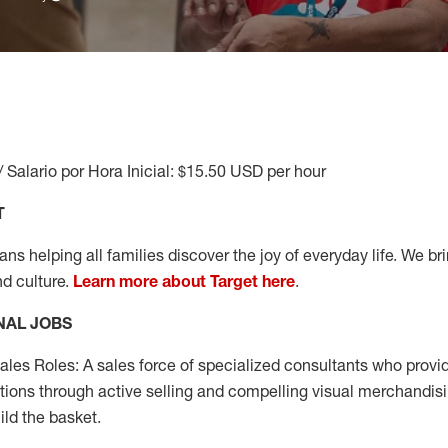
/ Salario por Hora Inicial: $15.50 USD per hour
T
s helping all families discover the joy of everyday life. We brin
nd culture.
Learn more about Target here
.
NAL JOBS
les Roles: A sales force of specialized consultants who provid
tions through active selling and compelling visual merchandisi
ild the basket.