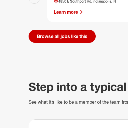
Previous slide
4850 E Southport Rd, Indianapolis, IN
Learn more
Browse all jobs like this
Step into a typical
See what
it’s
like to be a member of the team fro