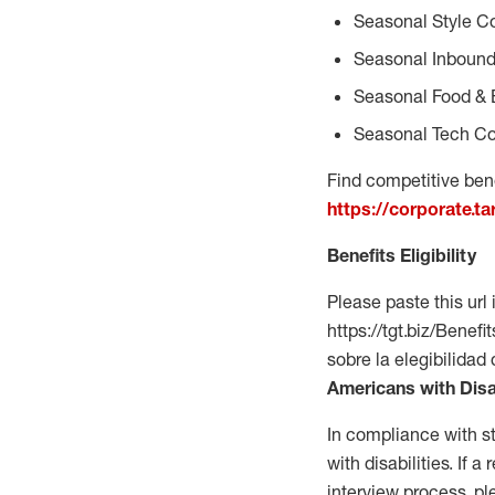
Seasonal Style C
Seasonal Inbound
Seasonal Food & 
Seasonal Tech Co
Find competitive bene
https://corporate.t
Benefits Eligibility
Please paste this url 
https://tgt.biz/Bene
sobre la elegibilidad
Americans with Disa
In compliance with s
with disabilities. If
interview process, 