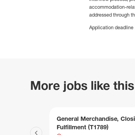
accommodation-related
addressed through th
Application deadline 
More jobs like this
General Merchandise, Closi
Fulfillment (T1789)