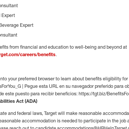
onsultant
 Expert
Beverage Expert
nsultant
fits from financial and education to well-being and beyond at
arget.com/careers/benefits
.
into your preferred browser to learn about benefits eligibility for 
fitsForYou_G | Pegue esta URL en su navegador preferido para o
 de este puesto para recibir beneficios: https://tgt.biz/Benefits
bilities Act (ADA)
tate and federal laws, Target will make reasonable accommodat
 a reasonable accommodation is needed to participate in the job 
please reach out to candidate.accommodations@HRHelp.Target