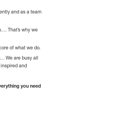
ently and as a team
u…. That’s why we
core of what we do.
y… We are busy all
 inspired and
verything you need