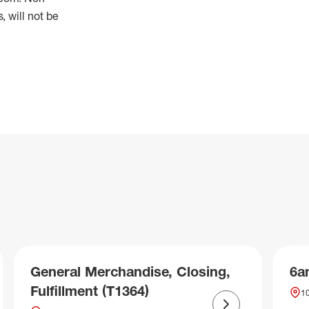
 will not be
General Merchandise, Closing,
6a
Fulfillment (T1364)
10