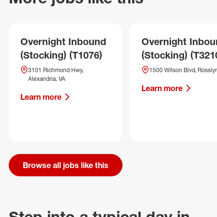
Overnight Inbound
Overnight Inbo
(Stocking) (T1076)
(Stocking) (T321
3101 Richmond Hwy,
1500 Wilson Blvd, Rosslyn
Alexandria, VA
Learn more
Learn more
Browse all jobs like this
Step into a typical day in