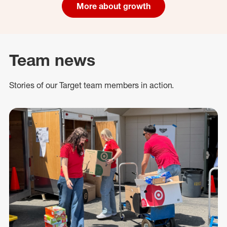
More about growth
Team news
Stories of our Target team members in action.