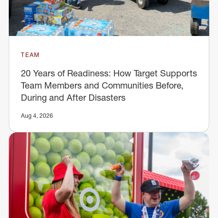
TEAM
20 Years of Readiness: How Target Supports
Team Members and Communities Before,
During and After Disasters
Aug 4, 2026