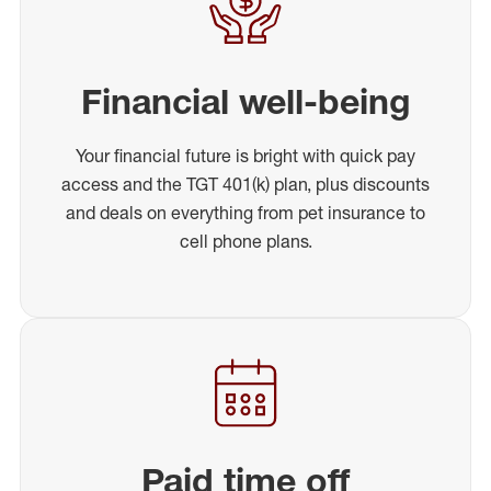
Financial well-being
Your financial future is bright with quick pay
access and the TGT 401(k) plan, plus discounts
and deals on everything from pet insurance to
cell phone plans.
Paid time off