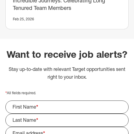
Incredible Journeys: Celebrating Long
Tenured Team Members
Feb 25, 2026
Want to receive job alerts?
Stay up-to-date with relevant Target opportunities sent
right to your inbox.
*
All fields required.
First Name
*
Last Name
*
Email address
*