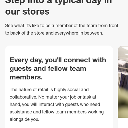
our stores
See what
it’s
like to be a member of the team from front
to back of
the store
and everywhere in between.
Every day, you’ll connect with
guests and fellow team
members.
The nature of retail is highly social and
collaborative. No matter your job or task at
hand, you will interact with guests who need
assistance and fellow team members working
alongside you.