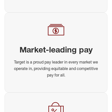
Market-leading pay
Target is a proud pay leader in every market we
operate in, providing equitable and competitive
pay for all.