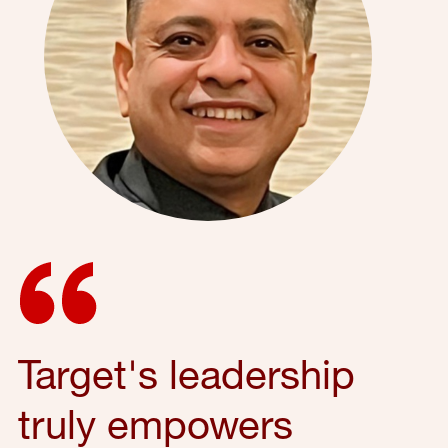
Target's leadership
truly empowers