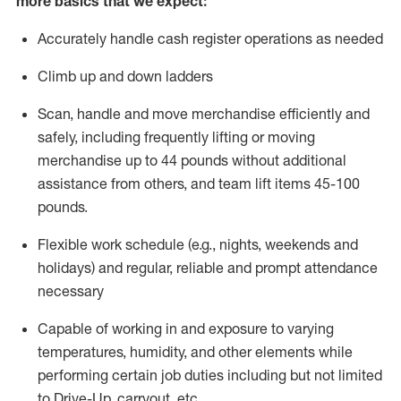
more basics that we expect:
Accurately handle cash register operations
as needed
Climb up and down ladders
Scan,
handle
and move merchandise efficiently and
safely, including
frequently
lifting or moving
merchandise up to 4
4
pounds
without
additional
a
ssistance from
others, and team lift
items
45-100
pounds.
Flexible work schedule (e.g., nights,
weekends
and
holidays) and regular
,
reliable
and prompt
attendance
necessary
Capable of working in and exposure to varying
temperatures, humidity, and other elements while
performing certain job duties including but not limited
to Drive-Up, carryout, etc.