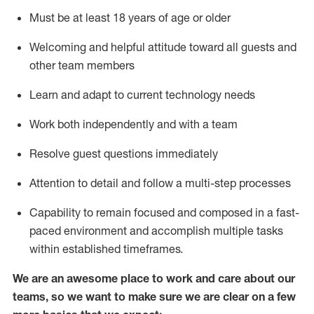
Must be at least 18 years of age or older
Welcoming and helpful attitude toward
all
guests and
other team members
Learn and adapt to current technology needs
Work both independently and with a team
Resolve guest questions
immediately
Attention to detail and
follow
a
multi-step
processes
Capability to
remain
focused and composed in a fast-
paced environment and
accomplish
multiple tasks
within established
timeframes
.
We are an awesome place to work and care about our
teams, so we want to make sure we are clear on a few