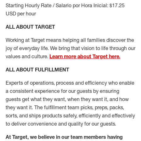
Starting Hourly Rate / Salario por Hora Inicial: $17.25
USD per hour
ALL ABOUT TARGET
Working at Target means helping all families discover the
joy of everyday life. We bring that vision to life through our
values and culture.
Learn more about Target here.
ALL ABOUT
FULFILLMENT
Experts of operations, process and efficiency who enable
a consistent experience for our guests by ensuring
guests get what they want, when they want it, and how
they want it. The fulfillment
team
picks, preps, packs,
sorts, and ships
products safely,
efficiently
and effectively
to deliver convenience and quality for our guests.
At Target
,
we believe in our team members having