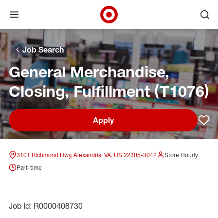
Open menu
Ope
Target Corporate Home
Skip to main navigation
Skip to content
Skip to footer
Skip to chat
Job Search
General Merchandise,
Closing, Fulfillment (T1076)
Apply
Sav
3101 Richmond Hwy, Alexandria, VA, US 22305-3042
Store Hourly
Part-time
Job Id: R0000408730