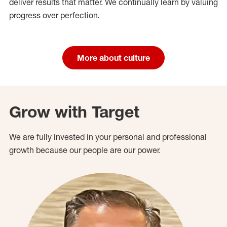
deliver results that matter. We continually learn by valuing
progress over perfection.
More about culture
Grow with Target
We are fully invested in your personal and professional
growth because our people are our power.