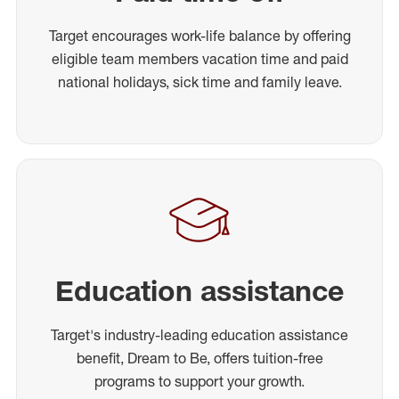
Target encourages work-life balance by offering
eligible team members vacation time and paid
national holidays, sick time and family leave.
Education assistance
Target's industry-leading education assistance
benefit, Dream to Be, offers tuition-free
programs to support your growth.