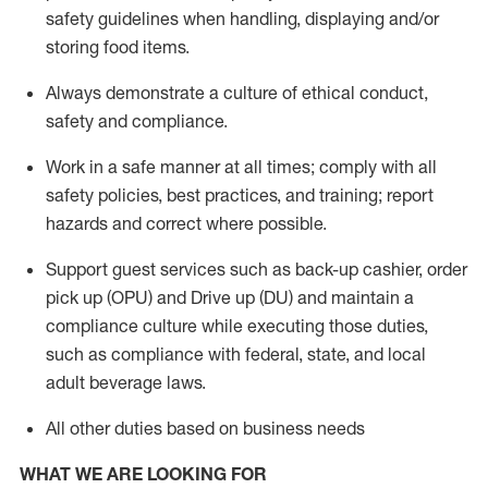
safety guidelines when handling,
displaying
and/or
storing food items
.
A
lways
demonstrate
a culture of ethical conduct,
safety
and compliance
.
Work in a safe manner at all times; comply with all
safety policies, best practices, and training; report
hazards and correct where possible.
Support guest services such as back-up cashier, order
pick up (OPU) and
Drive
up (DU)
and
maintain
a
compliance culture while executing those duties,
such as compliance with federal, state, and local
adult beverage
laws
.
All other duties based on business needs
WHAT WE ARE LOOKING FOR