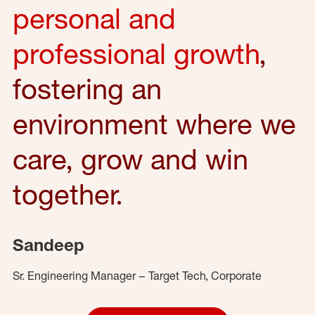
personal and
professional growth
,
fostering an
environment where we
care, grow and win
together.
Sandeep
Sr. Engineering Manager – Target Tech, Corporate