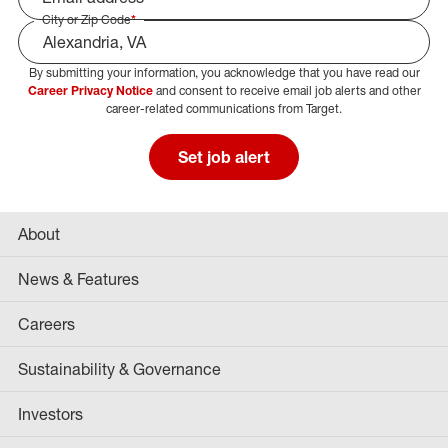
City or Zip Code
*
By submitting your information, you acknowledge that you have read our
Select Job Area
Career Privacy Notice
and consent to receive email job alerts and other
career-related communications from Target.
Set job alert
About
News & Features
Careers
Sustainability & Governance
Investors