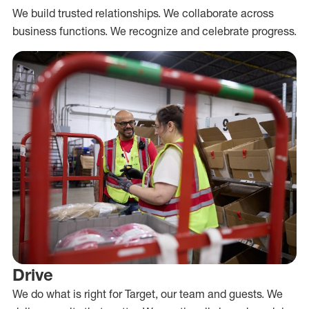
We build trusted relationships. We collaborate across
business functions. We recognize and celebrate progress.
Drive
We do what is right for Target, our team and guests. We