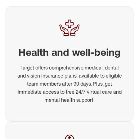
Health and well-being
Target offers comprehensive medical, dental
and vision insurance plans, available to eligible
team members after 90 days. Plus, get
immediate access to free 24/7 virtual care and
mental health support.