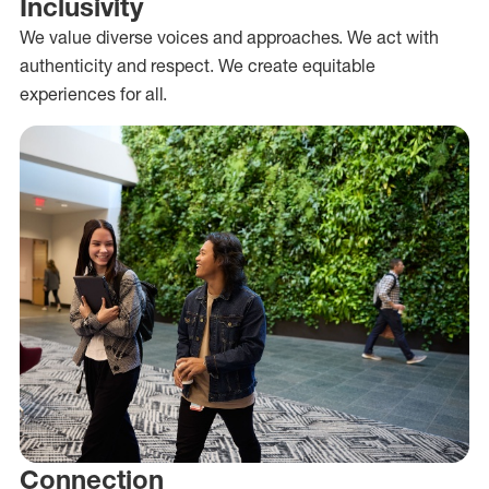
Inclusivity
We value diverse voices and approaches. We act with
authenticity and respect. We create equitable
experiences for all.
Connection