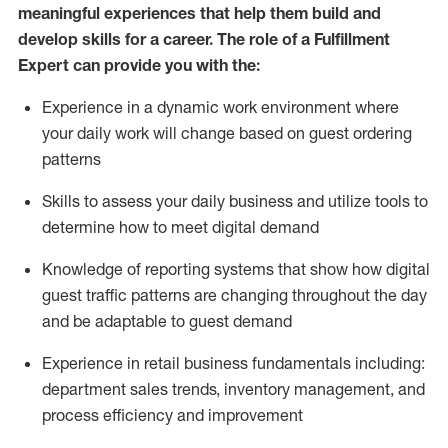
meaningful experiences that help them build and
develop skills for a career. The role of a Fulfillment
Expert can provide you with the:
Experience in a dynamic work environment where
your daily work will change based on guest ordering
patterns
Skills to assess your daily business and
utilize
tools
to
determine
how to meet digital demand
Knowledge of reporting systems that show how digital
guest traffic patterns are changing throughout the day
and be adaptable to guest demand
Experience in retail business fundamentals
including
:
department sales trends, inventory management, and
process efficiency and improvement