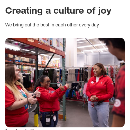
Creating a culture of joy
We bring out the best in each other every day.