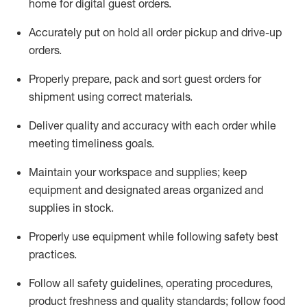
home for digital guest orders
.
Accurately put
on
hold all order pickup and
drive-up
orders
.
Properly prepare, pack and sort guest orders for
shipment using corre
ct materials
.
Deliver quality and accuracy with each
order
while
meeting timeliness goals
.
Maintain
your workspace and supplie
s; keep
equipment and designated areas organized and
supplies in stock
.
Properly use
equipment while following safety best
practices
.
Follow all safety guidelines, operating procedures,
product freshness and quality standards;
follow food