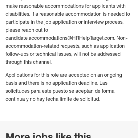
make reasonable accommodations for applicants with
disabilities. If a reasonable accommodation is needed to
participate in the job application or interview process,
please reach out to
candidate.accommodations@HRHelp.Target.com. Non-
accommodation-related requests, such as application
follow-ups or technical issues, will not be addressed
through this channel.
Applications for this role are accepted on an ongoing
basis and there is no application deadline. Las
solicitudes para este puesto se aceptan de forma
continua y no hay fecha límite de solicitud.
More jobs like this