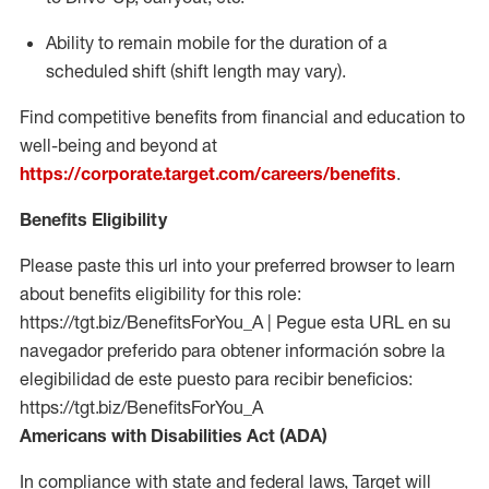
Ability to remain mobile for the duration of a
scheduled shift (shift length may vary).
Find competitive benefits from financial and education to
well-being and beyond at
https://corporate.target.com/careers/benefits
.
Benefits Eligibility
Please paste this url into your preferred browser to learn
about benefits eligibility for this role:
https://tgt.biz/BenefitsForYou_A | Pegue esta URL en su
navegador preferido para obtener información sobre la
elegibilidad de este puesto para recibir beneficios:
https://tgt.biz/BenefitsForYou_A
Americans with Disabilities Act (ADA)
In compliance with state and federal laws, Target will