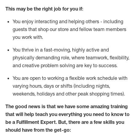
This may be the right job for you if:
You enjoy interacting and helping others - including
guests that
shop
our store and fellow team members
you work with
.
You thrive in a fast-moving, highly
active
and
physically demanding role, where teamwork, flexibility,
and creative problem solving are key to success.
You are open to working a flexible work schedule with
varying hours,
days
or shifts (including nights,
weekends,
holidays
and other peak shopping times).
The good news is that we have some amazing training
that will help teach you everything you need to know to
be
a
Fulfillment Expert
.
But
,
there are a few skills you
should have from the get-go: