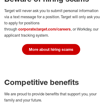
Target will never ask you to submit personal
information
via a text message for a position.
Target will only ask you
to apply for positions
through
corporate.target.com/careers
, or Workday
, our
applicant tracking system.
More about hiring scams
Competitive benefits
We are proud to provide benefits that support you, your
family and your future.