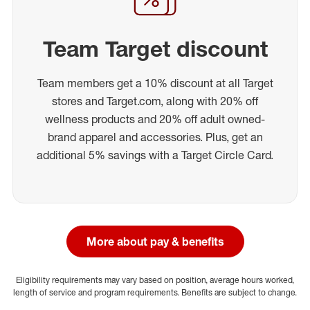
Team Target discount
Team members get a 10% discount at all Target
stores and Target.com, along with 20% off
wellness products and 20% off adult owned-
brand apparel and accessories. Plus, get an
additional 5% savings with a Target Circle Card.
More about pay & benefits
Eligibility requirements may vary based on position, average hours worked,
length of service and program requirements. Benefits are subject to change.