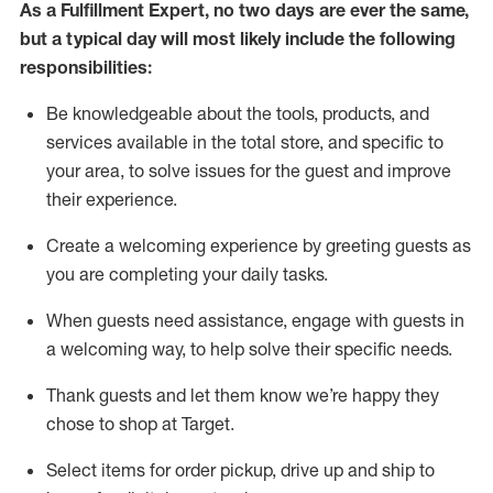
As a
Fulfillment Expert
,
no two days
are ever the same,
but a typical day will
most likely include
the following
responsibilities:
Be knowledgeable about the tools, products, and
services available in the
total
store, and specific to
your area, to solve issues for the
guest
and improve
their experience
.
Create a welcoming experience by greeting guests as
you are completing your daily tasks
.
When guests need
assistance
, engage with guests in
a welcoming way, to help solve their specific needs.
Thank
guest
s
and let them know
we’re
happy they
chose to shop at Target
.
Select items for order pickup, drive up and ship to