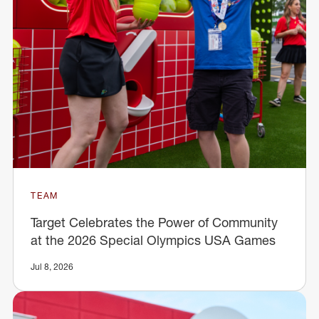
TEAM
Target Celebrates the Power of Community
at the 2026 Special Olympics USA Games
Jul 8, 2026