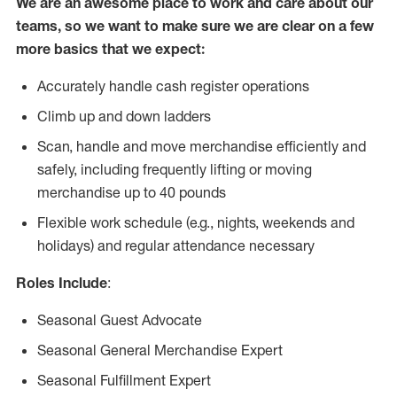
We are an awesome place to work and care about our
teams, so we want to make sure we are clear on a few
more basics that we expect:
Accurately handle cash register operations
Climb up and down ladders
Scan, handle and move merchandise efficiently and
safely, including frequently lifting or moving
merchandise up to 40 pounds
Flexible work schedule (e.g., nights, weekends and
holidays) and regular attendance necessary
Roles Include
:
Seasonal Guest Advocate
Seasonal General Merchandise Expert
Seasonal Fulfillment Expert