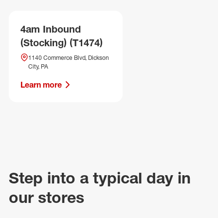
4am Inbound
(Stocking) (T1474)
1140 Commerce Blvd, Dickson
City, PA
Learn more
Step into a typical day in
our stores