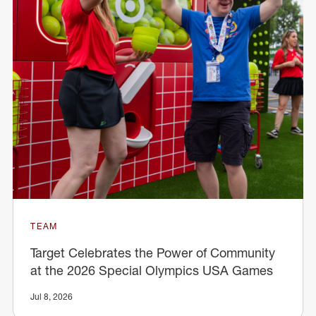
TEAM
Target Celebrates the Power of Community
at the 2026 Special Olympics USA Games
Jul 8, 2026