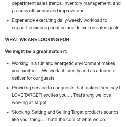
department sales trends, inventory management, and
process efficiency and improvement
Experience executing daily/weekly workload to
support business priorities and deliver on sales goals
WHAT WE ARE LOOKING FOR
We might be a great match if:
Working in a fun and energetic environment makes
you excited…. We work efficiently and as a team to
deliver for our guests
Providing service to our guests that makes them say I
LOVE TARGET! excites you…. That’s why we love
working at Target
Stocking, Setting and Selling Target products sounds
like your thing… That’s the core of what we do.