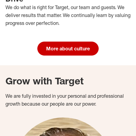
We do what is right for Target, our team and guests. We
deliver results that matter. We continually learn by valuing
progress over perfection.
More about culture
Grow with Target
We are fully invested in your personal and professional
growth because our people are our power.