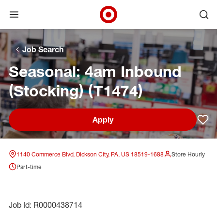
Open menu
Ope
Target Corporate Home
Skip to main navigation
Skip to content
Skip to footer
Skip to chat
Job Search
Seasonal: 4am Inbound
(Stocking) (T1474)
Apply
Sav
1140 Commerce Blvd, Dickson City, PA, US 18519-1688
Store Hourly
Part-time
Job Id: R0000438714