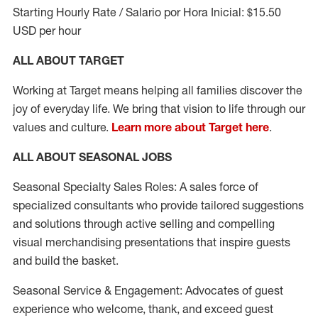
Starting Hourly Rate / Salario por Hora Inicial: $15.50
USD per hour
ALL ABOUT TARGET
Working at Target means helping all families discover the
joy of everyday life. We bring that vision to life through our
values and culture.
Learn more about Target here
.
ALL ABOUT SEASONAL JOBS
Seasonal Specialty Sales Roles: A sales force of
specialized consultants who provide tailored suggestions
and solutions through active selling and compelling
visual merchandising presentations that inspire guests
and build the basket.
Seasonal Service & Engagement: Advocates of guest
experience who welcome, thank, and exceed guest