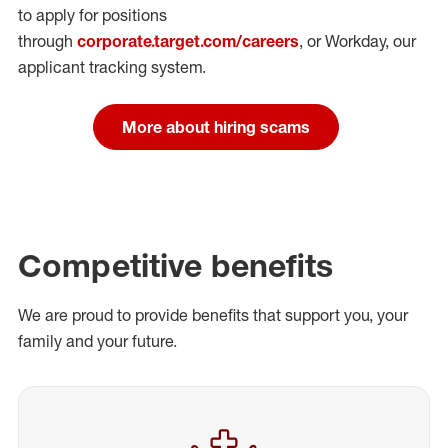
to apply for positions
through
corporate.target.com/careers
, or Workday
, our
applicant tracking system.
More about hiring scams
Competitive benefits
We are proud to provide benefits that support you, your
family and your future.