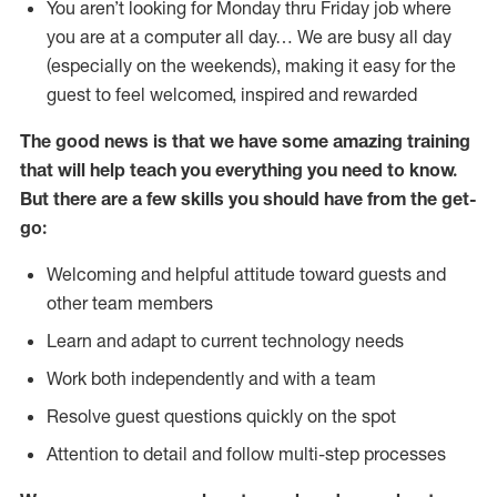
You aren’t looking for Monday thru Friday job where
you are at a computer all day… We are busy all day
(especially on the weekends), making it easy for the
guest to feel welcomed, inspired and rewarded
The good news is that we have some amazing training
that will help teach you everything you need to
know.
But there are a few skills you should have from the get-
go:
Welcoming and helpful attitude toward guests and
other team members
Learn and adapt to current technology needs
Work both independently and with a team
Resolve guest questions quickly on the spot
Attention to detail and follow multi-step processes