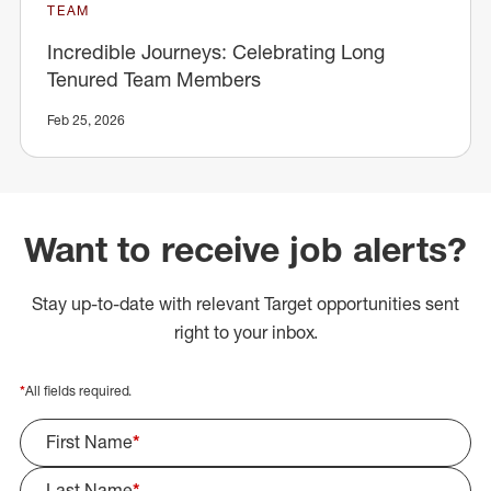
TEAM
Incredible Journeys: Celebrating Long
Tenured Team Members
Feb 25, 2026
Want to receive job alerts?
Stay up-to-date with relevant Target opportunities sent
right to your inbox.
*
All fields required.
First Name
*
Last Name
*