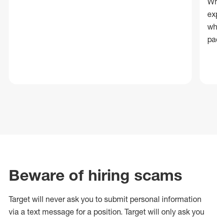
Wh
ex
wh
pa
Beware of hiring scams
Target will never ask you to submit personal
information
via a text message for a position.
Target will only ask you