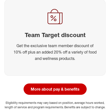
Team Target discount
Get the exclusive team member discount of
10% off plus an added 20% off a variety of food
and wellness products.
More about pay & benefits
Eligibility requirements may vary based on position, average hours worked,
length of service and program requirements. Benefits are subject to change.