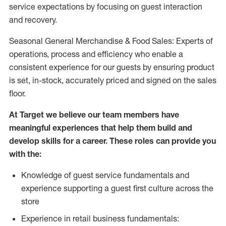
service expectations by focusing on guest interaction
and recovery.
Seasonal General Merchandise & Food Sales: Experts of
operations, process and efficiency who enable a
consistent experience for our guests by ensuring product
is set, in-stock, accurately priced and signed on the sales
floor.
At Target we believe our team members have
meaningful experiences that help them build and
develop skills for a career. These roles can provide you
with the:
Knowledge of guest service fundamentals and
experience supporting a guest first culture across the
store
Experience in retail business fundamentals: