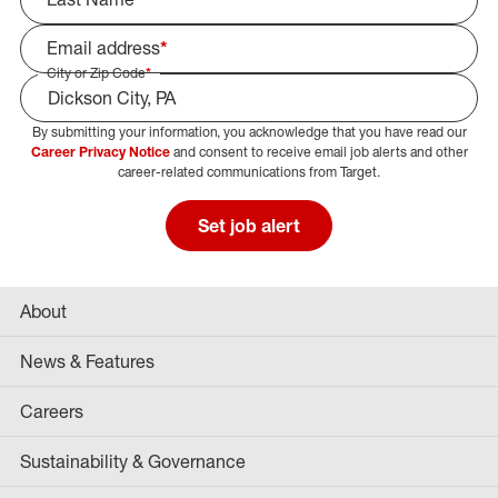
Email address
*
City or Zip Code
*
By submitting your information, you acknowledge that you have read our
Select Job Area
Career Privacy Notice
and consent to receive email job alerts and other
career-related communications from Target.
Set job alert
About
News & Features
Careers
Sustainability & Governance