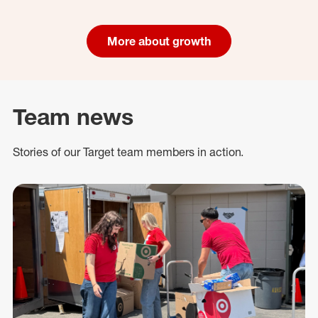
More about growth
Team news
Stories of our Target team members in action.