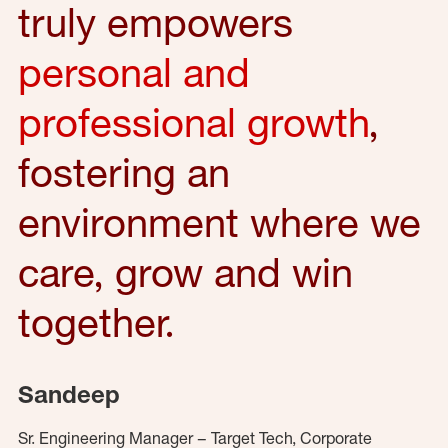
truly empowers
personal and
professional growth
,
fostering an
environment where we
care, grow and win
together.
Sandeep
Sr. Engineering Manager – Target Tech, Corporate