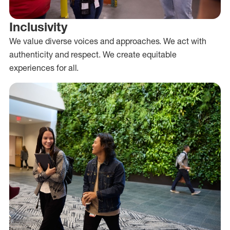
Inclusivity
We value diverse voices and approaches. We act with
authenticity and respect. We create equitable
experiences for all.