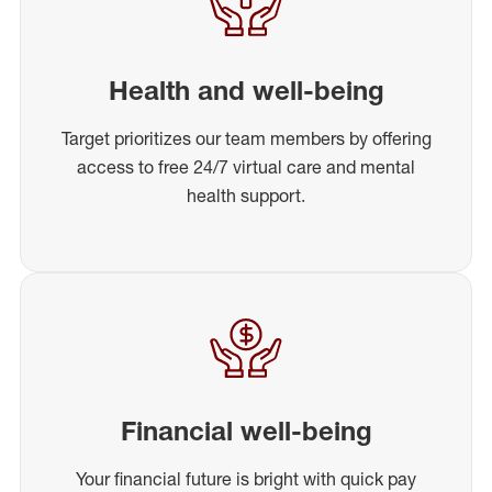
Health and well-being
Target prioritizes our team members by offering
access to free 24/7 virtual care and mental
health support.
Financial well-being
Your financial future is bright with quick pay