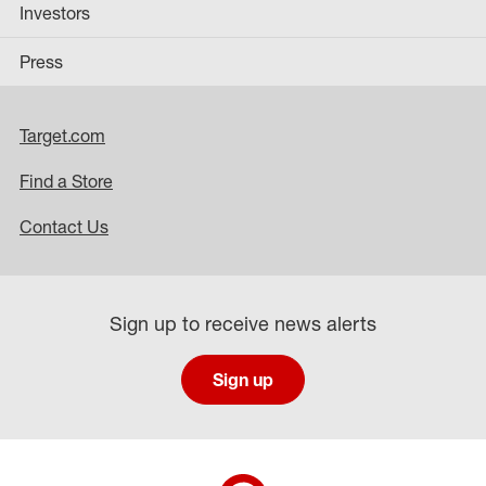
Investors
Press
Target.com
Find a Store
Contact Us
Sign up to receive news alerts
Sign up