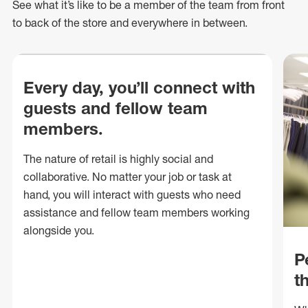
See what
it’s
like to be a member of the team from front
to back of
the store
and everywhere in between.
Every day, you’ll connect with
guests and fellow team
members.
The nature of retail is highly social and
collaborative. No matter your job or task at
hand, you will interact with guests who need
assistance and fellow team members working
alongside you.
P
t