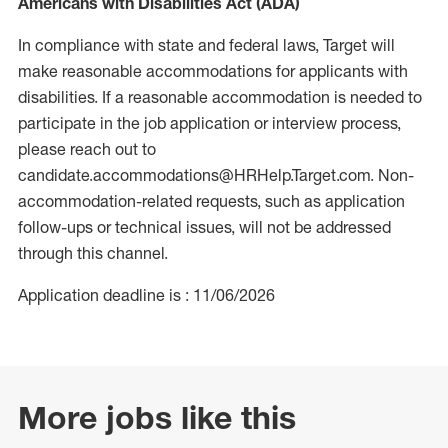
Americans with Disabilities Act (ADA)
In compliance with state and federal laws, Target will
make reasonable accommodations for applicants with
disabilities. If a reasonable accommodation is needed to
participate in the job application or interview process,
please reach out to
candidate.accommodations@HRHelp.Target.com. Non-
accommodation-related requests, such as application
follow-ups or technical issues, will not be addressed
through this channel.
Application deadline is : 11/06/2026
More jobs like this