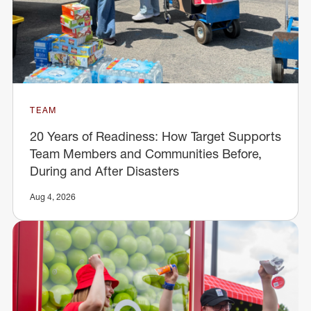
TEAM
20 Years of Readiness: How Target Supports
Team Members and Communities Before,
During and After Disasters
Aug 4, 2026