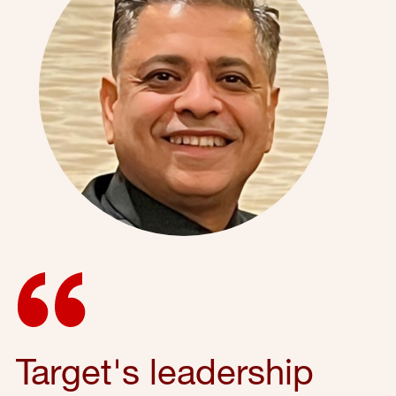
Target's leadership