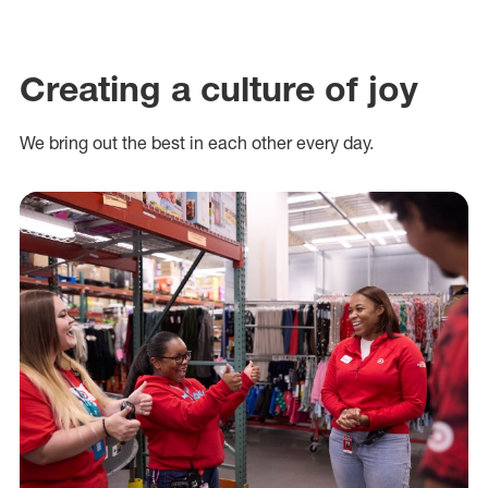
Creating a culture of joy
We bring out the best in each other every day.