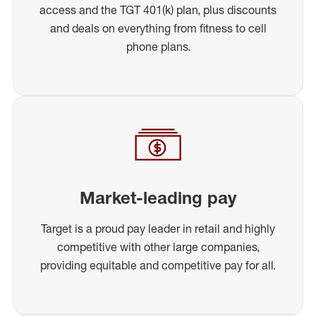
access and the TGT 401(k) plan, plus discounts
and deals on everything from fitness to cell
phone plans.
Market-leading pay
Target is a proud pay leader in retail and highly
competitive with other large companies,
providing equitable and competitive pay for all.