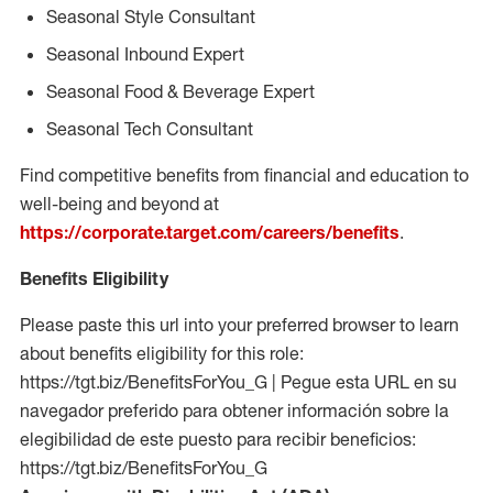
Seasonal Style Consultant
Seasonal Inbound Expert
Seasonal Food & Beverage Expert
Seasonal Tech Consultant
Find competitive benefits from financial and education to
well-being and beyond at
https://corporate.target.com/careers/benefits
.
Benefits Eligibility
Please paste this url into your preferred browser to learn
about benefits eligibility for this role:
https://tgt.biz/BenefitsForYou_G | Pegue esta URL en su
navegador preferido para obtener información sobre la
elegibilidad de este puesto para recibir beneficios:
https://tgt.biz/BenefitsForYou_G