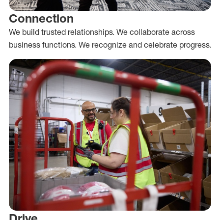
Connection
We build trusted relationships. We collaborate across
business functions. We recognize and celebrate progress.
Drive