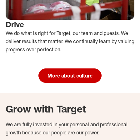
Drive
We do what is right for Target, our team and guests. We
deliver results that matter. We continually learn by valuing
progress over perfection.
More about culture
Grow with Target
We are fully invested in your personal and professional
growth because our people are our power.