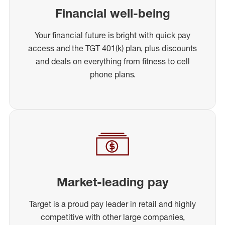
Financial well-being
Your financial future is bright with quick pay
access and the TGT 401(k) plan, plus discounts
and deals on everything from fitness to cell
phone plans.
Market-leading pay
Target is a proud pay leader in retail and highly
competitive with other large companies,