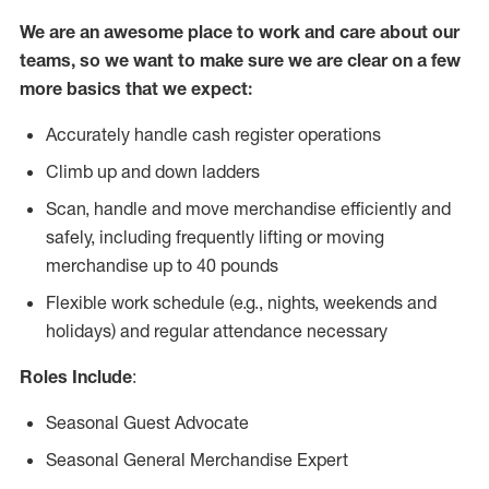
We are an awesome place to work and care about our
teams, so we want to make sure we are clear on a few
more basics that we expect:
Accurately handle cash register operations
Climb up and down ladders
Scan, handle and move merchandise efficiently and
safely, including frequently lifting or moving
merchandise up to 40 pounds
Flexible work schedule (e.g., nights, weekends and
holidays) and regular attendance necessary
Roles Include
:
Seasonal Guest Advocate
Seasonal General Merchandise Expert