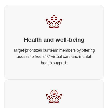
Health and well-being
Target prioritizes our team members by offering
access to free 24/7 virtual care and mental
health support.