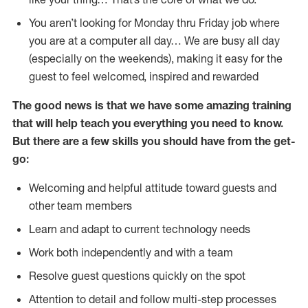
You aren’t looking for Monday thru Friday job where
you are at a computer all day… We are busy all day
(especially on the weekends), making it easy for the
guest to feel welcomed, inspired and rewarded
The good news is that we have some amazing training
that will help teach you everything you need to
know.
But there are a few skills you should have from the get-
go:
Welcoming and helpful attitude toward guests and
other team members
Learn and adapt to current technology needs
Work both independently and with a team
Resolve guest questions quickly on the spot
Attention to detail and follow multi-step processes