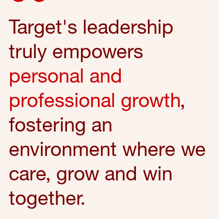
Target's leadership
truly empowers
personal and
professional growth
,
fostering an
environment where we
care, grow and win
together.