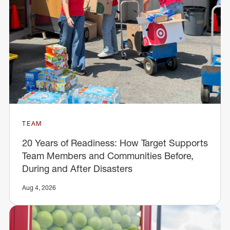
TEAM
20 Years of Readiness: How Target Supports
Team Members and Communities Before,
During and After Disasters
Aug 4, 2026