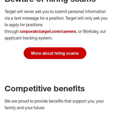
Target will never ask you to submit personal
information
via a text message for a position.
Target will only ask you
to apply for positions
through
corporate.target.com/careers
, or Workday
, our
applicant tracking system.
More about hiring scams
Competitive benefits
We are proud to provide benefits that support you, your
family and your future.