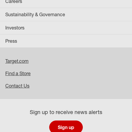
Careers
Sustainability & Governance
Investors
Press
Target.com
Find a Store
Contact Us
Sign up to receive news alerts
Sign up