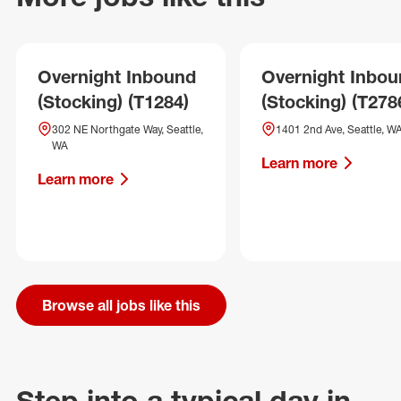
Overnight Inbound
Overnight Inbo
(Stocking) (T1284)
(Stocking) (T278
302 NE Northgate Way, Seattle,
1401 2nd Ave, Seattle, W
WA
Learn more
Learn more
Browse all jobs like this
Step into a typical day in