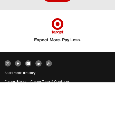
Social media directory
Careers Privacy
Careers Terms & Conditions
CA Employment Privacy Notice
Your Privacy Choices
©2026 Target Brands, Inc. Target, the Bullseye Design and Bullseye Dog are
trademarks of Target Brands, Inc.