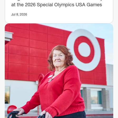
at the 2026 Special Olympics USA Games
Jul 8, 2026