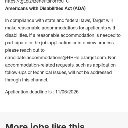
https://tgt.biz/BenefitsForYou_G
Americans with Disabilities Act (ADA)
In compliance with state and federal laws, Target will
make reasonable accommodations for applicants with
disabilities. If a reasonable accommodation is needed to
participate in the job application or interview process,
please reach out to
candidate.accommodations@HRHelp.Target.com. Non-
accommodation-related requests, such as application
follow-ups or technical issues, will not be addressed
through this channel.
Application deadline is : 11/06/2026
More jobs like this