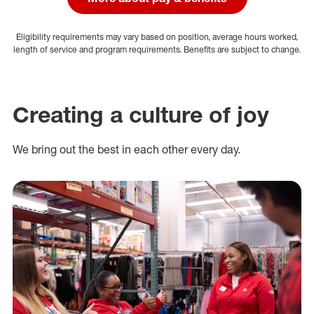
Eligibility requirements may vary based on position, average hours worked,
length of service and program requirements. Benefits are subject to change.
Creating a culture of joy
We bring out the best in each other every day.