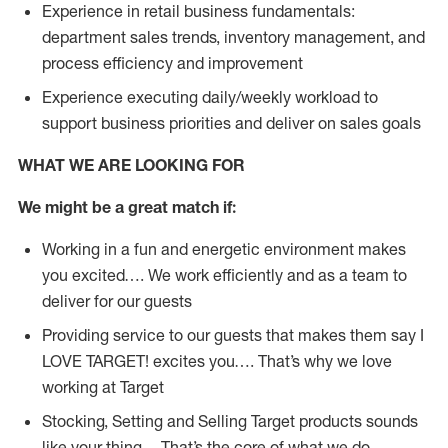
Experience in retail business fundamentals:
department sales trends, inventory management, and
process efficiency and improvement
Experience executing daily/weekly workload to
support business priorities and deliver on sales goals
WHAT WE ARE LOOKING FOR
We might be a great match if:
Working in a fun and energetic environment makes
you excited…. We work efficiently and as a team to
deliver for our guests
Providing service to our guests that makes them say I
LOVE TARGET! excites you…. That’s why we love
working at Target
Stocking, Setting and Selling Target products sounds
like your thing… That’s the core of what we do.