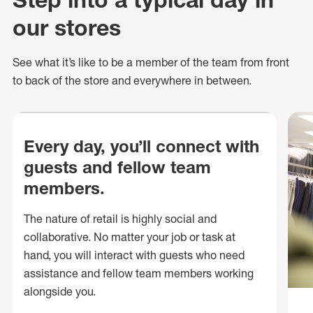
our stores
See what
it’s
like to be a member of the team from front
to back of
the store
and everywhere in between.
Every day, you’ll connect with
guests and fellow team
members.
The nature of retail is highly social and
collaborative. No matter your job or task at
hand, you will interact with guests who need
assistance and fellow team members working
alongside you.