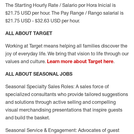
The Starting Hourly Rate / Salario por Hora Inicial is
$21.75 USD per hour. The Pay Range / Rango salarial is
$21.75 USD - $32.63 USD per hour.
ALL ABOUT TARGET
Working at Target means helping all families discover the
joy of everyday life. We bring that vision to life through our
values and culture.
Learn more about Target here
.
ALL ABOUT SEASONAL JOBS
Seasonal Specialty Sales Roles: A sales force of
specialized consultants who provide tailored suggestions
and solutions through active selling and compelling
visual merchandising presentations that inspire guests
and build the basket.
Seasonal Service & Engagement: Advocates of guest