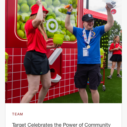
TEAM
Target Celebrates the Power of Community