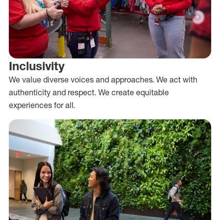
Inclusivity
We value diverse voices and approaches. We act with
authenticity and respect. We create equitable
experiences for all.