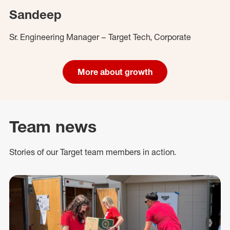
Sandeep
Sr. Engineering Manager – Target Tech, Corporate
More about growth
Team news
Stories of our Target team members in action.