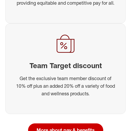
providing equitable and competitive pay for all.
Team Target discount
Get the exclusive team member discount of
10% off plus an added 20% off a variety of food
and wellness products.
More about pay & benefits