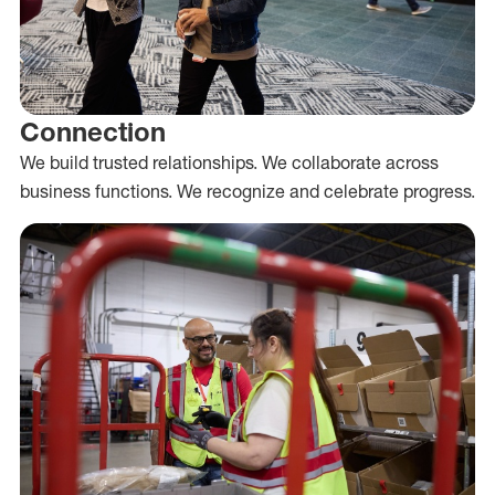
Connection
We build trusted relationships. We collaborate across
business functions. We recognize and celebrate progress.