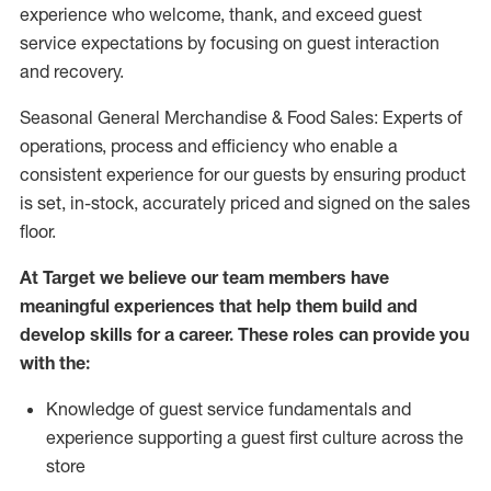
experience who welcome, thank, and exceed guest
service expectations by focusing on guest interaction
and recovery.
Seasonal General Merchandise & Food Sales: Experts of
operations, process and efficiency who enable a
consistent experience for our guests by ensuring product
is set, in-stock, accurately priced and signed on the sales
floor.
At Target we believe our team members have
meaningful experiences that help them build and
develop skills for a career. These roles can provide you
with the:
Knowledge of guest service fundamentals and
experience supporting a guest first culture across the
store