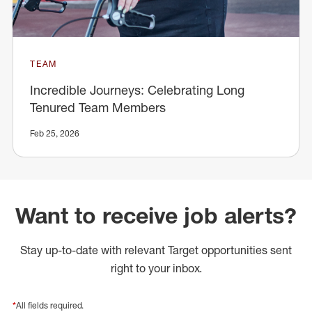
TEAM
Incredible Journeys: Celebrating Long
Tenured Team Members
Feb 25, 2026
Want to receive job alerts?
Stay up-to-date with relevant Target opportunities sent
right to your inbox.
*
All fields required.