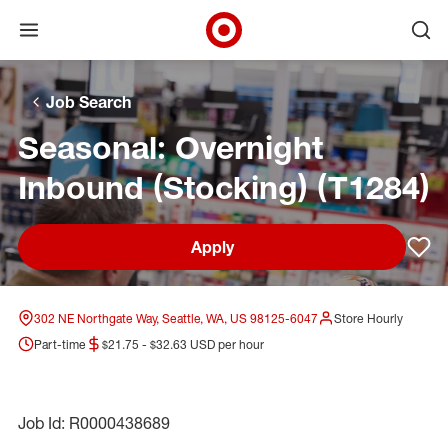
Open menu
Ope
Target Corporate Home
Skip to main navigation
Skip to content
Skip to footer
Skip to chat
Job Search
Seasonal: Overnight
Inbound (Stocking) (T1284)
Apply
Sav
302 NE Northgate Way, Seattle, WA, US 98125-6047
Store Hourly
Part-time
$21.75 - $32.63 USD per hour
Job Id: R0000438689