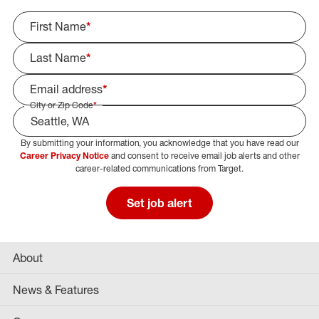
First Name
*
Last Name
*
Email address
*
City or Zip Code
*
By submitting your information, you acknowledge that you have read our
Select Job Area
Career Privacy Notice
and consent to receive email job alerts and other
career-related communications from Target.
Set job alert
About
News & Features