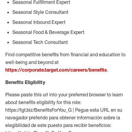
Seasonal Fulfillment Expert
Seasonal Style Consultant
Seasonal Inbound Expert
Seasonal Food & Beverage Expert
Seasonal Tech Consultant
Find competitive benefits from financial and education to
well-being and beyond at
https://corporate.target.com/careers/benefits
.
Benefits Eligibility
Please paste this url into your preferred browser to learn
about benefits eligibility for this role:
https://tgt.biz/BenefitsForYou_G | Pegue esta URL en su
navegador preferido para obtener información sobre la
elegibilidad de este puesto para recibir beneficios: