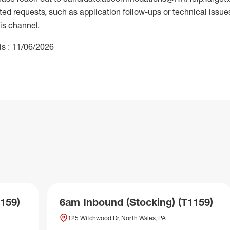
 requests, such as application follow-ups or technical issues,
is channel.
is : 11/06/2026
159)
6am Inbound (Stocking) (T1159)
125 Witchwood Dr, North Wales, PA