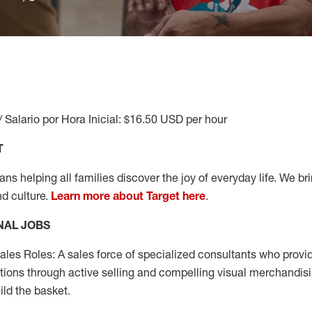
/ Salario por Hora Inicial: $16.50 USD per hour
T
s helping all families discover the joy of everyday life. We brin
nd culture.
Learn more about Target here
.
NAL JOBS
les Roles: A sales force of specialized consultants who provid
tions through active selling and compelling visual merchandisi
ild the basket.