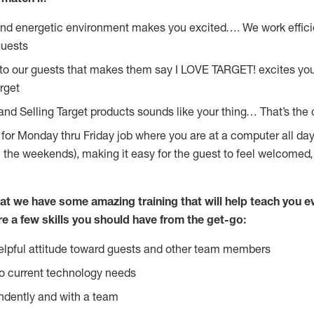
and energetic environment makes you excited…. We work effici
guests
 to our guests that makes them say I LOVE TARGET! excites yo
rget
and Selling Target products sounds like your thing… That’s the 
g for Monday thru Friday job where you are at a computer all da
n the weekends), making it easy for the guest to feel welcomed,
at we have some amazing training that will help teach you e
re a few skills you should have from the get-go:
lpful attitude toward guests and other team members
o current technology needs
ndently and with a team