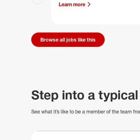
Previous slide
Learn more
Browse all jobs like this
Step into a typical
See what
it’s
like to be a member of the team fro