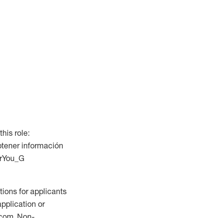
this role:
btener información
ForYou_G
ions for applicants
application or
.com. Non-