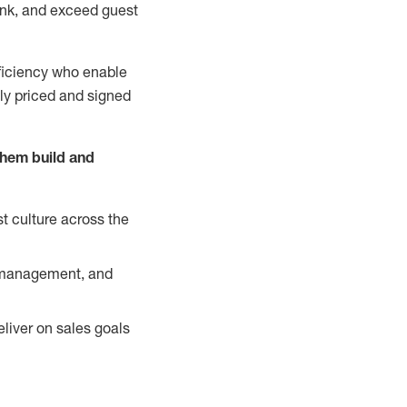
nk, and exceed guest
ficiency who enable
ely priced and signed
them build and
t culture across the
y management, and
liver on sales goals