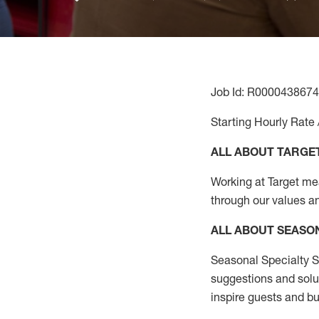
Job Id: R0000438674
Starting Hourly Rate 
ALL ABOUT TARGE
Working at Target mean
through our values a
ALL ABOUT SEASO
Seasonal Specialty Sa
suggestions and solu
inspire guests and bu