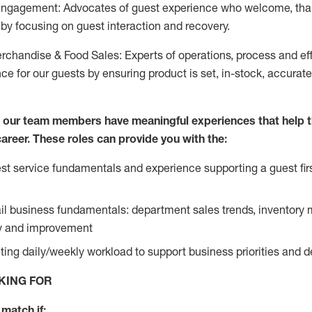
Engagement: Advocates of guest experience who welcome, tha
by focusing on guest interaction and recovery.
chandise & Food Sales: Experts of operations, process and ef
ce for our guests by ensuring product is set, in-stock, accurat
e our team members have meaningful experiences that help 
 career. These roles can provide you with the:
t service fundamentals and experience supporting a guest firs
ail business fundamentals: department sales trends, inventor
cy and improvement
ing daily/weekly workload to support business priorities and de
KING FOR
match if: