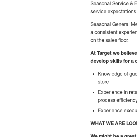
Seasonal Service & 
service expectations 
Seasonal General Mer
a consistent experien
on the sales floor.
At Target we believ
develop skills for a
Knowledge of gues
store
Experience in ret
process efficien
Experience execut
WHAT WE ARE LOO
We might be a great 