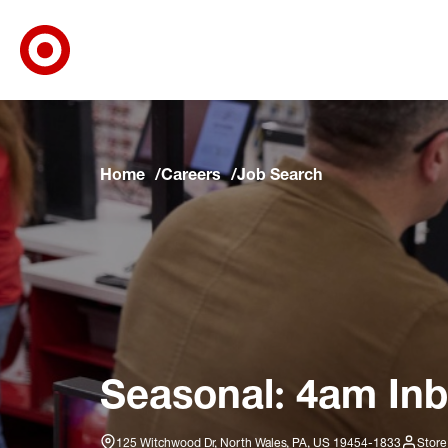
Target Corporate Home
Skip to main navigation
Skip to content
Skip to footer
Skip to chat
Home
Careers
Job Search
Seasonal: 4am Inb
125 Witchwood Dr, North Wales, PA, US 19454-1833
Store