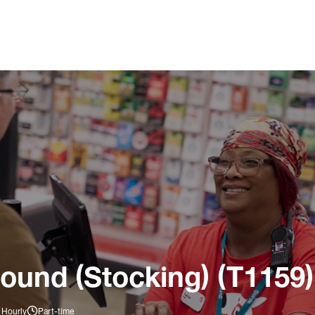
ound (Stocking) (T1159)
 Hourly
Part-time