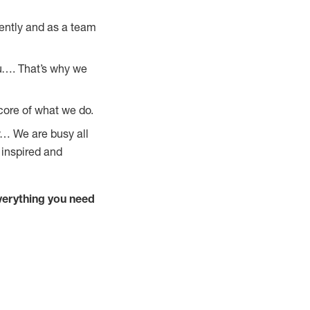
ently and as a team
u…. That’s why we
core of what we do.
y… We are busy all
 inspired and
verything you need