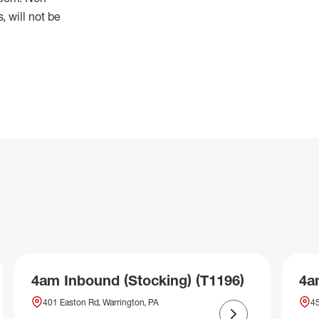
 will not be
4am Inbound (Stocking) (T1196)
4a
401 Easton Rd, Warrington, PA
45