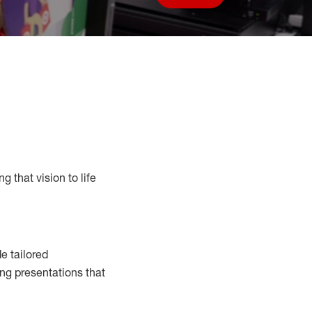
Save job
g that vision to life
e tailored
ng presentations that