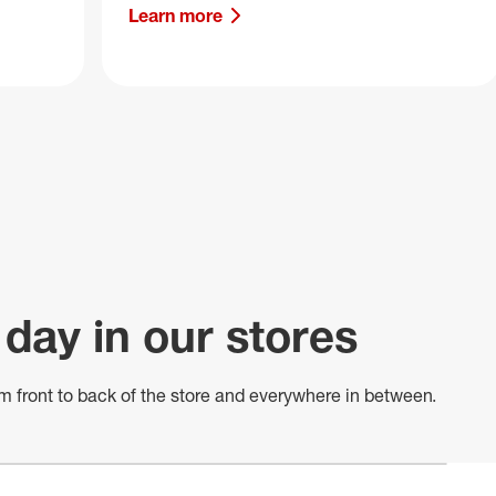
Learn more
 day in our stores
m front to back of
the store
and everywhere in between.