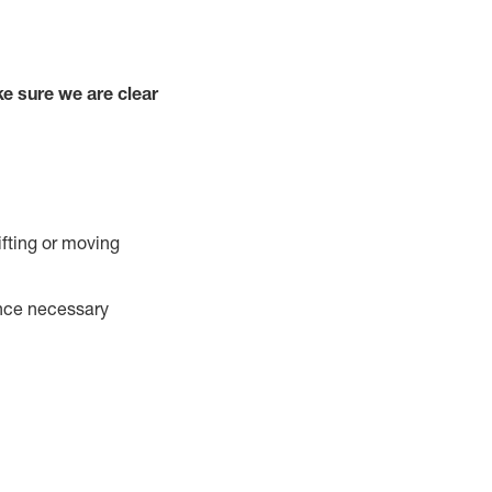
e sure we are clear
ifting or moving
ance necessary