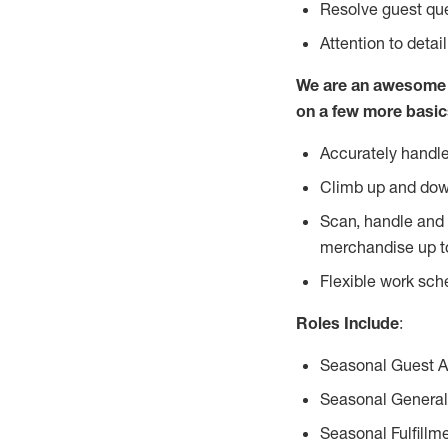
Resolve guest que
Attention to detai
We are an awesome p
on a few more basic
Accurately handle
Climb up and dow
Scan, handle and 
merchandise up t
Flexible work sch
Roles Include
:
Seasonal Guest 
Seasonal General
Seasonal Fulfillm