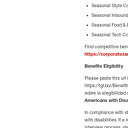
Seasonal Style C
Seasonal Inbound
Seasonal Food & 
Seasonal Tech Co
Find competitive bene
https://corporate.t
Benefits Eligibility
Please paste this url 
https://tgt.biz/Bene
sobre la elegibilidad
Americans with Disa
In compliance with s
with disabilities. If
interview process, 