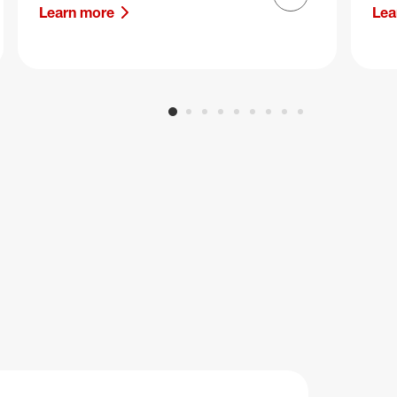
Next slide
Learn more
Lea