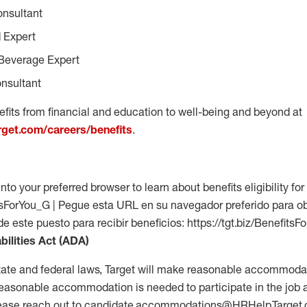
onsultant
 Expert
Beverage Expert
nsultant
fits from financial and education to well-being and beyond at
arget.com/careers/benefits
.
into your preferred browser to learn about benefits eligibility for 
fitsForYou_G | Pegue esta URL en su navegador preferido para o
 de este puesto para recibir beneficios: https://tgt.biz/Benefits
bilities Act (ADA)
tate and federal laws, Target will make reasonable accommodat
 a reasonable accommodation is needed to participate in the job 
please reach out to candidate.accommodations@HRHelp.Target