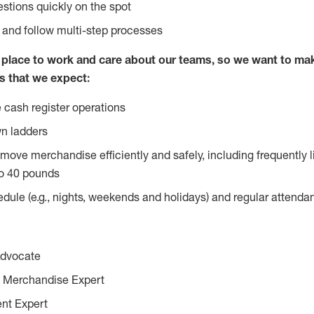
stions quickly on the spot
l and follow multi-step processes
lace to work and care about our teams, so we want to mak
s that we expect:
 cash register operations
n ladders
move merchandise efficiently and safely, including frequently l
o 40 pounds
edule (e.g., nights, weekends and holidays) and regular attend
Advocate
 Merchandise Expert
ent Expert