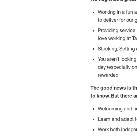
Working in a fun 
to deliver for our 
Providing service
love working at Ta
Stocking, Setting 
You aren’t lookin
day (especially o
rewarded
The good news is th
to
know. But there a
Welcoming and he
Learn and adapt t
Work both indepe