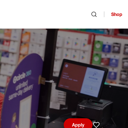
Shop
Open search
Apply