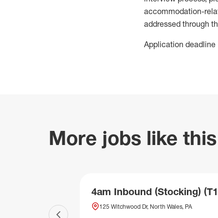
accommodation-related
addressed through th
Application deadline 
More jobs like this
4am Inbound (Stocking) (T1
125 Witchwood Dr, North Wales, PA