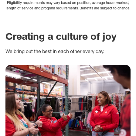
Eligibility requirements may vary based on position, average hours worked,
length of service and program requirements. Benefits are subject to change.
Creating a culture of joy
We bring out the best in each other every day.