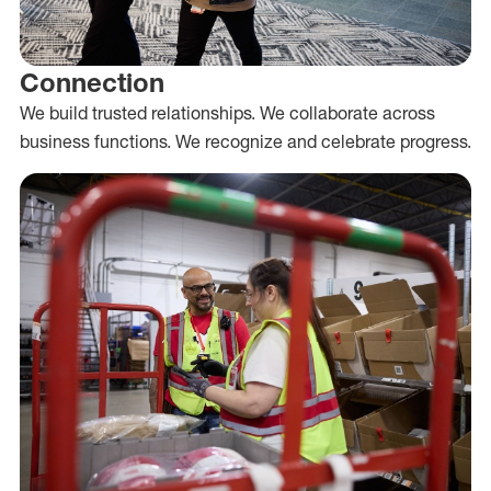
Connection
We build trusted relationships. We collaborate across
business functions. We recognize and celebrate progress.