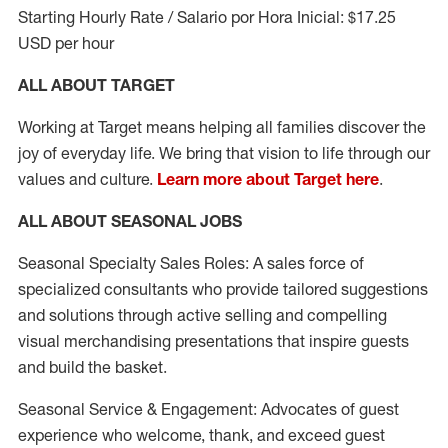
Starting Hourly Rate / Salario por Hora Inicial: $17.25
USD per hour
ALL ABOUT TARGET
Working at Target means helping all families discover the
joy of everyday life. We bring that vision to life through our
values and culture.
Learn more about Target here
.
ALL ABOUT SEASONAL JOBS
Seasonal Specialty Sales Roles: A sales force of
specialized consultants who provide tailored suggestions
and solutions through active selling and compelling
visual merchandising presentations that inspire guests
and build the basket.
Seasonal Service & Engagement: Advocates of guest
experience who welcome, thank, and exceed guest