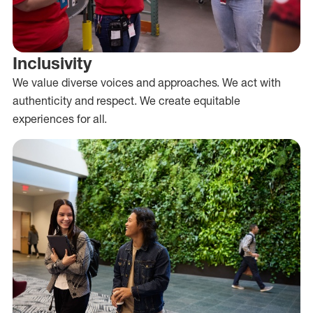
Inclusivity
We value diverse voices and approaches. We act with
authenticity and respect. We create equitable
experiences for all.