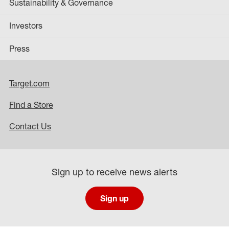
Sustainability & Governance
Investors
Press
Target.com
Find a Store
Contact Us
Sign up to receive news alerts
Sign up