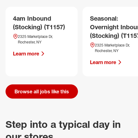
4am Inbound
Seasonal:
(Stocking) (T1157)
Overnight Inbo
(Stocking) (T115
2325 Marketplace Dr,
Rochester, NY
2325 Marketplace Dr,
Rochester, NY
Learn more
Learn more
Browse all jobs like this
Step into a typical day in
our stores