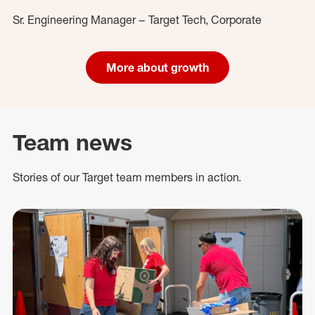
Sr. Engineering Manager – Target Tech, Corporate
More about growth
Team news
Stories of our Target team members in action.