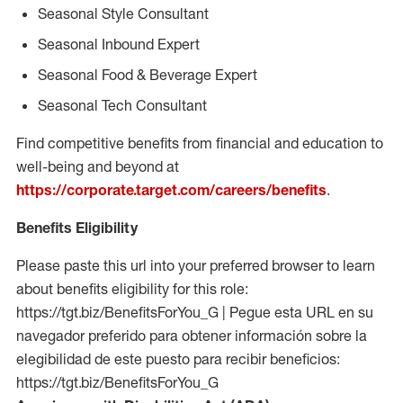
Seasonal Style Consultant
Seasonal Inbound Expert
Seasonal Food & Beverage Expert
Seasonal Tech Consultant
Find competitive benefits from financial and education to
well-being and beyond at
https://corporate.target.com/careers/benefits
.
Benefits Eligibility
Please paste this url into your preferred browser to learn
about benefits eligibility for this role:
https://tgt.biz/BenefitsForYou_G | Pegue esta URL en su
navegador preferido para obtener información sobre la
elegibilidad de este puesto para recibir beneficios:
https://tgt.biz/BenefitsForYou_G