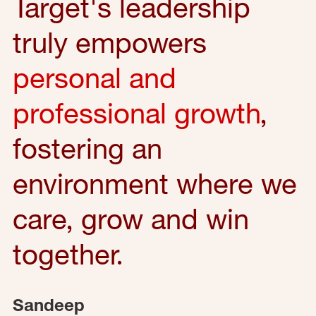
Target's leadership
truly empowers
personal and
professional growth
,
fostering an
environment where we
care, grow and win
together.
Sandeep