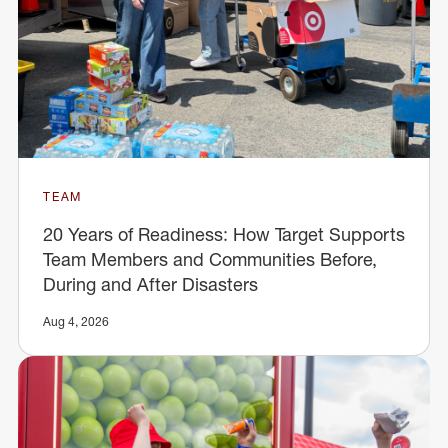
TEAM
20 Years of Readiness: How Target Supports
Team Members and Communities Before,
During and After Disasters
Aug 4, 2026