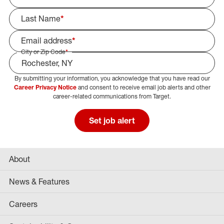
Last Name
*
Email address
*
City or Zip Code
*
By submitting your information, you acknowledge that you have read our
Select Job Area
Career Privacy Notice
and consent to receive email job alerts and other
career-related communications from Target.
Set job alert
About
News & Features
Careers