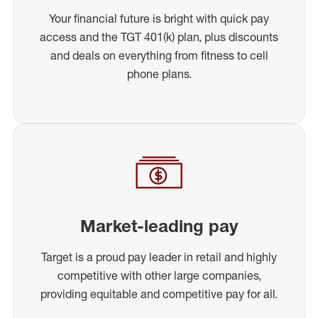
Your financial future is bright with quick pay
access and the TGT 401(k) plan, plus discounts
and deals on everything from fitness to cell
phone plans.
Market-leading pay
Target is a proud pay leader in retail and highly
competitive with other large companies,
providing equitable and competitive pay for all.