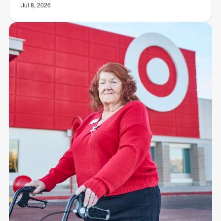
Jul 8, 2026