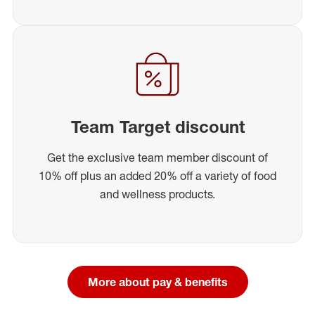
Team Target discount
Get the exclusive team member discount of
10% off plus an added 20% off a variety of food
and wellness products.
More about pay & benefits