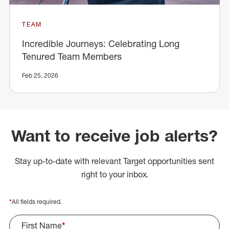
TEAM
Incredible Journeys: Celebrating Long
Tenured Team Members
Feb 25, 2026
Want to receive job alerts?
Stay up-to-date with relevant Target opportunities sent
right to your inbox.
*
All fields required.
First Name
*