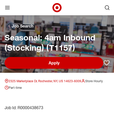
Open menu
Ope
Target Corporate Home
Skip to main navigation
Skip to content
Skip to footer
Skip to chat
Job Search
Seasonal: 4am Inbound
(Stocking) (T1157)
Apply
Sav
2325 Marketplace Dr, Rochester, NY, US 14623-6009
Store Hourly
Part-time
Job Id: R0000438673