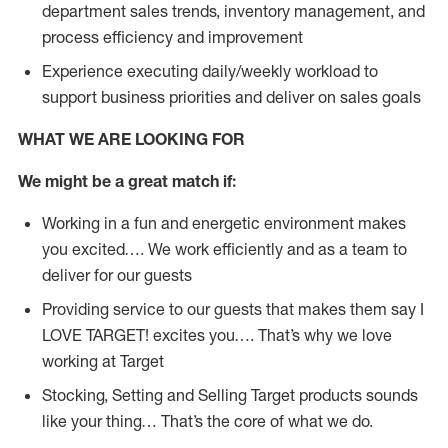
department sales trends, inventory management, and
process efficiency and improvement
Experience executing daily/weekly workload to
support business priorities and deliver on sales goals
WHAT WE ARE LOOKING FOR
We might be a great match if:
Working in a fun and energetic environment makes
you excited…. We work efficiently and as a team to
deliver for our guests
Providing service to our guests that makes them say I
LOVE TARGET! excites you…. That’s why we love
working at Target
Stocking, Setting and Selling Target products sounds
like your thing… That’s the core of what we do.