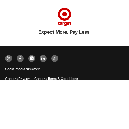
Social media directory
Careers Privacy
Careers Terms & Conditions
CA Employment Privacy Notice
Your Privacy Choices
©2026 Target Brands, Inc. Target, the Bullseye Design and Bullseye Dog are
trademarks of Target Brands, Inc.