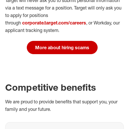
Target will never ask you to submit personal
information
via a text message for a position.
Target will only ask you
to apply for positions
through
corporate.target.com/careers
, or Workday
, our
applicant tracking system.
More about hiring scams
Competitive benefits
We are proud to provide benefits that support you, your
family and your future.