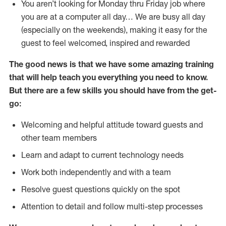
You aren’t looking for Monday thru Friday job where
you are at a computer all day… We are busy all day
(especially on the weekends), making it easy for the
guest to feel welcomed, inspired and rewarded
The good news is that we have some amazing training
that will help teach you everything you need to
know.
But there are a few skills you should have from the get-
go:
Welcoming and helpful attitude toward guests and
other team members
Learn and adapt to current technology needs
Work both independently and with a team
Resolve guest questions quickly on the spot
Attention to detail and follow multi-step processes