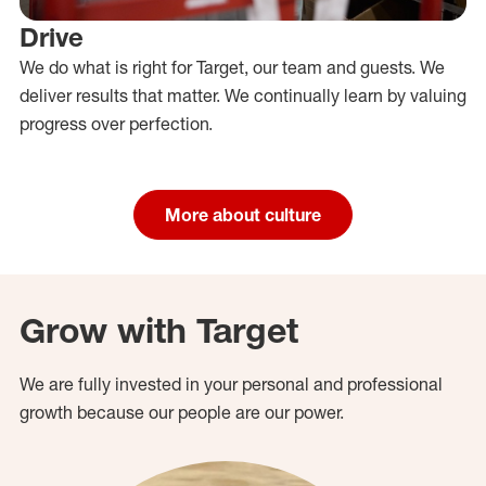
Drive
We do what is right for Target, our team and guests. We
deliver results that matter. We continually learn by valuing
progress over perfection.
More about culture
Grow with Target
We are fully invested in your personal and professional
growth because our people are our power.