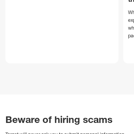
Wh
ex
wh
pa
Beware of hiring scams