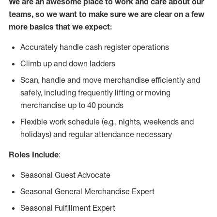
We are an awesome place to work and care about our
teams, so we want to make sure we are clear on a few
more basics that we expect:
Accurately handle cash register operations
Climb up and down ladders
Scan, handle and move merchandise efficiently and
safely, including frequently lifting or moving
merchandise up to 40 pounds
Flexible work schedule (e.g., nights, weekends and
holidays) and regular attendance necessary
Roles Include
:
Seasonal Guest Advocate
Seasonal General Merchandise Expert
Seasonal Fulfillment Expert