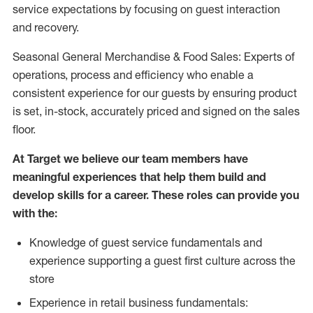
service expectations by focusing on guest interaction
and recovery.
Seasonal General Merchandise & Food Sales: Experts of
operations, process and efficiency who enable a
consistent experience for our guests by ensuring product
is set, in-stock, accurately priced and signed on the sales
floor.
At Target we believe our team members have
meaningful experiences that help them build and
develop skills for a career. These roles can provide you
with the:
Knowledge of guest service fundamentals and
experience supporting a guest first culture across the
store
Experience in retail business fundamentals: