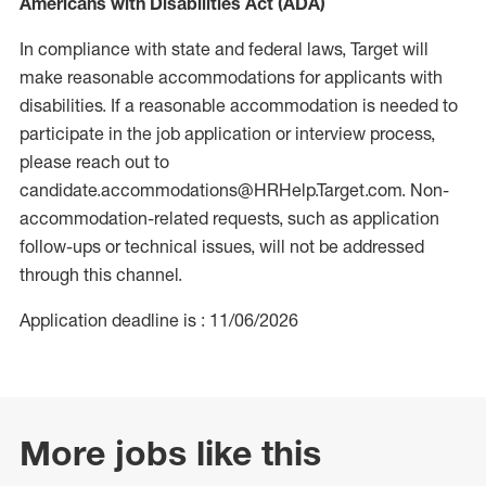
Americans with Disabilities Act (ADA)
In compliance with state and federal laws, Target will
make reasonable accommodations for applicants with
disabilities. If a reasonable accommodation is needed to
participate in the job application or interview process,
please reach out to
candidate.accommodations@HRHelp.Target.com. Non-
accommodation-related requests, such as application
follow-ups or technical issues, will not be addressed
through this channel.
Application deadline is : 11/06/2026
More jobs like this