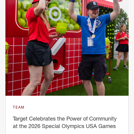
TEAM
Target Celebrates the Power of Community
at the 2026 Special Olympics USA Games