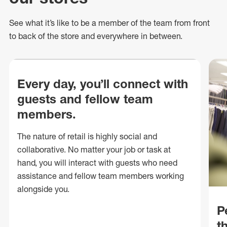
See what
it’s
like to be a member of the team from front
to back of
the store
and everywhere in between.
Every day, you’ll connect with
guests and fellow team
members.
The nature of retail is highly social and
collaborative. No matter your job or task at
hand, you will interact with guests who need
assistance and fellow team members working
alongside you.
P
t