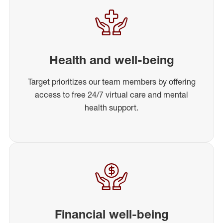
Health and well-being
Target prioritizes our team members by offering
access to free 24/7 virtual care and mental
health support.
Financial well-being