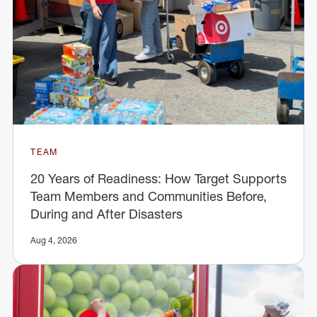
TEAM
20 Years of Readiness: How Target Supports
Team Members and Communities Before,
During and After Disasters
Aug 4, 2026