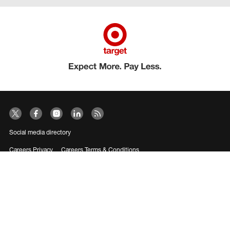
Social media directory
Careers Privacy
Careers Terms & Conditions
CA Employment Privacy Notice
Your Privacy Choices
©2026 Target Brands, Inc. Target, the Bullseye Design and Bullseye Dog are
trademarks of Target Brands, Inc.