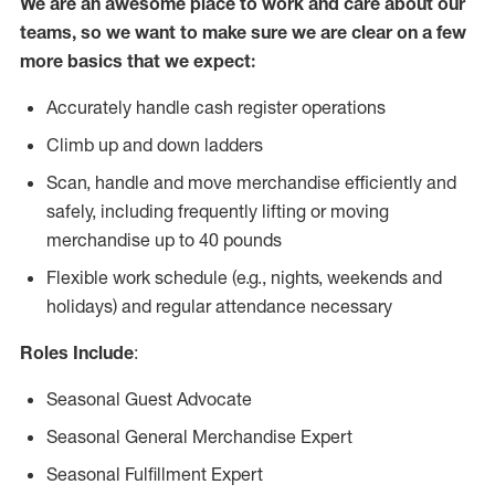
We are an awesome place to work and care about our
teams, so we want to make sure we are clear on a few
more basics that we expect:
Accurately handle cash register operations
Climb up and down ladders
Scan, handle and move merchandise efficiently and
safely, including frequently lifting or moving
merchandise up to 40 pounds
Flexible work schedule (e.g., nights, weekends and
holidays) and regular attendance necessary
Roles Include
:
Seasonal Guest Advocate
Seasonal General Merchandise Expert
Seasonal Fulfillment Expert