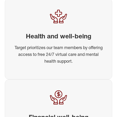
Health and well-being
Target prioritizes our team members by offering
access to free 24/7 virtual care and mental
health support.
Financial well-being