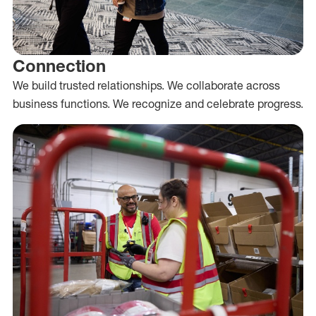
Connection
We build trusted relationships. We collaborate across
business functions. We recognize and celebrate progress.