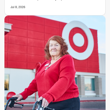
Jul 8, 2026