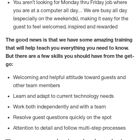
You aren’t looking for Monday thru Friday job where
you are at a computer all day… We are busy all day
(especially on the weekends), making it easy for the
guest to feel welcomed, inspired and rewarded
The good news is that we have some amazing training
that will help teach you everything you need to
know.
But there are a few skills you should have from the get-
go:
Welcoming and helpful attitude toward guests and
other team members
Learn and adapt to current technology needs
Work both independently and with a team
Resolve guest questions quickly on the spot
Attention to detail and follow multi-step processes