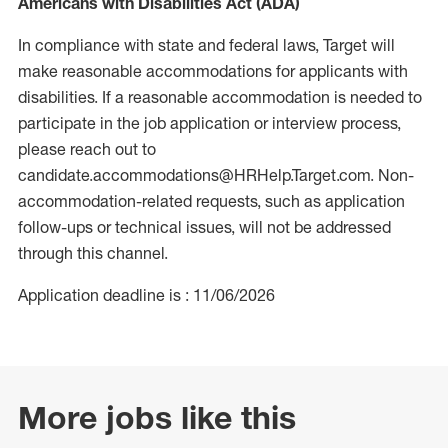
Americans with Disabilities Act (ADA)
In compliance with state and federal laws, Target will
make reasonable accommodations for applicants with
disabilities. If a reasonable accommodation is needed to
participate in the job application or interview process,
please reach out to
candidate.accommodations@HRHelp.Target.com. Non-
accommodation-related requests, such as application
follow-ups or technical issues, will not be addressed
through this channel.
Application deadline is : 11/06/2026
More jobs like this