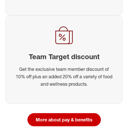
Team Target discount
Get the exclusive team member discount of
10% off plus an added 20% off a variety of food
and wellness products.
More about pay & benefits