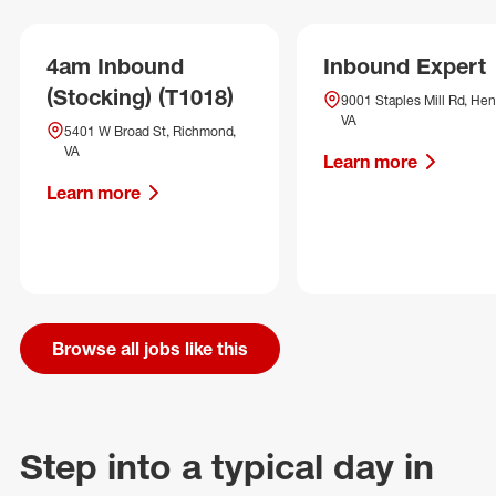
4am Inbound
Inbound Expert
(Stocking) (T1018)
9001 Staples Mill Rd, Hen
VA
5401 W Broad St, Richmond,
VA
Learn more
Learn more
Browse all jobs like this
Step into a typical day in