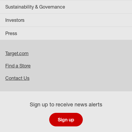
Sustainability & Governance
Investors
Press
Target.com
Find a Store
Contact Us
Sign up to receive news alerts
Sign up