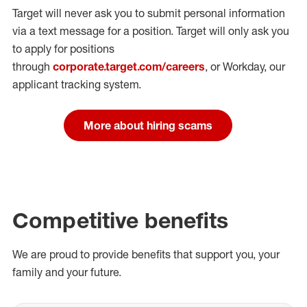
Target will never ask you to submit personal
information
via a text message for a position.
Target will only ask you
to apply for positions
through
corporate.target.com/careers
, or Workday
, our
applicant tracking system.
More about hiring scams
Competitive benefits
We are proud to provide benefits that support you, your
family and your future.