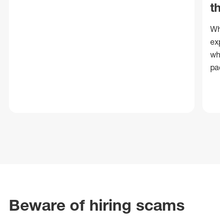
t
Wh
ex
wh
pa
Beware of hiring scams