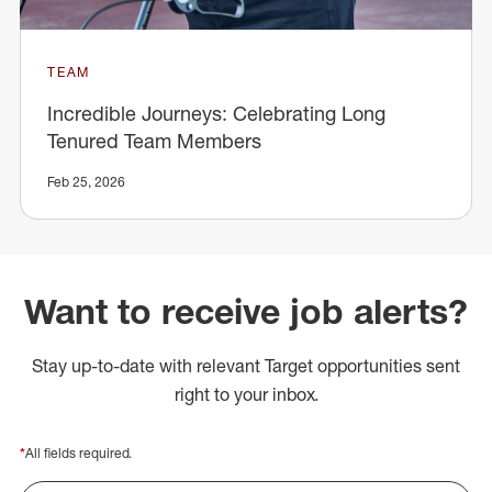
TEAM
Incredible Journeys: Celebrating Long
Tenured Team Members
Feb 25, 2026
Want to receive job alerts?
Stay up-to-date with relevant Target opportunities sent
right to your inbox.
*
All fields required.