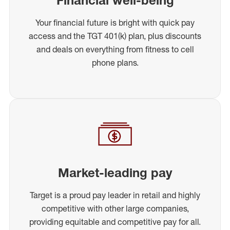
Your financial future is bright with quick pay
access and the TGT 401(k) plan, plus discounts
and deals on everything from fitness to cell
phone plans.
Market-leading pay
Target is a proud pay leader in retail and highly
competitive with other large companies,
providing equitable and competitive pay for all.