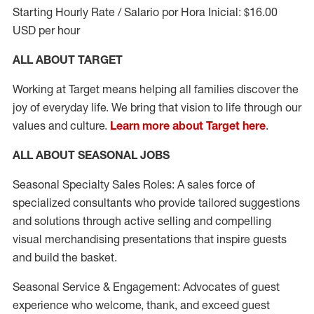
Starting Hourly Rate / Salario por Hora Inicial: $16.00
USD per hour
ALL ABOUT TARGET
Working at Target means helping all families discover the
joy of everyday life. We bring that vision to life through our
values and culture.
Learn more about Target here
.
ALL ABOUT SEASONAL JOBS
Seasonal Specialty Sales Roles: A sales force of
specialized consultants who provide tailored suggestions
and solutions through active selling and compelling
visual merchandising presentations that inspire guests
and build the basket.
Seasonal Service & Engagement: Advocates of guest
experience who welcome, thank, and exceed guest