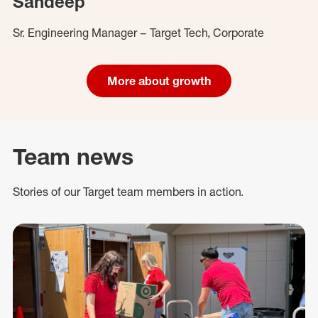
Sandeep
Sr. Engineering Manager – Target Tech, Corporate
More about growth
Team news
Stories of our Target team members in action.