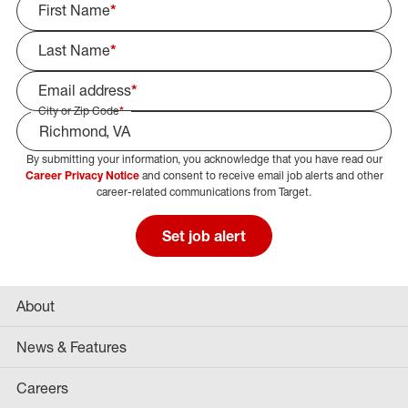
First Name
*
Last Name
*
Email address
*
City or Zip Code
*
By submitting your information, you acknowledge that you have read our
Select Job Area
Career Privacy Notice
and consent to receive email job alerts and other
career-related communications from Target.
Set job alert
About
News & Features
Careers