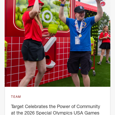
TEAM
Target Celebrates the Power of Community
at the 2026 Special Olympics USA Games