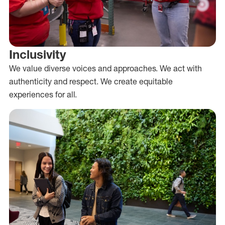
Inclusivity
We value diverse voices and approaches. We act with
authenticity and respect. We create equitable
experiences for all.