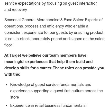
service expectations by focusing on guest interaction
and recovery.
Seasonal General Merchandise & Food Sales: Experts of
operations, process and efficiency who enable a
consistent experience for our guests by ensuring product
is set, in-stock, accurately priced and signed on the sales
floor.
At Target we believe our team members have
meaningful experiences that help them build and
develop skills for a career. These roles can provide you
with the:
Knowledge of guest service fundamentals and
experience supporting a guest first culture across the
store
Experience in retail business fundamentals: