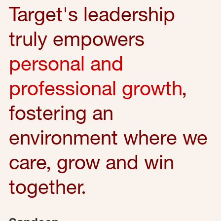
Target's leadership
truly empowers
personal and
professional growth
,
fostering an
environment where we
care, grow and win
together.