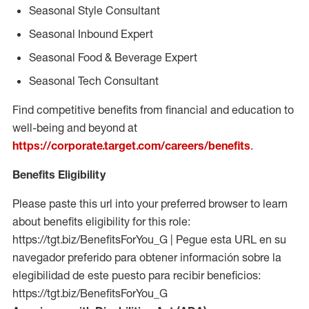
Seasonal Style Consultant
Seasonal Inbound Expert
Seasonal Food & Beverage Expert
Seasonal Tech Consultant
Find competitive benefits from financial and education to
well-being and beyond at
https://corporate.target.com/careers/benefits
.
Benefits Eligibility
Please paste this url into your preferred browser to learn
about benefits eligibility for this role:
https://tgt.biz/BenefitsForYou_G | Pegue esta URL en su
navegador preferido para obtener información sobre la
elegibilidad de este puesto para recibir beneficios:
https://tgt.biz/BenefitsForYou_G