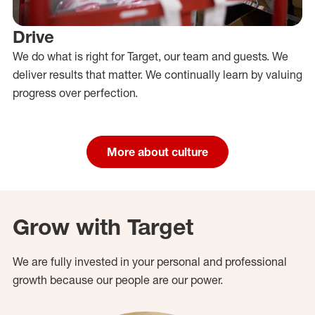
Drive
We do what is right for Target, our team and guests. We
deliver results that matter. We continually learn by valuing
progress over perfection.
More about culture
Grow with Target
We are fully invested in your personal and professional
growth because our people are our power.