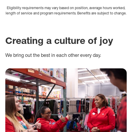
Eligibility requirements may vary based on position, average hours worked,
length of service and program requirements. Benefits are subject to change.
Creating a culture of joy
We bring out the best in each other every day.