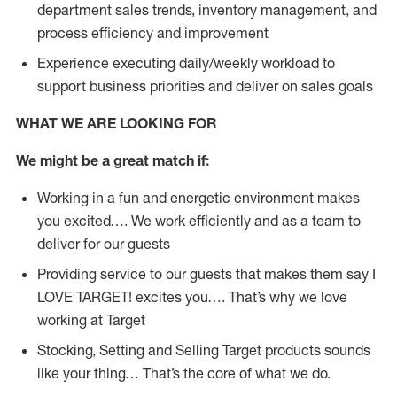
department sales trends, inventory management, and
process efficiency and improvement
Experience executing daily/weekly workload to
support business priorities and deliver on sales goals
WHAT WE ARE LOOKING FOR
We might be a great match if:
Working in a fun and energetic environment makes
you excited…. We work efficiently and as a team to
deliver for our guests
Providing service to our guests that makes them say I
LOVE TARGET! excites you…. That’s why we love
working at Target
Stocking, Setting and Selling Target products sounds
like your thing… That’s the core of what we do.