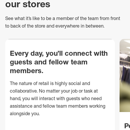
our stores
See what
it’s
like to be a member of the team from front
to back of
the store
and everywhere in between.
Every day, you’ll connect with
guests and fellow team
members.
The nature of retail is highly social and
collaborative. No matter your job or task at
hand, you will interact with guests who need
assistance and fellow team members working
alongside you.
P