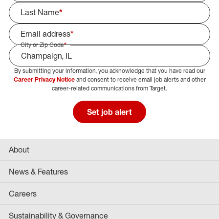
Last Name
*
Email address
*
City or Zip Code
*
By submitting your information, you acknowledge that you have read our
Select Job Area
Career Privacy Notice
and consent to receive email job alerts and other
career-related communications from Target.
Set job alert
About
News & Features
Careers
Sustainability & Governance