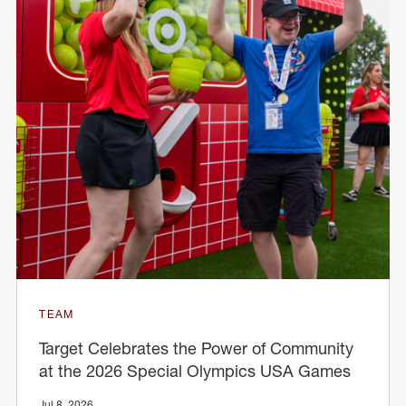
TEAM
Target Celebrates the Power of Community
at the 2026 Special Olympics USA Games
Jul 8, 2026