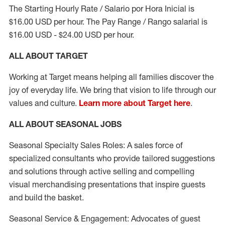
The Starting Hourly Rate / Salario por Hora Inicial is
$16.00 USD per hour. The Pay Range / Rango salarial is
$16.00 USD - $24.00 USD per hour.
ALL ABOUT TARGET
Working at Target means helping all families discover the
joy of everyday life. We bring that vision to life through our
values and culture.
Learn more about Target here
.
ALL ABOUT SEASONAL JOBS
Seasonal Specialty Sales Roles: A sales force of
specialized consultants who provide tailored suggestions
and solutions through active selling and compelling
visual merchandising presentations that inspire guests
and build the basket.
Seasonal Service & Engagement: Advocates of guest