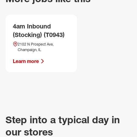
4am Inbound
(Stocking) (T0943)
2102 N Prospect Ave,
Champaign, IL
Learn more
Step into a typical day in
our stores