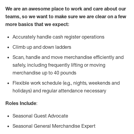
We are an awesome place to work and care about our
teams, so we want to make sure we are clear on a few
more basics that we expect:
Accurately handle cash register operations
Climb up and down ladders
Scan, handle and move merchandise efficiently and
safely, including frequently lifting or moving
merchandise up to 40 pounds
Flexible work schedule (e.g., nights, weekends and
holidays) and regular attendance necessary
Roles Include
:
Seasonal Guest Advocate
Seasonal General Merchandise Expert