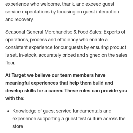
experience who welcome, thank, and exceed guest
service expectations by focusing on guest interaction
and recovery.
Seasonal General Merchandise & Food Sales: Experts of
operations, process and efficiency who enable a
consistent experience for our guests by ensuring product
is set, in-stock, accurately priced and signed on the sales
floor.
At Target we believe our team members have
meaningful experiences that help them build and
develop skills for a career. These roles can provide you
with the:
Knowledge of guest service fundamentals and
experience supporting a guest first culture across the
store