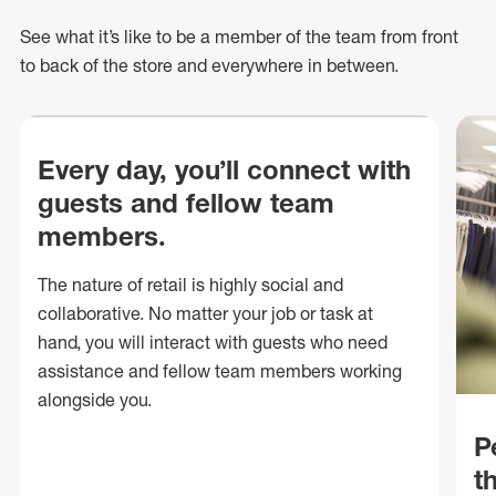
See what
it’s
like to be a member of the team from front
to back of
the store
and everywhere in between.
Every day, you’ll connect with
guests and fellow team
members.
The nature of retail is highly social and
collaborative. No matter your job or task at
hand, you will interact with guests who need
assistance and fellow team members working
alongside you.
P
t