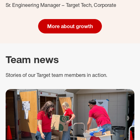
Sr. Engineering Manager – Target Tech, Corporate
More about growth
Team news
Stories of our Target team members in action.