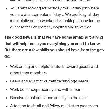
You aren’t looking for Monday thru Friday job where
you are at a computer all day… We are busy all day
(especially on the weekends), making it easy for the
guest to feel welcomed, inspired and rewarded
The good news is that we have some amazing training
that will help teach you everything you need to
know.
But there are a few skills you should have from the get-
go:
Welcoming and helpful attitude toward guests and
other team members
Learn and adapt to current technology needs
Work both independently and with a team
Resolve guest questions quickly on the spot
Attention to detail and follow multi-step processes