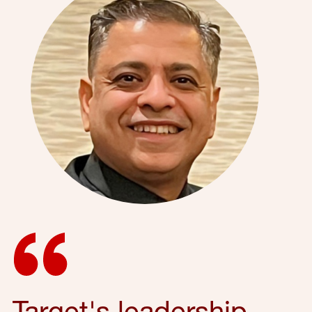
Target's leadership