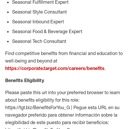
Seasonal Fulfillment Expert
Seasonal Style Consultant
Seasonal Inbound Expert
Seasonal Food & Beverage Expert
Seasonal Tech Consultant
Find competitive benefits from financial and education to
well-being and beyond at
https://corporate.target.com/careers/benefits
.
Benefits Eligibility
Please paste this url into your preferred browser to learn
about benefits eligibility for this role:
https://tgt.biz/BenefitsForYou_G | Pegue esta URL en su
navegador preferido para obtener información sobre la
elegibilidad de este puesto para recibir beneficios: