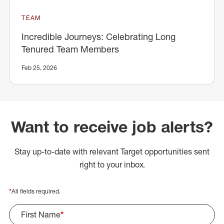
TEAM
Incredible Journeys: Celebrating Long
Tenured Team Members
Feb 25, 2026
Want to receive job alerts?
Stay up-to-date with relevant Target opportunities sent
right to your inbox.
*
All fields required.
First Name
*