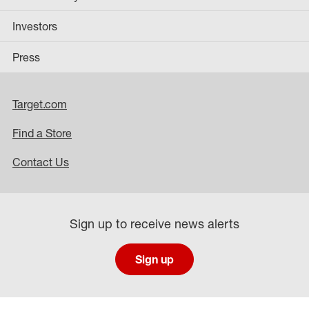
Investors
Press
Target.com
Find a Store
Contact Us
Sign up to receive news alerts
Sign up