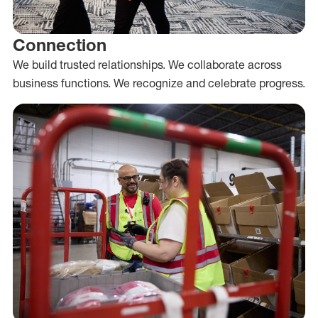
Connection
We build trusted relationships. We collaborate across
business functions. We recognize and celebrate progress.