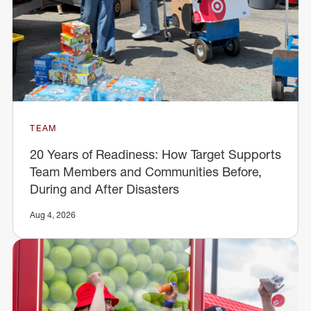
TEAM
20 Years of Readiness: How Target Supports
Team Members and Communities Before,
During and After Disasters
Aug 4, 2026