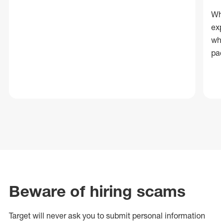
Wh
ex
wh
pa
Beware of hiring scams
Target will never ask you to submit personal
information