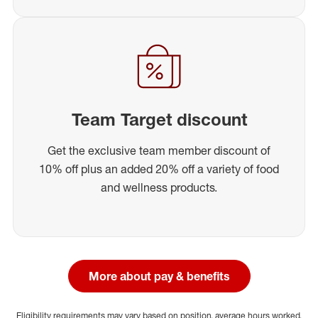
Team Target discount
Get the exclusive team member discount of
10% off plus an added 20% off a variety of food
and wellness products.
More about pay & benefits
Eligibility requirements may vary based on position, average hours worked,