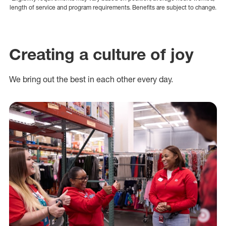
length of service and program requirements. Benefits are subject to change.
Creating a culture of joy
We bring out the best in each other every day.