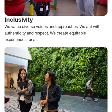
Inclusivity
We value diverse voices and approaches. We act with
authenticity and respect. We create equitable
experiences for all.