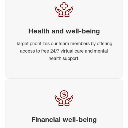
Health and well-being
Target prioritizes our team members by offering
access to free 24/7 virtual care and mental
health support.
Financial well-being