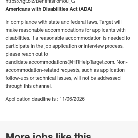
https://tgt.biz/BenefitsForYou_G
Americans with Disabilities Act (ADA)
In compliance with state and federal laws, Target will
make reasonable accommodations for applicants with
disabilities. If a reasonable accommodation is needed to
participate in the job application or interview process,
please reach out to
candidate.accommodations@HRHelp.Target.com. Non-
accommodation-related requests, such as application
follow-ups or technical issues, will not be addressed
through this channel.
Application deadline is : 11/06/2026
More jobs like this