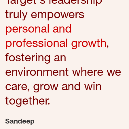
truly empowers
personal and
professional growth
,
fostering an
environment where we
care, grow and win
together.
Sandeep