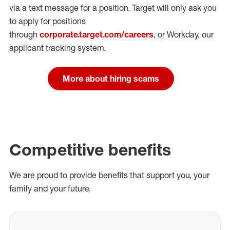
via a text message for a position.
Target will only ask you
to apply for positions
through
corporate.target.com/careers
, or Workday
, our
applicant tracking system.
More about hiring scams
Competitive benefits
We are proud to provide benefits that support you, your
family and your future.