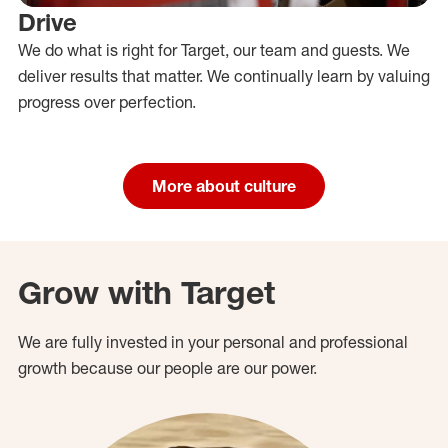
Drive
We do what is right for Target, our team and guests. We
deliver results that matter. We continually learn by valuing
progress over perfection.
More about culture
Grow with Target
We are fully invested in your personal and professional
growth because our people are our power.