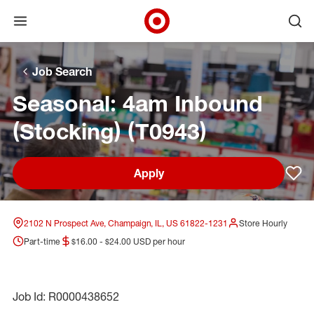
Open menu
Ope
Target Corporate Home
Skip to main navigation
Skip to content
Skip to footer
Skip to chat
Job Search
Seasonal: 4am Inbound
(Stocking) (T0943)
Apply
Sav
2102 N Prospect Ave, Champaign, IL, US 61822-1231
Store Hourly
Part-time
$16.00 - $24.00 USD per hour
Job Id: R0000438652