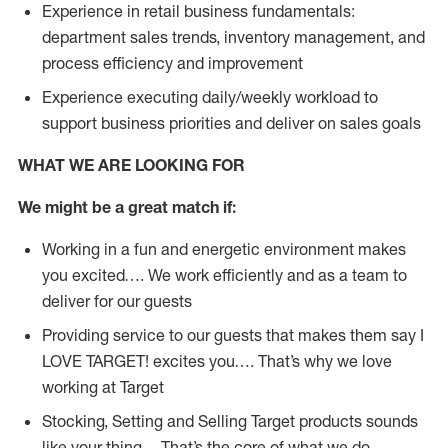
Experience in retail business fundamentals:
department sales trends, inventory management, and
process efficiency and improvement
Experience executing daily/weekly workload to
support business priorities and deliver on sales goals
WHAT WE ARE LOOKING FOR
We might be a great match if:
Working in a fun and energetic environment makes
you excited…. We work efficiently and as a team to
deliver for our guests
Providing service to our guests that makes them say I
LOVE TARGET! excites you…. That’s why we love
working at Target
Stocking, Setting and Selling Target products sounds
like your thing… That’s the core of what we do.