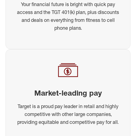
Your financial future is bright with quick pay
access and the TGT 401(k) plan, plus discounts
and deals on everything from fitness to cell
phone plans.
Market-leading pay
Target is a proud pay leader in retail and highly
competitive with other large companies,
providing equitable and competitive pay for all.