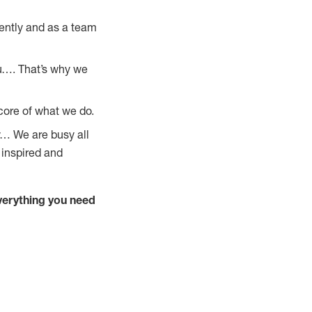
ently and as a team
u…. That’s why we
core of what we do.
y… We are busy all
 inspired and
verything you need