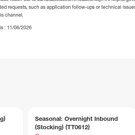
 requests, such as application follow-ups or technical issues,
is channel.
is : 11/06/2026
g)
Seasonal: Overnight Inbound
(Stocking) (TT0612)