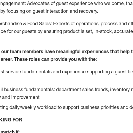
Engagement: Advocates of guest experience who welcome, tha
by focusing on guest interaction and recovery.
chandise & Food Sales: Experts of operations, process and ef
ce for our guests by ensuring product is set, in-stock, accurat
e our team members have meaningful experiences that help 
 career. These roles can provide you with the:
t service fundamentals and experience supporting a guest firs
ail business fundamentals: department sales trends, inventor
cy and improvement
ing daily/weekly workload to support business priorities and de
KING FOR
match if: