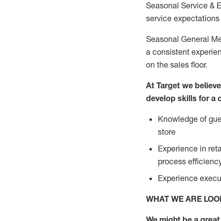
Seasonal Service & 
service expectations 
Seasonal General Mer
a consistent experien
on the sales floor.
At Target we believ
develop skills for a
Knowledge of gues
store
Experience in ret
process efficien
Experience execut
WHAT WE ARE LOO
We might be a great 