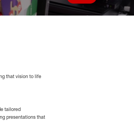
Save job
g that vision to life
e tailored
ng presentations that