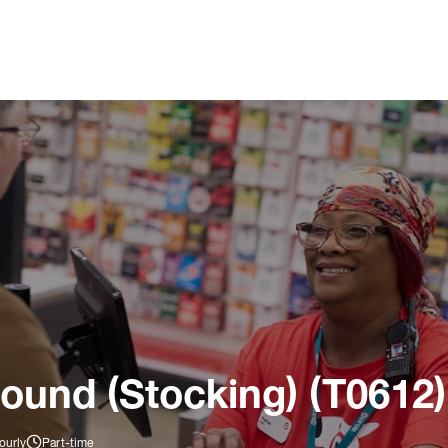
ound (Stocking) (T0612)
ourly
Part-time