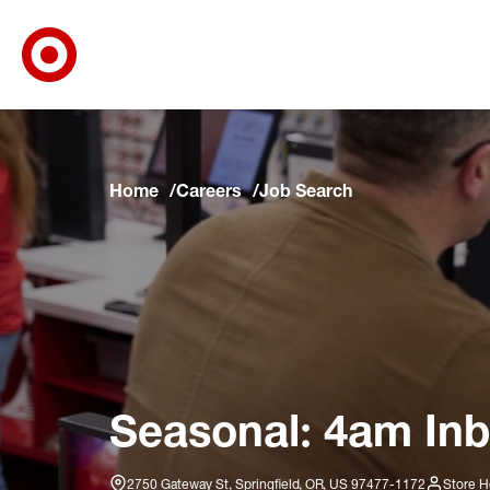
Target Corporate Home
Skip to main navigation
Skip to content
Skip to footer
Skip to chat
Home
Careers
Job Search
Seasonal: 4am Inb
2750 Gateway St, Springfield, OR, US 97477-1172
Store H