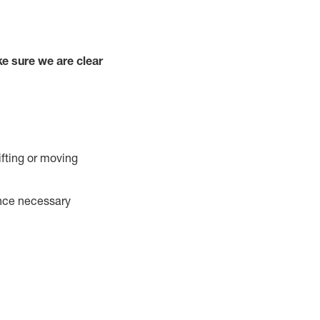
e sure we are clear
ifting or moving
ance necessary