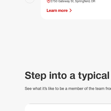
Previous slide
2750 Gateway St, Springfield, OR
Learn more
Step into a typical
See what
it’s
like to be a member of the team fro