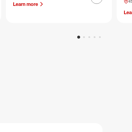
Next slide
45
Learn more
Lea