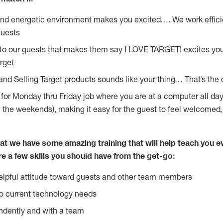
and energetic environment makes you excited…. We work effici
guests
 to our guests that makes them say I LOVE TARGET! excites yo
rget
and Selling Target products sounds like your thing… That’s the 
g for Monday thru Friday job where you are at a computer all da
n the weekends), making it easy for the guest to feel welcomed,
at we have some amazing training that will help teach you e
re a few skills you should have from the get-go:
lpful attitude toward guests and other team members
o current technology needs
ndently and with a team