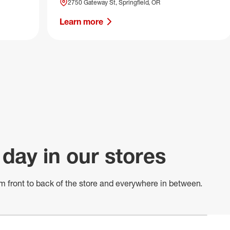
2750 Gateway St, Springfield, OR
Learn more
 day in our stores
m front to back of
the store
and everywhere in between.