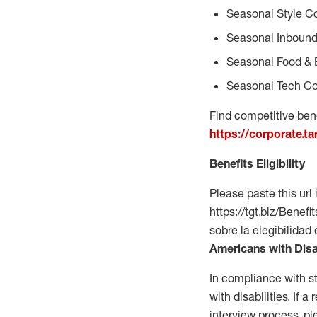
Seasonal Style C
Seasonal Inbound
Seasonal Food & 
Seasonal Tech Co
Find competitive bene
https://corporate.t
Benefits Eligibility
Please paste this url 
https://tgt.biz/Bene
sobre la elegibilidad
Americans with Disa
In compliance with s
with disabilities. If
interview process, 