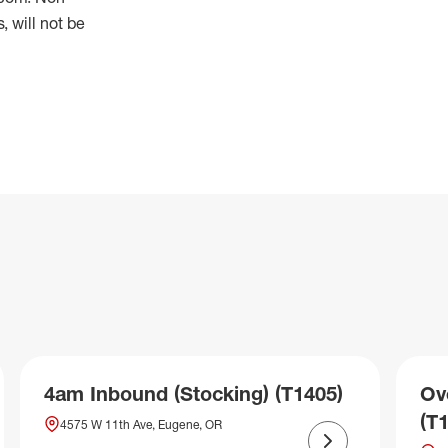
 will not be
4am Inbound (Stocking) (T1405)
Ov
(T
4575 W 11th Ave, Eugene, OR