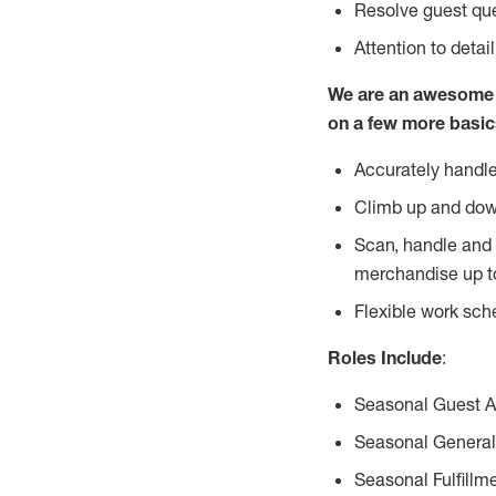
Resolve guest que
Attention to detai
We are an awesome p
on a few more basic
Accurately handle
Climb up and dow
Scan, handle and 
merchandise up t
Flexible work sch
Roles Include
:
Seasonal Guest 
Seasonal General
Seasonal Fulfillm