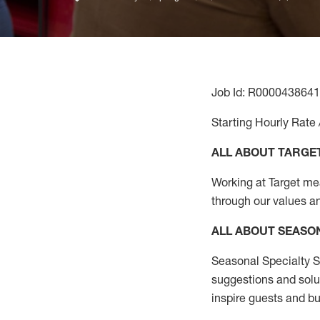
Job Id: R0000438641
Starting Hourly Rate 
ALL ABOUT TARGE
Working at Target mean
through our values a
ALL ABOUT SEASO
Seasonal Specialty Sa
suggestions and solu
inspire guests and bu