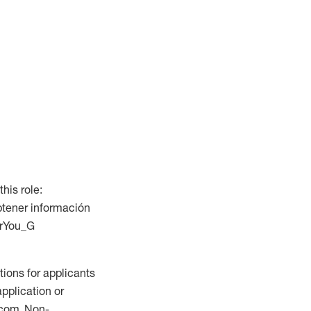
this role:
btener información
ForYou_G
ions for applicants
application or
.com. Non-