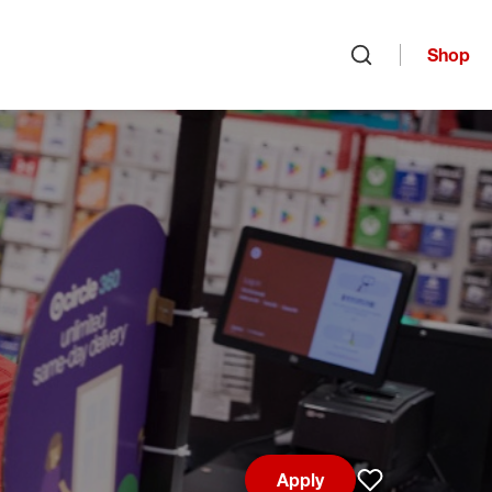
Shop
Open search
Apply