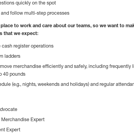
stions quickly on the spot
l and follow multi-step processes
lace to work and care about our teams, so we want to mak
s that we expect:
 cash register operations
n ladders
move merchandise efficiently and safely, including frequently l
o 40 pounds
edule (e.g., nights, weekends and holidays) and regular attend
Advocate
 Merchandise Expert
ent Expert