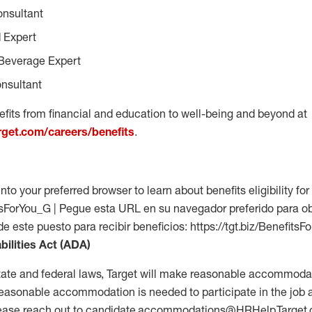
onsultant
 Expert
Beverage Expert
nsultant
fits from financial and education to well-being and beyond at
arget.com/careers/benefits
.
into your preferred browser to learn about benefits eligibility for 
fitsForYou_G | Pegue esta URL en su navegador preferido para o
 de este puesto para recibir beneficios: https://tgt.biz/Benefits
bilities Act (ADA)
tate and federal laws, Target will make reasonable accommodat
 a reasonable accommodation is needed to participate in the job 
please reach out to candidate.accommodations@HRHelp.Target