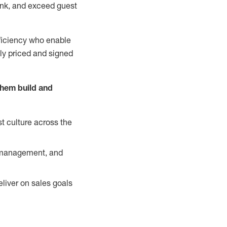
nk, and exceed guest
ficiency who enable
ely priced and signed
them build and
t culture across the
y management, and
liver on sales goals