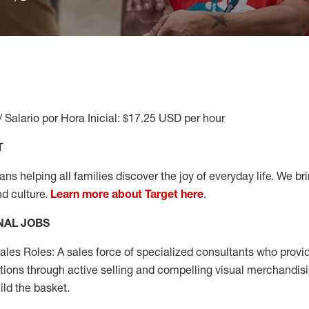
/ Salario por Hora Inicial: $17.25 USD per hour
T
s helping all families discover the joy of everyday life. We brin
nd culture.
Learn more about Target here
.
NAL JOBS
les Roles: A sales force of specialized consultants who provid
tions through active selling and compelling visual merchandisi
ild the basket.