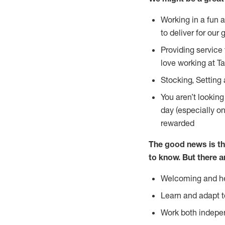
Working in a fun 
to deliver for our 
Providing service
love working at Ta
Stocking, Setting 
You aren’t lookin
day (especially o
rewarded
The good news is th
to
know. But there a
Welcoming and he
Learn and adapt t
Work both indepe