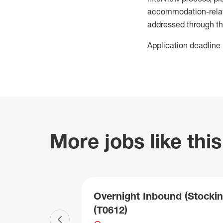
accommodation-related
addressed through th
Application deadline 
More jobs like this
Overnight Inbound (Stockin
(T0612)