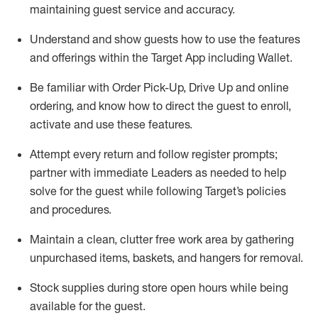
maintaining
guest service and accuracy
.
Understand and show guests how to
use
the
features
and offerings within the Target App
including
Wallet
.
Be familiar with
Order Pick-Up, Drive Up and
online
ordering
,
and know how to direct the guest to enroll,
activate and use the
se features
.
Attempt every return and follow register prompts
;
partner
with immediate Leaders as needed to help
solve for the guest
while following Target
’
s policies
and procedures
.
Maintain a clean, clutter free work area
by
gathering
unpurchased
items, baskets, and hangers
for removal
.
Stock supplies during store open hours while being
available for the guest
.