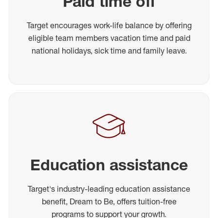
Paid time off
Target encourages work-life balance by offering
eligible team members vacation time and paid
national holidays, sick time and family leave.
Education assistance
Target's industry-leading education assistance
benefit, Dream to Be, offers tuition-free
programs to support your growth.