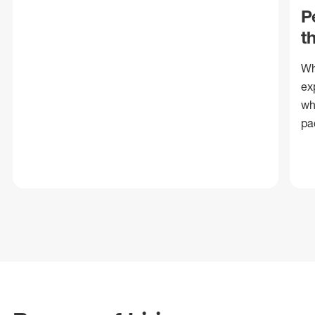
P
t
Wh
ex
wh
pa