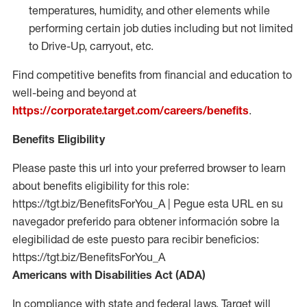
temperatures, humidity, and other elements while
performing certain job duties including but not limited
to Drive-Up, carryout, etc.
Find competitive benefits from financial and education to
well-being and beyond at
https://corporate.target.com/careers/benefits
.
Benefits Eligibility
Please paste this url into your preferred browser to learn
about benefits eligibility for this role:
https://tgt.biz/BenefitsForYou_A | Pegue esta URL en su
navegador preferido para obtener información sobre la
elegibilidad de este puesto para recibir beneficios:
https://tgt.biz/BenefitsForYou_A
Americans with Disabilities Act (ADA)
In compliance with state and federal laws, Target will