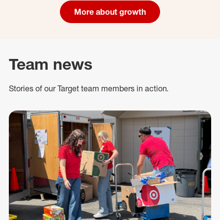
More about growth
Team news
Stories of our Target team members in action.