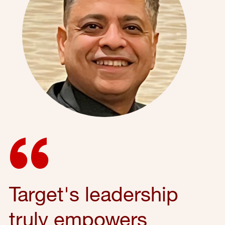
Target's leadership
truly empowers