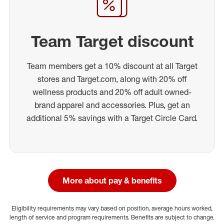
Team Target discount
Team members get a 10% discount at all Target
stores and Target.com, along with 20% off
wellness products and 20% off adult owned-
brand apparel and accessories. Plus, get an
additional 5% savings with a Target Circle Card.
More about pay & benefits
Eligibility requirements may vary based on position, average hours worked,
length of service and program requirements. Benefits are subject to change.