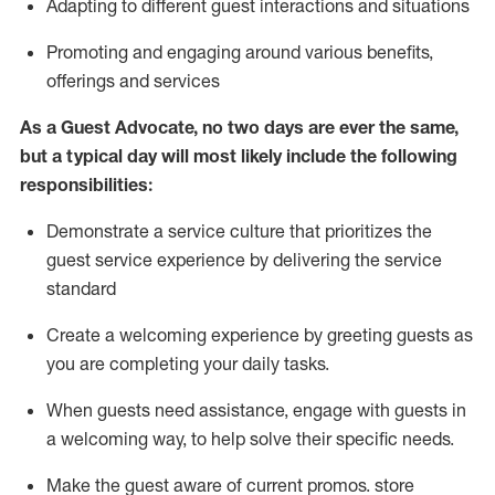
A
dapt
ing
to different guest interactions and situations
P
romoting and engaging around
various benefits
,
offerings
and services
As
a
Guest
Advocate,
no two days
are ever the same,
but a typical day will
most likely include
the following
responsibilities:
Demonstrate a service culture that prioritizes the
guest service experience by delivering the service
standard
Create a welcoming experience by
greeting guests as
you are completing your daily tasks.
When guests need
assistance
, engage with guests in
a welcoming way, to help solve their specific needs.
Make the guest aware of current promos.
store