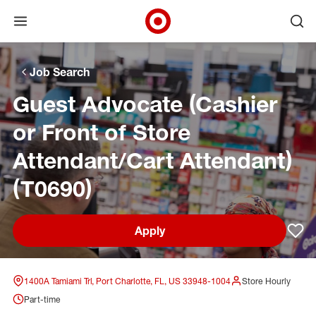
Open menu
Ope
Target Corporate Home
Skip to main navigation
Skip to content
Skip to footer
Skip to chat
Job Search
Guest Advocate (Cashier
or Front of Store
Attendant/Cart Attendant)
(T0690)
Apply
Sav
1400A Tamiami Trl, Port Charlotte, FL, US 33948-1004
Store Hourly
Part-time