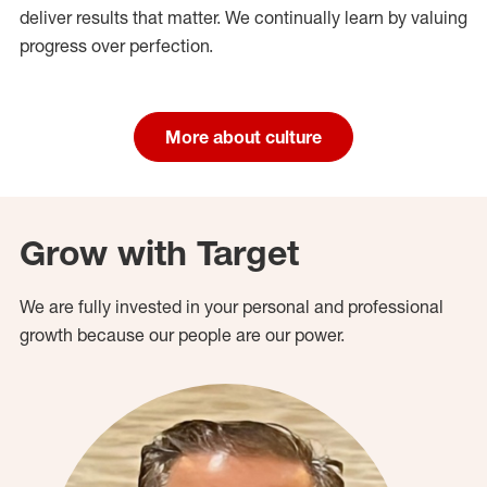
deliver results that matter. We continually learn by valuing
progress over perfection.
More about culture
Grow with Target
We are fully invested in your personal and professional
growth because our people are our power.