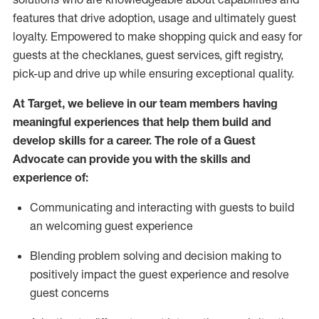
features that drive adoption,
usage
and
ultimately guest
loyalty. Empowered to make shopping quick and easy for
guests at the
checklanes
, guest services, gift registry,
pick-up and drive up while ensuring exceptional quality.
At Target
,
we believe in our team members having
meaningful experiences that help them build and
develop skills for a career. The role of a Guest
Advocate can provide you with the
ski
l
ls and
experience of
:
Communicating
and interact
ing
with guests to build
an
welcoming
guest experience
Blending
problem solving and decision making to
positively
impact
the guest experience and resolve
guest concerns