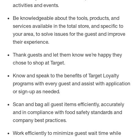
activities and events
.
Be knowledgeable about the tools, products, and
services available in the
total
store, and specific to
your area, to solve issues for the
guest
and improve
their experience
.
Thank
guests
and let them know
we’re
happy they
chose to shop at Target
.
Know and speak
to
the benefits of Target Loyalty
programs with every guest and
assist
with application
or sign-up as needed
.
S
can and bag all guest items efficiently,
accurately
and in compliance with food safety standards and
company best practices
.
Work efficiently to minimize guest wait time while