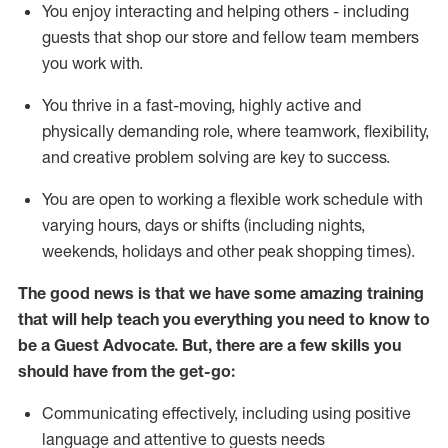
You enjoy interacting and helping others - including
guests that
shop
our store and fellow team members
you work with
.
You thrive in a fast-moving, highly
active
and
physically demanding role, where teamwork, flexibility,
and creative problem solving are key to success.
You are open to working a flexible work schedule with
varying hours,
days
or shifts (including nights,
weekends,
holidays
and other peak shopping times).
The good news is that we have some amazing training
that will help teach you ever
y
thing you need to know to
be a
Guest
Advocate.
But
,
there are a few
skills
you
should have from the get-go:
Communicating effectively, including using positive
language and attentive to guests needs