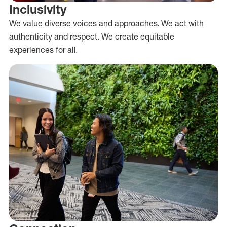
Inclusivity
We value diverse voices and approaches. We act with
authenticity and respect. We create equitable
experiences for all.