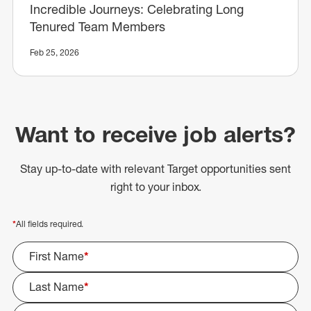
Incredible Journeys: Celebrating Long
Tenured Team Members
Feb 25, 2026
Want to receive job alerts?
Stay up-to-date with relevant Target opportunities sent
right to your inbox.
*
All fields required.
First Name
*
Last Name
*