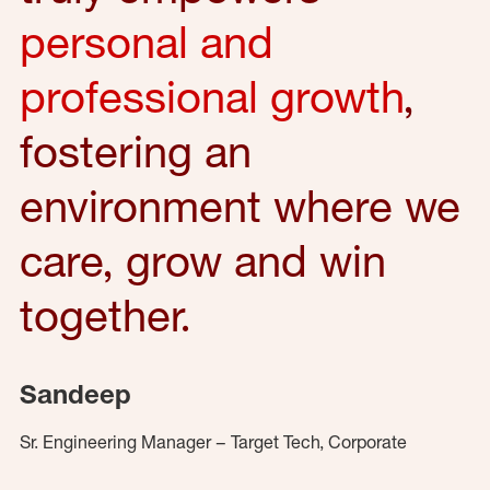
personal and
professional growth
,
fostering an
environment where we
care, grow and win
together.
Sandeep
Sr. Engineering Manager – Target Tech, Corporate