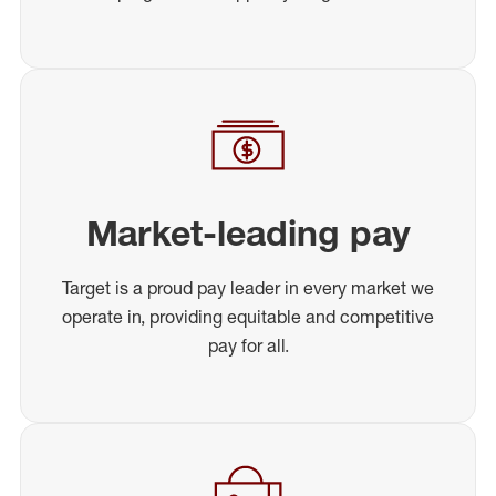
Market-leading pay
Target is a proud pay leader in every market we
operate in, providing equitable and competitive
pay for all.