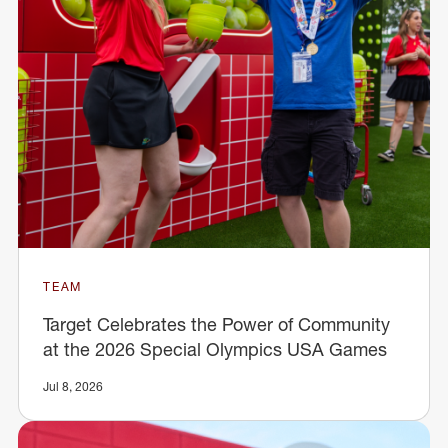
TEAM
Target Celebrates the Power of Community
at the 2026 Special Olympics USA Games
Jul 8, 2026