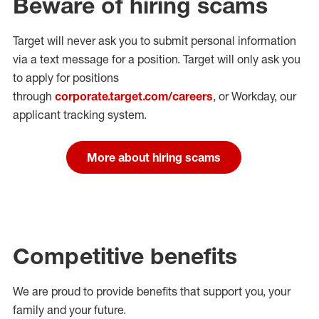
Beware of hiring scams
Target will never ask you to submit personal
information
via a text message for a position.
Target will only ask you
to apply for positions
through
corporate.target.com/careers
, or Workday
, our
applicant tracking system.
More about hiring scams
Competitive benefits
We are proud to provide benefits that support you, your
family and your future.