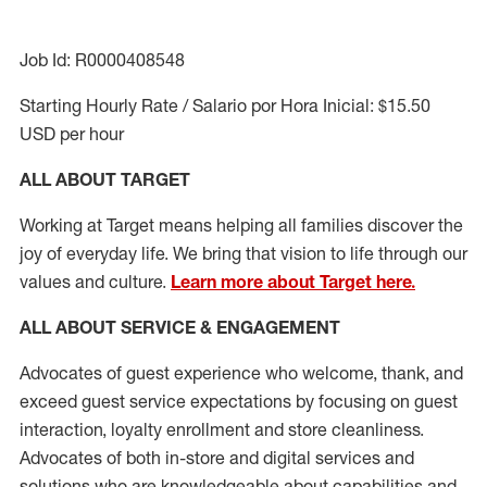
Job Id: R0000408548
Starting Hourly Rate / Salario por Hora Inicial: $15.50
USD per hour
ALL ABOUT TARGET
Working at Target means helping all families discover the
joy of everyday life. We bring that vision to life through our
values and culture.
Learn more about Target here.
ALL ABOUT SERVICE & ENGAGEMENT
Advocates of guest experience who welcome, thank, and
exceed guest service expectations by focusing on guest
interaction
, loyalty enrollment
and
store cleanliness
.
Advocates of both in-store and digital services and
solutions who are knowledgeable about capabilities and