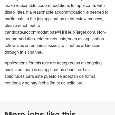
make reasonable accommodations for applicants with
disabilities. If a reasonable accommodation is needed to
participate in the job application or interview process,
please reach out to
candidate.accommodations@HRHelp.Target.com. Non-
accommodation-related requests, such as application
follow-ups or technical issues, will not be addressed
through this channel.
Applications for this role are accepted on an ongoing
basis and there is no application deadline. Las
solicitudes para este puesto se aceptan de forma
continua y no hay fecha límite de solicitud.
More jobs like this