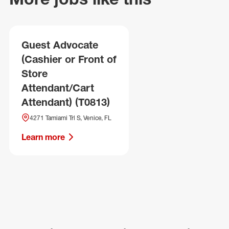
Guest Advocate
(Cashier or Front of
Store
Attendant/Cart
Attendant) (T0813)
4271 Tamiami Trl S, Venice, FL
Learn more