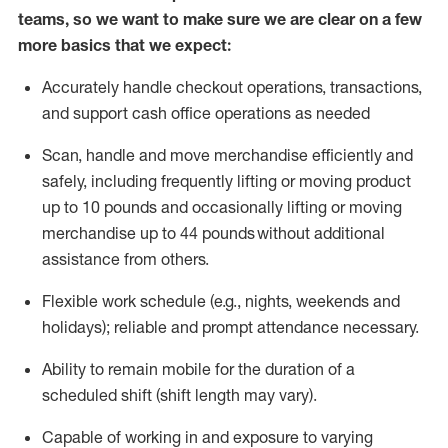
teams, so we want to make sure we are clear on a few
more basics that we expect:
Accurately handle
checkout operations
, transactions
,
and
support cash office operations as needed
Scan,
handle
and move merchandise efficiently and
safely, including
frequently
lifting or moving
product
up to 10 pound
s
and occasionally lifting or moving
merchandise up to 4
4
pounds
without
additional
assistance from others.
Flexible
work schedule (e.g., nights,
weekends
and
holidays); reliable and prompt attendance necessary.
Ability to remain mobile for the duration of a
scheduled shift (shift length may vary).
Capable of working in and exposure to varying