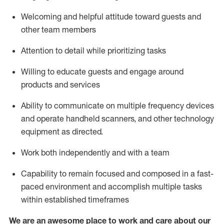
Welcoming and helpful attitude toward guests and
other team members
Attention to detail
while prioritizing
tasks
Willing to educate guests and
engage around
products and services
Ability to communicate on multiple frequency devices
and
operate
handheld scanners, and other technology
equipment as directed.
Work both independently and with a team
Capability to
remain
focused and composed in a fast-
paced environment and
accomplish
multiple tasks
within established
timeframes
We are an awesome place to work and care about our