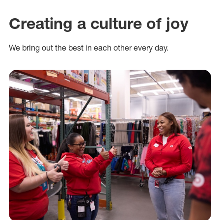
Creating a culture of joy
We bring out the best in each other every day.