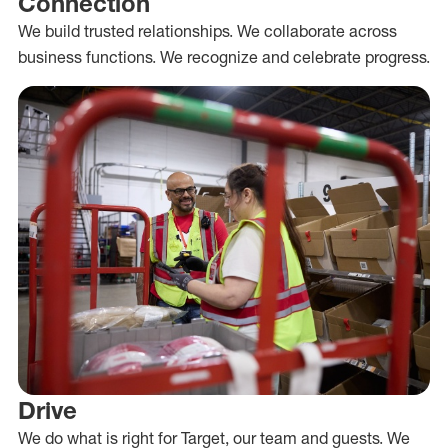
Connection
We build trusted relationships. We collaborate across
business functions. We recognize and celebrate progress.
Drive
We do what is right for Target, our team and guests. We