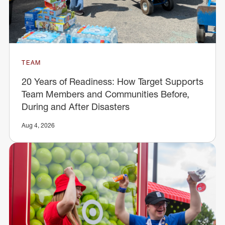
TEAM
20 Years of Readiness: How Target Supports
Team Members and Communities Before,
During and After Disasters
Aug 4, 2026