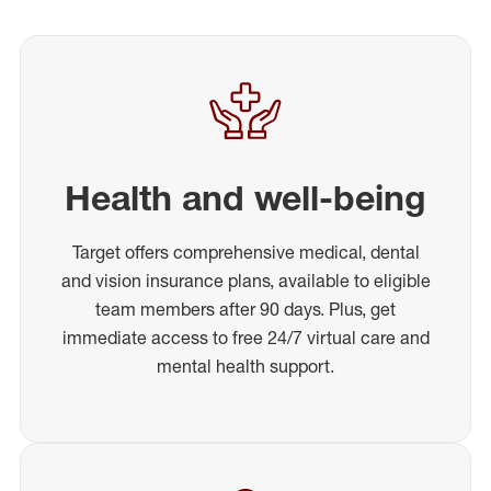
Health and well-being
Target offers comprehensive medical, dental
and vision insurance plans, available to eligible
team members after 90 days. Plus, get
immediate access to free 24/7 virtual care and
mental health support.