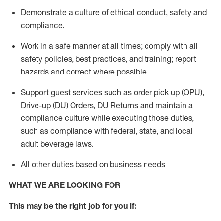
Demonstrate a culture of ethical conduct,
safety
and
compliance
.
Work in a safe manner
at all times
;
comply with
all
safety policies
,
best practices
, and training; report
hazards and correct where possible.
Support guest services such as order pick up (OPU),
Drive-up (DU) Orders,
DU
Returns and
maintain
a
compliance culture while executing those duties,
such as compliance with federal, state, and local
adult beverage
laws.
All other duties based on business needs
WHAT WE ARE LOOKING FOR
This m
ay
be the right job for you if: