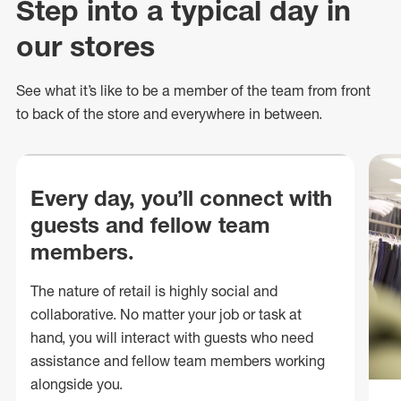
Step into a typical day in
our stores
See what
it’s
like to be a member of the team from front
to back of
the store
and everywhere in between.
Every day, you’ll connect with
guests and fellow team
members.
The nature of retail is highly social and
collaborative. No matter your job or task at
hand, you will interact with guests who need
assistance and fellow team members working
alongside you.