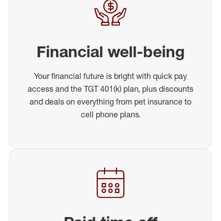
Financial well-being
Your financial future is bright with quick pay
access and the TGT 401(k) plan, plus discounts
and deals on everything from pet insurance to
cell phone plans.