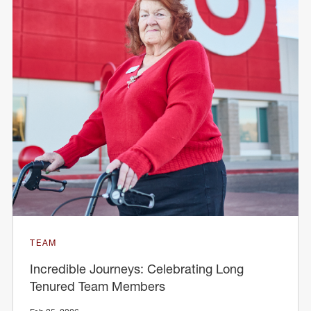
TEAM
Incredible Journeys: Celebrating Long
Tenured Team Members