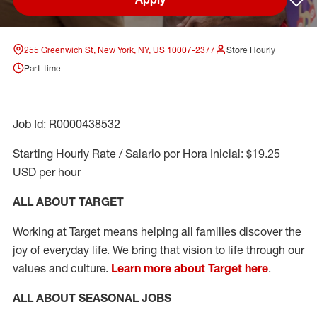
Sav
255 Greenwich St, New York, NY, US 10007-2377
Store Hourly
Part-time
Job Id: R0000438532
Starting Hourly Rate / Salario por Hora Inicial: $19.25
USD per hour
ALL ABOUT TARGET
Working at Target means helping all families discover the
joy of everyday life. We bring that vision to life through our
values and culture.
Learn more about Target here
.
ALL ABOUT SEASONAL JOBS