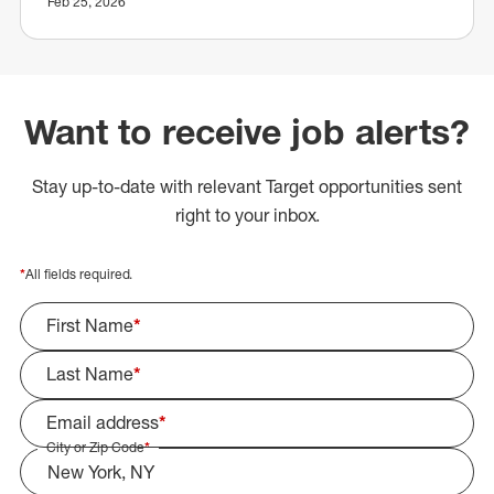
Feb 25, 2026
Want to receive job alerts?
Stay up-to-date with relevant Target opportunities sent
right to your inbox.
*
All fields required.
First Name
*
Last Name
*
Email address
*
City or Zip Code
*