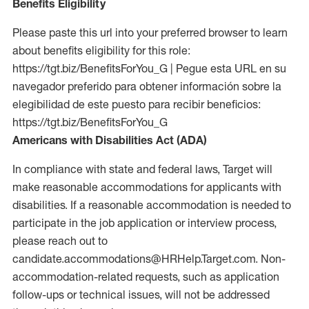
Benefits Eligibility
Please paste this url into your preferred browser to learn
about benefits eligibility for this role:
https://tgt.biz/BenefitsForYou_G | Pegue esta URL en su
navegador preferido para obtener información sobre la
elegibilidad de este puesto para recibir beneficios:
https://tgt.biz/BenefitsForYou_G
Americans with Disabilities Act (ADA)
In compliance with state and federal laws, Target will
make reasonable accommodations for applicants with
disabilities. If a reasonable accommodation is needed to
participate in the job application or interview process,
please reach out to
candidate.accommodations@HRHelp.Target.com. Non-
accommodation-related requests, such as application
follow-ups or technical issues, will not be addressed