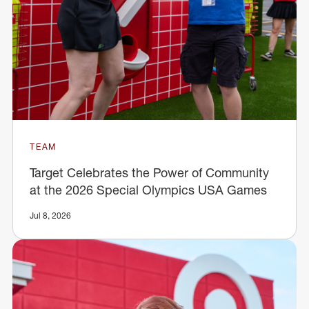
TEAM
Target Celebrates the Power of Community
at the 2026 Special Olympics USA Games
Jul 8, 2026