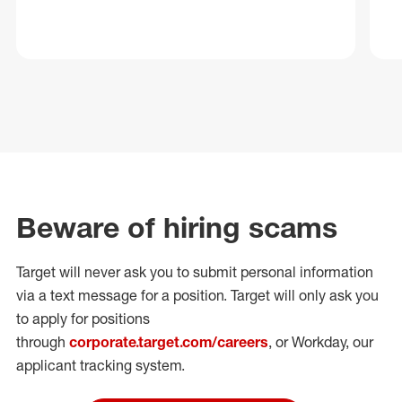
Beware of hiring scams
Target will never ask you to submit personal
information
via a text message for a position.
Target will only ask you
to apply for positions
through
corporate.target.com/careers
, or Workday
, our
applicant tracking system.