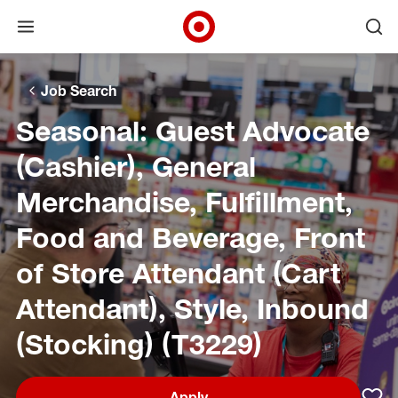
Open menu
Ope
Target Corporate Home
Skip to main navigation
Skip to content
Skip to footer
Skip to chat
Job Search
Seasonal: Guest Advocate
(Cashier), General
Merchandise, Fulfillment,
Food and Beverage, Front
of Store Attendant (Cart
Attendant), Style, Inbound
(Stocking) (T3229)
Apply