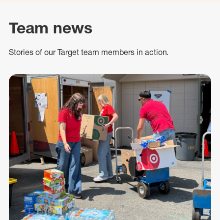
Team news
Stories of our Target team members in action.