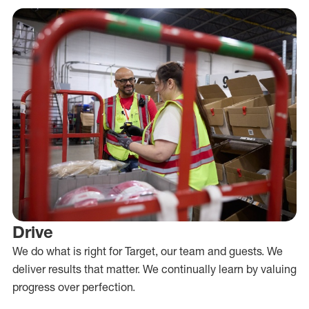
Drive
We do what is right for Target, our team and guests. We
deliver results that matter. We continually learn by valuing
progress over perfection.