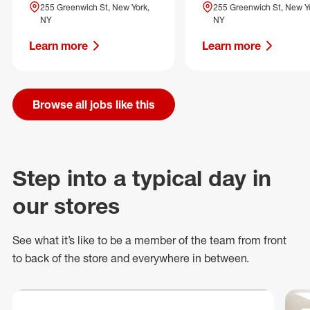
255 Greenwich St, New York,
255 Greenwich St, New Y
NY
NY
Learn more
Learn more
Browse all jobs like this
Step into a typical day in
our stores
See what
it’s
like to be a member of the team from front
to back of
the store
and everywhere in between.