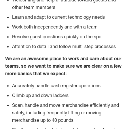
other team members
Learn and adapt to current technology needs
Work both independently and with a team
Resolve guest questions quickly on the spot
Attention to detail and follow multi-step processes
We are an awesome place to work and care about our
teams, so we want to make sure we are clear on a few
more basics that we expect:
Accurately handle cash register operations
Climb up and down ladders
Scan, handle and move merchandise efficiently and
safely, including frequently lifting or moving
merchandise up to 40 pounds