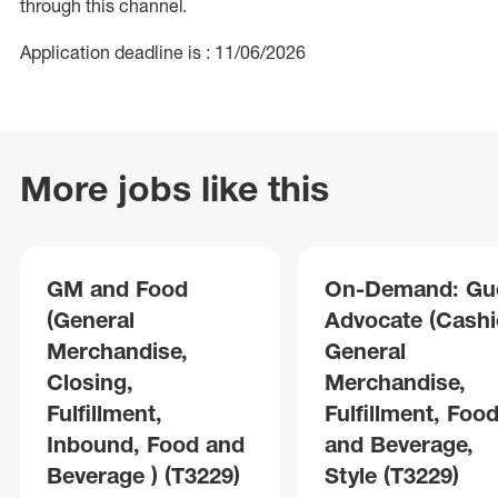
through this channel.
Application deadline is : 11/06/2026
More jobs like this
GM and Food
On-Demand: Gu
(General
Advocate (Cashie
Merchandise,
General
Closing,
Merchandise,
Fulfillment,
Fulfillment, Foo
Inbound, Food and
and Beverage,
Beverage ) (T3229)
Style (T3229)