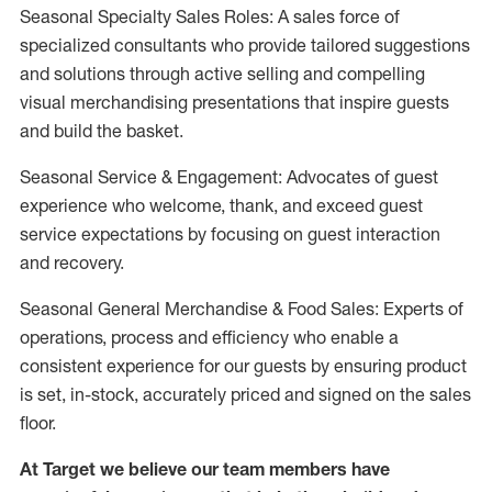
Seasonal Specialty Sales Roles: A sales force of
specialized consultants who provide tailored suggestions
and solutions through active selling and compelling
visual merchandising presentations that inspire guests
and build the basket.
Seasonal Service & Engagement: Advocates of guest
experience who welcome, thank, and exceed guest
service expectations by focusing on guest interaction
and recovery.
Seasonal General Merchandise & Food Sales: Experts of
operations, process and efficiency who enable a
consistent experience for our guests by ensuring product
is set, in-stock, accurately priced and signed on the sales
floor.
At Target we believe our team members have