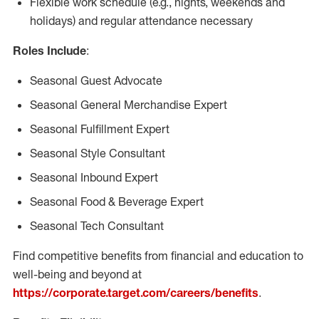
Flexible work schedule (e.g., nights, weekends and
holidays) and regular attendance necessary
Roles Include
:
Seasonal Guest Advocate
Seasonal General Merchandise Expert
Seasonal Fulfillment Expert
Seasonal Style Consultant
Seasonal Inbound Expert
Seasonal Food & Beverage Expert
Seasonal Tech Consultant
Find competitive benefits from financial and education to
well-being and beyond at
https://corporate.target.com/careers/benefits
.