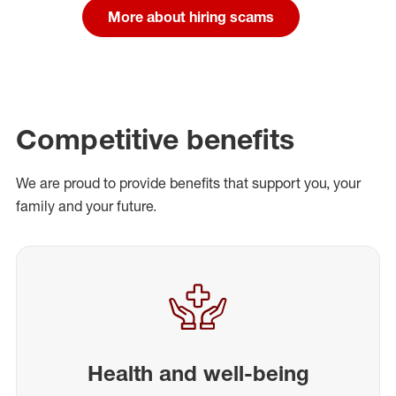
More about hiring scams
Competitive benefits
We are proud to provide benefits that support you, your
family and your future.
Health and well-being