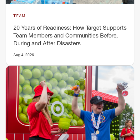
TEAM
20 Years of Readiness: How Target Supports
Team Members and Communities Before,
During and After Disasters
Aug 4, 2026