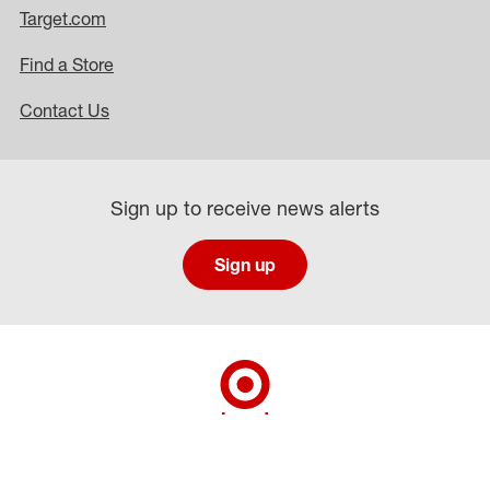
Target.com
Find a Store
Contact Us
Sign up to receive news alerts
Sign up