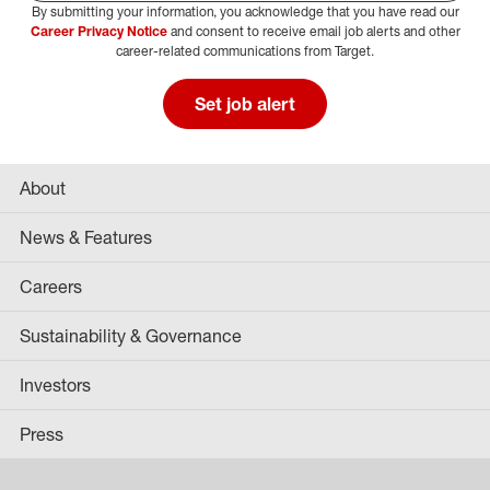
By submitting your information, you acknowledge that you have read our
Select Job Area
Career Privacy Notice
and consent to receive email job alerts and other
career-related communications from Target.
Set job alert
About
News & Features
Careers
Sustainability & Governance
Investors
Press