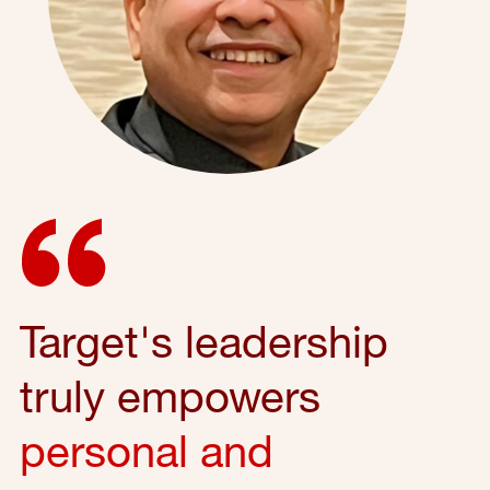
Target's leadership
truly empowers
personal and