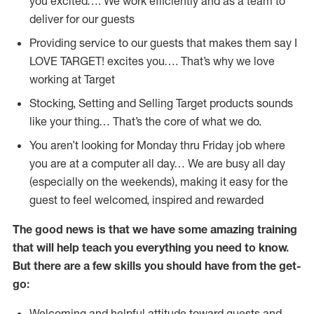
you excited…. We work efficiently and as a team to
deliver for our guests
Providing service to our guests that makes them say I
LOVE TARGET! excites you…. That’s why we love
working at Target
Stocking, Setting and Selling Target products sounds
like your thing… That’s the core of what we do.
You aren’t looking for Monday thru Friday job where
you are at a computer all day… We are busy all day
(especially on the weekends), making it easy for the
guest to feel welcomed, inspired and rewarded
The good news is that we have some amazing training
that will help teach you everything you need to
know.
But there are a few skills you should have from the get-
go:
Welcoming and helpful attitude toward guests and