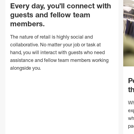
Every day, you’ll connect with
guests and fellow team
members.
The nature of retail is highly social and
collaborative. No matter your job or task at
hand, you will interact with guests who need
assistance and fellow team members working
alongside you.
P
t
Wh
ex
wh
pa