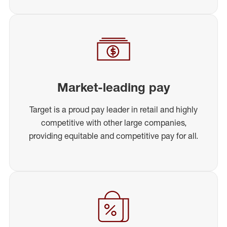
Market-leading pay
Target is a proud pay leader in retail and highly
competitive with other large companies,
providing equitable and competitive pay for all.