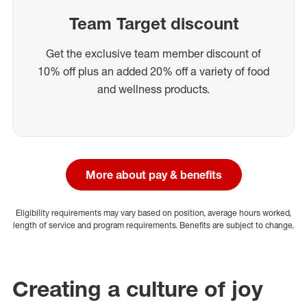
Team Target discount
Get the exclusive team member discount of
10% off plus an added 20% off a variety of food
and wellness products.
More about pay & benefits
Eligibility requirements may vary based on position, average hours worked,
length of service and program requirements. Benefits are subject to change.
Creating a culture of joy