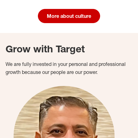
More about culture
Grow with Target
We are fully invested in your personal and professional
growth because our people are our power.