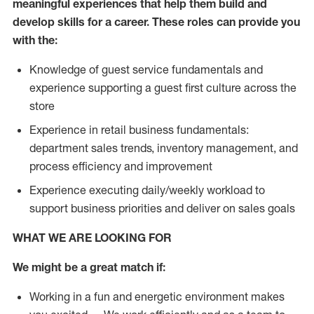
meaningful experiences that help them build and
develop skills for a career. These roles can provide you
with the:
Knowledge of guest service fundamentals and
experience supporting a guest first culture across the
store
Experience in retail business fundamentals:
department sales trends, inventory management, and
process efficiency and improvement
Experience executing daily/weekly workload to
support business priorities and deliver on sales goals
WHAT WE ARE LOOKING FOR
We might be a great match if:
Working in a fun and energetic environment makes