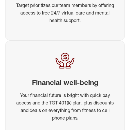
Target prioritizes our team members by offering
access to free 24/7 virtual care and mental
health support.
Financial well-being
Your financial future is bright with quick pay
access and the TGT 401(k) plan, plus discounts
and deals on everything from fitness to cell
phone plans.