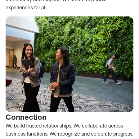
experiences for all.
Connection
We build trusted relationships. We collaborate across
business functions. We recognize and celebrate progress.