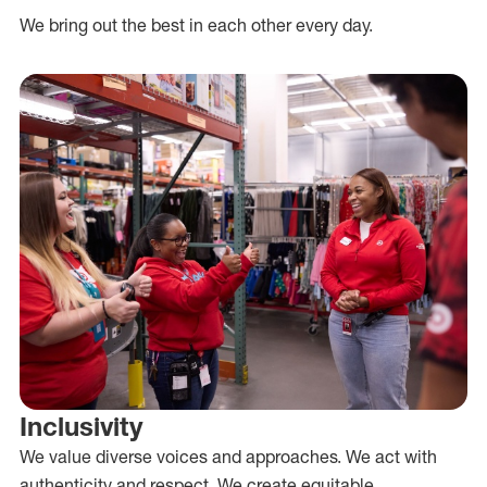
We bring out the best in each other every day.
Inclusivity
We value diverse voices and approaches. We act with
authenticity and respect. We create equitable