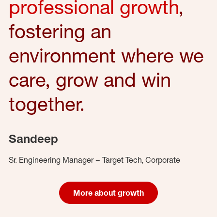
professional growth
,
fostering an
environment where we
care, grow and win
together.
Sandeep
Sr. Engineering Manager – Target Tech, Corporate
More about growth