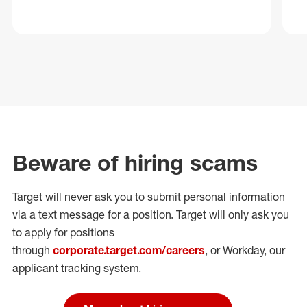
Beware of hiring scams
Target will never ask you to submit personal
information
via a text message for a position.
Target will only ask you
to apply for positions
through
corporate.target.com/careers
, or Workday
, our
applicant tracking system.