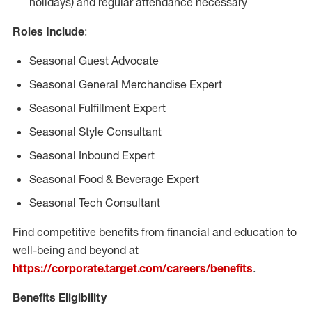
holidays) and regular attendance necessary
Roles Include
:
Seasonal Guest Advocate
Seasonal General Merchandise Expert
Seasonal Fulfillment Expert
Seasonal Style Consultant
Seasonal Inbound Expert
Seasonal Food & Beverage Expert
Seasonal Tech Consultant
Find competitive benefits from financial and education to
well-being and beyond at
https://corporate.target.com/careers/benefits
.
Benefits Eligibility