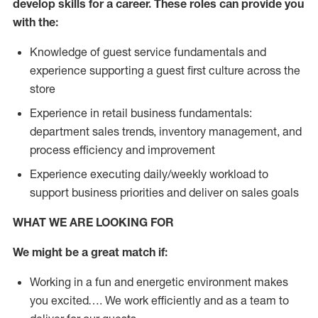
develop skills for a career. These roles can provide you
with the:
Knowledge of guest service fundamentals and
experience supporting a guest first culture across the
store
Experience in retail business fundamentals:
department sales trends, inventory management, and
process efficiency and improvement
Experience executing daily/weekly workload to
support business priorities and deliver on sales goals
WHAT WE ARE LOOKING FOR
We might be a great match if:
Working in a fun and energetic environment makes
you excited…. We work efficiently and as a team to