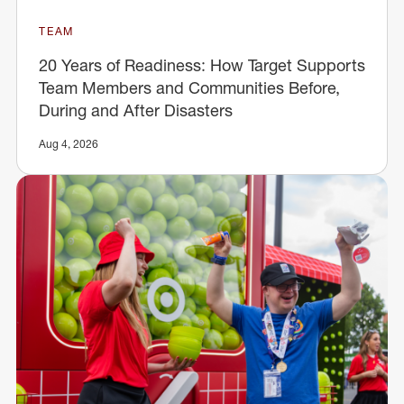
TEAM
20 Years of Readiness: How Target Supports
Team Members and Communities Before,
During and After Disasters
Aug 4, 2026