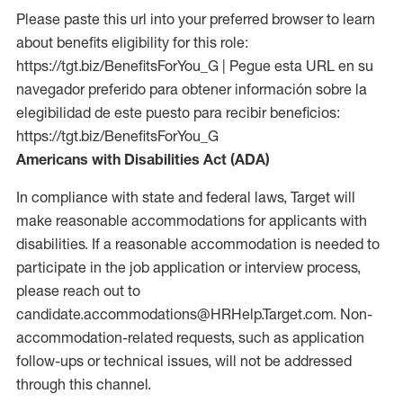
Please paste this url into your preferred browser to learn
about benefits eligibility for this role:
https://tgt.biz/BenefitsForYou_G | Pegue esta URL en su
navegador preferido para obtener información sobre la
elegibilidad de este puesto para recibir beneficios:
https://tgt.biz/BenefitsForYou_G
Americans with Disabilities Act (ADA)
In compliance with state and federal laws, Target will
make reasonable accommodations for applicants with
disabilities. If a reasonable accommodation is needed to
participate in the job application or interview process,
please reach out to
candidate.accommodations@HRHelp.Target.com. Non-
accommodation-related requests, such as application
follow-ups or technical issues, will not be addressed
through this channel.