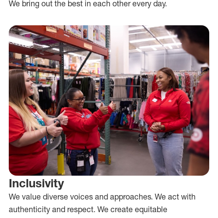
We bring out the best in each other every day.
Inclusivity
We value diverse voices and approaches. We act with
authenticity and respect. We create equitable