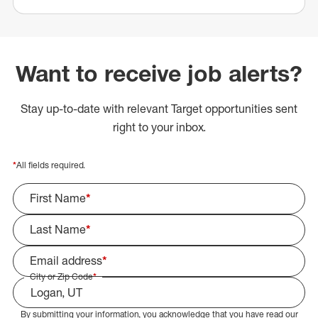
Want to receive job alerts?
Stay up-to-date with relevant Target opportunities sent
right to your inbox.
*
All fields required.
First Name
*
Last Name
*
Email address
*
City or Zip Code
*
By submitting your information, you acknowledge that you have read our
Select Job Area