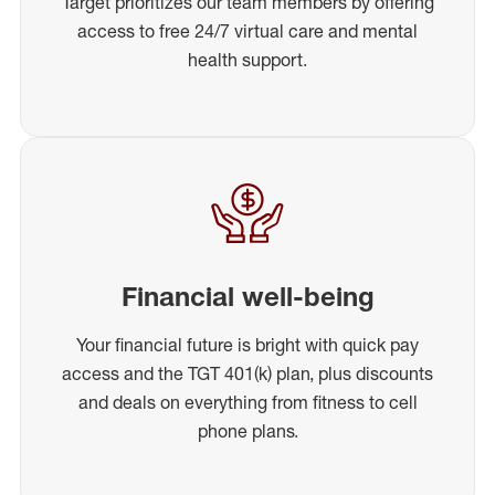
Target prioritizes our team members by offering
access to free 24/7 virtual care and mental
health support.
Financial well-being
Your financial future is bright with quick pay
access and the TGT 401(k) plan, plus discounts
and deals on everything from fitness to cell
phone plans.