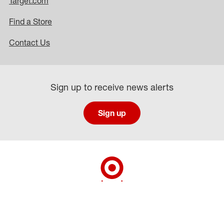
Target.com
Find a Store
Contact Us
Sign up to receive news alerts
Sign up