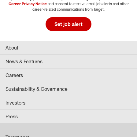
Career Privacy Notice
and consent to receive email job alerts and other
career-related communications from Target.
Set job alert
About
News & Features
Careers
Sustainability & Governance
Investors
Press