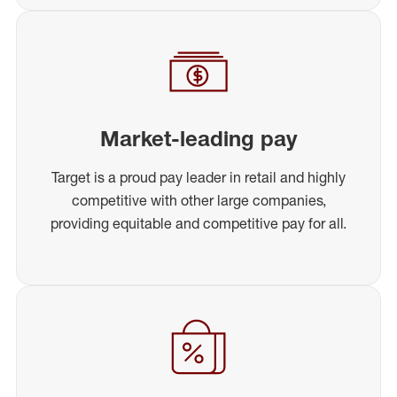
Market-leading pay
Target is a proud pay leader in retail and highly
competitive with other large companies,
providing equitable and competitive pay for all.