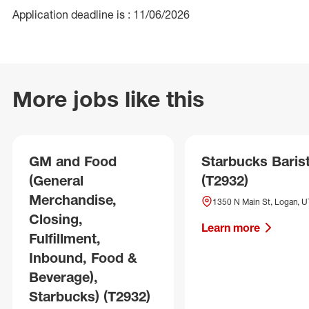
Application deadline is : 11/06/2026
More jobs like this
GM and Food
Starbucks Baris
(General
(T2932)
Merchandise,
1350 N Main St, Logan, U
Closing,
Learn more
Fulfillment,
Inbound, Food &
Beverage),
Starbucks) (T2932)