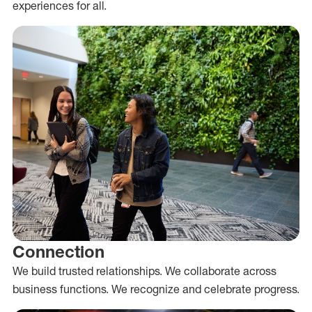
experiences for all.
Connection
We build trusted relationships. We collaborate across
business functions. We recognize and celebrate progress.