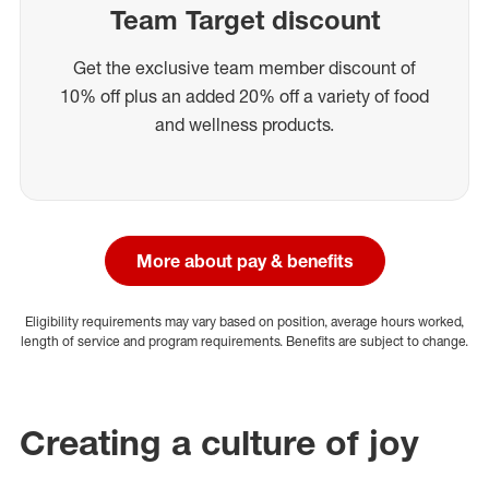
Team Target discount
Get the exclusive team member discount of
10% off plus an added 20% off a variety of food
and wellness products.
More about pay & benefits
Eligibility requirements may vary based on position, average hours worked,
length of service and program requirements. Benefits are subject to change.
Creating a culture of joy