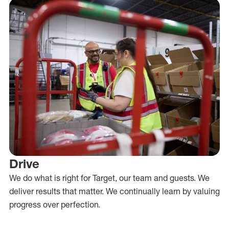
Drive
We do what is right for Target, our team and guests. We
deliver results that matter. We continually learn by valuing
progress over perfection.