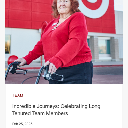
TEAM
Incredible Journeys: Celebrating Long
Tenured Team Members
Feb 25, 2026