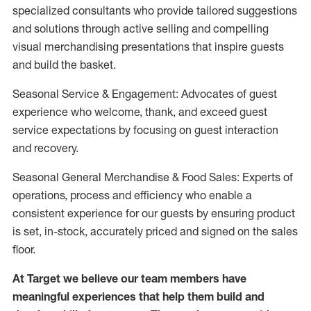
specialized consultants who provide tailored suggestions
and solutions through active selling and compelling
visual merchandising presentations that inspire guests
and build the basket.
Seasonal Service & Engagement: Advocates of guest
experience who welcome, thank, and exceed guest
service expectations by focusing on guest interaction
and recovery.
Seasonal General Merchandise & Food Sales: Experts of
operations, process and efficiency who enable a
consistent experience for our guests by ensuring product
is set, in-stock, accurately priced and signed on the sales
floor.
At Target we believe our team members have
meaningful experiences that help them build and