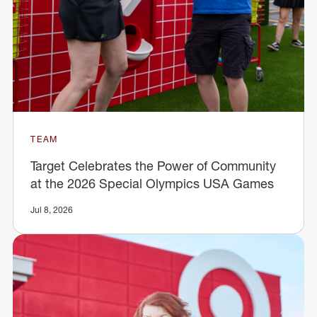
TEAM
Target Celebrates the Power of Community
at the 2026 Special Olympics USA Games
Jul 8, 2026