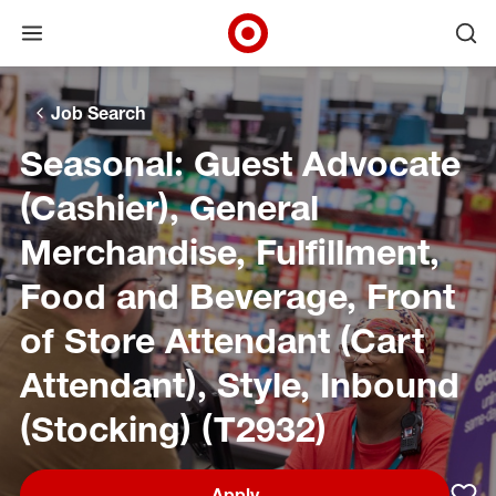
Open menu
Ope
Target Corporate Home
Skip to main navigation
Skip to content
Skip to footer
Skip to chat
Job Search
Seasonal: Guest Advocate
(Cashier), General
Merchandise, Fulfillment,
Food and Beverage, Front
of Store Attendant (Cart
Attendant), Style, Inbound
(Stocking) (T2932)
Apply