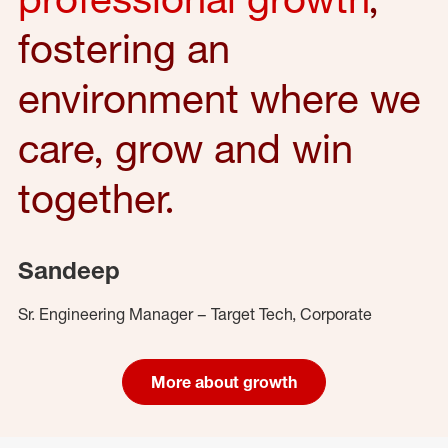
fostering an
environment where we
care, grow and win
together.
Sandeep
Sr. Engineering Manager – Target Tech, Corporate
More about growth