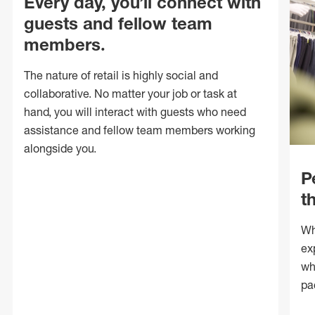
Every day, you’ll connect with
guests and fellow team
members.
The nature of retail is highly social and
collaborative. No matter your job or task at
hand, you will interact with guests who need
assistance and fellow team members working
alongside you.
P
t
Wh
ex
wh
pa