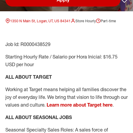
Sav
1350 N Main St, Logan, UT, US 84341
Store Hourly
Part-time
Job Id: R0000438529
Starting Hourly Rate / Salario por Hora Inicial: $16.75
USD per hour
ALL ABOUT TARGET
Working at Target means helping all families discover the
joy of everyday life. We bring that vision to life through our
values and culture.
Learn more about Target here
.
ALL ABOUT SEASONAL JOBS
Seasonal Specialty Sales Roles: A sales force of