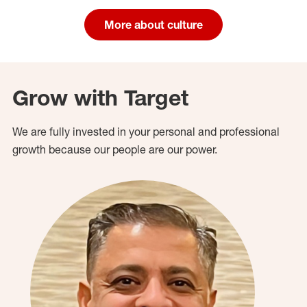
More about culture
Grow with Target
We are fully invested in your personal and professional
growth because our people are our power.