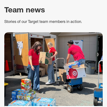
Team news
Stories of our Target team members in action.