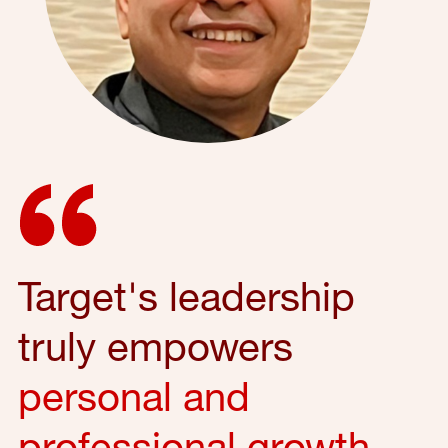
Target's leadership
truly empowers
personal and
professional growth
,