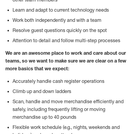
Learn and adapt to current technology needs
Work both independently and with a team
Resolve guest questions quickly on the spot
Attention to detail and follow multi-step processes
We are an awesome place to work and care about our
teams, so we want to make sure we are clear on a few
more basics that we expect:
Accurately handle cash register operations
Climb up and down ladders
Scan, handle and move merchandise efficiently and
safely, including frequently lifting or moving
merchandise up to 40 pounds
Flexible work schedule (e.g., nights, weekends and