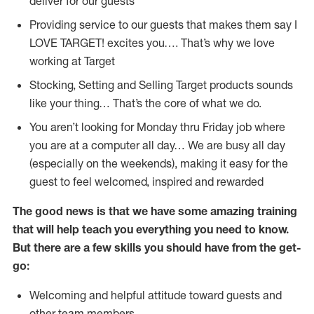
deliver for our guests
Providing service to our guests that makes them say I
LOVE TARGET! excites you…. That’s why we love
working at Target
Stocking, Setting and Selling Target products sounds
like your thing… That’s the core of what we do.
You aren’t looking for Monday thru Friday job where
you are at a computer all day… We are busy all day
(especially on the weekends), making it easy for the
guest to feel welcomed, inspired and rewarded
The good news is that we have some amazing training
that will help teach you everything you need to
know.
But there are a few skills you should have from the get-
go:
Welcoming and helpful attitude toward guests and
other team members