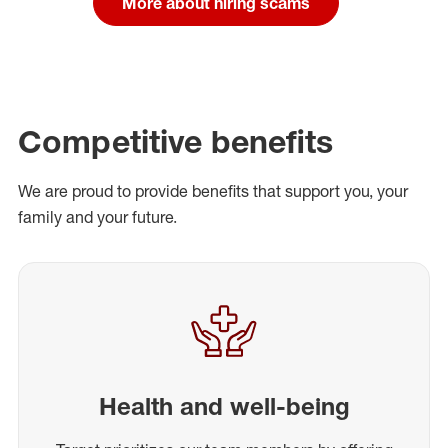
More about hiring scams
Competitive benefits
We are proud to provide benefits that support you, your
family and your future.
Health and well-being