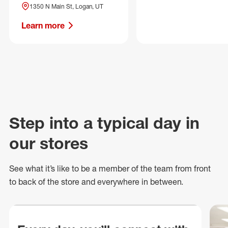
1350 N Main St, Logan, UT
Learn more
Step into a typical day in
our stores
See what
it’s
like to be a member of the team from front
to back of
the store
and everywhere in between.