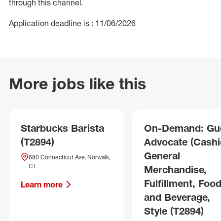
through this channel.
Application deadline is : 11/06/2026
More jobs like this
Starbucks Barista
On-Demand: Gu
(T2894)
Advocate (Cashie
General
680 Connecticut Ave, Norwalk,
CT
Merchandise,
Fulfillment, Foo
Learn more
and Beverage,
Style (T2894)