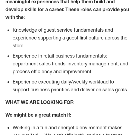
meaningful experiences that help them build and
develop skills for a career. These roles can provide you
with the:
Knowledge of guest service fundamentals and
experience supporting a guest first culture across the
store
Experience in retail business fundamentals:
department sales trends, inventory management, and
process efficiency and improvement
Experience executing daily/weekly workload to
support business priorities and deliver on sales goals
WHAT WE ARE LOOKING FOR
We might be a great match if:
Working in a fun and energetic environment makes