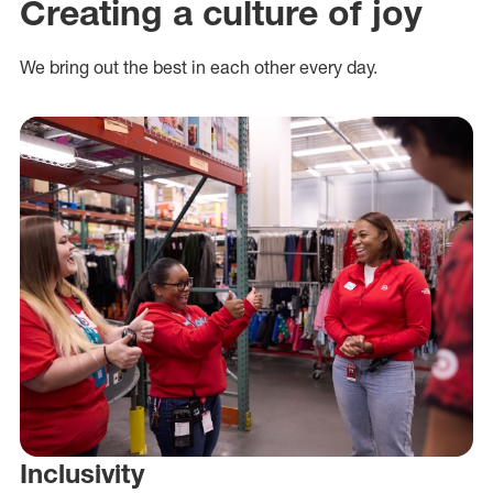
Creating a culture of joy
We bring out the best in each other every day.
Inclusivity