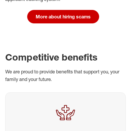
More about hiring scams
Competitive benefits
We are proud to provide benefits that support you, your
family and your future.