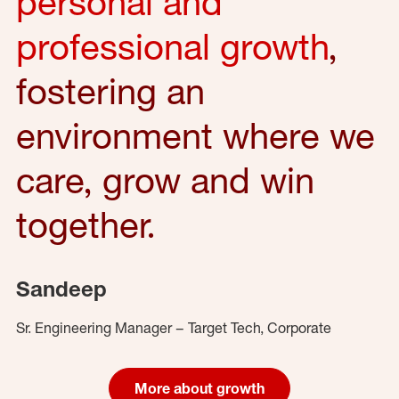
personal and
professional growth
,
fostering an
environment where we
care, grow and win
together.
Sandeep
Sr. Engineering Manager – Target Tech, Corporate
More about growth