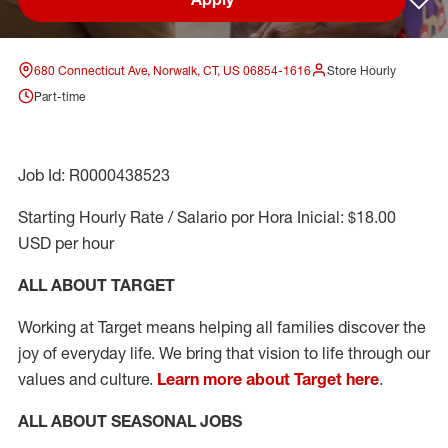
Sav
680 Connecticut Ave, Norwalk, CT, US 06854-1616
Store Hourly
Part-time
Job Id: R0000438523
Starting Hourly Rate / Salario por Hora Inicial: $18.00
USD per hour
ALL ABOUT TARGET
Working at Target means helping all families discover the
joy of everyday life. We bring that vision to life through our
values and culture.
Learn more about Target here
.
ALL ABOUT SEASONAL JOBS