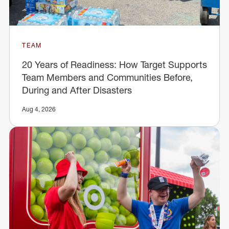
TEAM
20 Years of Readiness: How Target Supports
Team Members and Communities Before,
During and After Disasters
Aug 4, 2026