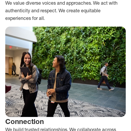
We value diverse voices and approaches. We act with
authenticity and respect. We create equitable
experiences for all.
Connection
We build trusted relationships. We collaborate across