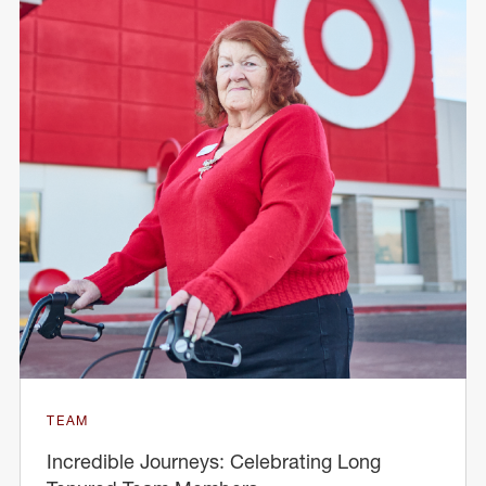
TEAM
Incredible Journeys: Celebrating Long