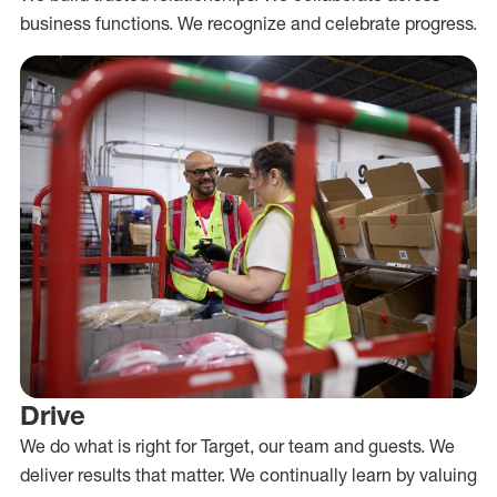
business functions. We recognize and celebrate progress.
Drive
We do what is right for Target, our team and guests. We
deliver results that matter. We continually learn by valuing