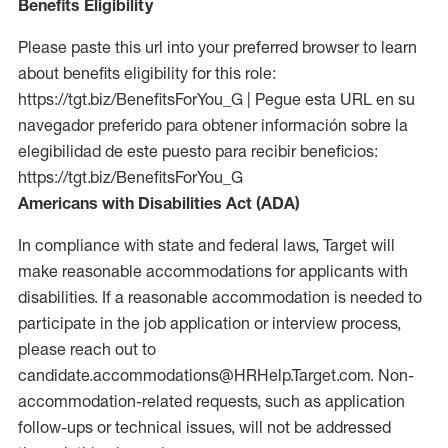
Benefits Eligibility
Please paste this url into your preferred browser to learn
about benefits eligibility for this role:
https://tgt.biz/BenefitsForYou_G | Pegue esta URL en su
navegador preferido para obtener información sobre la
elegibilidad de este puesto para recibir beneficios:
https://tgt.biz/BenefitsForYou_G
Americans with Disabilities Act (ADA)
In compliance with state and federal laws, Target will
make reasonable accommodations for applicants with
disabilities. If a reasonable accommodation is needed to
participate in the job application or interview process,
please reach out to
candidate.accommodations@HRHelp.Target.com. Non-
accommodation-related requests, such as application
follow-ups or technical issues, will not be addressed