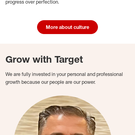
progress over perfection.
More about culture
Grow with Target
We are fully invested in your personal and professional
growth because our people are our power.