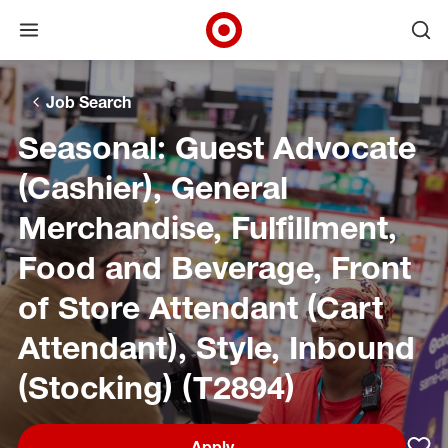
Open menu
Ope
Target Corporate Home
Skip to main navigation
Skip to content
Skip to footer
Skip to chat
Job Search
Seasonal: Guest Advocate
(Cashier), General
Merchandise, Fulfillment,
Food and Beverage, Front
of Store Attendant (Cart
Attendant), Style, Inbound
(Stocking) (T2894)
Apply