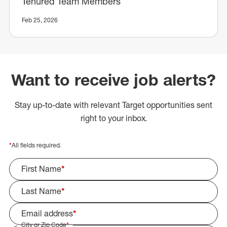
Tenured Team Members
Feb 25, 2026
Want to receive job alerts?
Stay up-to-date with relevant Target opportunities sent
right to your inbox.
*
All fields required.
First Name
*
Last Name
*
Email address
*
City or Zip Code
*