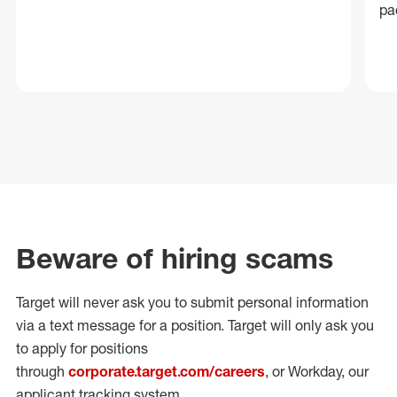
pa
Beware of hiring scams
Target will never ask you to submit personal
information
via a text message for a position.
Target will only ask you
to apply for positions
through
corporate.target.com/careers
, or Workday
, our
applicant tracking system.