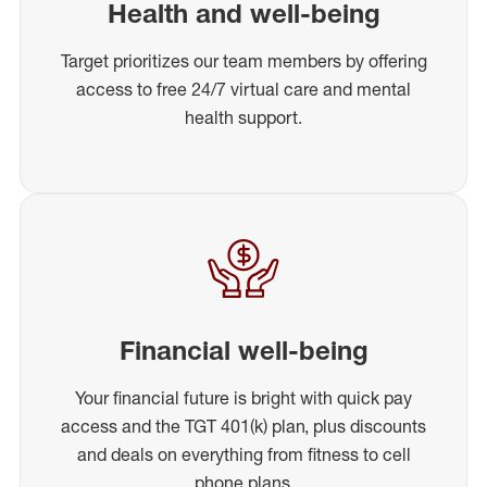
Health and well-being
Target prioritizes our team members by offering
access to free 24/7 virtual care and mental
health support.
Financial well-being
Your financial future is bright with quick pay
access and the TGT 401(k) plan, plus discounts
and deals on everything from fitness to cell
phone plans.