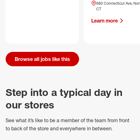
680 Connecticut Ave, Nor
CT
Learn more
Browse all jobs like this
Step into a typical day in
our stores
See what
it’s
like to be a member of the team from front
to back of
the store
and everywhere in between.