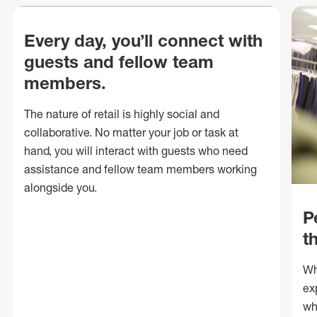
Every day, you’ll connect with
guests and fellow team
members.
The nature of retail is highly social and
collaborative. No matter your job or task at
hand, you will interact with guests who need
assistance and fellow team members working
alongside you.
P
t
Wh
ex
wh