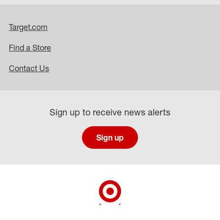
Target.com
Find a Store
Contact Us
Sign up to receive news alerts
Sign up