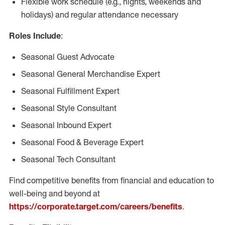
Flexible work schedule (e.g., nights, weekends and
holidays) and regular attendance necessary
Roles Include
:
Seasonal Guest Advocate
Seasonal General Merchandise Expert
Seasonal Fulfillment Expert
Seasonal Style Consultant
Seasonal Inbound Expert
Seasonal Food & Beverage Expert
Seasonal Tech Consultant
Find competitive benefits from financial and education to
well-being and beyond at
https://corporate.target.com/careers/benefits
.