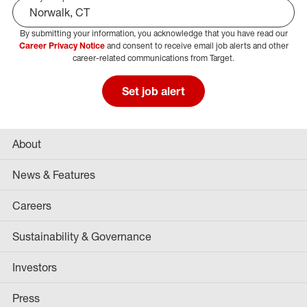
By submitting your information, you acknowledge that you have read our
Select Job Area
Career Privacy Notice
and consent to receive email job alerts and other
career-related communications from Target.
Set job alert
About
News & Features
Careers
Sustainability & Governance
Investors
Press