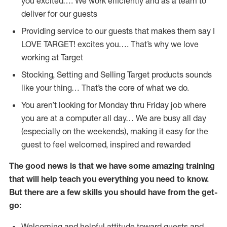
you excited…. We work efficiently and as a team to
deliver for our guests
Providing service to our guests that makes them say I
LOVE TARGET! excites you…. That’s why we love
working at Target
Stocking, Setting and Selling Target products sounds
like your thing… That’s the core of what we do.
You aren’t looking for Monday thru Friday job where
you are at a computer all day… We are busy all day
(especially on the weekends), making it easy for the
guest to feel welcomed, inspired and rewarded
The good news is that we have some amazing training
that will help teach you everything you need to
know.
But there are a few skills you should have from the get-
go:
Welcoming and helpful attitude toward guests and