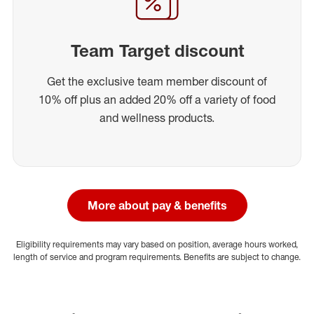
Team Target discount
Get the exclusive team member discount of
10% off plus an added 20% off a variety of food
and wellness products.
More about pay & benefits
Eligibility requirements may vary based on position, average hours worked,
length of service and program requirements. Benefits are subject to change.