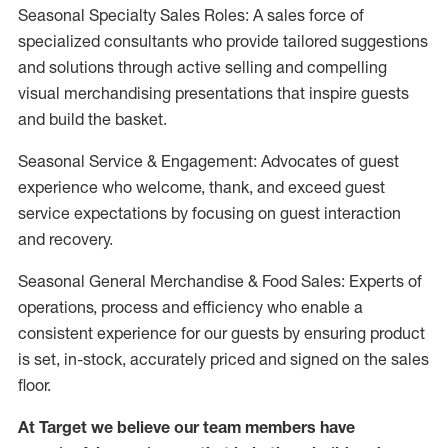
Seasonal Specialty Sales Roles: A sales force of
specialized consultants who provide tailored suggestions
and solutions through active selling and compelling
visual merchandising presentations that inspire guests
and build the basket.
Seasonal Service & Engagement: Advocates of guest
experience who welcome, thank, and exceed guest
service expectations by focusing on guest interaction
and recovery.
Seasonal General Merchandise & Food Sales: Experts of
operations, process and efficiency who enable a
consistent experience for our guests by ensuring product
is set, in-stock, accurately priced and signed on the sales
floor.
At Target we believe our team members have