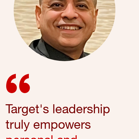
Target's leadership
truly empowers