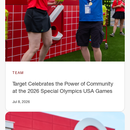
TEAM
Target Celebrates the Power of Community
at the 2026 Special Olympics USA Games
Jul 8, 2026