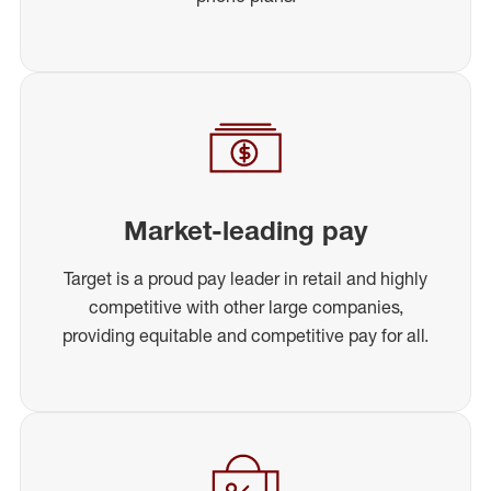
Market-leading pay
Target is a proud pay leader in retail and highly
competitive with other large companies,
providing equitable and competitive pay for all.