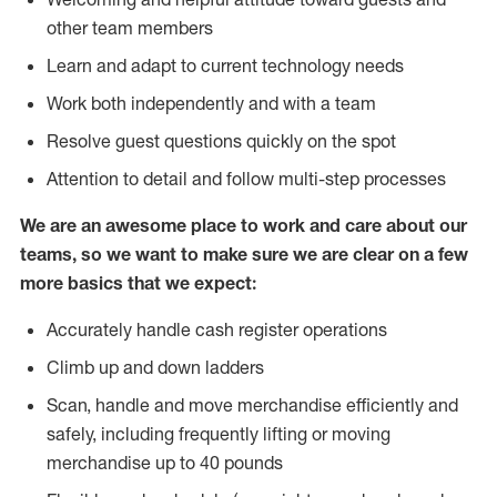
other team members
Learn and adapt to current technology needs
Work both independently and with a team
Resolve guest questions quickly on the spot
Attention to detail and follow multi-step processes
We are an awesome place to work and care about our
teams, so we want to make sure we are clear on a few
more basics that we expect:
Accurately handle cash register operations
Climb up and down ladders
Scan, handle and move merchandise efficiently and
safely, including frequently lifting or moving
merchandise up to 40 pounds