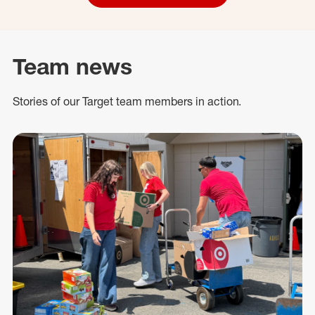
Team news
Stories of our Target team members in action.