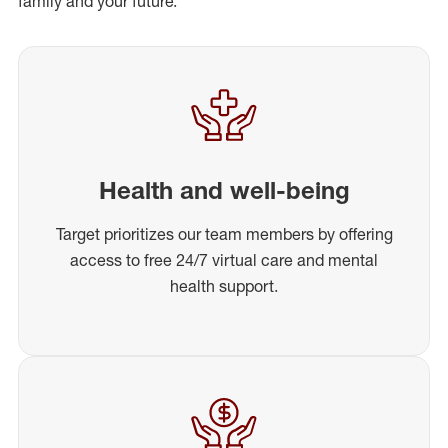
family and your future.
Health and well-being
Target prioritizes our team members by offering
access to free 24/7 virtual care and mental
health support.