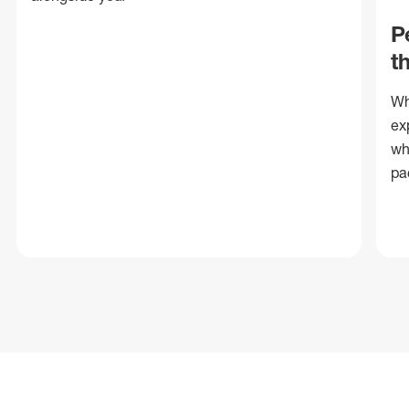
P
t
Wh
ex
wh
pa