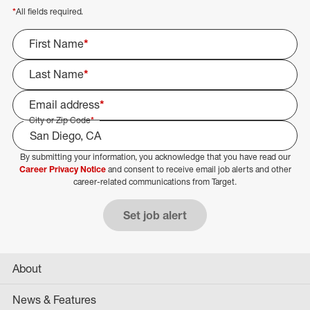
*
All fields required.
First Name
*
Last Name
*
Email address
*
City or Zip Code
*
By submitting your information, you acknowledge that you have read our
Select Job Area
Career Privacy Notice
and consent to receive email job alerts and other
career-related communications from Target.
Set job alert
About
News & Features