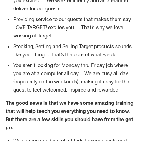
you excited…. We work efficiently and as a team to
deliver for our guests
Providing service to our guests that makes them say I
LOVE TARGET! excites you…. That’s why we love
working at Target
Stocking, Setting and Selling Target products sounds
like your thing… That’s the core of what we do.
You aren’t looking for Monday thru Friday job where
you are at a computer all day… We are busy all day
(especially on the weekends), making it easy for the
guest to feel welcomed, inspired and rewarded
The good news is that we have some amazing training
that will help teach you everything you need to
know.
But there are a few skills you should have from the get-
go:
Welcoming and helpful attitude toward guests and