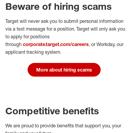
Beware of hiring scams
Target will never ask you to submit personal
information
via a text message for a position.
Target will only ask you
to apply for positions
through
corporate.target.com/careers
, or Workday
, our
applicant tracking system.
More about hiring scams
Competitive benefits
We are proud to provide benefits that support you, your