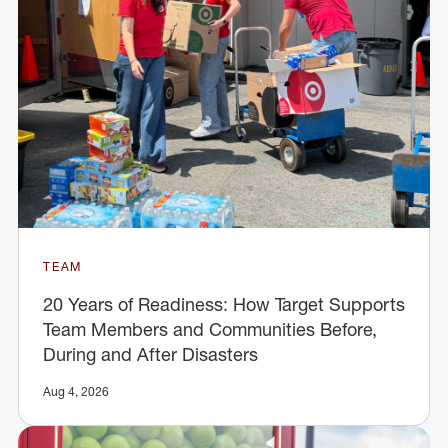
TEAM
20 Years of Readiness: How Target Supports
Team Members and Communities Before,
During and After Disasters
Aug 4, 2026