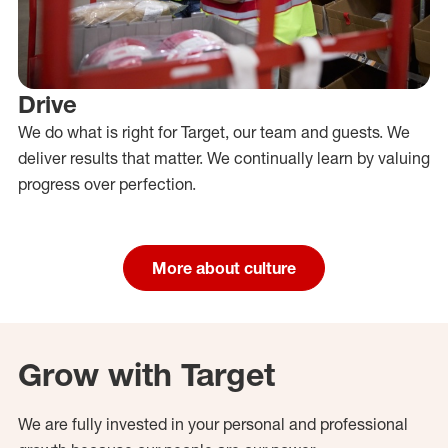
Drive
We do what is right for Target, our team and guests. We
deliver results that matter. We continually learn by valuing
progress over perfection.
More about culture
Grow with Target
We are fully invested in your personal and professional