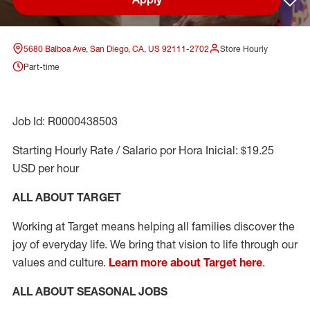
Sav
5680 Balboa Ave, San Diego, CA, US 92111-2702
Store Hourly
Part-time
Job Id: R0000438503
Starting Hourly Rate / Salario por Hora Inicial: $19.25
USD per hour
ALL ABOUT TARGET
Working at Target means helping all families discover the
joy of everyday life. We bring that vision to life through our
values and culture.
Learn more about Target here
.
ALL ABOUT SEASONAL JOBS