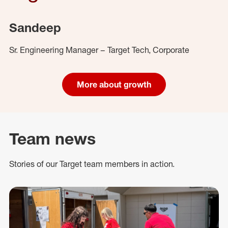
Sandeep
Sr. Engineering Manager – Target Tech, Corporate
More about growth
Team news
Stories of our Target team members in action.