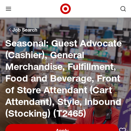
Open menu
Ope
Target Corporate Home
Skip to main navigation
Skip to content
Skip to footer
Skip to chat
Job Search
Seasonal: Guest Advocate
(Cashier), General
Merchandise, Fulfillment,
Food and Beverage, Front
of Store Attendant (Cart
Attendant), Style, Inbound
(Stocking) (T2465)
Apply