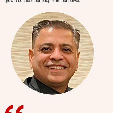
growth because our people are our power.