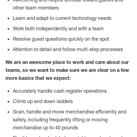
other team members
Learn and adapt to current technology needs
Work both independently and with a team
Resolve guest questions quickly on the spot
Attention to detail and follow multi-step processes
We are an awesome place to work and care about our
teams, so we want to make sure we are clear on a few
more basics that we expect:
Accurately handle cash register operations
Climb up and down ladders
Scan, handle and move merchandise efficiently and
safely, including frequently lifting or moving
merchandise up to 40 pounds