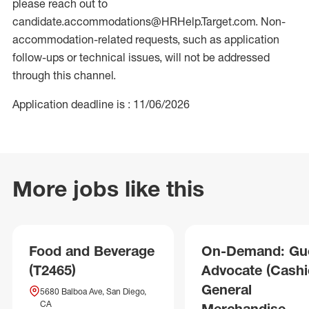
please reach out to
candidate.accommodations@HRHelp.Target.com. Non-
accommodation-related requests, such as application
follow-ups or technical issues, will not be addressed
through this channel.
Application deadline is : 11/06/2026
More jobs like this
Food and Beverage
On-Demand: Gu
(T2465)
Advocate (Cashie
General
5680 Balboa Ave, San Diego,
CA
Merchandise,