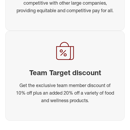
competitive with other large companies,
providing equitable and competitive pay for all.
Team Target discount
Get the exclusive team member discount of
10% off plus an added 20% off a variety of food
and wellness products.