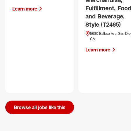
Fulfillment, Foo
Learn more
and Beverage,
Style (T2465)
5680 Balboa Ave, San Die
CA
Learn more
Browse all jobs like this