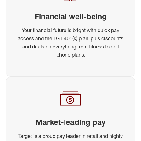
Financial well-being
Your financial future is bright with quick pay
access and the TGT 401(k) plan, plus discounts
and deals on everything from fitness to cell
phone plans.
Market-leading pay
Target is a proud pay leader in retail and highly