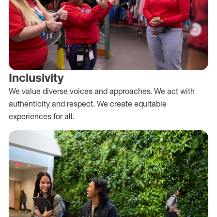
Inclusivity
We value diverse voices and approaches. We act with
authenticity and respect. We create equitable
experiences for all.