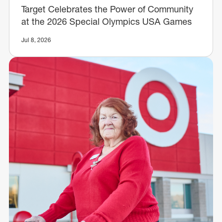
Target Celebrates the Power of Community
at the 2026 Special Olympics USA Games
Jul 8, 2026