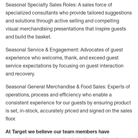
Seasonal Specialty Sales Roles: A sales force of
specialized consultants who provide tailored suggestions
and solutions through active selling and compelling
visual merchandising presentations that inspire guests
and build the basket.
Seasonal Service & Engagement: Advocates of guest
experience who welcome, thank, and exceed guest
service expectations by focusing on guest interaction
and recovery.
Seasonal General Merchandise & Food Sales: Experts of
operations, process and efficiency who enable a
consistent experience for our guests by ensuring product
is set, in-stock, accurately priced and signed on the sales
floor.
At Target we believe our team members have