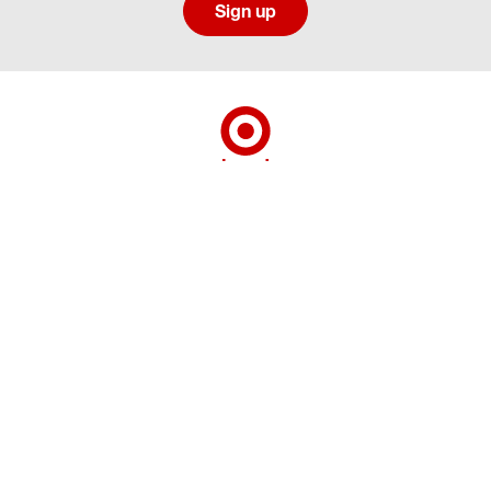
Sign up
Social media directory
Careers Privacy
Careers Terms & Conditions
CA Employment Privacy Notice
Your Privacy Choices
©2026 Target Brands, Inc. Target, the Bullseye Design and Bullseye Dog are