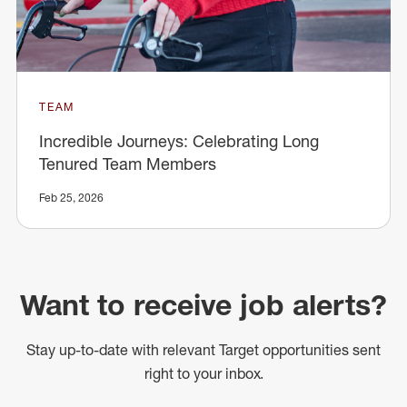
TEAM
Incredible Journeys: Celebrating Long
Tenured Team Members
Feb 25, 2026
Want to receive job alerts?
Stay up-to-date with relevant Target opportunities sent
right to your inbox.