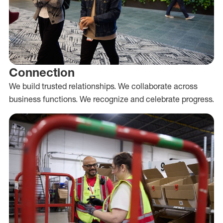
Connection
We build trusted relationships. We collaborate across
business functions. We recognize and celebrate progress.