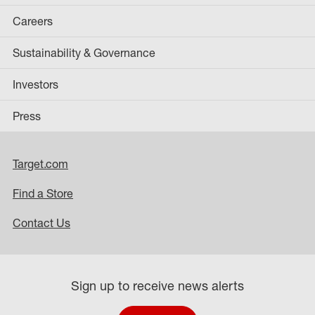
Careers
Sustainability & Governance
Investors
Press
Target.com
Find a Store
Contact Us
Sign up to receive news alerts