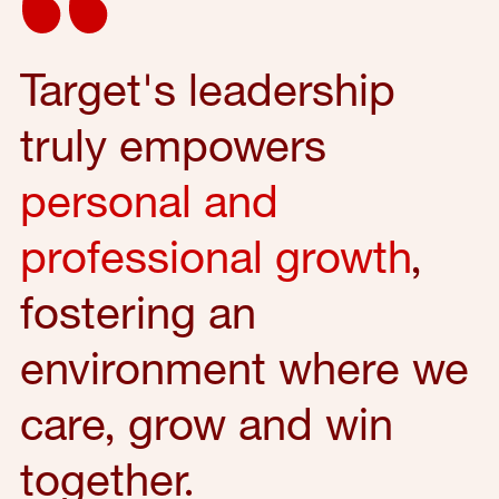
Target's leadership
truly empowers
personal and
professional growth
,
fostering an
environment where we
care, grow and win
together.