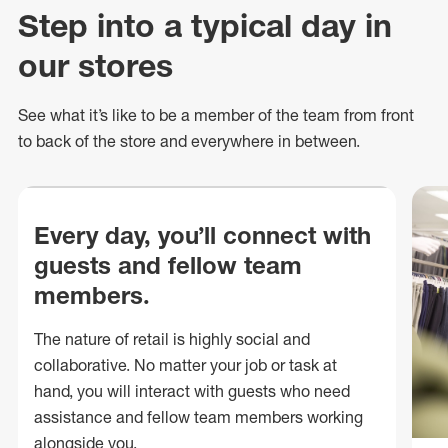
Step into a typical day in
our stores
See what
it’s
like to be a member of the team from front
to back of
the store
and everywhere in between.
Every day, you’ll connect with
guests and fellow team
members.
The nature of retail is highly social and
collaborative. No matter your job or task at
hand, you will interact with guests who need
assistance and fellow team members working
alongside you.