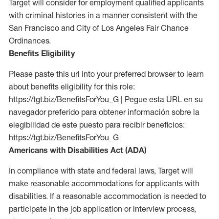
Target will consider for employment qualified applicants
with criminal histories in a manner consistent with the
San Francisco and City of Los Angeles Fair Chance
Ordinances.
Benefits Eligibility
Please paste this url into your preferred browser to learn
about benefits eligibility for this role:
https://tgt.biz/BenefitsForYou_G | Pegue esta URL en su
navegador preferido para obtener información sobre la
elegibilidad de este puesto para recibir beneficios:
https://tgt.biz/BenefitsForYou_G
Americans with Disabilities Act (ADA)
In compliance with state and federal laws, Target will
make reasonable accommodations for applicants with
disabilities. If a reasonable accommodation is needed to
participate in the job application or interview process,