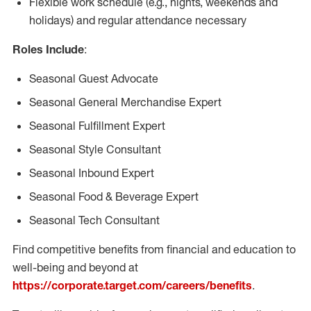
Flexible work schedule (e.g., nights, weekends and
holidays) and regular attendance necessary
Roles Include
:
Seasonal Guest Advocate
Seasonal General Merchandise Expert
Seasonal Fulfillment Expert
Seasonal Style Consultant
Seasonal Inbound Expert
Seasonal Food & Beverage Expert
Seasonal Tech Consultant
Find competitive benefits from financial and education to
well-being and beyond at
https://corporate.target.com/careers/benefits
.