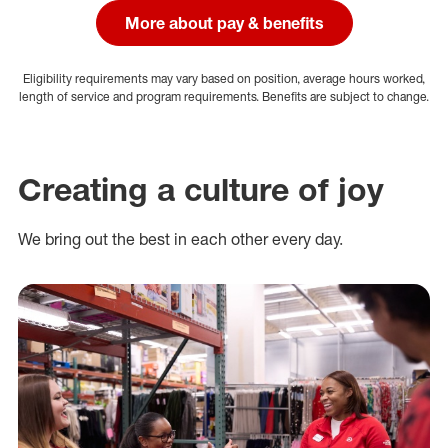
More about pay & benefits
Eligibility requirements may vary based on position, average hours worked,
length of service and program requirements. Benefits are subject to change.
Creating a culture of joy
We bring out the best in each other every day.