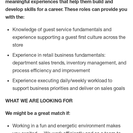
meaningful experiences that help them build and
develop skills for a career. These roles can provide you
with the:
Knowledge of guest service fundamentals and
experience supporting a guest first culture across the
store
Experience in retail business fundamentals:
department sales trends, inventory management, and
process efficiency and improvement
Experience executing daily/weekly workload to
support business priorities and deliver on sales goals
WHAT WE ARE LOOKING FOR
We might be a great match if:
Working in a fun and energetic environment makes