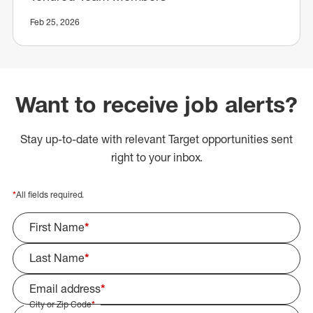
Feb 25, 2026
Want to receive job alerts?
Stay up-to-date with relevant Target opportunities sent
right to your inbox.
*
All fields required.
First Name
*
Last Name
*
Email address
*
City or Zip Code
*