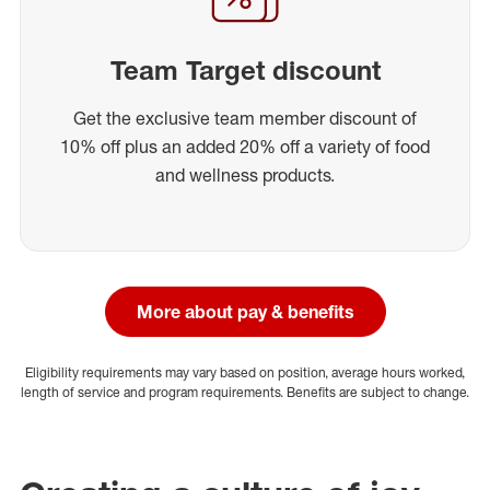
Team Target discount
Get the exclusive team member discount of
10% off plus an added 20% off a variety of food
and wellness products.
More about pay & benefits
Eligibility requirements may vary based on position, average hours worked,
length of service and program requirements. Benefits are subject to change.