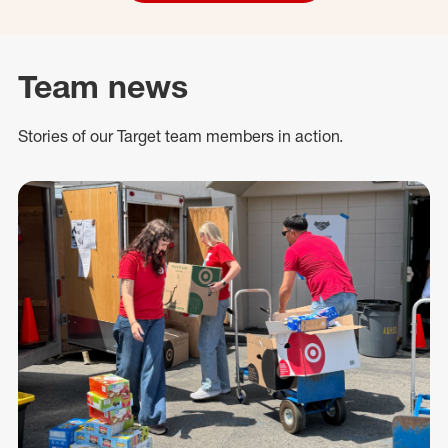
Team news
Stories of our Target team members in action.