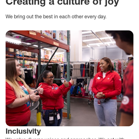
Creating a culture of joy
We bring out the best in each other every day.
Inclusivity