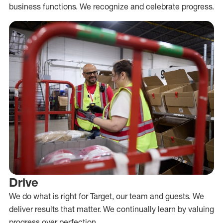
business functions. We recognize and celebrate progress.
Drive
We do what is right for Target, our team and guests. We
deliver results that matter. We continually learn by valuing
progress over perfection.