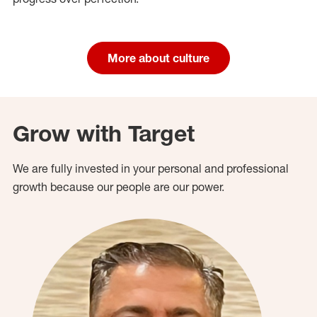
More about culture
Grow with Target
We are fully invested in your personal and professional
growth because our people are our power.