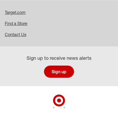
Target.com
Find a Store
Contact Us
Sign up to receive news alerts
Sign up