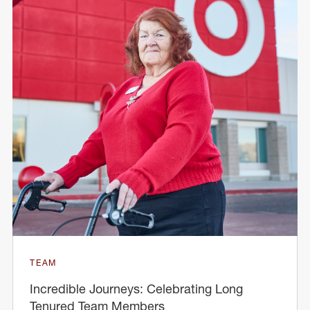
TEAM
Incredible Journeys: Celebrating Long
Tenured Team Members