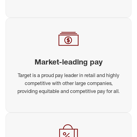
Market-leading pay
Target is a proud pay leader in retail and highly
competitive with other large companies,
providing equitable and competitive pay for all.