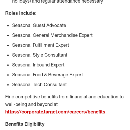
holidays) and regular attendance necessary
Roles Include
:
Seasonal Guest Advocate
Seasonal General Merchandise Expert
Seasonal Fulfillment Expert
Seasonal Style Consultant
Seasonal Inbound Expert
Seasonal Food & Beverage Expert
Seasonal Tech Consultant
Find competitive benefits from financial and education to
well-being and beyond at
https://corporate.target.com/careers/benefits
.
Benefits Eligibility