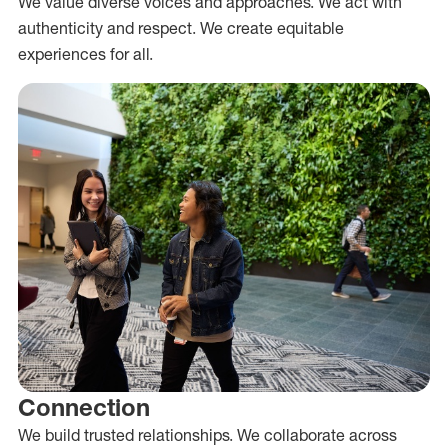
We value diverse voices and approaches. We act with
authenticity and respect. We create equitable
experiences for all.
Connection
We build trusted relationships. We collaborate across