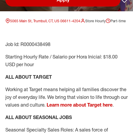
Sav
5065 Main St, Trumbull, CT, US 06611-4204
Store Hourly
Part-time
Job Id: R0000438498
Starting Hourly Rate / Salario por Hora Inicial: $18.00
USD per hour
ALL ABOUT TARGET
Working at Target means helping all families discover the
joy of everyday life. We bring that vision to life through our
values and culture.
Learn more about Target here
.
ALL ABOUT SEASONAL JOBS
Seasonal Specialty Sales Roles: A sales force of