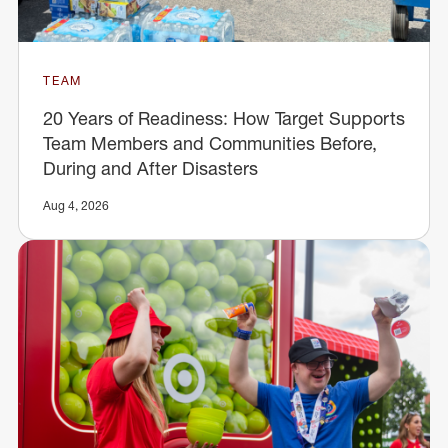
TEAM
20 Years of Readiness: How Target Supports
Team Members and Communities Before,
During and After Disasters
Aug 4, 2026