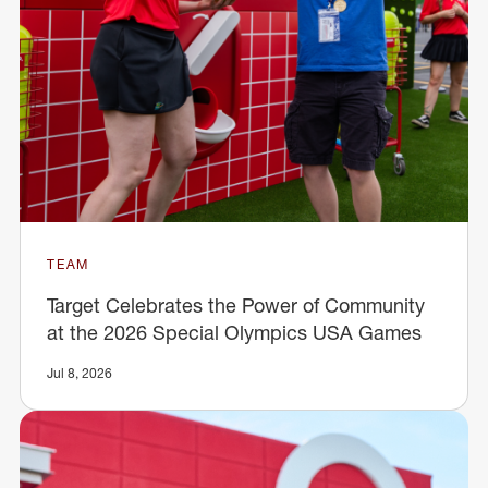
TEAM
Target Celebrates the Power of Community
at the 2026 Special Olympics USA Games
Jul 8, 2026