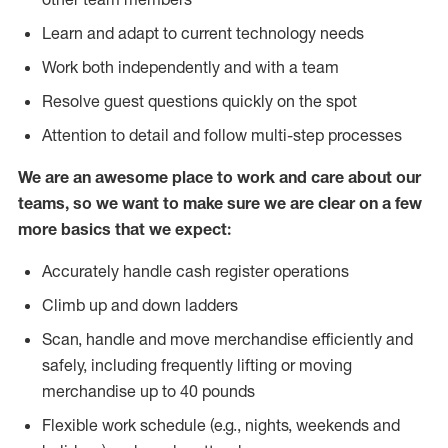
Learn and adapt to current technology needs
Work both independently and with a team
Resolve guest questions quickly on the spot
Attention to detail and follow multi-step processes
We are an awesome place to work and care about our
teams, so we want to make sure we are clear on a few
more basics that we expect:
Accurately handle cash register operations
Climb up and down ladders
Scan, handle and move merchandise efficiently and
safely, including frequently lifting or moving
merchandise up to 40 pounds
Flexible work schedule (e.g., nights, weekends and