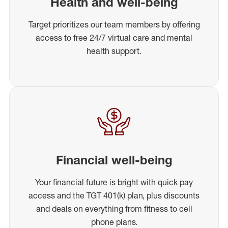
Health and well-being
Target prioritizes our team members by offering
access to free 24/7 virtual care and mental
health support.
Financial well-being
Your financial future is bright with quick pay
access and the TGT 401(k) plan, plus discounts
and deals on everything from fitness to cell
phone plans.