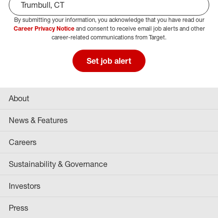
By submitting your information, you acknowledge that you have read our
Select Job Area
Career Privacy Notice
and consent to receive email job alerts and other
career-related communications from Target.
Set job alert
About
News & Features
Careers
Sustainability & Governance
Investors
Press