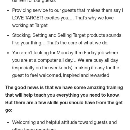
deliver for our guests
Providing service to our guests that makes them say I
LOVE TARGET! excites you…. That’s why we love
working at Target
Stocking, Setting and Selling Target products sounds
like your thing… That’s the core of what we do.
You aren’t looking for Monday thru Friday job where
you are at a computer all day… We are busy all day
(especially on the weekends), making it easy for the
guest to feel welcomed, inspired and rewarded
The good news is that we have some amazing training
that will help teach you everything you need to
know.
But there are a few skills you should have from the get-
go:
Welcoming and helpful attitude toward guests and
other team members