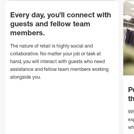
Every day, you’ll connect with
guests and fellow team
members.
The nature of retail is highly social and
collaborative. No matter your job or task at
hand, you will interact with guests who need
assistance and fellow team members working
alongside you.
P
t
Wh
ex
wh