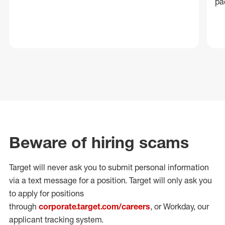
pa
Beware of hiring scams
Target will never ask you to submit personal
information
via a text message for a position.
Target will only ask you
to apply for positions
through
corporate.target.com/careers
, or Workday
, our
applicant tracking system.