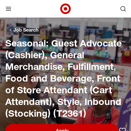
Open menu
Ope
Target Corporate Home
Skip to main navigation
Skip to content
Skip to footer
Skip to chat
Job Search
Seasonal: Guest Advocate
(Cashier), General
Merchandise, Fulfillment,
Food and Beverage, Front
of Store Attendant (Cart
Attendant), Style, Inbound
(Stocking) (T2361)
Apply