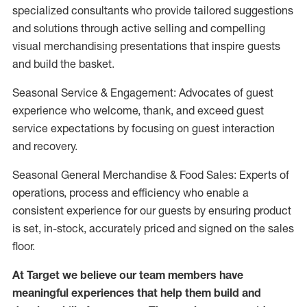
specialized consultants who provide tailored suggestions
and solutions through active selling and compelling
visual merchandising presentations that inspire guests
and build the basket.
Seasonal Service & Engagement: Advocates of guest
experience who welcome, thank, and exceed guest
service expectations by focusing on guest interaction
and recovery.
Seasonal General Merchandise & Food Sales: Experts of
operations, process and efficiency who enable a
consistent experience for our guests by ensuring product
is set, in-stock, accurately priced and signed on the sales
floor.
At Target we believe our team members have
meaningful experiences that help them build and