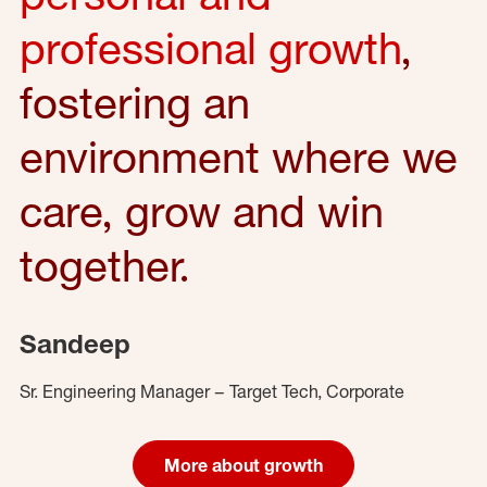
professional growth
,
fostering an
environment where we
care, grow and win
together.
Sandeep
Sr. Engineering Manager – Target Tech, Corporate
More about growth