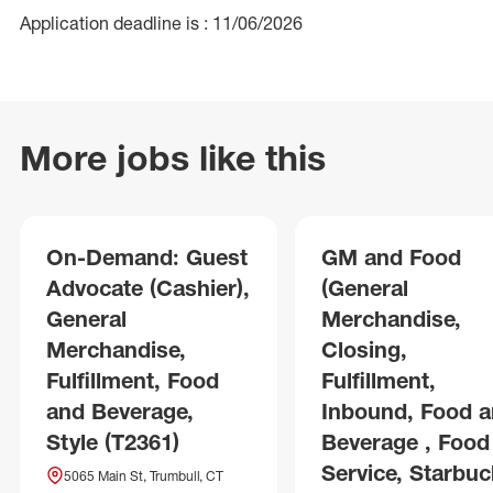
Application deadline is : 11/06/2026
More jobs like this
On-Demand: Guest
GM and Food
Advocate (Cashier),
(General
General
Merchandise,
Merchandise,
Closing,
Fulfillment, Food
Fulfillment,
and Beverage,
Inbound, Food 
Style (T2361)
Beverage , Food
Service, Starbuc
5065 Main St, Trumbull, CT