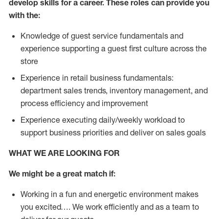
develop skills for a career. These roles can provide you
with the:
Knowledge of guest service fundamentals and
experience supporting a guest first culture across the
store
Experience in retail business fundamentals:
department sales trends, inventory management, and
process efficiency and improvement
Experience executing daily/weekly workload to
support business priorities and deliver on sales goals
WHAT WE ARE LOOKING FOR
We might be a great match if:
Working in a fun and energetic environment makes
you excited…. We work efficiently and as a team to