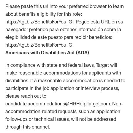
Please paste this url into your preferred browser to learn
about benefits eligibility for this role:
https://tgt.biz/BenefitsForYou_G | Pegue esta URL en su
navegador preferido para obtener información sobre la
elegibilidad de este puesto para recibir beneficios:
https://tgt.biz/BenefitsForYou_G
Americans with Disabilities Act (ADA)
In compliance with state and federal laws, Target will
make reasonable accommodations for applicants with
disabilities. If a reasonable accommodation is needed to
participate in the job application or interview process,
please reach out to
candidate.accommodations@HRHelp.Target.com. Non-
accommodation-related requests, such as application
follow-ups or technical issues, will not be addressed
through this channel.