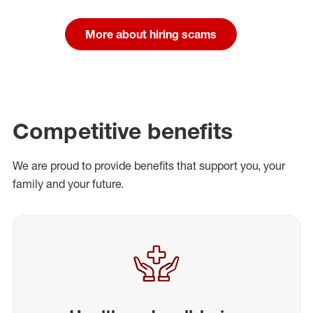
More about hiring scams
Competitive benefits
We are proud to provide benefits that support you, your
family and your future.