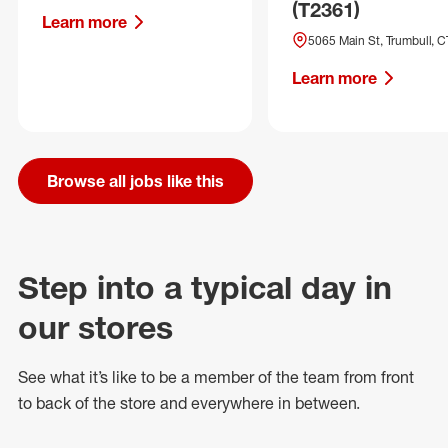
(T2361)
Learn more
5065 Main St, Trumbull, C
Learn more
Browse all jobs like this
Step into a typical day in
our stores
See what
it’s
like to be a member of the team from front
to back of
the store
and everywhere in between.