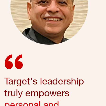
Target's leadership
truly empowers
personal and