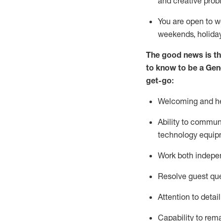
and creative prob
You are open to w
weekends,
holida
The good news is th
to
know to be a
Gen
get-go:
Welcoming and he
Ability to commun
technology equip
W
ork bot
h indepe
Resolve guest que
Attention to detai
Capability to
rem