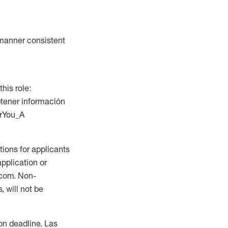
a manner consistent
this role:
btener información
orYou_A
ions for applicants
application or
.com. Non-
 will not be
ion deadline. Las