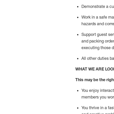
D
emonstrate a cul
Work in a safe man
hazards and corre
Support guest ser
and packing orde
executing those du
All other duties 
WHAT WE ARE LOO
This may be the right
You enjoy interact
members you wor
You thrive in a fa