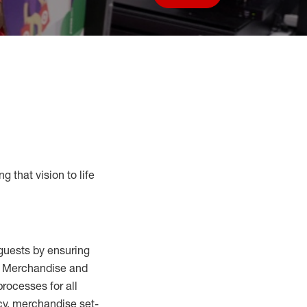
Save job
g that vision to life
guests by ensuring
al Merchandise and
processes for
all
cy,
merchandise set-