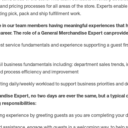
and pricing processes for all areas of the store.
Experts enable e
ting
pic
k,
pack
and ship fulfillment work.
 in our team members having meaningful experiences that h
 career. The role of a General Merchandise Expert can provide
t service fundamentals and experience supporting a guest firs
ail business fundamentals
including
:
department sales trends, i
nd process efficiency and improvement
ing daily/weekly workload to support business priorities and de
andise Expert
, no two
days
are ever the same, but a typical 
 responsibilities:
g experience by greeting guests as you are completing your da
ed
assistance
, engage with guests in a welcoming way, to help so