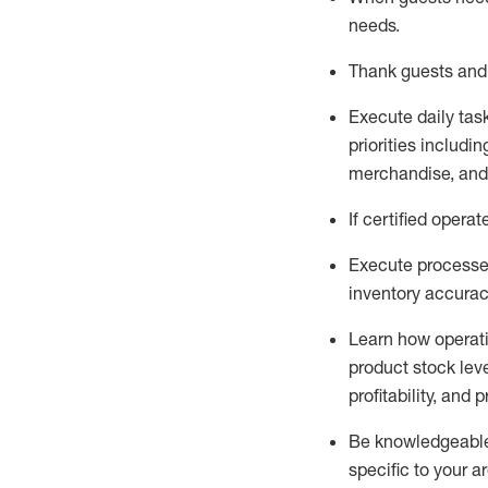
needs
.
Thank
guests
and
Execute daily tas
priorities
including
merchandise
, an
If certified
operat
Execute processe
inventory accura
L
earn how operat
product stock lev
profitability, and 
Be knowledgeable 
specific to your a