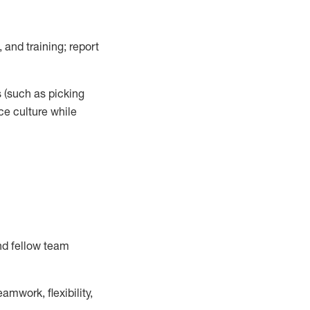
 and training; report
s
(such as picking
ce
culture while
nd fellow team
mwork, flexibility,