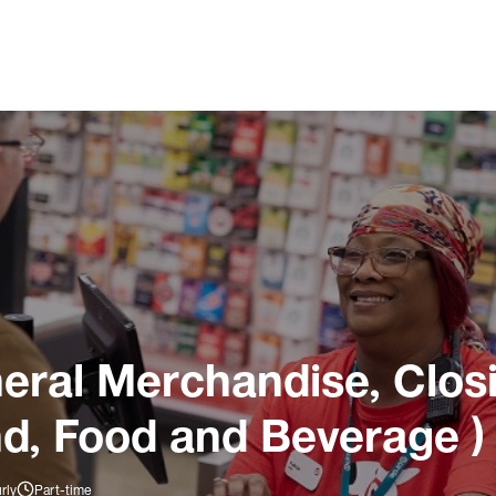
ral Merchandise, Closi
nd, Food and Beverage )
rly
Part-time