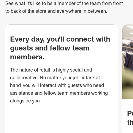
See what
it’s
like to be a member of the team from front
to back of
the store
and everywhere in between.
Every day, you’ll connect with
guests and fellow team
members.
The nature of retail is highly social and
collaborative. No matter your job or task at
hand, you will interact with guests who need
assistance and fellow team members working
alongside you.
P
t