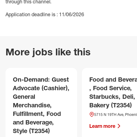
through this channel.
Application deadline is : 11/06/2026
More jobs like this
On-Demand: Guest
Food and Bever
Advocate (Cashier),
, Food Service,
General
Starbucks, Deli,
Merchandise,
Bakery (T2354)
Fulfillment, Food
5715 N 19TH Ave, Phoeni
and Beverage,
Learn more
Style (T2354)