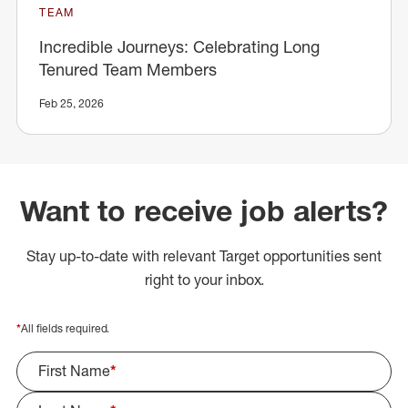
TEAM
Incredible Journeys: Celebrating Long
Tenured Team Members
Feb 25, 2026
Want to receive job alerts?
Stay up-to-date with relevant Target opportunities sent
right to your inbox.
*
All fields required.
First Name
*