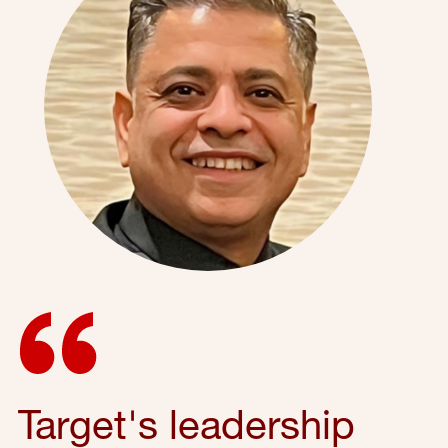
Target's leadership