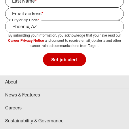
Last Name
*
Email address
*
City or Zip Code
*
By submitting your information, you acknowledge that you have read our
Select Job Area
Career Privacy Notice
and consent to receive email job alerts and other
career-related communications from Target.
Set job alert
About
News & Features
Careers
Sustainability & Governance