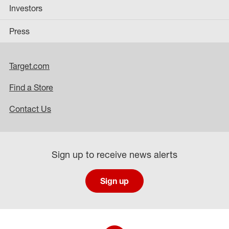
Investors
Press
Target.com
Find a Store
Contact Us
Sign up to receive news alerts
Sign up