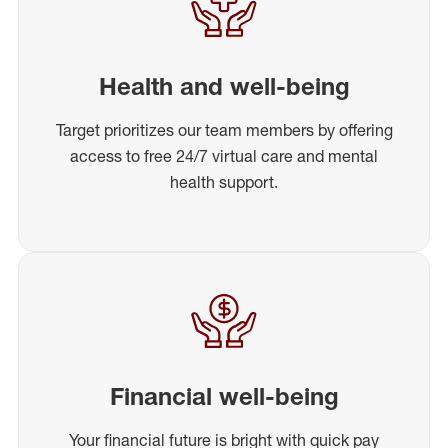
Health and well-being
Target prioritizes our team members by offering
access to free 24/7 virtual care and mental
health support.
Financial well-being
Your financial future is bright with quick pay