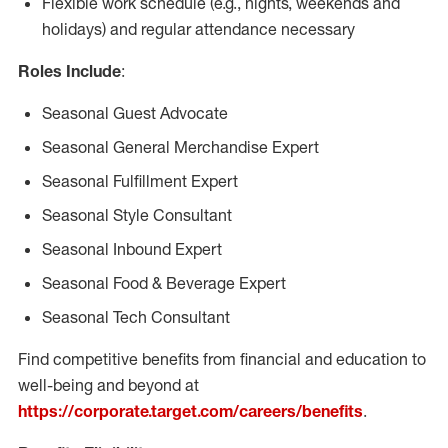
Flexible work schedule (e.g., nights, weekends and
holidays) and regular attendance necessary
Roles Include
:
Seasonal Guest Advocate
Seasonal General Merchandise Expert
Seasonal Fulfillment Expert
Seasonal Style Consultant
Seasonal Inbound Expert
Seasonal Food & Beverage Expert
Seasonal Tech Consultant
Find competitive benefits from financial and education to
well-being and beyond at
https://corporate.target.com/careers/benefits
.