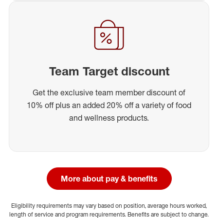
Team Target discount
Get the exclusive team member discount of
10% off plus an added 20% off a variety of food
and wellness products.
More about pay & benefits
Eligibility requirements may vary based on position, average hours worked,
length of service and program requirements. Benefits are subject to change.