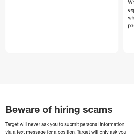
Wh
ex
wh
pa
Beware of hiring scams
Target will never ask you to submit personal
information
via a text message for a position.
Target will only ask you