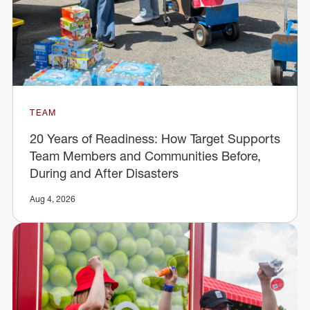
TEAM
20 Years of Readiness: How Target Supports
Team Members and Communities Before,
During and After Disasters
Aug 4, 2026