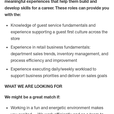
meaningful experiences that help them build and
develop skills for a career. These roles can provide you
with the:
Knowledge of guest service fundamentals and
experience supporting a guest first culture across the
store
Experience in retail business fundamentals:
department sales trends, inventory management, and
process efficiency and improvement
Experience executing daily/weekly workload to
support business priorities and deliver on sales goals
WHAT WE ARE LOOKING FOR
We might be a great match if:
Working in a fun and energetic environment makes