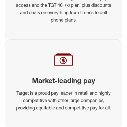
access and the TGT 401(k) plan, plus discounts
and deals on everything from fitness to cell
phone plans.
Market-leading pay
Target is a proud pay leader in retail and highly
competitive with other large companies,
providing equitable and competitive pay for all.