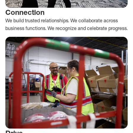
Connection
We build trusted relationships. We collaborate across
business functions. We recognize and celebrate progress.
Drive