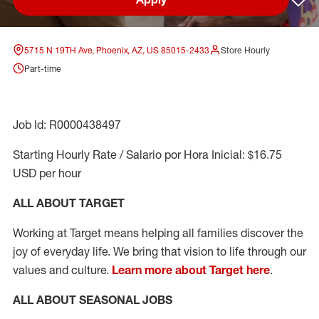
Sav
5715 N 19TH Ave, Phoenix, AZ, US 85015-2433
Store Hourly
Part-time
Job Id: R0000438497
Starting Hourly Rate / Salario por Hora Inicial: $16.75
USD per hour
ALL ABOUT TARGET
Working at Target means helping all families discover the
joy of everyday life. We bring that vision to life through our
values and culture.
Learn more about Target here
.
ALL ABOUT SEASONAL JOBS