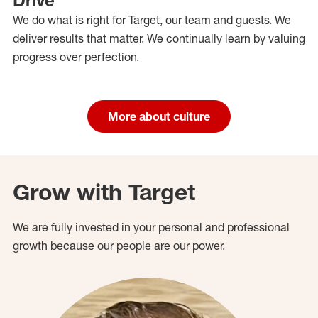
We do what is right for Target, our team and guests. We
deliver results that matter. We continually learn by valuing
progress over perfection.
More about culture
Grow with Target
We are fully invested in your personal and professional
growth because our people are our power.