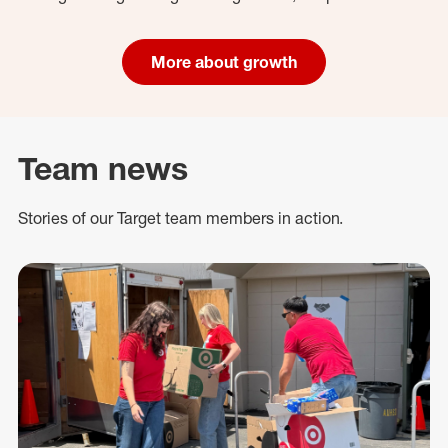
More about growth
Team news
Stories of our Target team members in action.