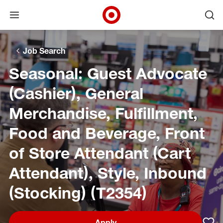
Open menu
Ope
Target Corporate Home
Skip to main navigation
Skip to content
Skip to footer
Skip to chat
Job Search
Seasonal: Guest Advocate
(Cashier), General
Merchandise, Fulfillment,
Food and Beverage, Front
of Store Attendant (Cart
Attendant), Style, Inbound
(Stocking) (T2354)
Apply