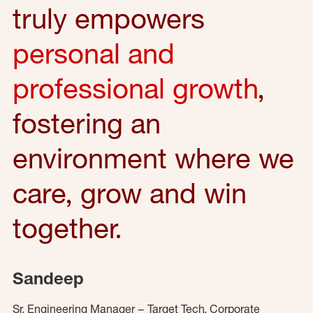
truly empowers
personal and
professional growth
,
fostering an
environment where we
care, grow and win
together.
Sandeep
Sr. Engineering Manager – Target Tech, Corporate