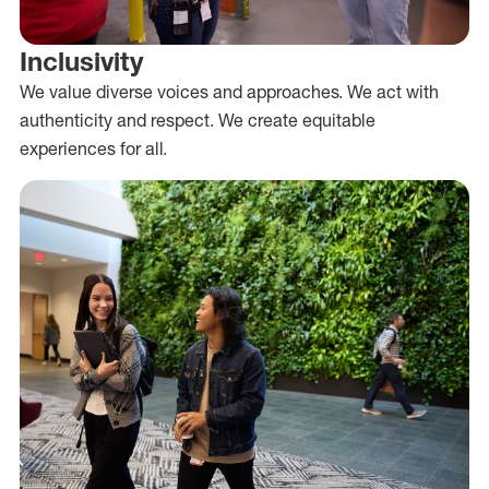
Inclusivity
We value diverse voices and approaches. We act with
authenticity and respect. We create equitable
experiences for all.