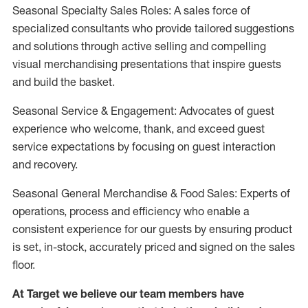
Seasonal Specialty Sales Roles: A sales force of
specialized consultants who provide tailored suggestions
and solutions through active selling and compelling
visual merchandising presentations that inspire guests
and build the basket.
Seasonal Service & Engagement: Advocates of guest
experience who welcome, thank, and exceed guest
service expectations by focusing on guest interaction
and recovery.
Seasonal General Merchandise & Food Sales: Experts of
operations, process and efficiency who enable a
consistent experience for our guests by ensuring product
is set, in-stock, accurately priced and signed on the sales
floor.
At Target we believe our team members have