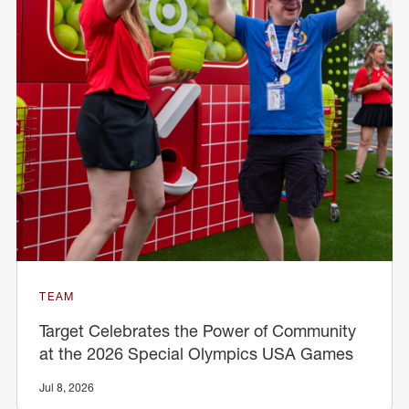
TEAM
Target Celebrates the Power of Community
at the 2026 Special Olympics USA Games
Jul 8, 2026