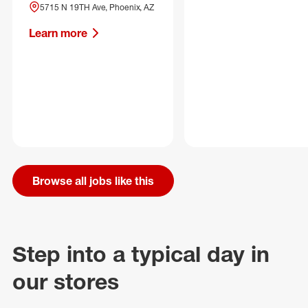
5715 N 19TH Ave, Phoenix, AZ
Learn more
Browse all jobs like this
Step into a typical day in
our stores