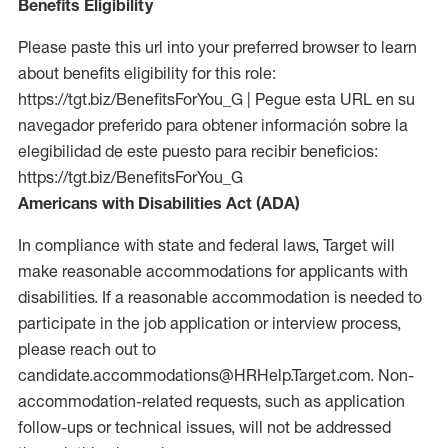
Benefits Eligibility
Please paste this url into your preferred browser to learn
about benefits eligibility for this role:
https://tgt.biz/BenefitsForYou_G | Pegue esta URL en su
navegador preferido para obtener información sobre la
elegibilidad de este puesto para recibir beneficios:
https://tgt.biz/BenefitsForYou_G
Americans with Disabilities Act (ADA)
In compliance with state and federal laws, Target will
make reasonable accommodations for applicants with
disabilities. If a reasonable accommodation is needed to
participate in the job application or interview process,
please reach out to
candidate.accommodations@HRHelp.Target.com. Non-
accommodation-related requests, such as application
follow-ups or technical issues, will not be addressed