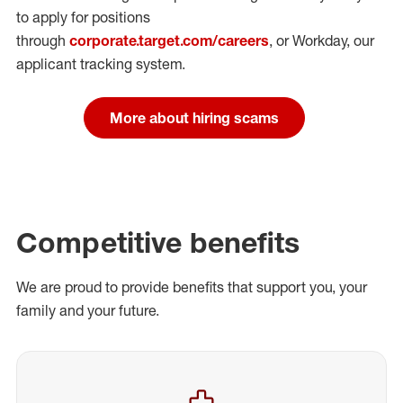
to apply for positions
through
corporate.target.com/careers
, or Workday
, our
applicant tracking system.
More about hiring scams
Competitive benefits
We are proud to provide benefits that support you, your
family and your future.