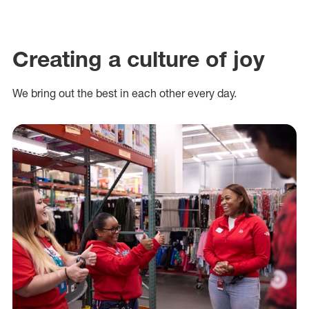
Creating a culture of joy
We bring out the best in each other every day.