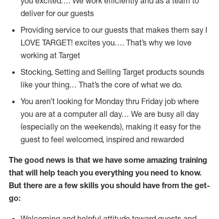
you excited…. We work efficiently and as a team to
deliver for our guests
Providing service to our guests that makes them say I
LOVE TARGET! excites you…. That’s why we love
working at Target
Stocking, Setting and Selling Target products sounds
like your thing… That’s the core of what we do.
You aren’t looking for Monday thru Friday job where
you are at a computer all day… We are busy all day
(especially on the weekends), making it easy for the
guest to feel welcomed, inspired and rewarded
The good news is that we have some amazing training
that will help teach you everything you need to
know.
But there are a few skills you should have from the get-
go:
Welcoming and helpful attitude toward guests and