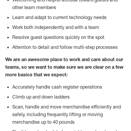
other team members
Learn and adapt to current technology needs
Work both independently and with a team
Resolve guest questions quickly on the spot
Attention to detail and follow multi-step processes
We are an awesome place to work and care about our
teams, so we want to make sure we are clear on a few
more basics that we expect:
Accurately handle cash register operations
Climb up and down ladders
Scan, handle and move merchandise efficiently and
safely, including frequently lifting or moving
merchandise up to 40 pounds