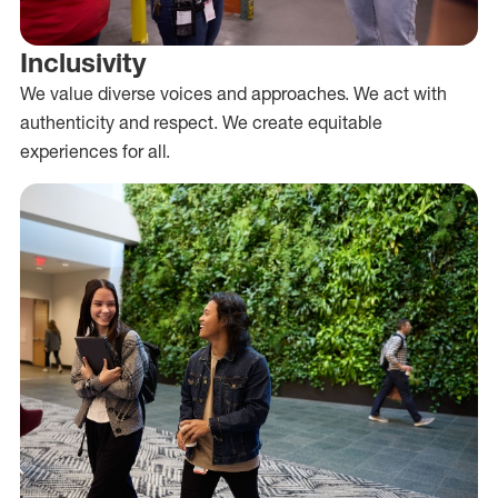
Inclusivity
We value diverse voices and approaches. We act with
authenticity and respect. We create equitable
experiences for all.