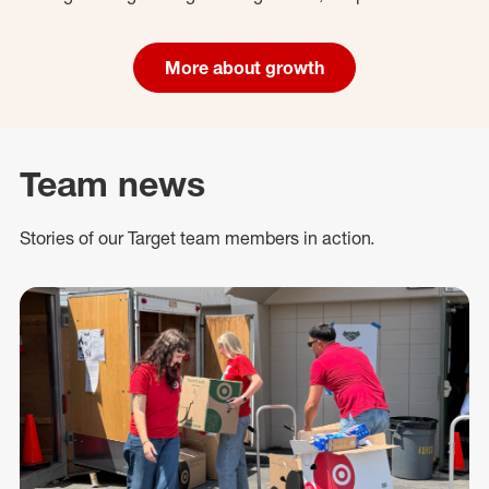
More about growth
Team news
Stories of our Target team members in action.