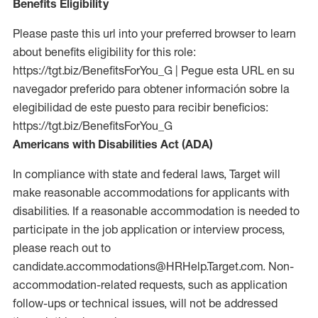
Benefits Eligibility
Please paste this url into your preferred browser to learn
about benefits eligibility for this role:
https://tgt.biz/BenefitsForYou_G | Pegue esta URL en su
navegador preferido para obtener información sobre la
elegibilidad de este puesto para recibir beneficios:
https://tgt.biz/BenefitsForYou_G
Americans with Disabilities Act (ADA)
In compliance with state and federal laws, Target will
make reasonable accommodations for applicants with
disabilities. If a reasonable accommodation is needed to
participate in the job application or interview process,
please reach out to
candidate.accommodations@HRHelp.Target.com. Non-
accommodation-related requests, such as application
follow-ups or technical issues, will not be addressed