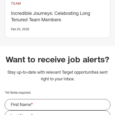
TEAM
Incredible Journeys: Celebrating Long
Tenured Team Members
Feb 25, 2026
Want to receive job alerts?
Stay up-to-date with relevant Target opportunities sent
right to your inbox.
*
All fields required.
First Name
*