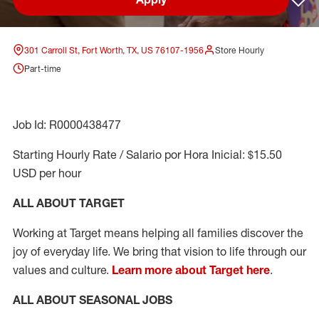
Sav
301 Carroll St, Fort Worth, TX, US 76107-1956
Store Hourly
Part-time
Job Id: R0000438477
Starting Hourly Rate / Salario por Hora Inicial: $15.50
USD per hour
ALL ABOUT TARGET
Working at Target means helping all families discover the
joy of everyday life. We bring that vision to life through our
values and culture.
Learn more about Target here
.
ALL ABOUT SEASONAL JOBS