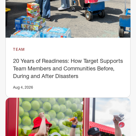
TEAM
20 Years of Readiness: How Target Supports
Team Members and Communities Before,
During and After Disasters
Aug 4, 2026