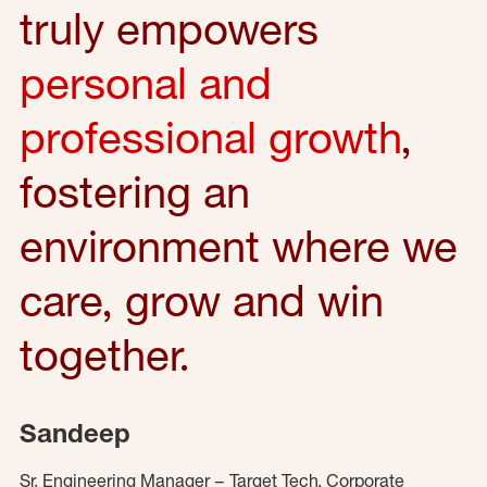
truly empowers
personal and
professional growth
,
fostering an
environment where we
care, grow and win
together.
Sandeep
Sr. Engineering Manager – Target Tech, Corporate