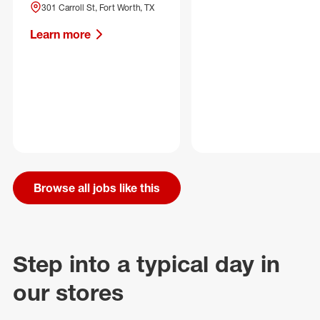
301 Carroll St, Fort Worth, TX
Learn more
Browse all jobs like this
Step into a typical day in
our stores