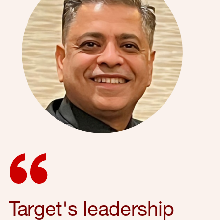
Target's leadership