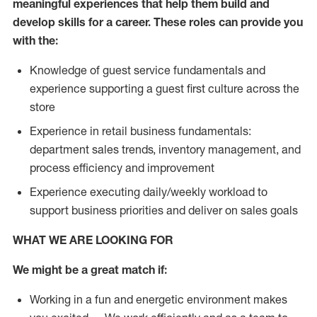
meaningful experiences that help them build and
develop skills for a career. These roles can provide you
with the:
Knowledge of guest service fundamentals and
experience supporting a guest first culture across the
store
Experience in retail business fundamentals:
department sales trends, inventory management, and
process efficiency and improvement
Experience executing daily/weekly workload to
support business priorities and deliver on sales goals
WHAT WE ARE LOOKING FOR
We might be a great match if:
Working in a fun and energetic environment makes