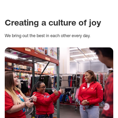
Creating a culture of joy
We bring out the best in each other every day.