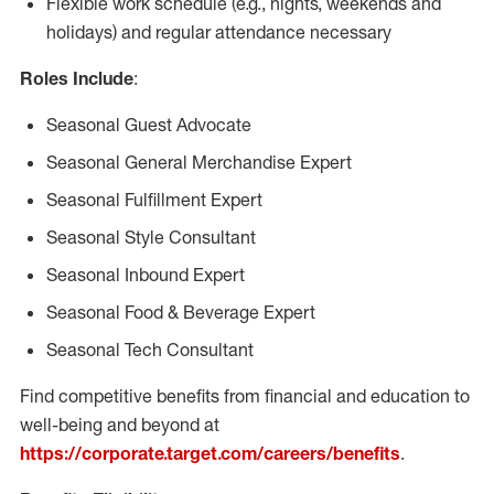
Flexible work schedule (e.g., nights, weekends and
holidays) and regular attendance necessary
Roles Include
:
Seasonal Guest Advocate
Seasonal General Merchandise Expert
Seasonal Fulfillment Expert
Seasonal Style Consultant
Seasonal Inbound Expert
Seasonal Food & Beverage Expert
Seasonal Tech Consultant
Find competitive benefits from financial and education to
well-being and beyond at
https://corporate.target.com/careers/benefits
.