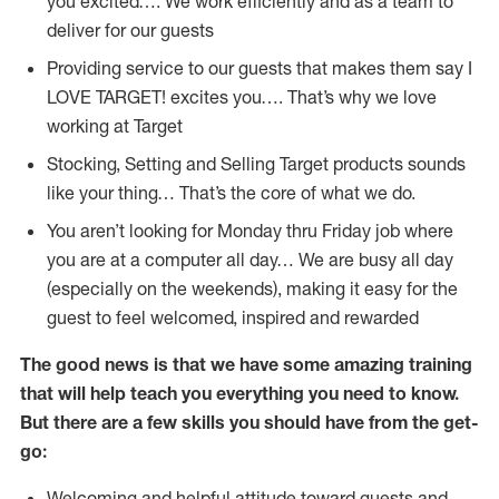
you excited…. We work efficiently and as a team to
deliver for our guests
Providing service to our guests that makes them say I
LOVE TARGET! excites you…. That’s why we love
working at Target
Stocking, Setting and Selling Target products sounds
like your thing… That’s the core of what we do.
You aren’t looking for Monday thru Friday job where
you are at a computer all day… We are busy all day
(especially on the weekends), making it easy for the
guest to feel welcomed, inspired and rewarded
The good news is that we have some amazing training
that will help teach you everything you need to
know.
But there are a few skills you should have from the get-
go:
Welcoming and helpful attitude toward guests and