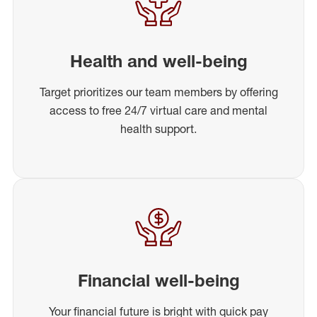
Health and well-being
Target prioritizes our team members by offering
access to free 24/7 virtual care and mental
health support.
Financial well-being
Your financial future is bright with quick pay