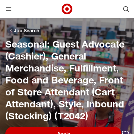
Open menu
Ope
Target Corporate Home
Skip to main navigation
Skip to content
Skip to footer
Skip to chat
Job Search
Seasonal: Guest Advocate
(Cashier), General
Merchandise, Fulfillment,
Food and Beverage, Front
of Store Attendant (Cart
Attendant), Style, Inbound
(Stocking) (T2042)
Apply