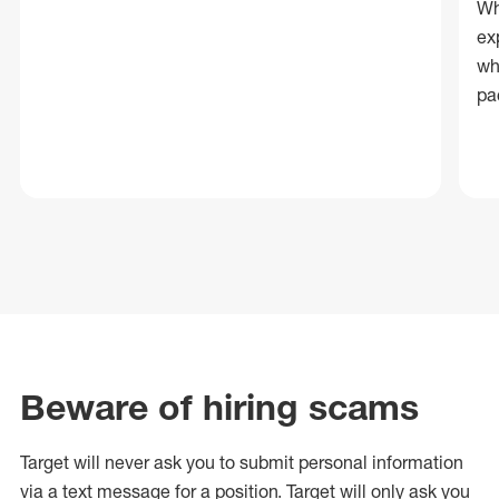
Wh
ex
wh
pa
Beware of hiring scams
Target will never ask you to submit personal
information
via a text message for a position.
Target will only ask you