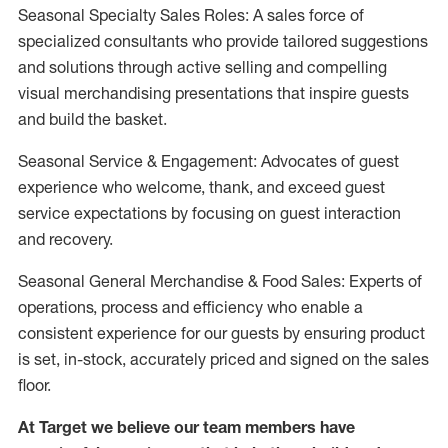
Seasonal Specialty Sales Roles: A sales force of
specialized consultants who provide tailored suggestions
and solutions through active selling and compelling
visual merchandising presentations that inspire guests
and build the basket.
Seasonal Service & Engagement: Advocates of guest
experience who welcome, thank, and exceed guest
service expectations by focusing on guest interaction
and recovery.
Seasonal General Merchandise & Food Sales: Experts of
operations, process and efficiency who enable a
consistent experience for our guests by ensuring product
is set, in-stock, accurately priced and signed on the sales
floor.
At Target we believe our team members have