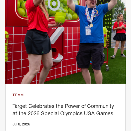
TEAM
Target Celebrates the Power of Community
at the 2026 Special Olympics USA Games
Jul 8, 2026