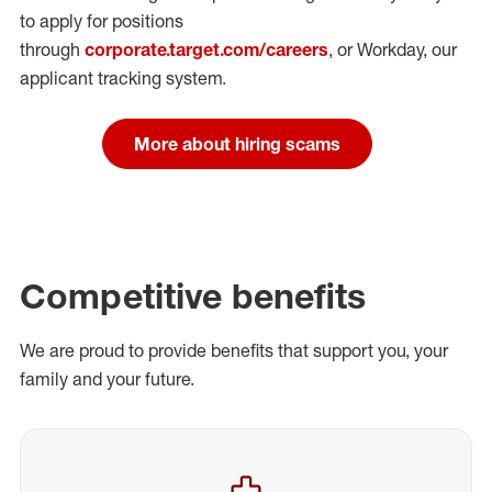
to apply for positions
through
corporate.target.com/careers
, or Workday
, our
applicant tracking system.
More about hiring scams
Competitive benefits
We are proud to provide benefits that support you, your
family and your future.