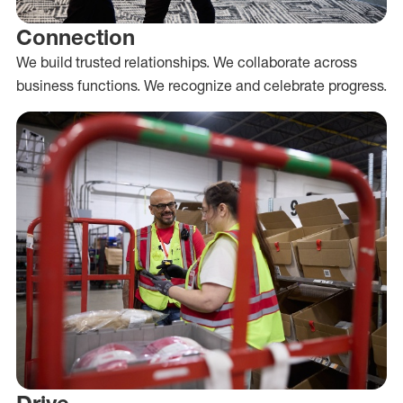
Connection
We build trusted relationships. We collaborate across
business functions. We recognize and celebrate progress.
Drive