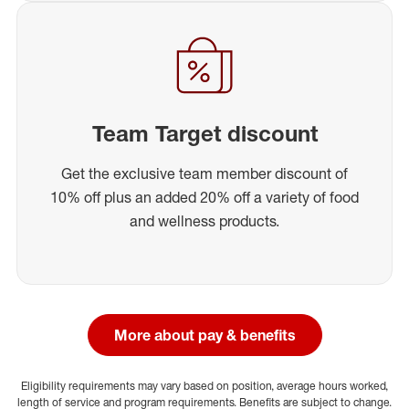
Team Target discount
Get the exclusive team member discount of
10% off plus an added 20% off a variety of food
and wellness products.
More about pay & benefits
Eligibility requirements may vary based on position, average hours worked,
length of service and program requirements. Benefits are subject to change.