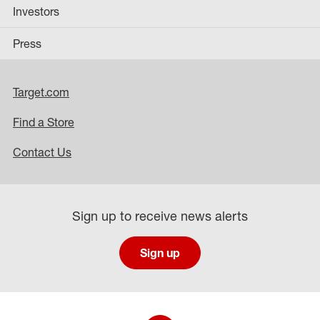
Investors
Press
Target.com
Find a Store
Contact Us
Sign up to receive news alerts
Sign up