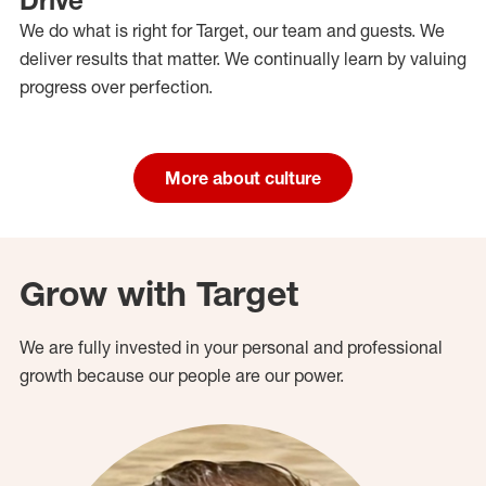
We do what is right for Target, our team and guests. We
deliver results that matter. We continually learn by valuing
progress over perfection.
More about culture
Grow with Target
We are fully invested in your personal and professional
growth because our people are our power.