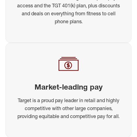
access and the TGT 401(k) plan, plus discounts
and deals on everything from fitness to cell
phone plans.
Market-leading pay
Target is a proud pay leader in retail and highly
competitive with other large companies,
providing equitable and competitive pay for all.