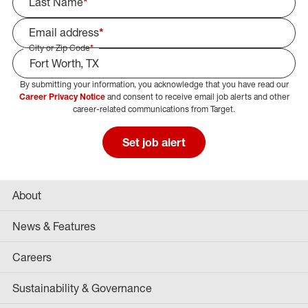
Last Name
*
Email address
*
City or Zip Code
*
By submitting your information, you acknowledge that you have read our
Select Job Area
Career Privacy Notice
and consent to receive email job alerts and other
career-related communications from Target.
Set job alert
About
News & Features
Careers
Sustainability & Governance