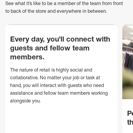
See what
it’s
like to be a member of the team from front
to back of
the store
and everywhere in between.
Every day, you’ll connect with
guests and fellow team
members.
The nature of retail is highly social and
collaborative. No matter your job or task at
hand, you will interact with guests who need
assistance and fellow team members working
alongside you.
P
t