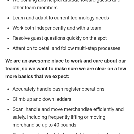
other team members
Learn and adapt to current technology needs
Work both independently and with a team
Resolve guest questions quickly on the spot
Attention to detail and follow multi-step processes
We are an awesome place to work and care about our
teams, so we want to make sure we are clear on a few
more basics that we expect:
Accurately handle cash register operations
Climb up and down ladders
Scan, handle and move merchandise efficiently and
safely, including frequently lifting or moving
merchandise up to 40 pounds