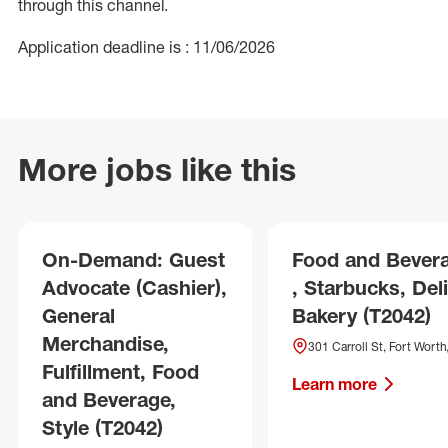
through this channel.
Application deadline is : 11/06/2026
More jobs like this
On-Demand: Guest
Food and Bever
Advocate (Cashier),
, Starbucks, Deli
General
Bakery (T2042)
Merchandise,
301 Carroll St, Fort Worth
Fulfillment, Food
Learn more
and Beverage,
Style (T2042)