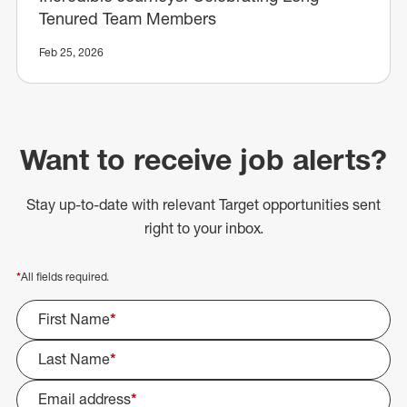
Tenured Team Members
Feb 25, 2026
Want to receive job alerts?
Stay up-to-date with relevant Target opportunities sent
right to your inbox.
*
All fields required.
First Name
*
Last Name
*
Email address
*