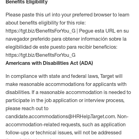
Benefits Eligibility
Please paste this url into your preferred browser to learn
about benefits eligibility for this role:
https://tgt.biz/BenefitsForYou_G | Pegue esta URL en su
navegador preferido para obtener información sobre la
elegibilidad de este puesto para recibir beneficios:
https://tgt.biz/BenefitsForYou_G
Americans with Disabilities Act (ADA)
In compliance with state and federal laws, Target will
make reasonable accommodations for applicants with
disabilities. If a reasonable accommodation is needed to
participate in the job application or interview process,
please reach out to
candidate.accommodations@HRHelp.Target.com. Non-
accommodation-related requests, such as application
follow-ups or technical issues, will not be addressed