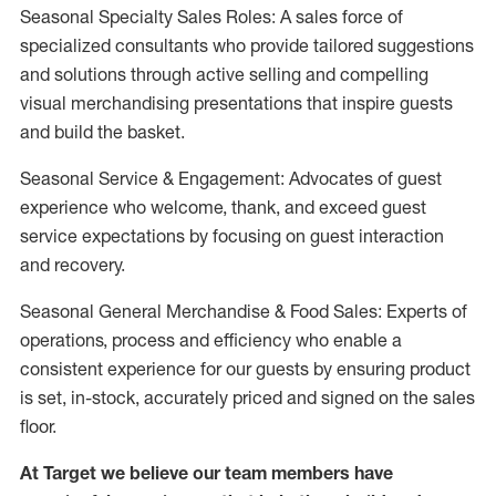
Seasonal Specialty Sales Roles: A sales force of
specialized consultants who provide tailored suggestions
and solutions through active selling and compelling
visual merchandising presentations that inspire guests
and build the basket.
Seasonal Service & Engagement: Advocates of guest
experience who welcome, thank, and exceed guest
service expectations by focusing on guest interaction
and recovery.
Seasonal General Merchandise & Food Sales: Experts of
operations, process and efficiency who enable a
consistent experience for our guests by ensuring product
is set, in-stock, accurately priced and signed on the sales
floor.
At Target we believe our team members have