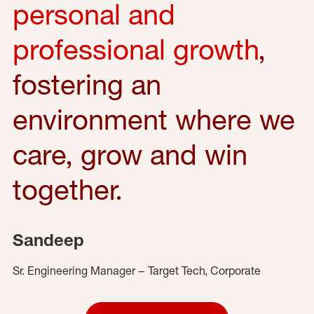
personal and
professional growth
,
fostering an
environment where we
care, grow and win
together.
Sandeep
Sr. Engineering Manager – Target Tech, Corporate