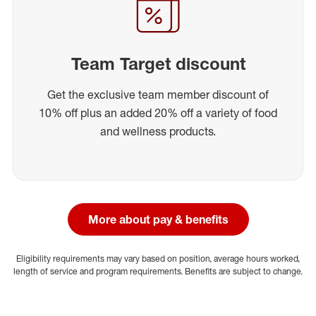
Team Target discount
Get the exclusive team member discount of
10% off plus an added 20% off a variety of food
and wellness products.
More about pay & benefits
Eligibility requirements may vary based on position, average hours worked,
length of service and program requirements. Benefits are subject to change.