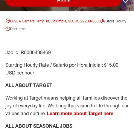
Sav
6090A Garners Ferry Rd, Columbia, SC, US 29209-0600
Store Hourly
Part-time
Job Id: R0000438469
Starting Hourly Rate / Salario por Hora Inicial: $15.00
USD per hour
ALL ABOUT TARGET
Working at Target means helping all families discover the
joy of everyday life. We bring that vision to life through our
values and culture.
Learn more about Target here
.
ALL ABOUT SEASONAL JOBS