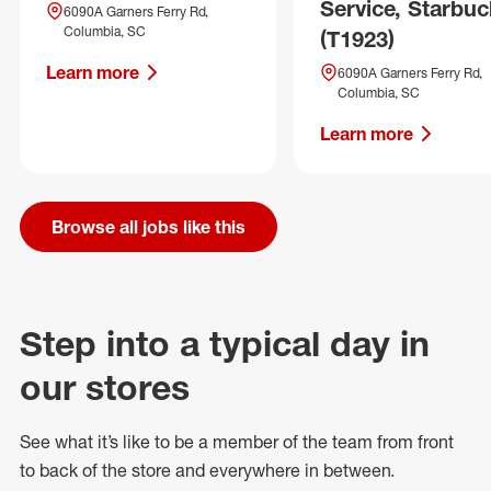
Service, Starbuc
6090A Garners Ferry Rd,
Columbia, SC
(T1923)
Learn more
6090A Garners Ferry Rd,
Columbia, SC
Learn more
Browse all jobs like this
Step into a typical day in
our stores
See what
it’s
like to be a member of the team from front
to back of
the store
and everywhere in between.