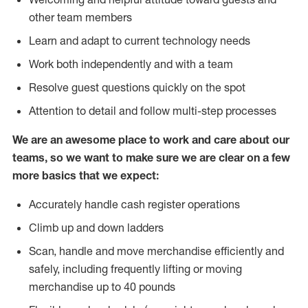
other team members
Learn and adapt to current technology needs
Work both independently and with a team
Resolve guest questions quickly on the spot
Attention to detail and follow multi-step processes
We are an awesome place to work and care about our
teams, so we want to make sure we are clear on a few
more basics that we expect:
Accurately handle cash register operations
Climb up and down ladders
Scan, handle and move merchandise efficiently and
safely, including frequently lifting or moving
merchandise up to 40 pounds