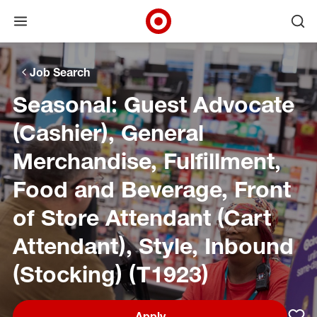
Open menu
Ope
Target Corporate Home
Skip to main navigation
Skip to content
Skip to footer
Skip to chat
Job Search
Seasonal: Guest Advocate
(Cashier), General
Merchandise, Fulfillment,
Food and Beverage, Front
of Store Attendant (Cart
Attendant), Style, Inbound
(Stocking) (T1923)
Apply