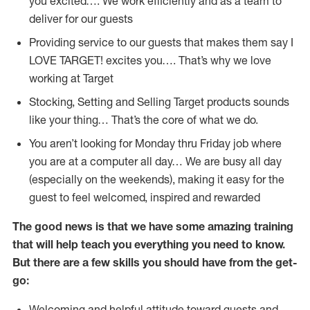
you excited…. We work efficiently and as a team to
deliver for our guests
Providing service to our guests that makes them say I
LOVE TARGET! excites you…. That’s why we love
working at Target
Stocking, Setting and Selling Target products sounds
like your thing… That’s the core of what we do.
You aren’t looking for Monday thru Friday job where
you are at a computer all day… We are busy all day
(especially on the weekends), making it easy for the
guest to feel welcomed, inspired and rewarded
The good news is that we have some amazing training
that will help teach you everything you need to
know.
But there are a few skills you should have from the get-
go:
Welcoming and helpful attitude toward guests and