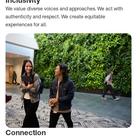
We value diverse voices and approaches. We act with
authenticity and respect. We create equitable
experiences for all.
Connection