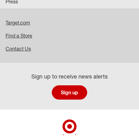
Press
Target.com
Find a Store
Contact Us
Sign up to receive news alerts
Sign up