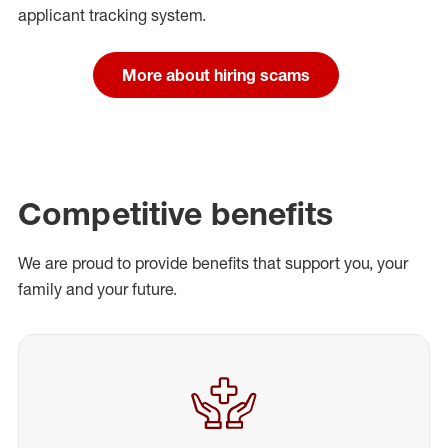
applicant tracking system.
More about hiring scams
Competitive benefits
We are proud to provide benefits that support you, your
family and your future.