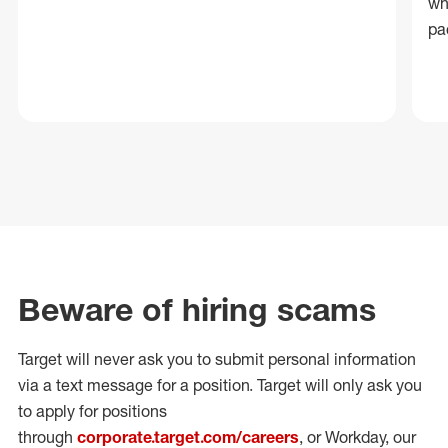
wh
pa
Beware of hiring scams
Target will never ask you to submit personal
information
via a text message for a position.
Target will only ask you
to apply for positions
through
corporate.target.com/careers
, or Workday
, our