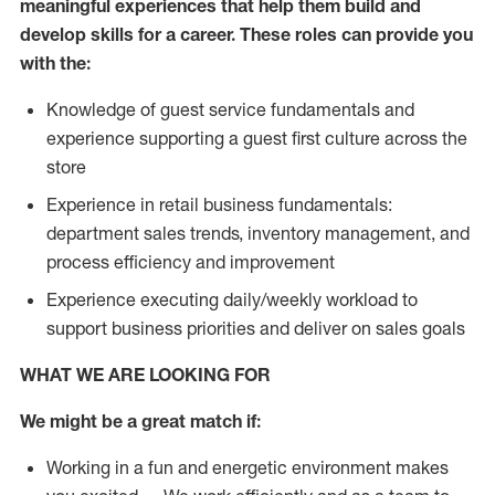
meaningful experiences that help them build and
develop skills for a career. These roles can provide you
with the:
Knowledge of guest service fundamentals and
experience supporting a guest first culture across the
store
Experience in retail business fundamentals:
department sales trends, inventory management, and
process efficiency and improvement
Experience executing daily/weekly workload to
support business priorities and deliver on sales goals
WHAT WE ARE LOOKING FOR
We might be a great match if:
Working in a fun and energetic environment makes