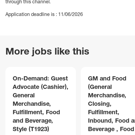
through this channel.
Application deadline is : 11/06/2026
More jobs like this
On-Demand: Guest
GM and Food
Advocate (Cashier),
(General
General
Merchandise,
Merchandise,
Closing,
Fulfillment, Food
Fulfillment,
and Beverage,
Inbound, Food 
Style (T1923)
Beverage , Food