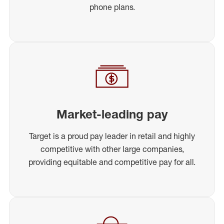
phone plans.
Market-leading pay
Target is a proud pay leader in retail and highly
competitive with other large companies,
providing equitable and competitive pay for all.