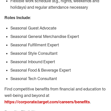
Flexible work schedule (e.g., nights, weekends and
holidays) and regular attendance necessary
Roles Include
:
Seasonal Guest Advocate
Seasonal General Merchandise Expert
Seasonal Fulfillment Expert
Seasonal Style Consultant
Seasonal Inbound Expert
Seasonal Food & Beverage Expert
Seasonal Tech Consultant
Find competitive benefits from financial and education to
well-being and beyond at
https://corporate.target.com/careers/benefits
.