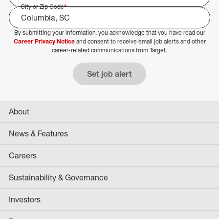
City or Zip Code
*
By submitting your information, you acknowledge that you have read our
Select Job Area
Career Privacy Notice
and consent to receive email job alerts and other
career-related communications from Target.
Set job alert
About
News & Features
Careers
Sustainability & Governance
Investors