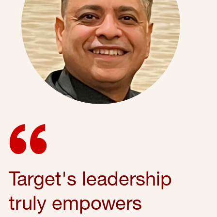
Target's leadership
truly empowers