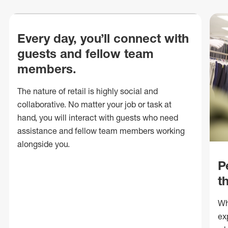
Every day, you’ll connect with
guests and fellow team
members.
The nature of retail is highly social and
collaborative. No matter your job or task at
hand, you will interact with guests who need
assistance and fellow team members working
alongside you.
P
t
Wh
ex