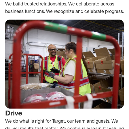
We build trusted relationships. We collaborate across
business functions. We recognize and celebrate progress.
Drive
We do what is right for Target, our team and guests. We
deliver results that matter. We continually learn by valuing