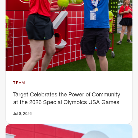
TEAM
Target Celebrates the Power of Community
at the 2026 Special Olympics USA Games
Jul 8, 2026