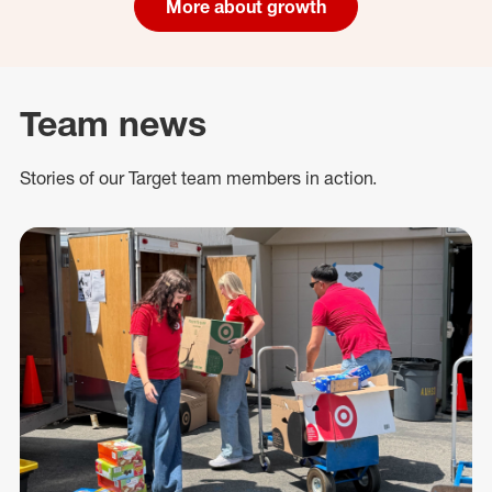
More about growth
Team news
Stories of our Target team members in action.