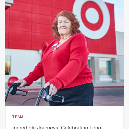
TEAM
Incredible Journeys: Celebrating Long