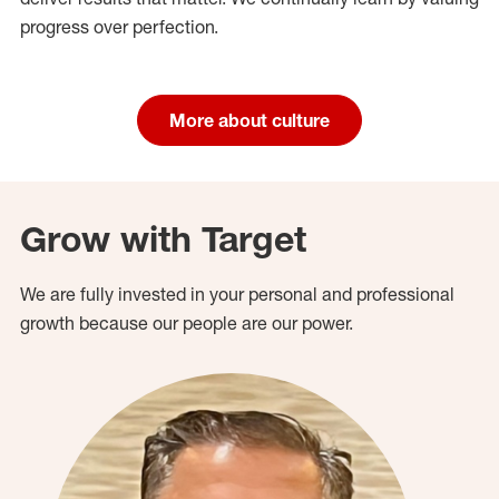
progress over perfection.
More about culture
Grow with Target
We are fully invested in your personal and professional
growth because our people are our power.