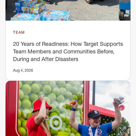
TEAM
20 Years of Readiness: How Target Supports
Team Members and Communities Before,
During and After Disasters
Aug 4, 2026