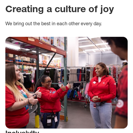
Creating a culture of joy
We bring out the best in each other every day.
Inclusivity