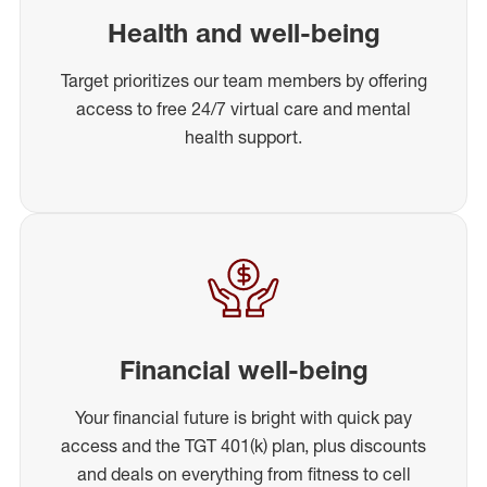
Health and well-being
Target prioritizes our team members by offering
access to free 24/7 virtual care and mental
health support.
Financial well-being
Your financial future is bright with quick pay
access and the TGT 401(k) plan, plus discounts
and deals on everything from fitness to cell