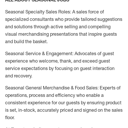
Seasonal Specialty Sales Roles: A sales force of
specialized consultants who provide tailored suggestions
and solutions through active selling and compelling
visual merchandising presentations that inspire guests
and build the basket.
Seasonal Service & Engagement: Advocates of guest
experience who welcome, thank, and exceed guest
service expectations by focusing on guest interaction
and recovery.
Seasonal General Merchandise & Food Sales: Experts of
operations, process and efficiency who enable a
consistent experience for our guests by ensuring product
is set, in-stock, accurately priced and signed on the sales
floor.