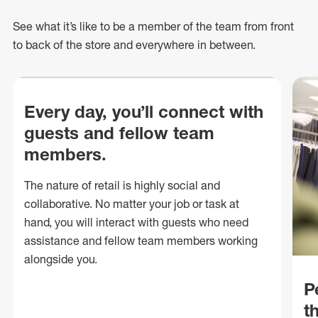
See what
it’s
like to be a member of the team from front
to back of
the store
and everywhere in between.
Every day, you’ll connect with
guests and fellow team
members.
The nature of retail is highly social and
collaborative. No matter your job or task at
hand, you will interact with guests who need
assistance and fellow team members working
alongside you.
P
t