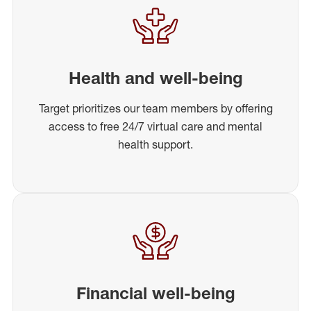
Health and well-being
Target prioritizes our team members by offering
access to free 24/7 virtual care and mental
health support.
Financial well-being