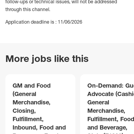
follow-ups or technical issues, will not be addressed
through this channel.
Application deadline is : 11/06/2026
More jobs like this
GM and Food
On-Demand: Gu
(General
Advocate (Cashie
Merchandise,
General
Closing,
Merchandise,
Fulfillment,
Fulfillment, Foo
Inbound, Food and
and Beverage,