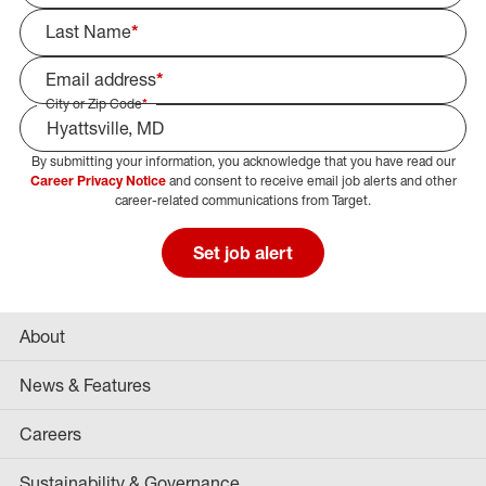
Last Name
*
Email address
*
City or Zip Code
*
By submitting your information, you acknowledge that you have read our
Select Job Area
Career Privacy Notice
and consent to receive email job alerts and other
career-related communications from Target.
Set job alert
About
News & Features
Careers
Sustainability & Governance