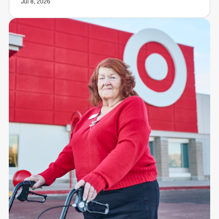
Jul 8, 2026