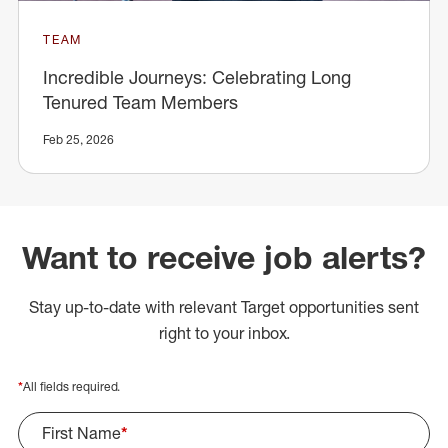
TEAM
Incredible Journeys: Celebrating Long
Tenured Team Members
Feb 25, 2026
Want to receive job alerts?
Stay up-to-date with relevant Target opportunities sent
right to your inbox.
*
All fields required.
First Name
*