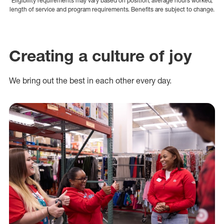
Eligibility requirements may vary based on position, average hours worked,
length of service and program requirements. Benefits are subject to change.
Creating a culture of joy
We bring out the best in each other every day.