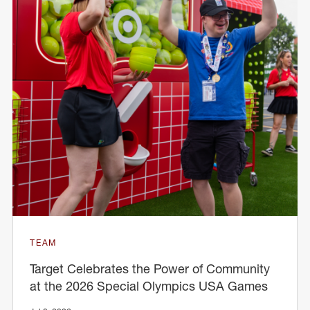
TEAM
Target Celebrates the Power of Community
at the 2026 Special Olympics USA Games