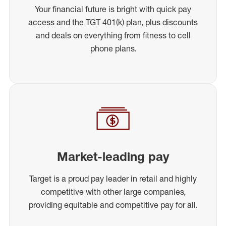
Your financial future is bright with quick pay
access and the TGT 401(k) plan, plus discounts
and deals on everything from fitness to cell
phone plans.
Market-leading pay
Target is a proud pay leader in retail and highly
competitive with other large companies,
providing equitable and competitive pay for all.