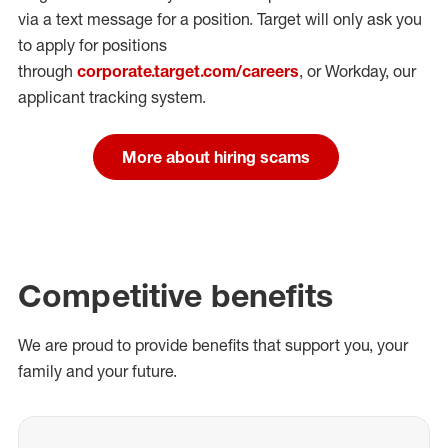
via a text message for a position.
Target will only ask you
to apply for positions
through
corporate.target.com/careers
, or Workday
, our
applicant tracking system.
More about hiring scams
Competitive benefits
We are proud to provide benefits that support you, your
family and your future.