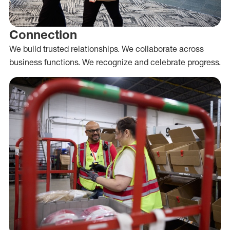
Connection
We build trusted relationships. We collaborate across
business functions. We recognize and celebrate progress.