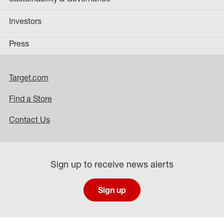
Investors
Press
Target.com
Find a Store
Contact Us
Sign up to receive news alerts
Sign up