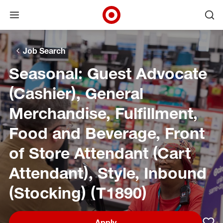
Open menu
Ope
Target Corporate Home
Skip to main navigation
Skip to content
Skip to footer
Skip to chat
Job Search
Seasonal: Guest Advocate
(Cashier), General
Merchandise, Fulfillment,
Food and Beverage, Front
of Store Attendant (Cart
Attendant), Style, Inbound
(Stocking) (T1890)
Apply