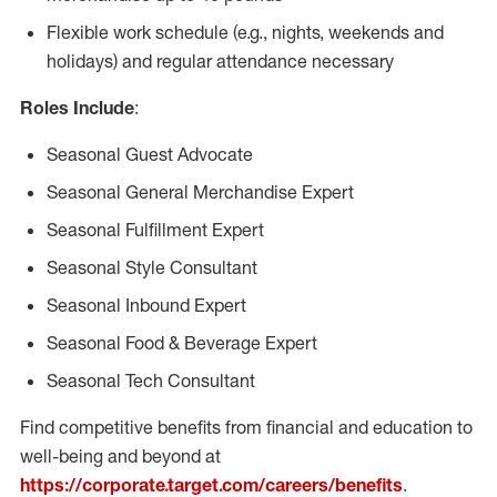
Flexible work schedule (e.g., nights, weekends and
holidays) and regular attendance necessary
Roles Include
:
Seasonal Guest Advocate
Seasonal General Merchandise Expert
Seasonal Fulfillment Expert
Seasonal Style Consultant
Seasonal Inbound Expert
Seasonal Food & Beverage Expert
Seasonal Tech Consultant
Find competitive benefits from financial and education to
well-being and beyond at
https://corporate.target.com/careers/benefits
.