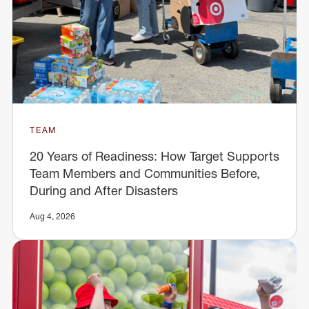
TEAM
20 Years of Readiness: How Target Supports
Team Members and Communities Before,
During and After Disasters
Aug 4, 2026