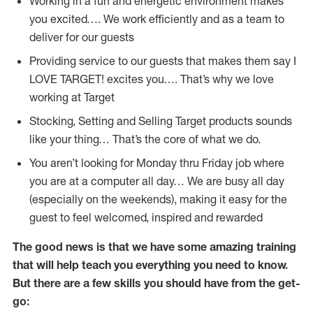
Working in a fun and energetic environment makes
you excited…. We work efficiently and as a team to
deliver for our guests
Providing service to our guests that makes them say I
LOVE TARGET! excites you…. That’s why we love
working at Target
Stocking, Setting and Selling Target products sounds
like your thing… That’s the core of what we do.
You aren’t looking for Monday thru Friday job where
you are at a computer all day… We are busy all day
(especially on the weekends), making it easy for the
guest to feel welcomed, inspired and rewarded
The good news is that we have some amazing training
that will help teach you everything you need to
know.
But there are a few skills you should have from the get-
go: