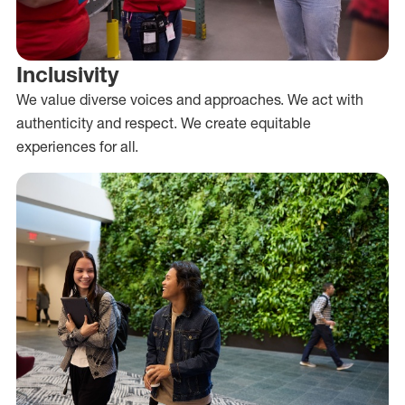
Inclusivity
We value diverse voices and approaches. We act with
authenticity and respect. We create equitable
experiences for all.