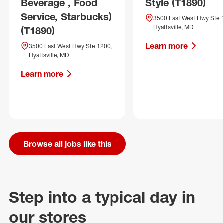
Beverage , Food
Style (T1890)
Service, Starbucks)
3500 East West Hwy Ste 
Hyattsville, MD
(T1890)
Learn more
3500 East West Hwy Ste 1200,
Hyattsville, MD
Learn more
Browse all jobs like this
Step into a typical day in
our stores