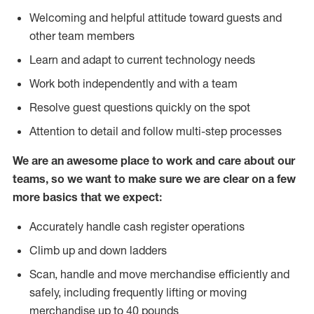
Welcoming and helpful attitude toward guests and
other team members
Learn and adapt to current technology needs
Work both independently and with a team
Resolve guest questions quickly on the spot
Attention to detail and follow multi-step processes
We are an awesome place to work and care about our
teams, so we want to make sure we are clear on a few
more basics that we expect:
Accurately handle cash register operations
Climb up and down ladders
Scan, handle and move merchandise efficiently and
safely, including frequently lifting or moving
merchandise up to 40 pounds