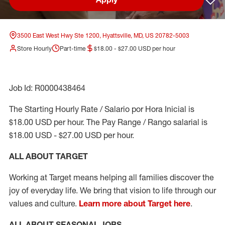
Sav
3500 East West Hwy Ste 1200, Hyattsville, MD, US 20782-5003
Store Hourly
Part-time
$18.00 - $27.00 USD per hour
Job Id: R0000438464
The Starting Hourly Rate / Salario por Hora Inicial is
$18.00 USD per hour. The Pay Range / Rango salarial is
$18.00 USD - $27.00 USD per hour.
ALL ABOUT TARGET
Working at Target means helping all families discover the
joy of everyday life. We bring that vision to life through our
values and culture.
Learn more about Target here
.
ALL ABOUT SEASONAL JOBS