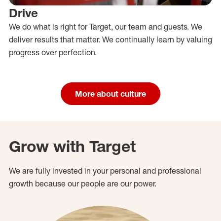
Drive
We do what is right for Target, our team and guests. We
deliver results that matter. We continually learn by valuing
progress over perfection.
More about culture
Grow with Target
We are fully invested in your personal and professional
growth because our people are our power.