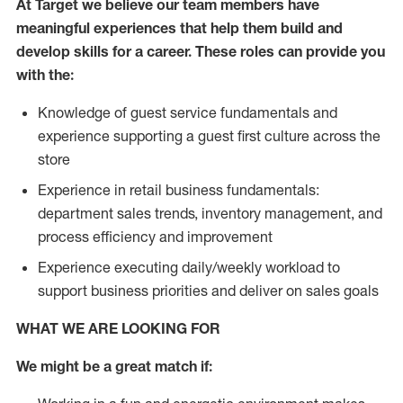
At Target we believe our team members have
meaningful experiences that help them build and
develop skills for a career. These roles can provide you
with the:
Knowledge of guest service fundamentals and
experience supporting a guest first culture across the
store
Experience in retail business fundamentals:
department sales trends, inventory management, and
process efficiency and improvement
Experience executing daily/weekly workload to
support business priorities and deliver on sales goals
WHAT WE ARE LOOKING FOR
We might be a great match if: