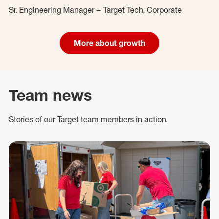
Sr. Engineering Manager – Target Tech, Corporate
More about growth
Team news
Stories of our Target team members in action.