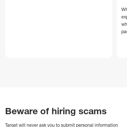
Wh
ex
wh
pa
Beware of hiring scams
Target will never ask you to submit personal
information