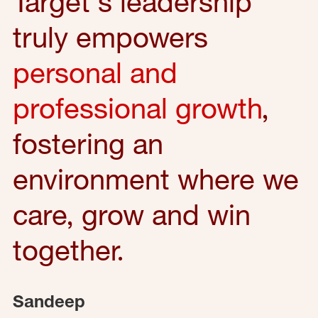
Target's leadership
truly empowers
personal and
professional growth
,
fostering an
environment where we
care, grow and win
together.
Sandeep