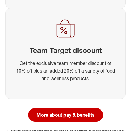
Team Target discount
Get the exclusive team member discount of
10% off plus an added 20% off a variety of food
and wellness products.
More about pay & benefits