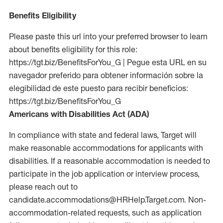
Benefits Eligibility
Please paste this url into your preferred browser to learn
about benefits eligibility for this role:
https://tgt.biz/BenefitsForYou_G | Pegue esta URL en su
navegador preferido para obtener información sobre la
elegibilidad de este puesto para recibir beneficios:
https://tgt.biz/BenefitsForYou_G
Americans with Disabilities Act (ADA)
In compliance with state and federal laws, Target will
make reasonable accommodations for applicants with
disabilities. If a reasonable accommodation is needed to
participate in the job application or interview process,
please reach out to
candidate.accommodations@HRHelp.Target.com. Non-
accommodation-related requests, such as application