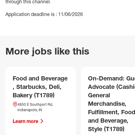
through this channel.
Application deadline is : 11/06/2026
More jobs like this
Food and Beverage
On-Demand: Gu
, Starbucks, Deli,
Advocate (Cashie
Bakery (T1789)
General
Merchandise,
4850 E Southport Rd,
Indianapolis, IN
Fulfillment, Foo
and Beverage,
Learn more
Style (T1789)