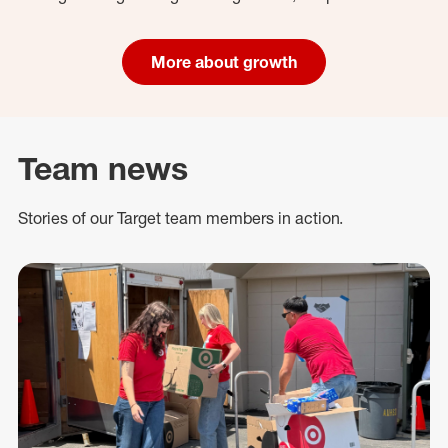
More about growth
Team news
Stories of our Target team members in action.