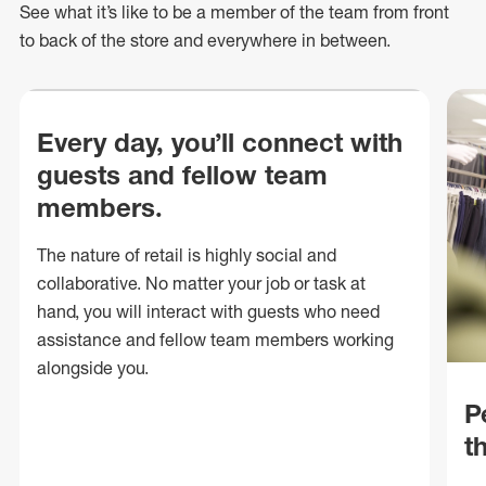
See what
it’s
like to be a member of the team from front
to back of
the store
and everywhere in between.
Every day, you’ll connect with
guests and fellow team
members.
The nature of retail is highly social and
collaborative. No matter your job or task at
hand, you will interact with guests who need
assistance and fellow team members working
alongside you.
P
t