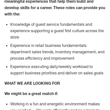
meaningful experiences that help them build and
develop skills for a career. These roles can provide you
with the:
Knowledge of guest service fundamentals and
experience supporting a guest first culture across the
store
Experience in retail business fundamentals:
department sales trends, inventory management, and
process efficiency and improvement
Experience executing daily/weekly workload to
support business priorities and deliver on sales goals
WHAT WE ARE LOOKING FOR
We might be a great match if:
Working in a fun and energetic environment makes