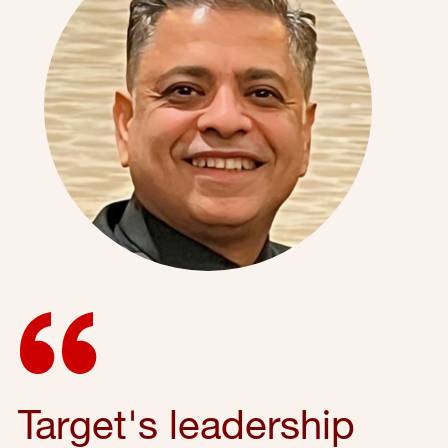
Target's leadership