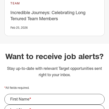
TEAM
Incredible Journeys: Celebrating Long
Tenured Team Members
Feb 25, 2026
Want to receive job alerts?
Stay up-to-date with relevant Target opportunities sent
right to your inbox.
*
All fields required.
First Name
*