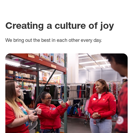
Creating a culture of joy
We bring out the best in each other every day.