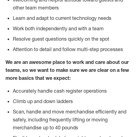
other team members
Learn and adapt to current technology needs
Work both independently and with a team
Resolve guest questions quickly on the spot
Attention to detail and follow multi-step processes
We are an awesome place to work and care about our
teams, so we want to make sure we are clear on a few
more basics that we expect:
Accurately handle cash register operations
Climb up and down ladders
Scan, handle and move merchandise efficiently and
safely, including frequently lifting or moving
merchandise up to 40 pounds