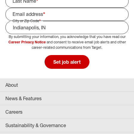
Last Name
*
Email address
*
City or Zip Code
*
By submitting your information, you acknowledge that you have read our
Select Job Area
Career Privacy Notice
and consent to receive email job alerts and other
career-related communications from Target.
Set job alert
About
News & Features
Careers
Sustainability & Governance