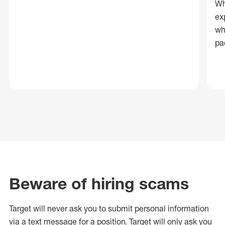
Wh
ex
wh
pa
Beware of hiring scams
Target will never ask you to submit personal
information
via a text message for a position.
Target will only ask you