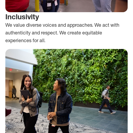
Inclusivity
We value diverse voices and approaches. We act with
authenticity and respect. We create equitable
experiences for all.