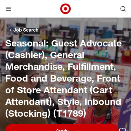
Open menu
Ope
Target Corporate Home
Skip to main navigation
Skip to content
Skip to footer
Skip to chat
Job Search
Seasonal: Guest Advocate
(Cashier), General
Merchandise, Fulfillment,
Food and Beverage, Front
of Store Attendant (Cart
Attendant), Style, Inbound
(Stocking) (T1789)
Apply