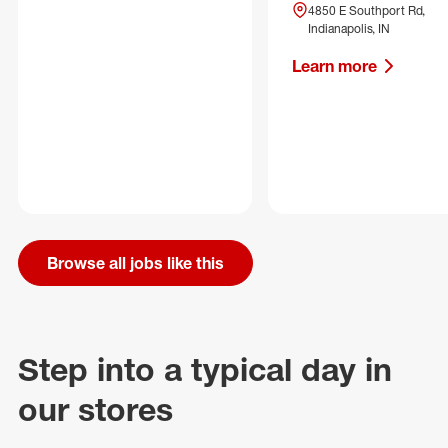
4850 E Southport Rd,
Indianapolis, IN
Learn more
Browse all jobs like this
Step into a typical day in
our stores