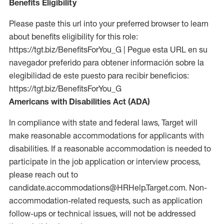
Benefits Eligibility
Please paste this url into your preferred browser to learn
about benefits eligibility for this role:
https://tgt.biz/BenefitsForYou_G | Pegue esta URL en su
navegador preferido para obtener información sobre la
elegibilidad de este puesto para recibir beneficios:
https://tgt.biz/BenefitsForYou_G
Americans with Disabilities Act (ADA)
In compliance with state and federal laws, Target will
make reasonable accommodations for applicants with
disabilities. If a reasonable accommodation is needed to
participate in the job application or interview process,
please reach out to
candidate.accommodations@HRHelp.Target.com. Non-
accommodation-related requests, such as application
follow-ups or technical issues, will not be addressed