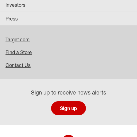
Investors
Press
Target.com
Find a Store
Contact Us
Sign up to receive news alerts
Sign up