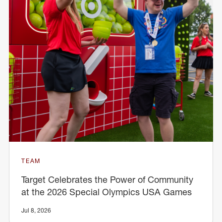
TEAM
Target Celebrates the Power of Community
at the 2026 Special Olympics USA Games
Jul 8, 2026