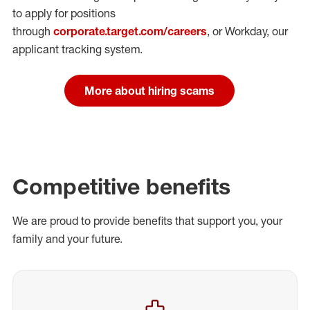
to apply for positions
through
corporate.target.com/careers
, or Workday
, our
applicant tracking system.
More about hiring scams
Competitive benefits
We are proud to provide benefits that support you, your
family and your future.