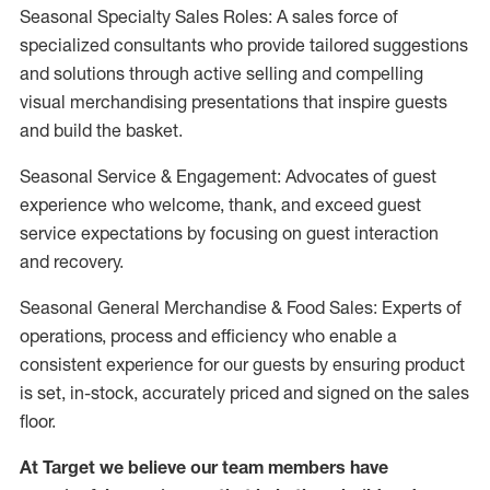
Seasonal Specialty Sales Roles: A sales force of
specialized consultants who provide tailored suggestions
and solutions through active selling and compelling
visual merchandising presentations that inspire guests
and build the basket.
Seasonal Service & Engagement: Advocates of guest
experience who welcome, thank, and exceed guest
service expectations by focusing on guest interaction
and recovery.
Seasonal General Merchandise & Food Sales: Experts of
operations, process and efficiency who enable a
consistent experience for our guests by ensuring product
is set, in-stock, accurately priced and signed on the sales
floor.
At Target we believe our team members have