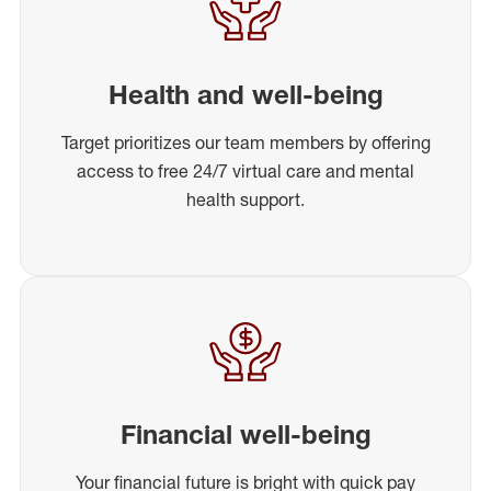
Health and well-being
Target prioritizes our team members by offering
access to free 24/7 virtual care and mental
health support.
Financial well-being
Your financial future is bright with quick pay