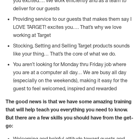
you excited…. We work efficiently and as a team to
deliver for our guests
Providing service to our guests that makes them say I
LOVE TARGET! excites you…. That’s why we love
working at Target
Stocking, Setting and Selling Target products sounds
like your thing… That’s the core of what we do.
You aren’t looking for Monday thru Friday job where
you are at a computer all day… We are busy all day
(especially on the weekends), making it easy for the
guest to feel welcomed, inspired and rewarded
The good news is that we have some amazing training
that will help teach you everything you need to
know.
But there are a few skills you should have from the get-
go:
Welcoming and helpful attitude toward guests and