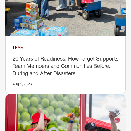
TEAM
20 Years of Readiness: How Target Supports
Team Members and Communities Before,
During and After Disasters
Aug 4, 2026