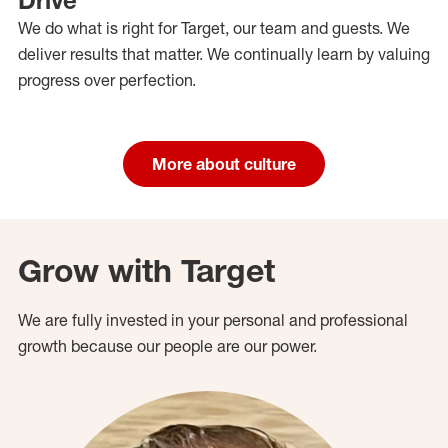
We do what is right for Target, our team and guests. We
deliver results that matter. We continually learn by valuing
progress over perfection.
More about culture
Grow with Target
We are fully invested in your personal and professional
growth because our people are our power.