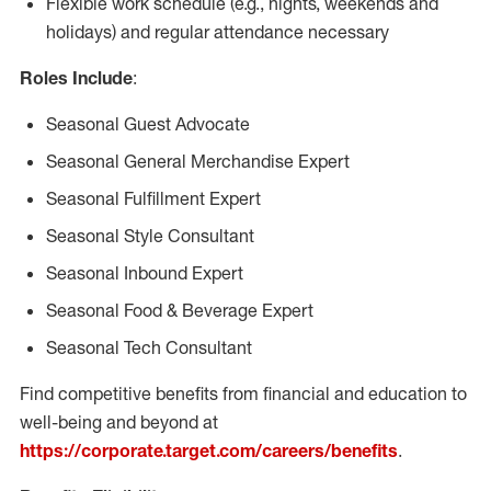
Flexible work schedule (e.g., nights, weekends and
holidays) and regular attendance necessary
Roles Include
:
Seasonal Guest Advocate
Seasonal General Merchandise Expert
Seasonal Fulfillment Expert
Seasonal Style Consultant
Seasonal Inbound Expert
Seasonal Food & Beverage Expert
Seasonal Tech Consultant
Find competitive benefits from financial and education to
well-being and beyond at
https://corporate.target.com/careers/benefits
.