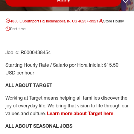
Sav
4850 E Southport Rd, Indianapolis, IN, US 46237-3321
Store Hourly
Part-time
Job Id: R0000438454
Starting Hourly Rate / Salario por Hora Inicial: $15.50
USD per hour
ALL ABOUT TARGET
Working at Target means helping all families discover the
joy of everyday life. We bring that vision to life through our
values and culture.
Learn more about Target here
.
ALL ABOUT SEASONAL JOBS