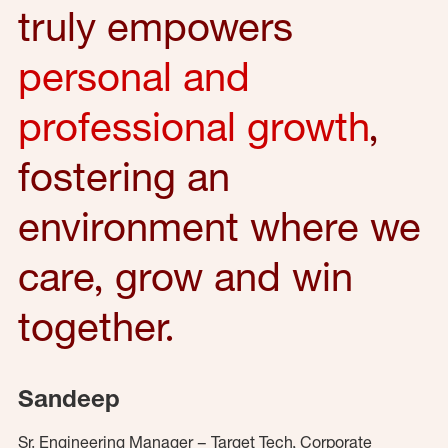
truly empowers
personal and
professional growth
,
fostering an
environment where we
care, grow and win
together.
Sandeep
Sr. Engineering Manager – Target Tech, Corporate