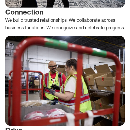
Connection
We build trusted relationships. We collaborate across
business functions. We recognize and celebrate progress.
Drive