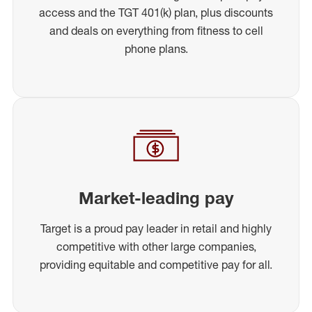
access and the TGT 401(k) plan, plus discounts
and deals on everything from fitness to cell
phone plans.
Market-leading pay
Target is a proud pay leader in retail and highly
competitive with other large companies,
providing equitable and competitive pay for all.