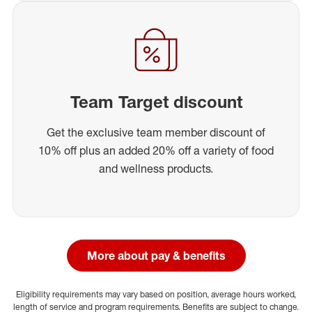
Team Target discount
Get the exclusive team member discount of
10% off plus an added 20% off a variety of food
and wellness products.
More about pay & benefits
Eligibility requirements may vary based on position, average hours worked,
length of service and program requirements. Benefits are subject to change.