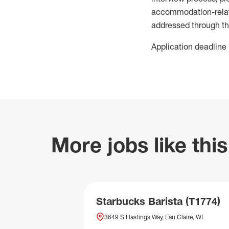
accommodation-related
addressed through th
Application deadline 
More jobs like this
Starbucks Barista (T1774)
3649 S Hastings Way, Eau Claire, WI