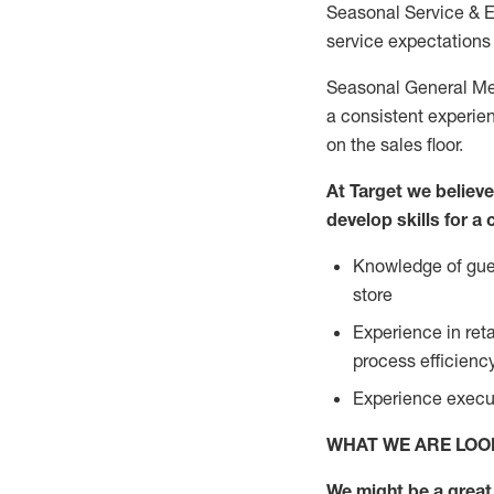
Seasonal Service & 
service expectations 
Seasonal General Mer
a consistent experien
on the sales floor.
At Target we believ
develop skills for a
Knowledge of gues
store
Experience in ret
process efficien
Experience execut
WHAT WE ARE LOO
We might be a great 