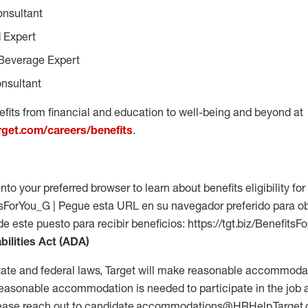
onsultant
 Expert
Beverage Expert
nsultant
fits from financial and education to well-being and beyond at
arget.com/careers/benefits
.
into your preferred browser to learn about benefits eligibility for 
fitsForYou_G | Pegue esta URL en su navegador preferido para o
 de este puesto para recibir beneficios: https://tgt.biz/Benefits
bilities Act (ADA)
tate and federal laws, Target will make reasonable accommodat
 a reasonable accommodation is needed to participate in the job 
please reach out to candidate.accommodations@HRHelp.Target