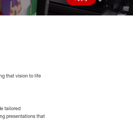
Save job
g that vision to life
e tailored
ng presentations that