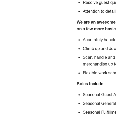
Resolve guest que
Attention to detai
We are an awesome p
on a few more basic
Accurately handle
Climb up and dow
Scan, handle and 
merchandise up t
Flexible work sch
Roles Include
:
Seasonal Guest 
Seasonal General
Seasonal Fulfillm