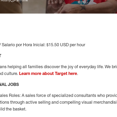
 Hourly
Part-time
/ Salario por Hora Inicial: $15.50 USD per hour
T
s helping all families discover the joy of everyday life. We brin
nd culture.
Learn more about Target here
.
NAL JOBS
les Roles: A sales force of specialized consultants who provid
tions through active selling and compelling visual merchandisi
ild the basket.