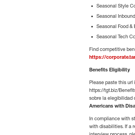
Seasonal Style C
Seasonal Inbound
Seasonal Food & 
Seasonal Tech Co
Find competitive bene
https://corporate.t
Benefits Eligibility
Please paste this url 
https://tgt.biz/Bene
sobre la elegibilidad
Americans with Disa
In compliance with s
with disabilities. If
interview process, 