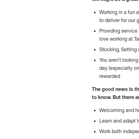
Working in a fun 
to deliver for our 
Providing service
love working at Ta
Stocking, Setting 
You aren’t lookin
day (especially o
rewarded
The good news is th
to
know. But there a
Welcoming and he
Learn and adapt t
Work both indepe