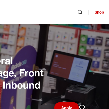
Shop
Open search
ral
age, Front
, Inbound
Apply