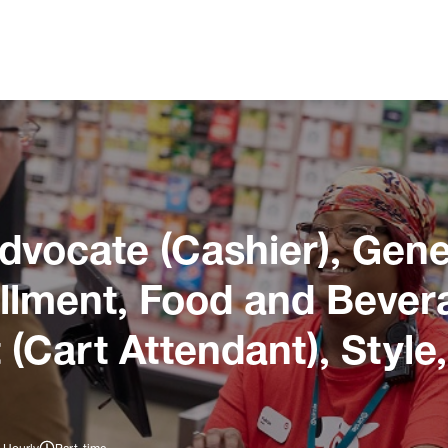
dvocate (Cashier), Gene
illment, Food and Bever
 (Cart Attendant), Style