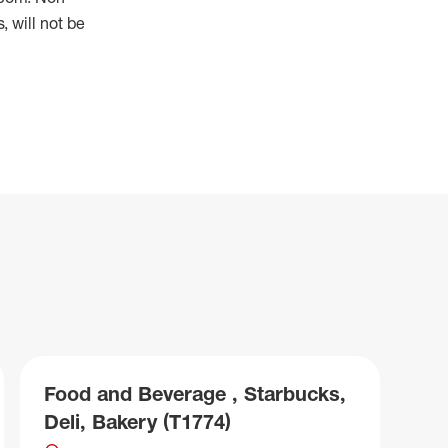
 will not be
Food and Beverage , Starbucks,
Deli, Bakery (T1774)