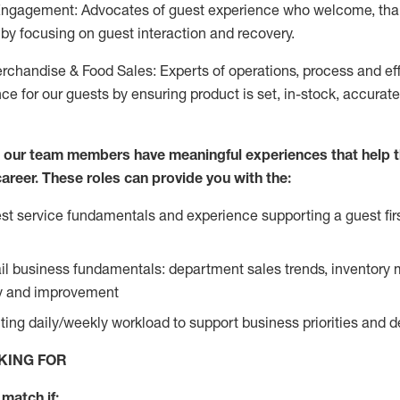
Engagement: Advocates of guest experience who welcome, tha
by focusing on guest interaction and recovery.
chandise & Food Sales: Experts of operations, process and ef
ce for our guests by ensuring product is set, in-stock, accurat
e our team members have meaningful experiences that help 
 career. These roles can provide you with the:
t service fundamentals and experience supporting a guest firs
ail business fundamentals: department sales trends, inventor
cy and improvement
ing daily/weekly workload to support business priorities and de
KING FOR
match if: