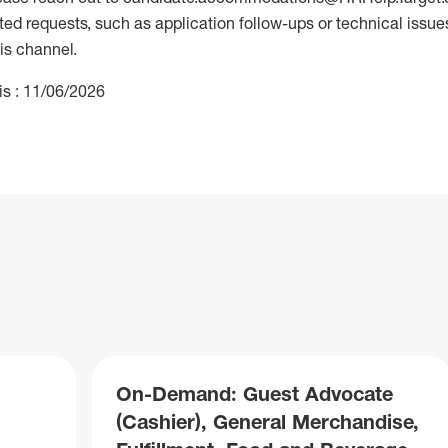
 requests, such as application follow-ups or technical issues,
is channel.
is : 11/06/2026
On-Demand: Guest Advocate
(Cashier), General Merchandise,