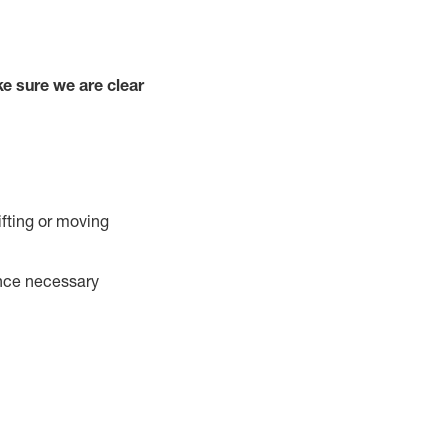
e sure we are clear
ifting or moving
ance necessary