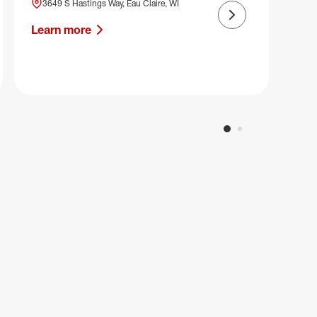
3649 S Hastings Way, Eau Claire, WI
Next slide
Learn more