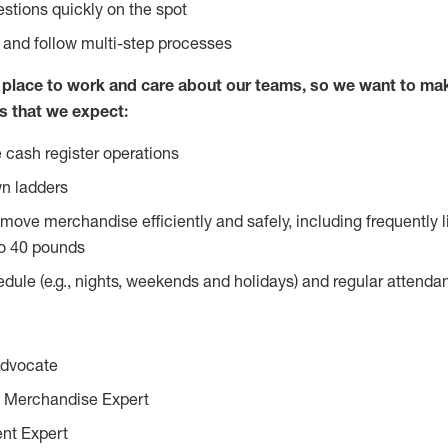
stions quickly on the spot
l and follow multi-step processes
lace to work and care about our teams, so we want to mak
s that we expect:
 cash register operations
n ladders
move merchandise efficiently and safely, including frequently l
o 40 pounds
edule (e.g., nights, weekends and holidays) and regular attend
Advocate
 Merchandise Expert
ent Expert