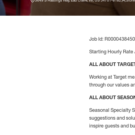
3649 S Hastings Way, Eau Claire, WI, US 54701-8182
Store
Job Id: R0000438450
Starting Hourly Rate 
ALL ABOUT TARGE
Working at Target mean
through our values a
ALL ABOUT SEASO
Seasonal Specialty Sa
suggestions and solu
inspire guests and bu