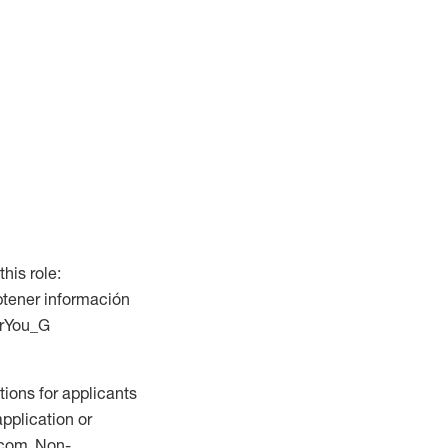
this role:
btener información
ForYou_G
ions for applicants
application or
.com. Non-