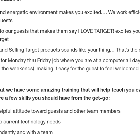
and energetic environment makes you excited…. We work effici
guests
 to our guests that makes them say I LOVE TARGET! excites yo
rget
and Selling Target products sounds like your thing… That’s the 
g for Monday thru Friday job where you are at a computer all da
n the weekends), making it easy for the guest to feel welcomed,
at we have some amazing training that will help teach you e
re a few skills you should have from the get-go:
lpful attitude toward guests and other team members
o current technology needs
ndently and with a team