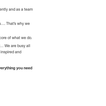
ently and as a team
u…. That’s why we
core of what we do.
y… We are busy all
 inspired and
verything you need