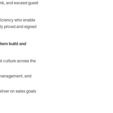
nk, and exceed guest
ficiency who enable
ely priced and signed
them build and
t culture across the
y management, and
liver on sales goals