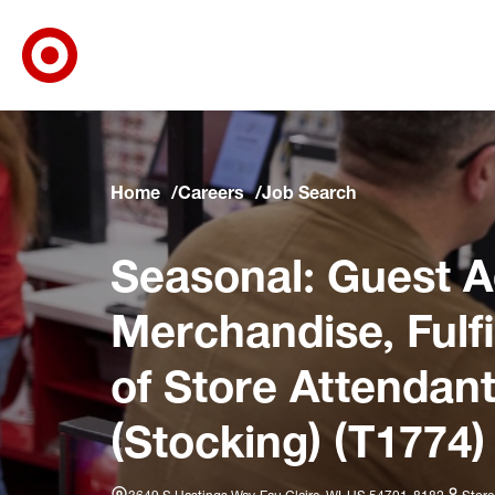
Target Corporate Home
Skip to main navigation
Skip to content
Skip to footer
Skip to chat
Home
Careers
Job Search
Seasonal: Guest A
Merchandise, Fulf
of Store Attendant
(Stocking) (T1774)