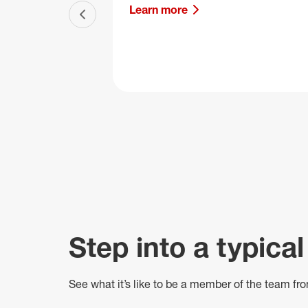
Learn more
Previous slide
Step into a typical
See what
it’s
like to be a member of the team fro