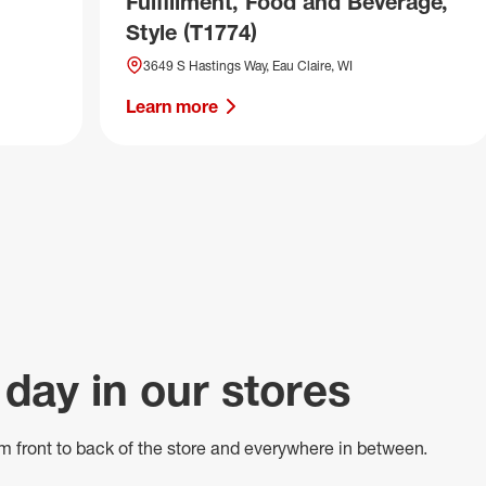
Fulfillment, Food and Beverage,
Style (T1774)
3649 S Hastings Way, Eau Claire, WI
Learn more
 day in our stores
m front to back of
the store
and everywhere in between.