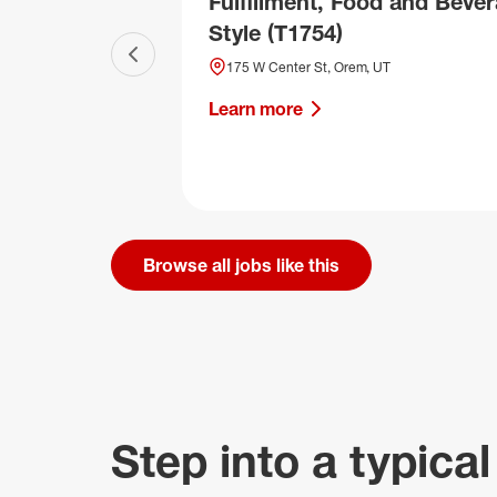
Fulfillment, Food and Bever
Style (T1754)
Previous slide
175 W Center St, Orem, UT
Learn more
Browse all jobs like this
Step into a typical