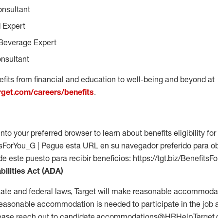
onsultant
 Expert
Beverage Expert
nsultant
fits from financial and education to well-being and beyond at
arget.com/careers/benefits
.
into your preferred browser to learn about benefits eligibility for 
fitsForYou_G | Pegue esta URL en su navegador preferido para o
 de este puesto para recibir beneficios: https://tgt.biz/Benefits
bilities Act (ADA)
tate and federal laws, Target will make reasonable accommodat
 a reasonable accommodation is needed to participate in the job 
please reach out to candidate.accommodations@HRHelp.Target