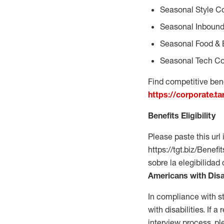
Seasonal Style C
Seasonal Inbound
Seasonal Food & 
Seasonal Tech Co
Find competitive bene
https://corporate.t
Benefits Eligibility
Please paste this url 
https://tgt.biz/Bene
sobre la elegibilidad
Americans with Disa
In compliance with s
with disabilities. If
interview process, 