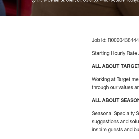
175 W Center St, Orem, UT, US 84057-4607
Store Hourly
Job Id: R0000438444
Starting Hourly Rate 
ALL ABOUT TARGE
Working at Target mean
through our values a
ALL ABOUT SEASO
Seasonal Specialty Sa
suggestions and solu
inspire guests and bu