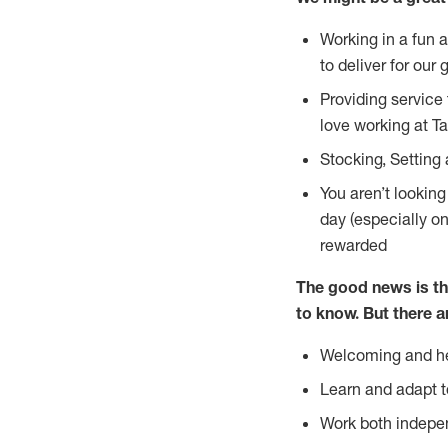
Working in a fun 
to deliver for our 
Providing service
love working at Ta
Stocking, Setting 
You aren’t lookin
day (especially o
rewarded
The good news is th
to
know. But there a
Welcoming and he
Learn and adapt t
Work both indepe