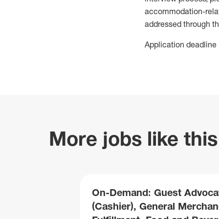
accommodation-related
addressed through th
Application deadline 
More jobs like this
On-Demand: Guest Advoca
(Cashier), General Merchan