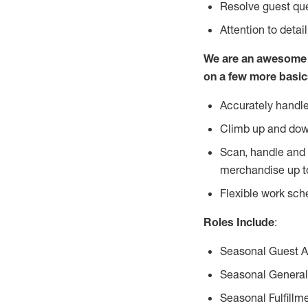
Resolve guest que
Attention to detai
We are an awesome p
on a few more basic
Accurately handle
Climb up and dow
Scan, handle and 
merchandise up t
Flexible work sch
Roles Include
:
Seasonal Guest 
Seasonal General
Seasonal Fulfillm