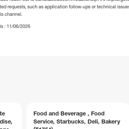
 requests, such as application follow-ups or technical issues,
is channel.
is : 11/06/2026
te
Food and Beverage , Food
dise,
Service, Starbucks, Deli, Bakery