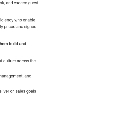
nk, and exceed guest
ficiency who enable
ely priced and signed
them build and
t culture across the
y management, and
liver on sales goals