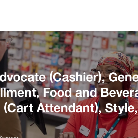
dvocate (Cashier), Gene
illment, Food and Bever
 (Cart Attendant), Style