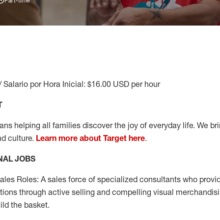
Part-time
/ Salario por Hora Inicial: $16.00 USD per hour
T
s helping all families discover the joy of everyday life. We brin
nd culture.
Learn more about Target here
.
NAL JOBS
les Roles: A sales force of specialized consultants who provid
tions through active selling and compelling visual merchandisi
ild the basket.