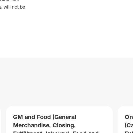
 will not be
GM and Food (General
On
Merchandise, Closing,
(C