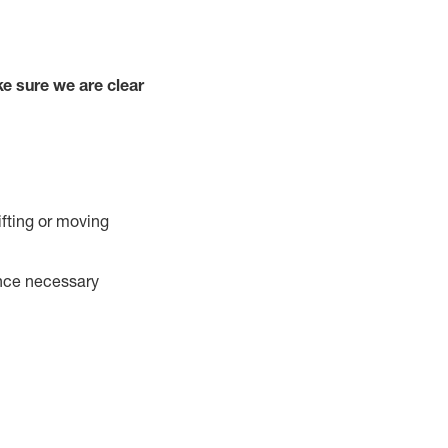
e sure we are clear
ifting or moving
ance necessary