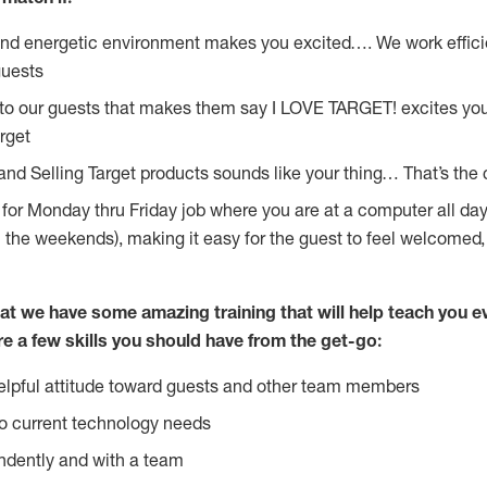
and energetic environment makes you excited…. We work effici
guests
 to our guests that makes them say I LOVE TARGET! excites yo
rget
and Selling Target products sounds like your thing… That’s the 
g for Monday thru Friday job where you are at a computer all da
n the weekends), making it easy for the guest to feel welcomed,
at we have some amazing training that will help teach you e
re a few skills you should have from the get-go:
lpful attitude toward guests and other team members
o current technology needs
ndently and with a team