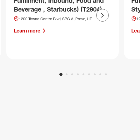
Fulfillment, Inbound, Food and
Fu
Beverage , Starbucks) (T2904)
Sty
Next slide
1200 Towne Centre Blvd, SPC A, Provo, UT
12
Learn more
Lea