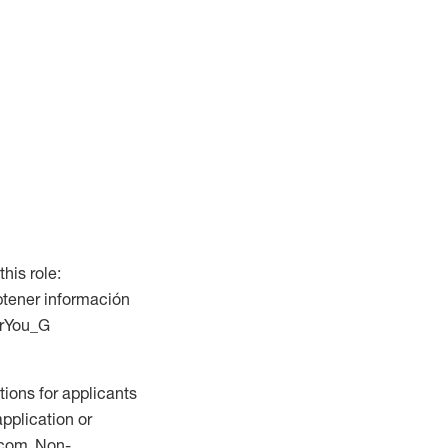
this role:
btener información
ForYou_G
ions for applicants
application or
.com. Non-