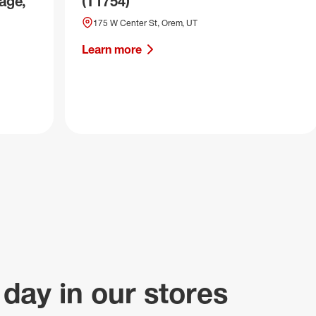
age,
(T1754)
175 W Center St, Orem, UT
Learn more
 day in our stores