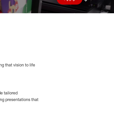
Save job
g that vision to life
e tailored
ng presentations that