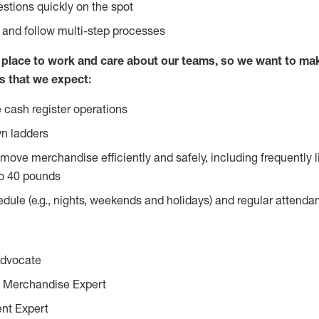
stions quickly on the spot
l and follow multi-step processes
lace to work and care about our teams, so we want to mak
s that we expect:
 cash register operations
n ladders
move merchandise efficiently and safely, including frequently l
o 40 pounds
edule (e.g., nights, weekends and holidays) and regular attend
Advocate
 Merchandise Expert
ent Expert