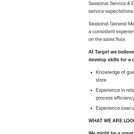
Seasonal Service & 
service expectations 
Seasonal General Mer
a consistent experien
on the sales floor.
At Target we believ
develop skills for a
Knowledge of gues
store
Experience in ret
process efficien
Experience execut
WHAT WE ARE LOO
We might be a great 