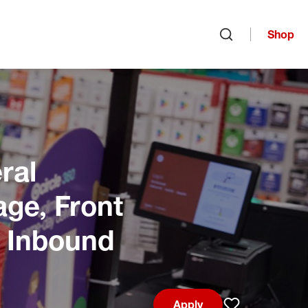
Shop
Open search
ral
age, Front
, Inbound
Apply