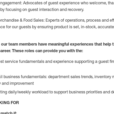
Engagement: Advocates of guest experience who welcome, tha
by focusing on guest interaction and recovery.
chandise & Food Sales: Experts of operations, process and ef
ce for our guests by ensuring product is set, in-stock, accurat
e our team members have meaningful experiences that help 
 career. These roles can provide you with the:
t service fundamentals and experience supporting a guest firs
ail business fundamentals: department sales trends, inventor
cy and improvement
ing daily/weekly workload to support business priorities and de
KING FOR
match if: