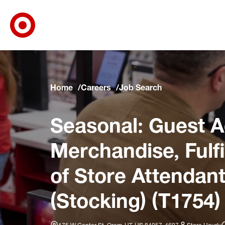
Target Corporate Home
Skip to main navigation
Skip to content
Skip to footer
Skip to chat
Home
Careers
Job Search
Seasonal: Guest A
Merchandise, Fulf
of Store Attendant
(Stocking) (T1754)