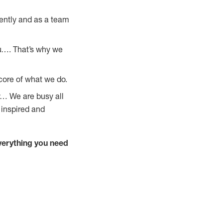
ently and as a team
u…. That’s why we
core of what we do.
y… We are busy all
 inspired and
verything you need