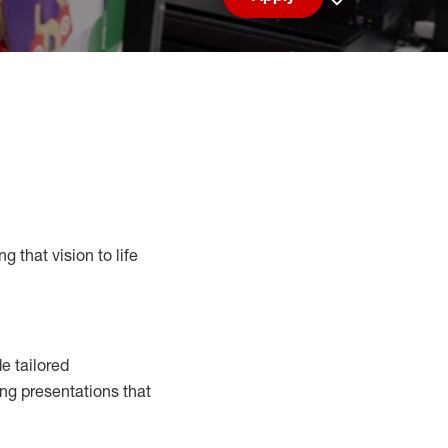
Save job
g that vision to life
e tailored
ng presentations that