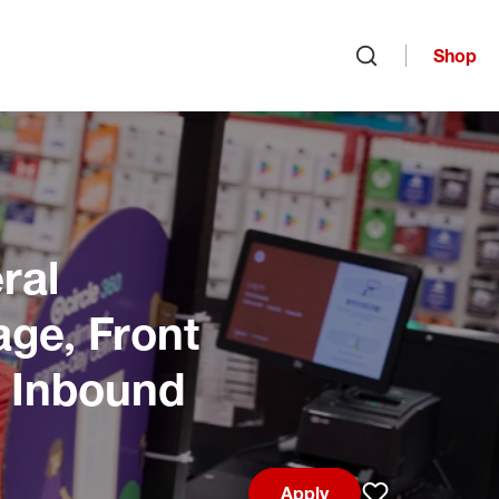
Shop
Open search
ral
age, Front
, Inbound
Apply