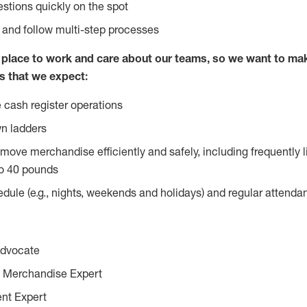
stions quickly on the spot
l and follow multi-step processes
lace to work and care about our teams, so we want to mak
s that we expect:
 cash register operations
n ladders
move merchandise efficiently and safely, including frequently l
o 40 pounds
edule (e.g., nights, weekends and holidays) and regular attend
Advocate
 Merchandise Expert
ent Expert