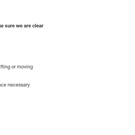
e sure we are clear
ifting or moving
ance necessary