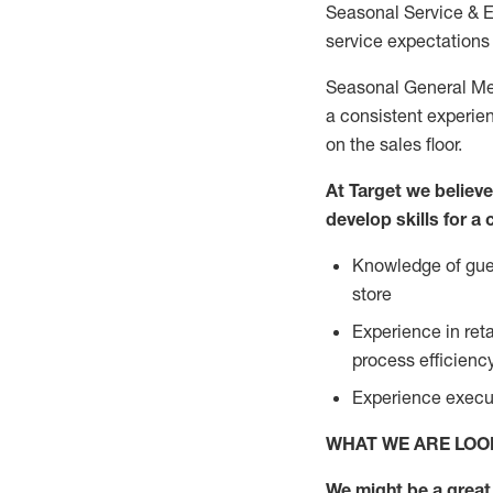
Seasonal Service & 
service expectations 
Seasonal General Mer
a consistent experien
on the sales floor.
At Target we believ
develop skills for a
Knowledge of gues
store
Experience in ret
process efficien
Experience execut
WHAT WE ARE LOO
We might be a great 