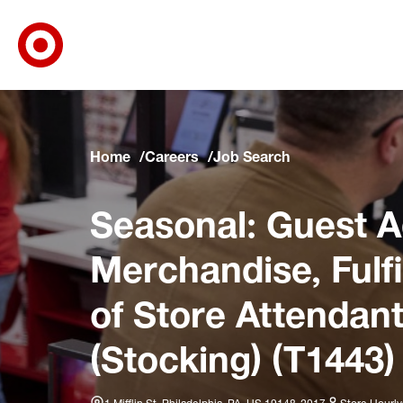
Target Corporate Home
Skip to main navigation
Skip to content
Skip to footer
Skip to chat
Home
Careers
Job Search
Seasonal: Guest A
Merchandise, Fulf
of Store Attendant
(Stocking) (T1443)