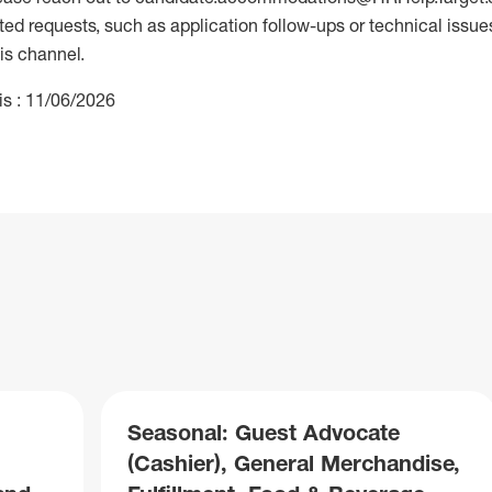
 requests, such as application follow-ups or technical issues,
is channel.
is : 11/06/2026
Seasonal: Guest Advocate
(Cashier), General Merchandise,