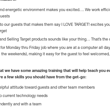
and energetic environment makes you excited…. We work effici
guests
 to our guests that makes them say I LOVE TARGET! excites yo
rget
and Selling Target products sounds like your thing… That’s the 
g for Monday thru Friday job where you are at a computer all da
n the weekends), making it easy for the guest to feel welcomed,
at we have some amazing training that will help teach you e
re a few skills you should have from the get-go:
lpful attitude toward guests and other team members
o current technology needs
ndently and with a team