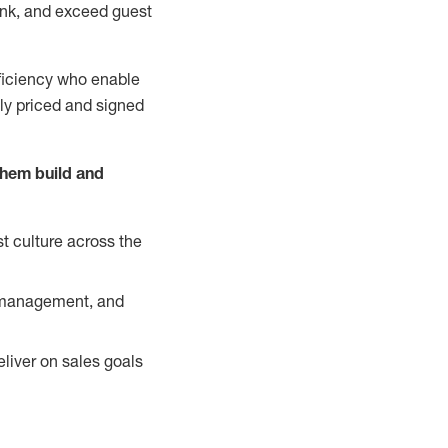
nk, and exceed guest
ficiency who enable
ely priced and signed
them build and
t culture across the
y management, and
liver on sales goals