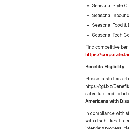
Seasonal Style C
Seasonal Inbound
Seasonal Food & 
Seasonal Tech Co
Find competitive bene
https://corporate.t
Benefits Eligibility
Please paste this url 
https://tgt.biz/Bene
sobre la elegibilidad
Americans with Disa
In compliance with s
with disabilities. If
interview process, 