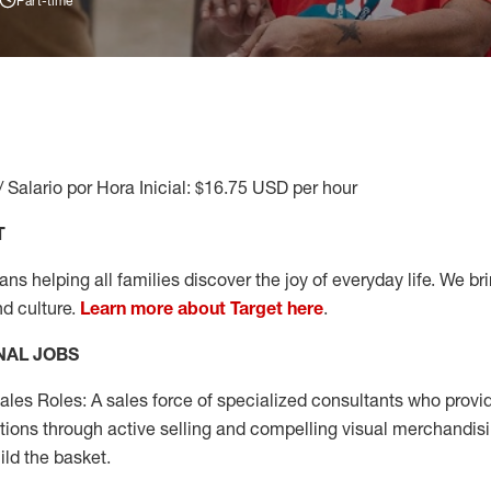
Part-time
/ Salario por Hora Inicial: $16.75 USD per hour
T
s helping all families discover the joy of everyday life. We brin
nd culture.
Learn more about Target here
.
NAL JOBS
les Roles: A sales force of specialized consultants who provid
tions through active selling and compelling visual merchandisi
ild the basket.