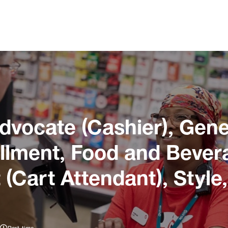
dvocate (Cashier), Gene
illment, Food and Bever
 (Cart Attendant), Style