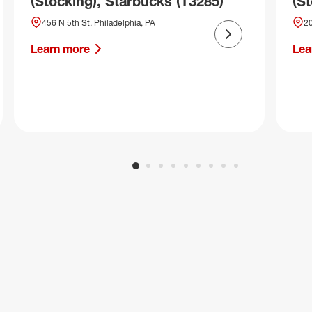
(Stocking), Starbucks (T3285)
(S
456 N 5th St, Philadelphia, PA
20
Next slide
Learn more
Lea