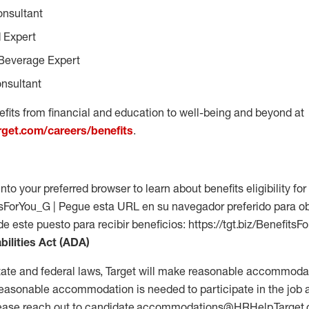
onsultant
 Expert
Beverage Expert
nsultant
fits from financial and education to well-being and beyond at
arget.com/careers/benefits
.
into your preferred browser to learn about benefits eligibility for 
fitsForYou_G | Pegue esta URL en su navegador preferido para o
 de este puesto para recibir beneficios: https://tgt.biz/Benefits
bilities Act (ADA)
tate and federal laws, Target will make reasonable accommodat
 a reasonable accommodation is needed to participate in the job 
please reach out to candidate.accommodations@HRHelp.Target