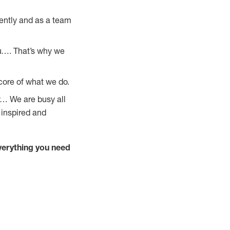
ently and as a team
u…. That’s why we
core of what we do.
y… We are busy all
 inspired and
verything you need