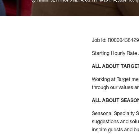
1 Mifflin St, Philadelphia, PA, US 19148-2017
Store Hourly
Job Id: R0000438429
Starting Hourly Rate 
ALL ABOUT TARGE
Working at Target mean
through our values a
ALL ABOUT SEASO
Seasonal Specialty Sa
suggestions and solu
inspire guests and bu