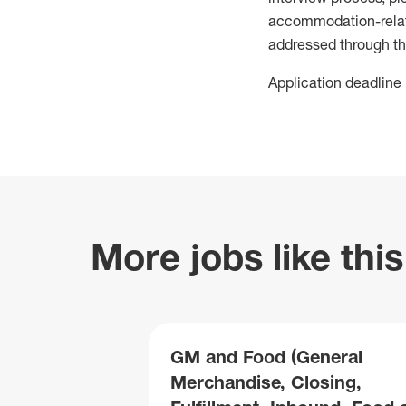
accommodation-related
addressed through th
Application deadline 
More jobs like this
GM and Food (General
Merchandise, Closing,