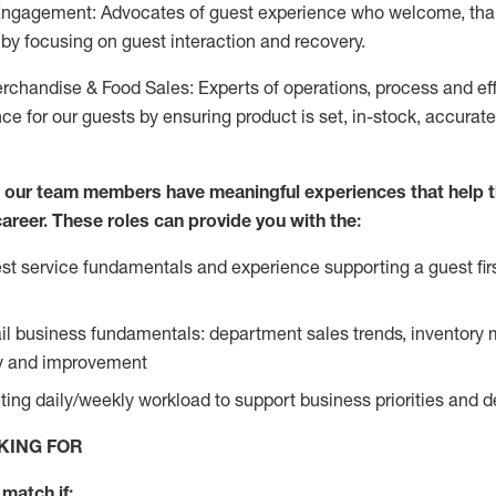
Engagement: Advocates of guest experience who welcome, tha
by focusing on guest interaction and recovery.
chandise & Food Sales: Experts of operations, process and ef
ce for our guests by ensuring product is set, in-stock, accurat
e our team members have meaningful experiences that help 
 career. These roles can provide you with the:
t service fundamentals and experience supporting a guest firs
ail business fundamentals: department sales trends, inventor
cy and improvement
ing daily/weekly workload to support business priorities and de
KING FOR
match if: