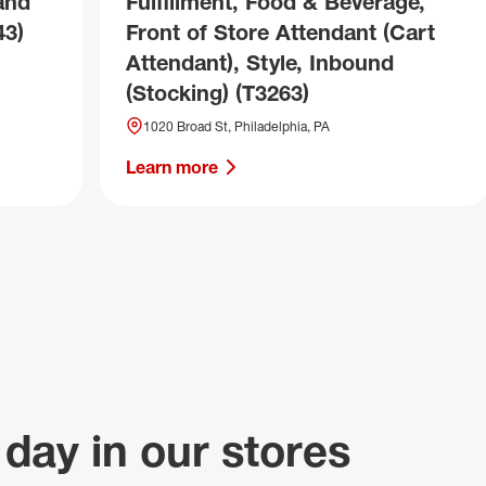
and
Fulfillment, Food & Beverage,
43)
Front of Store Attendant (Cart
Attendant), Style, Inbound
(Stocking) (T3263)
1020 Broad St, Philadelphia, PA
Learn more
 day in our stores