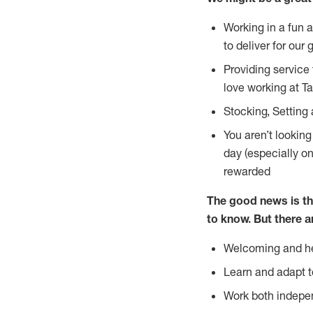
Working in a fun 
to deliver for our 
Providing service
love working at Ta
Stocking, Setting 
You aren’t lookin
day (especially o
rewarded
The good news is th
to
know. But there a
Welcoming and he
Learn and adapt t
Work both indepe