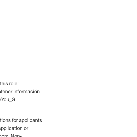
this role:
btener información
ForYou_G
ions for applicants
application or
.com. Non-