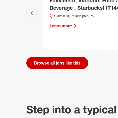
Fulfillment, Inbound, Food 
Beverage , Starbucks) (T14
Previous slide
1 Mifflin St, Philadelphia, PA
Learn more
Browse all jobs like this
Step into a typical