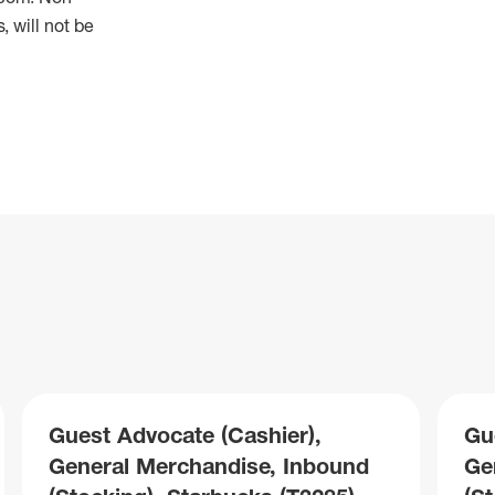
 will not be
Guest Advocate (Cashier),
Gu
General Merchandise, Inbound
Ge