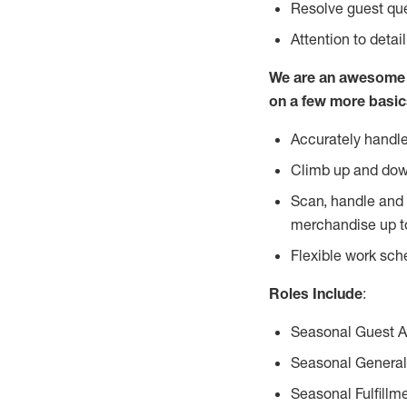
Resolve guest que
Attention to detai
We are an awesome p
on a few more basic
Accurately handle
Climb up and dow
Scan, handle and 
merchandise up t
Flexible work sch
Roles Include
:
Seasonal Guest 
Seasonal General
Seasonal Fulfillm