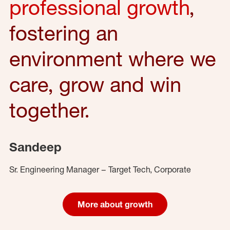
professional growth
,
fostering an
environment where we
care, grow and win
together.
Sandeep
Sr. Engineering Manager – Target Tech, Corporate
More about growth