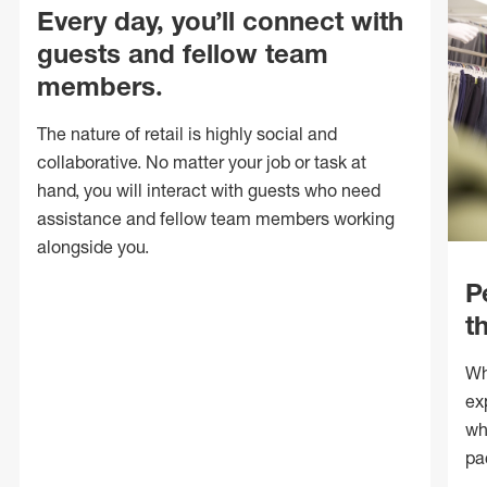
Every day, you’ll connect with
guests and fellow team
members.
The nature of retail is highly social and
collaborative. No matter your job or task at
hand, you will interact with guests who need
assistance and fellow team members working
alongside you.
P
t
Wh
ex
wh
pa