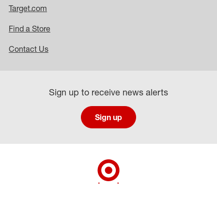
Target.com
Find a Store
Contact Us
Sign up to receive news alerts
Sign up