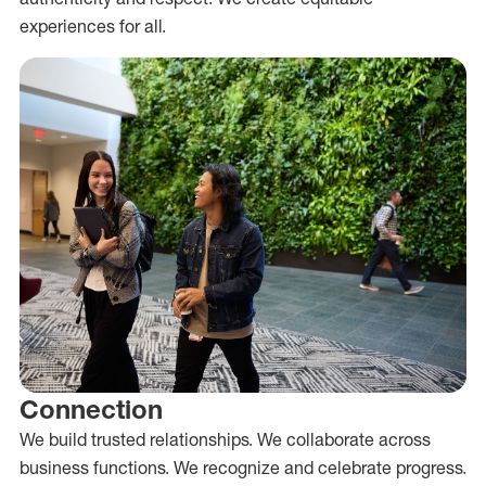
experiences for all.
Connection
We build trusted relationships. We collaborate across
business functions. We recognize and celebrate progress.