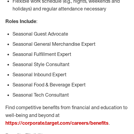
Flexible work schedule (e.g., nights, weekends and
holidays) and regular attendance necessary
Roles Include
:
Seasonal Guest Advocate
Seasonal General Merchandise Expert
Seasonal Fulfillment Expert
Seasonal Style Consultant
Seasonal Inbound Expert
Seasonal Food & Beverage Expert
Seasonal Tech Consultant
Find competitive benefits from financial and education to
well-being and beyond at
https://corporate.target.com/careers/benefits
.