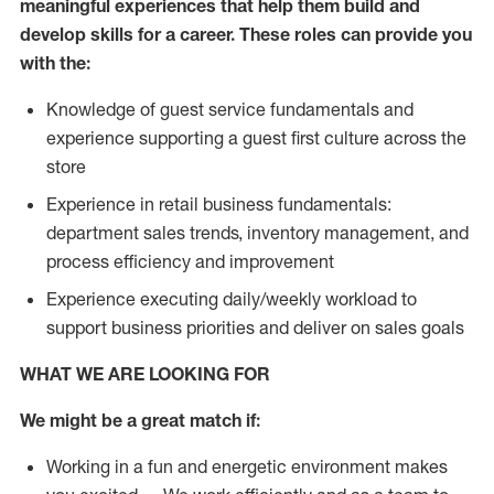
meaningful experiences that help them build and
develop skills for a career. These roles can provide you
with the:
Knowledge of guest service fundamentals and
experience supporting a guest first culture across the
store
Experience in retail business fundamentals:
department sales trends, inventory management, and
process efficiency and improvement
Experience executing daily/weekly workload to
support business priorities and deliver on sales goals
WHAT WE ARE LOOKING FOR
We might be a great match if:
Working in a fun and energetic environment makes