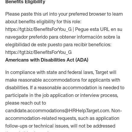
Benefits Eligibility
Please paste this url into your preferred browser to learn
about benefits eligibility for this role:
https://tgt.biz/BenefitsForYou_G | Pegue esta URL en su
navegador preferido para obtener información sobre la
elegibilidad de este puesto para recibir beneficios:
https://tgt.biz/BenefitsForYou_G
Americans with Disabilities Act (ADA)
In compliance with state and federal laws, Target will
make reasonable accommodations for applicants with
disabilities. If a reasonable accommodation is needed to
participate in the job application or interview process,
please reach out to
candidate.accommodations@HRHelp.Target.com. Non-
accommodation-related requests, such as application
follow-ups or technical issues, will not be addressed