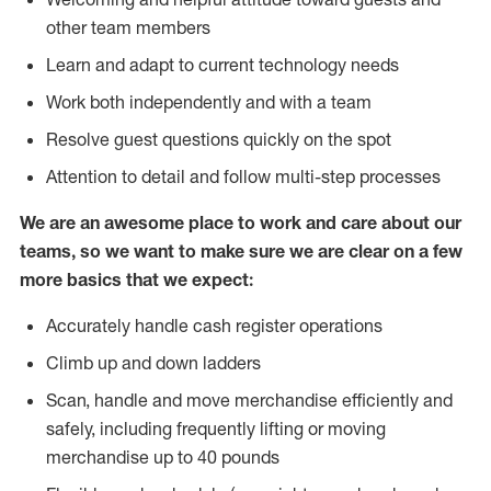
other team members
Learn and adapt to current technology needs
Work both independently and with a team
Resolve guest questions quickly on the spot
Attention to detail and follow multi-step processes
We are an awesome place to work and care about our
teams, so we want to make sure we are clear on a few
more basics that we expect:
Accurately handle cash register operations
Climb up and down ladders
Scan, handle and move merchandise efficiently and
safely, including frequently lifting or moving
merchandise up to 40 pounds