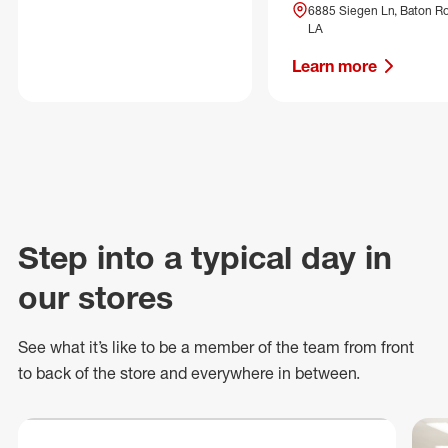
6885 Siegen Ln, Baton R
LA
Learn more
Step into a typical day in
our stores
See what
it’s
like to be a member of the team from front
to back of
the store
and everywhere in between.