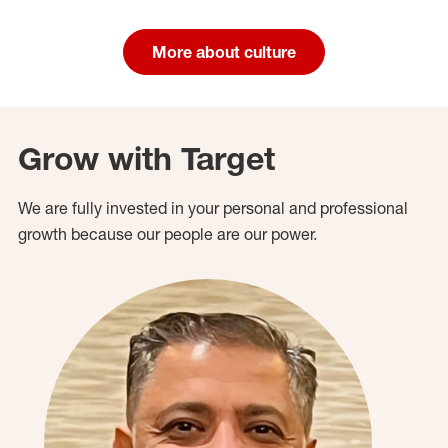
More about culture
Grow with Target
We are fully invested in your personal and professional
growth because our people are our power.