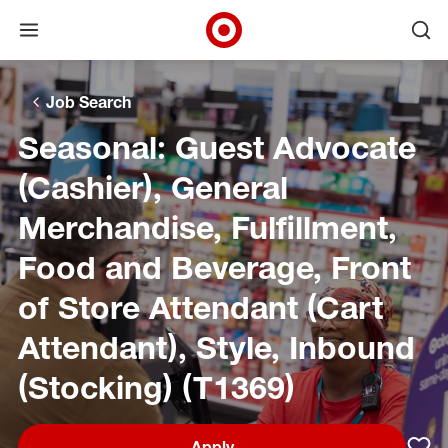
Open menu
Ope
Target Corporate Home
Skip to main navigation
Skip to content
Skip to footer
Skip to chat
Job Search
Seasonal: Guest Advocate
(Cashier), General
Merchandise, Fulfillment,
Food and Beverage, Front
of Store Attendant (Cart
Attendant), Style, Inbound
(Stocking) (T1369)
Apply