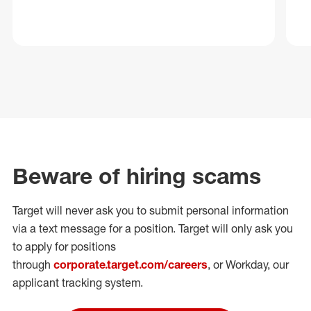
Beware of hiring scams
Target will never ask you to submit personal
information
via a text message for a position.
Target will only ask you
to apply for positions
through
corporate.target.com/careers
, or Workday
, our
applicant tracking system.