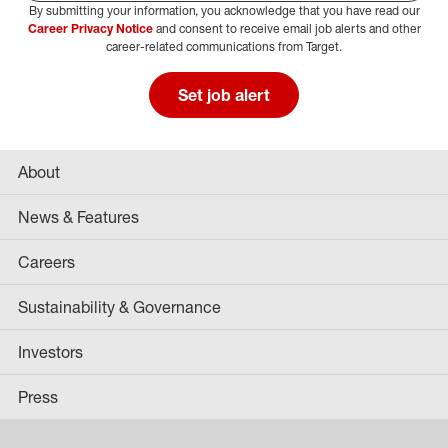
By submitting your information, you acknowledge that you have read our
Select Job Area
Career Privacy Notice
and consent to receive email job alerts and other
career-related communications from Target.
Set job alert
About
News & Features
Careers
Sustainability & Governance
Investors
Press