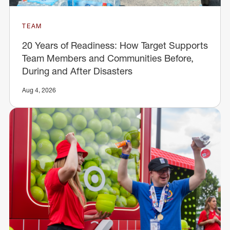
TEAM
20 Years of Readiness: How Target Supports
Team Members and Communities Before,
During and After Disasters
Aug 4, 2026