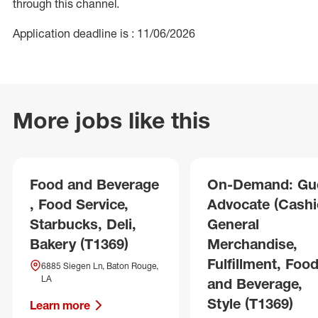
through this channel.
Application deadline is : 11/06/2026
More jobs like this
Food and Beverage
On-Demand: Gu
, Food Service,
Advocate (Cashie
Starbucks, Deli,
General
Bakery (T1369)
Merchandise,
Fulfillment, Foo
6885 Siegen Ln, Baton Rouge,
LA
and Beverage,
Style (T1369)
Learn more