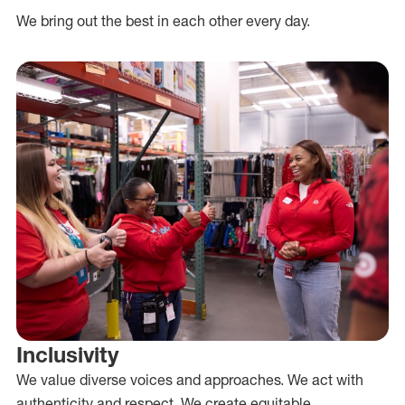
We bring out the best in each other every day.
Inclusivity
We value diverse voices and approaches. We act with
authenticity and respect. We create equitable