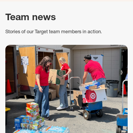
Team news
Stories of our Target team members in action.