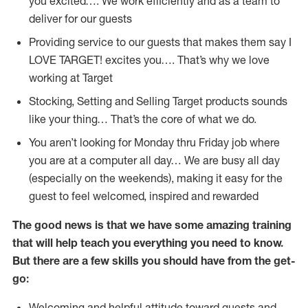
you excited…. We work efficiently and as a team to
deliver for our guests
Providing service to our guests that makes them say I
LOVE TARGET! excites you…. That’s why we love
working at Target
Stocking, Setting and Selling Target products sounds
like your thing… That’s the core of what we do.
You aren’t looking for Monday thru Friday job where
you are at a computer all day… We are busy all day
(especially on the weekends), making it easy for the
guest to feel welcomed, inspired and rewarded
The good news is that we have some amazing training
that will help teach you everything you need to
know.
But there are a few skills you should have from the get-
go:
Welcoming and helpful attitude toward guests and