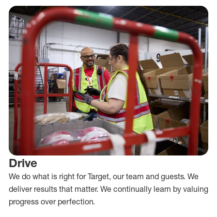
Drive
We do what is right for Target, our team and guests. We
deliver results that matter. We continually learn by valuing
progress over perfection.