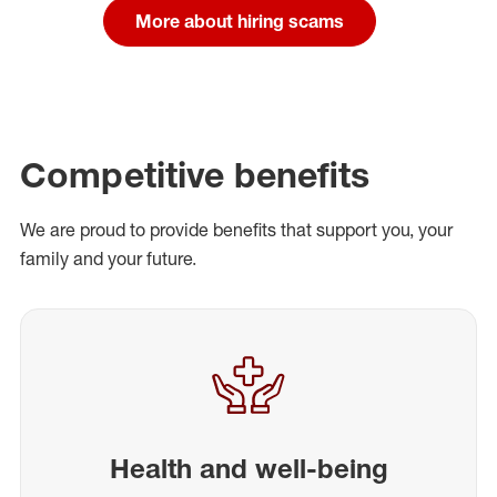
More about hiring scams
Competitive benefits
We are proud to provide benefits that support you, your
family and your future.
Health and well-being