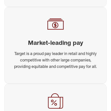
Market-leading pay
Target is a proud pay leader in retail and highly
competitive with other large companies,
providing equitable and competitive pay for all.