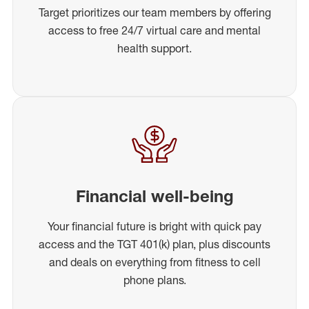
Target prioritizes our team members by offering
access to free 24/7 virtual care and mental
health support.
Financial well-being
Your financial future is bright with quick pay
access and the TGT 401(k) plan, plus discounts
and deals on everything from fitness to cell
phone plans.