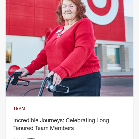
TEAM
Incredible Journeys: Celebrating Long
Tenured Team Members