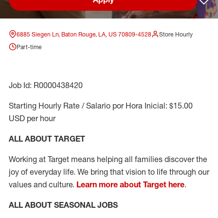
Sav
6885 Siegen Ln, Baton Rouge, LA, US 70809-4528
Store Hourly
Part-time
Job Id: R0000438420
Starting Hourly Rate / Salario por Hora Inicial: $15.00
USD per hour
ALL ABOUT TARGET
Working at Target means helping all families discover the
joy of everyday life. We bring that vision to life through our
values and culture.
Learn more about Target here
.
ALL ABOUT SEASONAL JOBS