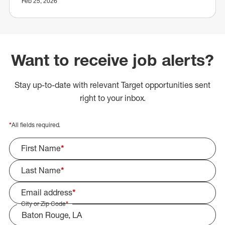
Feb 25, 2026
Want to receive job alerts?
Stay up-to-date with relevant Target opportunities sent
right to your inbox.
*
All fields required.
First Name
*
Last Name
*
Email address
*
City or Zip Code
*