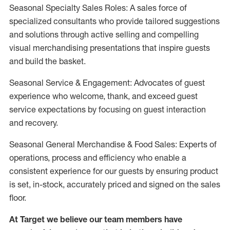
Seasonal Specialty Sales Roles: A sales force of
specialized consultants who provide tailored suggestions
and solutions through active selling and compelling
visual merchandising presentations that inspire guests
and build the basket.
Seasonal Service & Engagement: Advocates of guest
experience who welcome, thank, and exceed guest
service expectations by focusing on guest interaction
and recovery.
Seasonal General Merchandise & Food Sales: Experts of
operations, process and efficiency who enable a
consistent experience for our guests by ensuring product
is set, in-stock, accurately priced and signed on the sales
floor.
At Target we believe our team members have