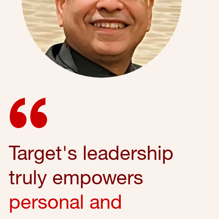
Target's leadership
truly empowers
personal and