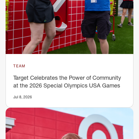
TEAM
Target Celebrates the Power of Community
at the 2026 Special Olympics USA Games
Jul 8, 2026