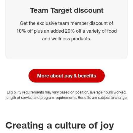
Team Target discount
Get the exclusive team member discount of
10% off plus an added 20% off a variety of food
and wellness products.
More about pay & benefits
Eligibility requirements may vary based on position, average hours worked,
length of service and program requirements. Benefits are subject to change.
Creating a culture of joy