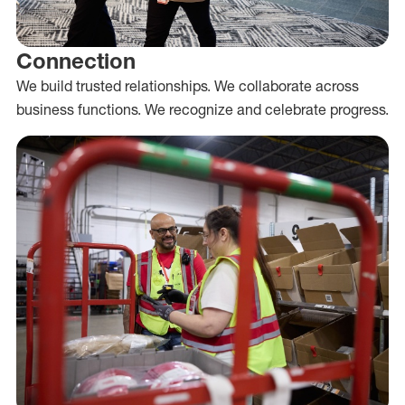
Connection
We build trusted relationships. We collaborate across
business functions. We recognize and celebrate progress.