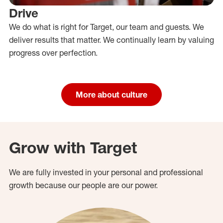
Drive
We do what is right for Target, our team and guests. We
deliver results that matter. We continually learn by valuing
progress over perfection.
More about culture
Grow with Target
We are fully invested in your personal and professional
growth because our people are our power.