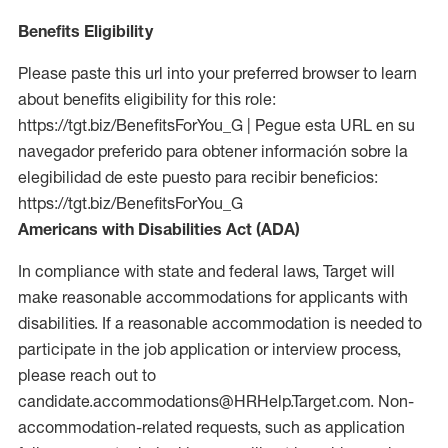
Benefits Eligibility
Please paste this url into your preferred browser to learn
about benefits eligibility for this role:
https://tgt.biz/BenefitsForYou_G | Pegue esta URL en su
navegador preferido para obtener información sobre la
elegibilidad de este puesto para recibir beneficios:
https://tgt.biz/BenefitsForYou_G
Americans with Disabilities Act (ADA)
In compliance with state and federal laws, Target will
make reasonable accommodations for applicants with
disabilities. If a reasonable accommodation is needed to
participate in the job application or interview process,
please reach out to
candidate.accommodations@HRHelp.Target.com. Non-
accommodation-related requests, such as application