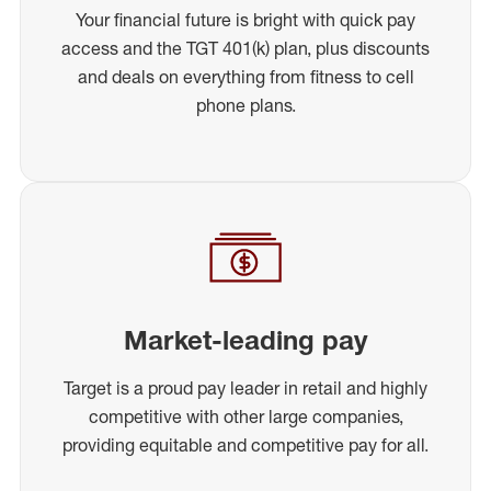
Your financial future is bright with quick pay
access and the TGT 401(k) plan, plus discounts
and deals on everything from fitness to cell
phone plans.
Market-leading pay
Target is a proud pay leader in retail and highly
competitive with other large companies,
providing equitable and competitive pay for all.