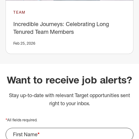
TEAM
Incredible Journeys: Celebrating Long
Tenured Team Members
Feb 25, 2026
Want to receive job alerts?
Stay up-to-date with relevant Target opportunities sent
right to your inbox.
*
All fields required.
First Name
*