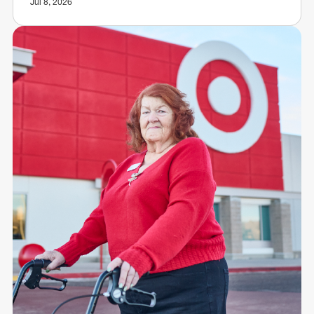
Jul 8, 2026