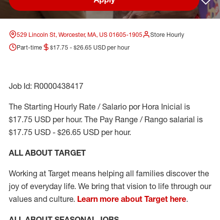
Sav
529 Lincoln St, Worcester, MA, US 01605-1905
Store Hourly
Part-time
$17.75 - $26.65 USD per hour
Job Id: R0000438417
The Starting Hourly Rate / Salario por Hora Inicial is
$17.75 USD per hour. The Pay Range / Rango salarial is
$17.75 USD - $26.65 USD per hour.
ALL ABOUT TARGET
Working at Target means helping all families discover the
joy of everyday life. We bring that vision to life through our
values and culture.
Learn more about Target here
.
ALL ABOUT SEASONAL JOBS