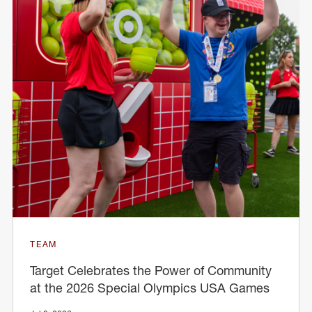
TEAM
Target Celebrates the Power of Community
at the 2026 Special Olympics USA Games