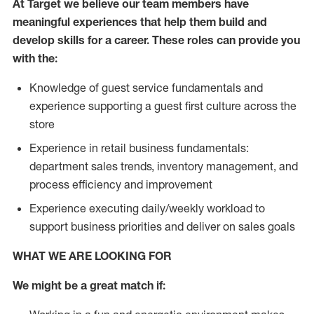
At Target we believe our team members have
meaningful experiences that help them build and
develop skills for a career. These roles can provide you
with the:
Knowledge of guest service fundamentals and
experience supporting a guest first culture across the
store
Experience in retail business fundamentals:
department sales trends, inventory management, and
process efficiency and improvement
Experience executing daily/weekly workload to
support business priorities and deliver on sales goals
WHAT WE ARE LOOKING FOR
We might be a great match if: