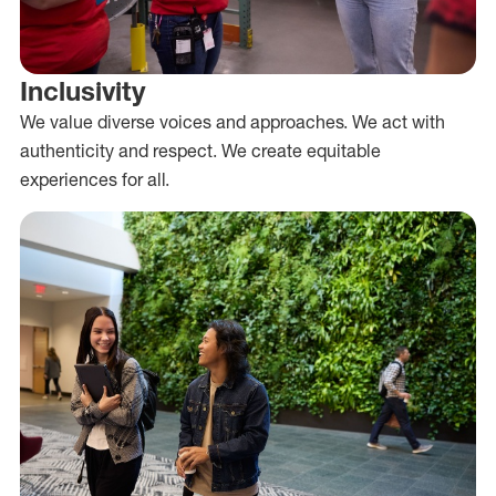
Inclusivity
We value diverse voices and approaches. We act with
authenticity and respect. We create equitable
experiences for all.