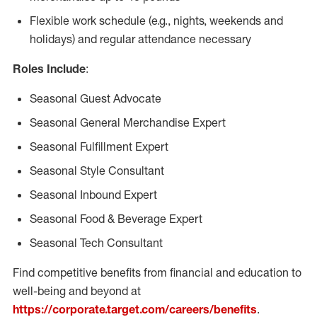
Flexible work schedule (e.g., nights, weekends and
holidays) and regular attendance necessary
Roles Include
:
Seasonal Guest Advocate
Seasonal General Merchandise Expert
Seasonal Fulfillment Expert
Seasonal Style Consultant
Seasonal Inbound Expert
Seasonal Food & Beverage Expert
Seasonal Tech Consultant
Find competitive benefits from financial and education to
well-being and beyond at
https://corporate.target.com/careers/benefits
.