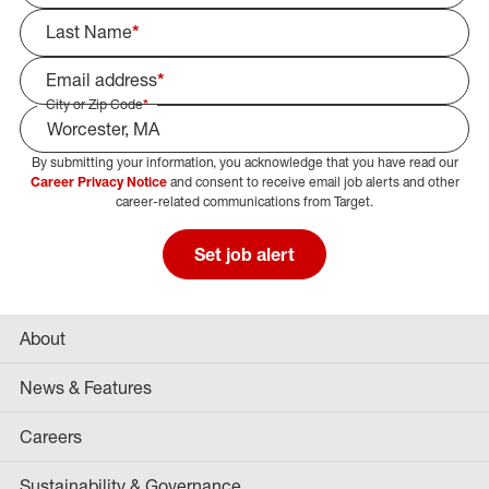
Last Name
*
Email address
*
City or Zip Code
*
By submitting your information, you acknowledge that you have read our
Select Job Area
Career Privacy Notice
and consent to receive email job alerts and other
career-related communications from Target.
Set job alert
About
News & Features
Careers
Sustainability & Governance