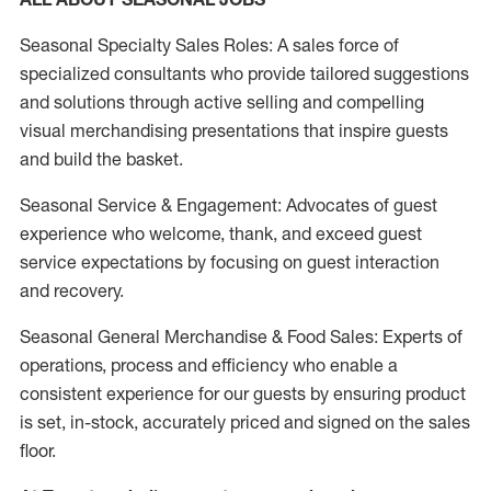
Seasonal Specialty Sales Roles: A sales force of
specialized consultants who provide tailored suggestions
and solutions through active selling and compelling
visual merchandising presentations that inspire guests
and build the basket.
Seasonal Service & Engagement: Advocates of guest
experience who welcome, thank, and exceed guest
service expectations by focusing on guest interaction
and recovery.
Seasonal General Merchandise & Food Sales: Experts of
operations, process and efficiency who enable a
consistent experience for our guests by ensuring product
is set, in-stock, accurately priced and signed on the sales
floor.