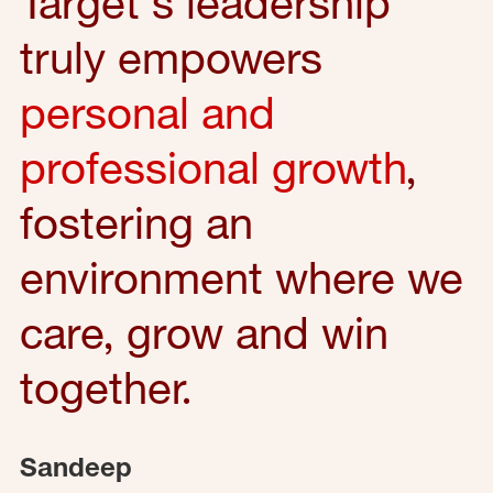
Target's leadership
truly empowers
personal and
professional growth
,
fostering an
environment where we
care, grow and win
together.
Sandeep