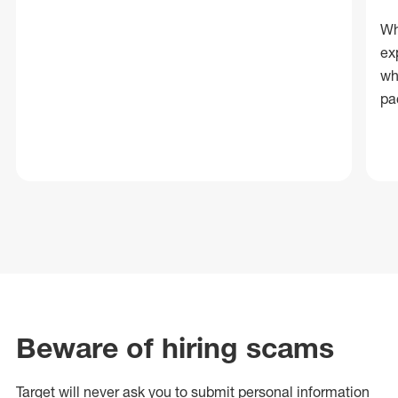
Wh
ex
wh
pa
Beware of hiring scams
Target will never ask you to submit personal
information