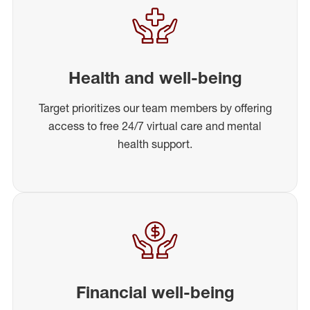
Health and well-being
Target prioritizes our team members by offering
access to free 24/7 virtual care and mental
health support.
Financial well-being