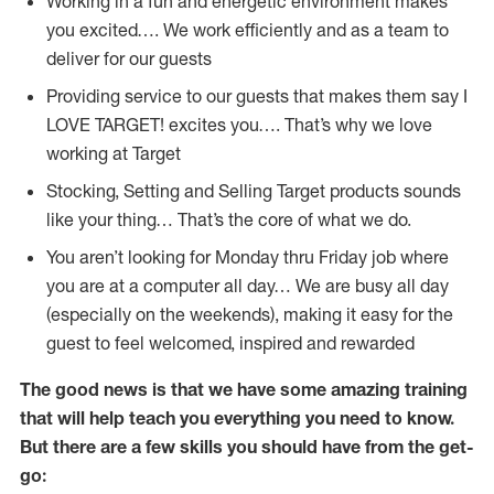
Working in a fun and energetic environment makes
you excited…. We work efficiently and as a team to
deliver for our guests
Providing service to our guests that makes them say I
LOVE TARGET! excites you…. That’s why we love
working at Target
Stocking, Setting and Selling Target products sounds
like your thing… That’s the core of what we do.
You aren’t looking for Monday thru Friday job where
you are at a computer all day… We are busy all day
(especially on the weekends), making it easy for the
guest to feel welcomed, inspired and rewarded
The good news is that we have some amazing training
that will help teach you everything you need to
know.
But there are a few skills you should have from the get-
go: