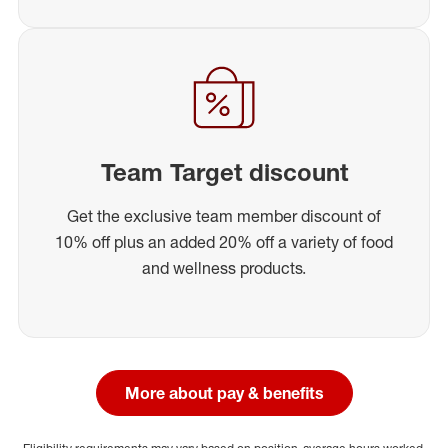
Team Target discount
Get the exclusive team member discount of
10% off plus an added 20% off a variety of food
and wellness products.
More about pay & benefits