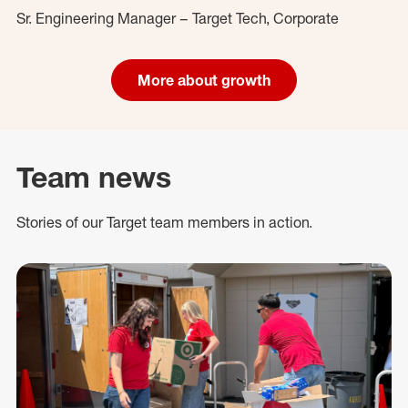
Sr. Engineering Manager – Target Tech, Corporate
More about growth
Team news
Stories of our Target team members in action.