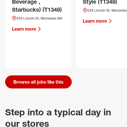
Beverage ,
Style (T1348)
Starbucks) (T1348)
529 Lincoln St, Worcester
529 Lincoln St, Worcester, MA
Learn more
Learn more
Browse all jobs like this
Step into a typical day in
our stores