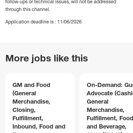
follow-ups or technical issues, will not be addressed
through this channel.
Application deadline is : 11/06/2026
More jobs like this
GM and Food
On-Demand: Gu
(General
Advocate (Cashie
Merchandise,
General
Closing,
Merchandise,
Fulfillment,
Fulfillment, Foo
Inbound, Food and
and Beverage,