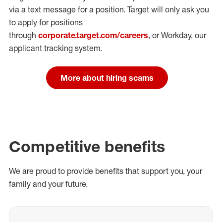
via a text message for a position.
Target will only ask you
to apply for positions
through
corporate.target.com/careers
, or Workday
, our
applicant tracking system.
More about hiring scams
Competitive benefits
We are proud to provide benefits that support you, your
family and your future.