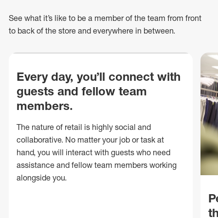
See what
it’s
like to be a member of the team from front
to back of
the store
and everywhere in between.
Every day, you’ll connect with
guests and fellow team
members.
The nature of retail is highly social and
collaborative. No matter your job or task at
hand, you will interact with guests who need
assistance and fellow team members working
alongside you.
P
t