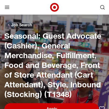
Open menu
Ope
Target Corporate Home
Skip to main navigation
Skip to content
Skip to footer
Skip to chat
Job Search
Seasonal: Guest Advocate
(Cashier), General
Merchandise, Fulfillment,
Food and Beverage, Front
of Store Attendant (Cart
Attendant), Style, Inbound
(Stocking) (T1348)
Apply