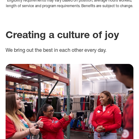
Eligibility requirements may vary based on position, average hours worked,
length of service and program requirements. Benefits are subject to change.
Creating a culture of joy
We bring out the best in each other every day.