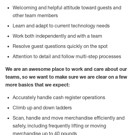
Welcoming and helpful attitude toward guests and
other team members
Learn and adapt to current technology needs
Work both independently and with a team
Resolve guest questions quickly on the spot
Attention to detail and follow multi-step processes
We are an awesome place to work and care about our
teams, so we want to make sure we are clear on a few
more basics that we expect:
Accurately handle cash register operations
Climb up and down ladders
Scan, handle and move merchandise efficiently and
safely, including frequently lifting or moving
merchandise up to 40 pounds