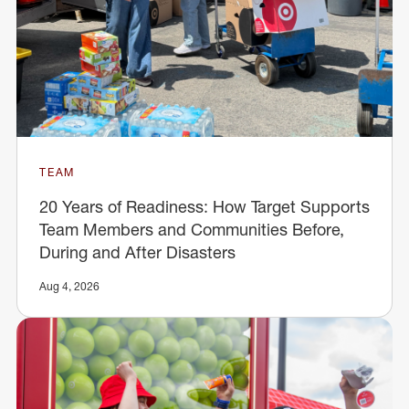
TEAM
20 Years of Readiness: How Target Supports
Team Members and Communities Before,
During and After Disasters
Aug 4, 2026