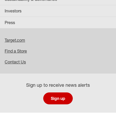
Investors
Press
Target.com
Find a Store
Contact Us
Sign up to receive news alerts
Sign up