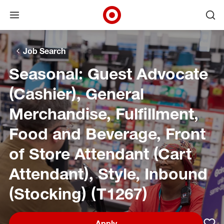
Open menu
Ope
Target Corporate Home
Skip to main navigation
Skip to content
Skip to footer
Skip to chat
Job Search
Seasonal: Guest Advocate
(Cashier), General
Merchandise, Fulfillment,
Food and Beverage, Front
of Store Attendant (Cart
Attendant), Style, Inbound
(Stocking) (T1267)
Apply