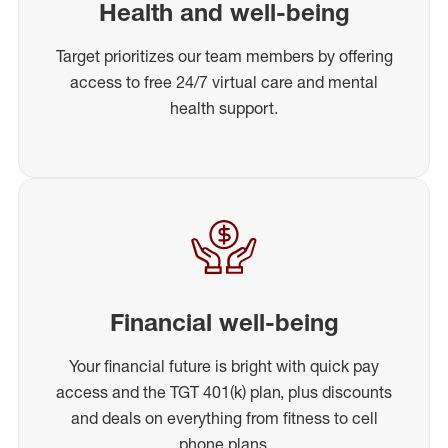
Health and well-being
Target prioritizes our team members by offering
access to free 24/7 virtual care and mental
health support.
Financial well-being
Your financial future is bright with quick pay
access and the TGT 401(k) plan, plus discounts
and deals on everything from fitness to cell
phone plans.