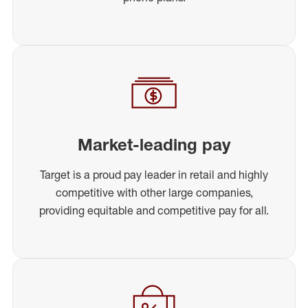
Market-leading pay
Target is a proud pay leader in retail and highly
competitive with other large companies,
providing equitable and competitive pay for all.