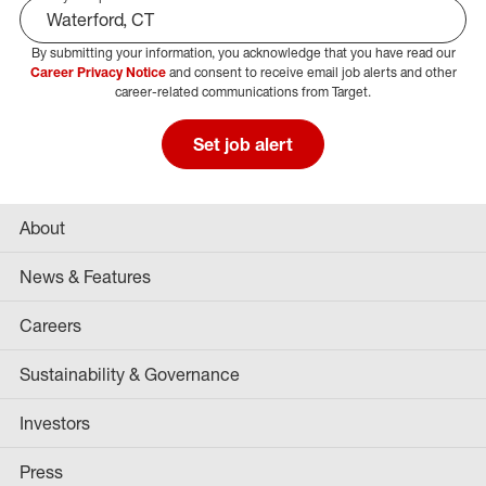
By submitting your information, you acknowledge that you have read our
Select Job Area
Career Privacy Notice
and consent to receive email job alerts and other
career-related communications from Target.
Set job alert
About
News & Features
Careers
Sustainability & Governance
Investors
Press