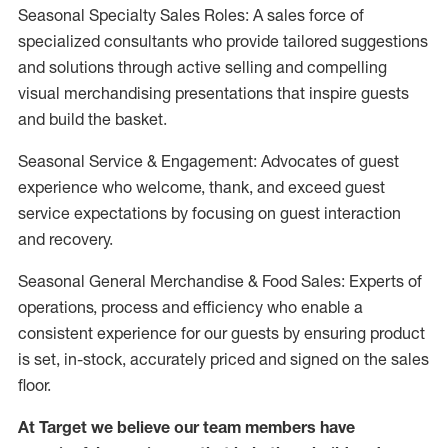
Seasonal Specialty Sales Roles: A sales force of
specialized consultants who provide tailored suggestions
and solutions through active selling and compelling
visual merchandising presentations that inspire guests
and build the basket.
Seasonal Service & Engagement: Advocates of guest
experience who welcome, thank, and exceed guest
service expectations by focusing on guest interaction
and recovery.
Seasonal General Merchandise & Food Sales: Experts of
operations, process and efficiency who enable a
consistent experience for our guests by ensuring product
is set, in-stock, accurately priced and signed on the sales
floor.
At Target we believe our team members have