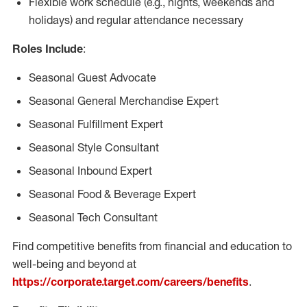
Flexible work schedule (e.g., nights, weekends and
holidays) and regular attendance necessary
Roles Include
:
Seasonal Guest Advocate
Seasonal General Merchandise Expert
Seasonal Fulfillment Expert
Seasonal Style Consultant
Seasonal Inbound Expert
Seasonal Food & Beverage Expert
Seasonal Tech Consultant
Find competitive benefits from financial and education to
well-being and beyond at
https://corporate.target.com/careers/benefits
.