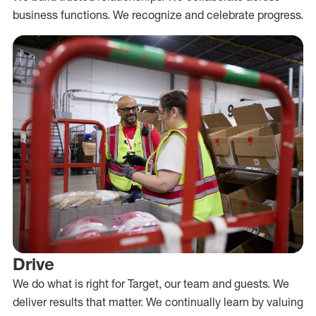
business functions. We recognize and celebrate progress.
Drive
We do what is right for Target, our team and guests. We
deliver results that matter. We continually learn by valuing