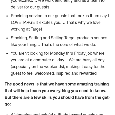
you excited…. We work efficiently and as a team to
deliver for our guests
Providing service to our guests that makes them say I
LOVE TARGET! excites you…. That’s why we love
working at Target
Stocking, Setting and Selling Target products sounds
like your thing… That’s the core of what we do.
You aren’t looking for Monday thru Friday job where
you are at a computer all day… We are busy all day
(especially on the weekends), making it easy for the
guest to feel welcomed, inspired and rewarded
The good news is that we have some amazing training
that will help teach you everything you need to
know.
But there are a few skills you should have from the get-
go:
Welcoming and helpful attitude toward guests and