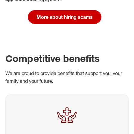
More about hiring scams
Competitive benefits
We are proud to provide benefits that support you, your
family and your future.