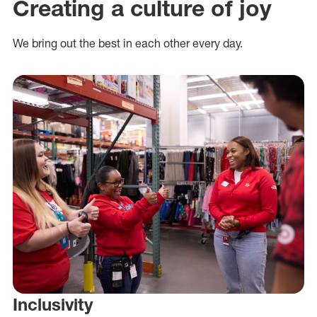
Creating a culture of joy
We bring out the best in each other every day.
Inclusivity