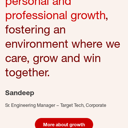
personal and
professional growth
,
fostering an
environment where we
care, grow and win
together.
Sandeep
Sr. Engineering Manager – Target Tech, Corporate
More about growth