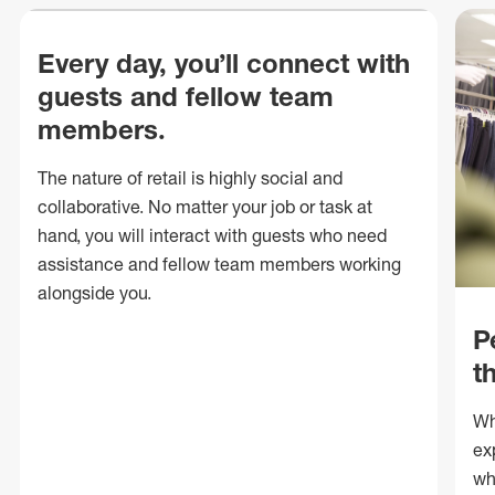
Every day, you’ll connect with
guests and fellow team
members.
The nature of retail is highly social and
collaborative. No matter your job or task at
hand, you will interact with guests who need
assistance and fellow team members working
alongside you.
P
t
Wh
ex
wh