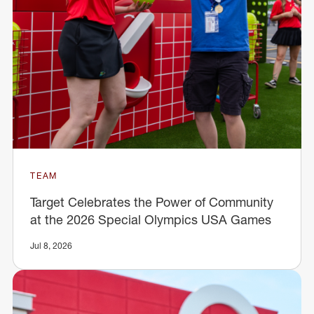
TEAM
Target Celebrates the Power of Community
at the 2026 Special Olympics USA Games
Jul 8, 2026