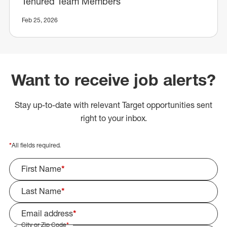
Tenured Team Members
Feb 25, 2026
Want to receive job alerts?
Stay up-to-date with relevant Target opportunities sent
right to your inbox.
*
All fields required.
First Name
*
Last Name
*
Email address
*
City or Zip Code
*