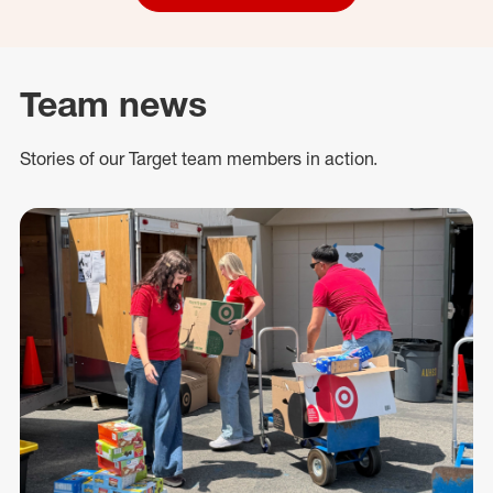
Team news
Stories of our Target team members in action.