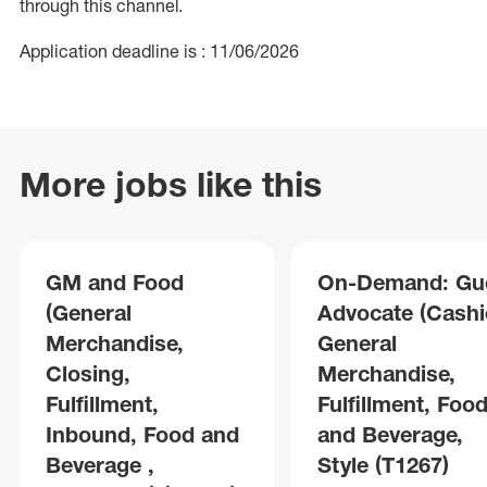
through this channel.
Application deadline is : 11/06/2026
More jobs like this
GM and Food
On-Demand: Gu
(General
Advocate (Cashie
Merchandise,
General
Closing,
Merchandise,
Fulfillment,
Fulfillment, Foo
Inbound, Food and
and Beverage,
Beverage ,
Style (T1267)