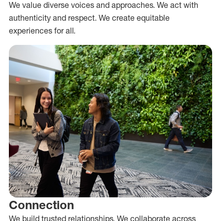
We value diverse voices and approaches. We act with
authenticity and respect. We create equitable
experiences for all.
Connection
We build trusted relationships. We collaborate across