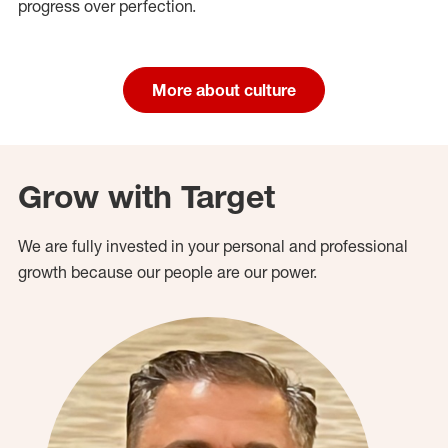
progress over perfection.
More about culture
Grow with Target
We are fully invested in your personal and professional
growth because our people are our power.