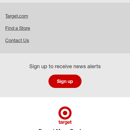
Target.com
Find a Store
Contact Us
Sign up to receive news alerts
Sign up