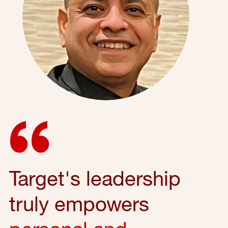
Target's leadership
truly empowers