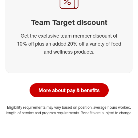
Team Target discount
Get the exclusive team member discount of
10% off plus an added 20% off a variety of food
and wellness products.
More about pay & benefits
Eligibility requirements may vary based on position, average hours worked,
length of service and program requirements. Benefits are subject to change.