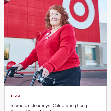
TEAM
Incredible Journeys: Celebrating Long