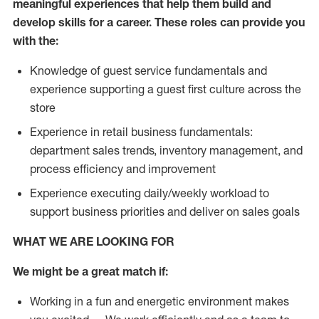
meaningful experiences that help them build and
develop skills for a career. These roles can provide you
with the:
Knowledge of guest service fundamentals and
experience supporting a guest first culture across the
store
Experience in retail business fundamentals:
department sales trends, inventory management, and
process efficiency and improvement
Experience executing daily/weekly workload to
support business priorities and deliver on sales goals
WHAT WE ARE LOOKING FOR
We might be a great match if:
Working in a fun and energetic environment makes