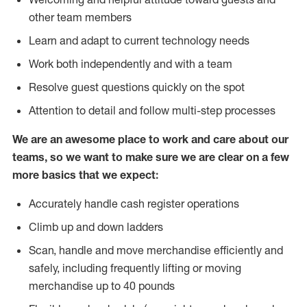
other team members
Learn and adapt to current technology needs
Work both independently and with a team
Resolve guest questions quickly on the spot
Attention to detail and follow multi-step processes
We are an awesome place to work and care about our
teams, so we want to make sure we are clear on a few
more basics that we expect:
Accurately handle cash register operations
Climb up and down ladders
Scan, handle and move merchandise efficiently and
safely, including frequently lifting or moving
merchandise up to 40 pounds