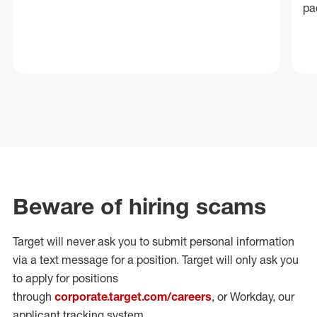
pa
Beware of hiring scams
Target will never ask you to submit personal
information
via a text message for a position.
Target will only ask you
to apply for positions
through
corporate.target.com/careers
, or Workday
, our
applicant tracking system.