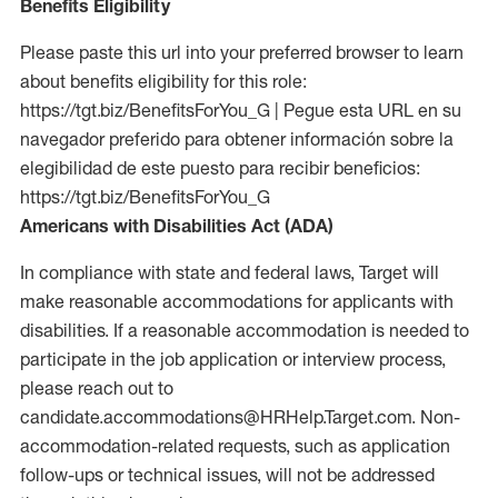
Benefits Eligibility
Please paste this url into your preferred browser to learn
about benefits eligibility for this role:
https://tgt.biz/BenefitsForYou_G | Pegue esta URL en su
navegador preferido para obtener información sobre la
elegibilidad de este puesto para recibir beneficios:
https://tgt.biz/BenefitsForYou_G
Americans with Disabilities Act (ADA)
In compliance with state and federal laws, Target will
make reasonable accommodations for applicants with
disabilities. If a reasonable accommodation is needed to
participate in the job application or interview process,
please reach out to
candidate.accommodations@HRHelp.Target.com. Non-
accommodation-related requests, such as application
follow-ups or technical issues, will not be addressed