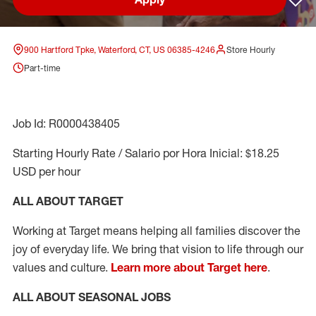
Sav
900 Hartford Tpke, Waterford, CT, US 06385-4246
Store Hourly
Part-time
Job Id: R0000438405
Starting Hourly Rate / Salario por Hora Inicial: $18.25
USD per hour
ALL ABOUT TARGET
Working at Target means helping all families discover the
joy of everyday life. We bring that vision to life through our
values and culture.
Learn more about Target here
.
ALL ABOUT SEASONAL JOBS