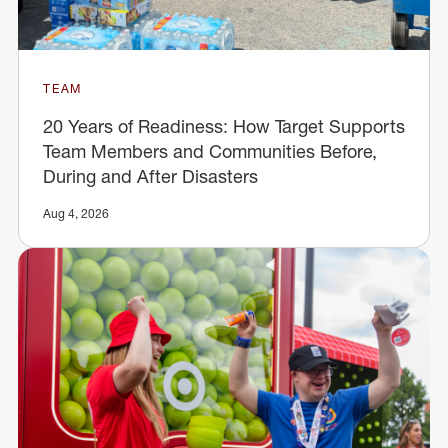
TEAM
20 Years of Readiness: How Target Supports
Team Members and Communities Before,
During and After Disasters
Aug 4, 2026