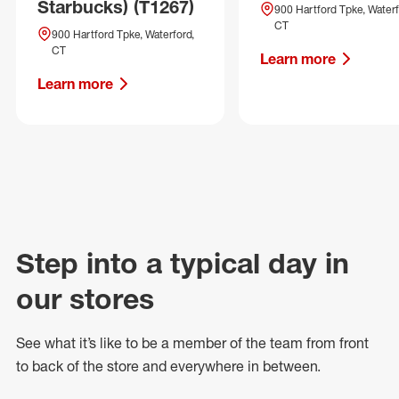
Starbucks) (T1267)
900 Hartford Tpke, Waterf
CT
900 Hartford Tpke, Waterford,
CT
Learn more
Learn more
Step into a typical day in
our stores
See what
it’s
like to be a member of the team from front
to back of
the store
and everywhere in between.