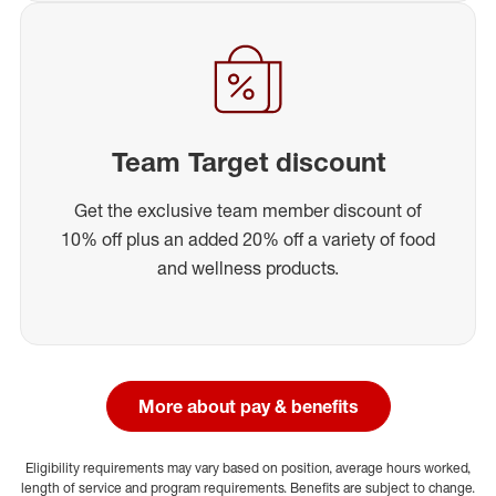
Team Target discount
Get the exclusive team member discount of
10% off plus an added 20% off a variety of food
and wellness products.
More about pay & benefits
Eligibility requirements may vary based on position, average hours worked,
length of service and program requirements. Benefits are subject to change.