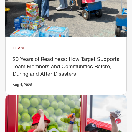
TEAM
20 Years of Readiness: How Target Supports
Team Members and Communities Before,
During and After Disasters
Aug 4, 2026