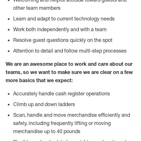
other team members
Learn and adapt to current technology needs
Work both independently and with a team
Resolve guest questions quickly on the spot
Attention to detail and follow multi-step processes
We are an awesome place to work and care about our
teams, so we want to make sure we are clear on a few
more basics that we expect:
Accurately handle cash register operations
Climb up and down ladders
Scan, handle and move merchandise efficiently and
safely, including frequently lifting or moving
merchandise up to 40 pounds