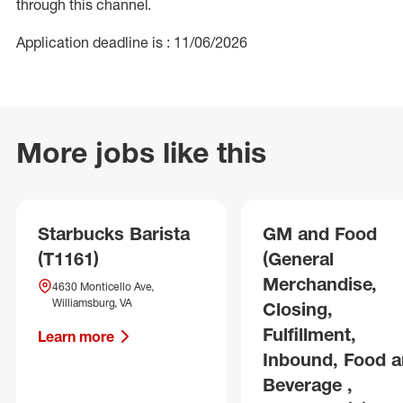
through this channel.
Application deadline is : 11/06/2026
More jobs like this
Starbucks Barista
GM and Food
(T1161)
(General
Merchandise,
4630 Monticello Ave,
Williamsburg, VA
Closing,
Fulfillment,
Learn more
Inbound, Food 
Beverage ,