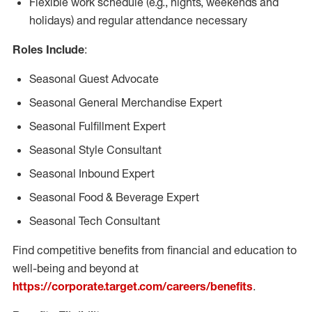
Flexible work schedule (e.g., nights, weekends and
holidays) and regular attendance necessary
Roles Include
:
Seasonal Guest Advocate
Seasonal General Merchandise Expert
Seasonal Fulfillment Expert
Seasonal Style Consultant
Seasonal Inbound Expert
Seasonal Food & Beverage Expert
Seasonal Tech Consultant
Find competitive benefits from financial and education to
well-being and beyond at
https://corporate.target.com/careers/benefits
.