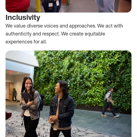
Inclusivity
We value diverse voices and approaches. We act with
authenticity and respect. We create equitable
experiences for all.