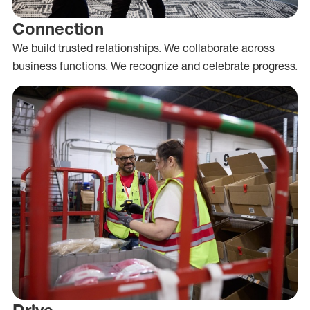
Connection
We build trusted relationships. We collaborate across
business functions. We recognize and celebrate progress.
Drive