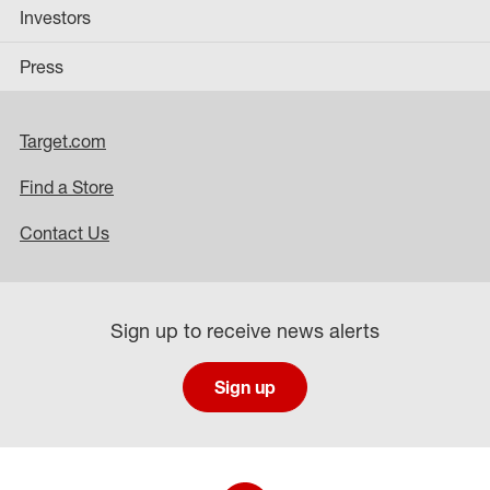
Investors
Press
Target.com
Find a Store
Contact Us
Sign up to receive news alerts
Sign up