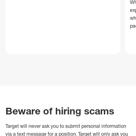
Wh
ex
wh
pa
Beware of hiring scams
Target will never ask you to submit personal
information
via a text message for a position.
Target will only ask you