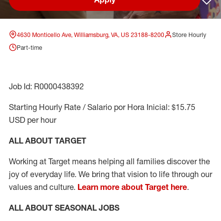
Sav
4630 Monticello Ave, Williamsburg, VA, US 23188-8200
Store Hourly
Part-time
Job Id: R0000438392
Starting Hourly Rate / Salario por Hora Inicial: $15.75
USD per hour
ALL ABOUT TARGET
Working at Target means helping all families discover the
joy of everyday life. We bring that vision to life through our
values and culture.
Learn more about Target here
.
ALL ABOUT SEASONAL JOBS