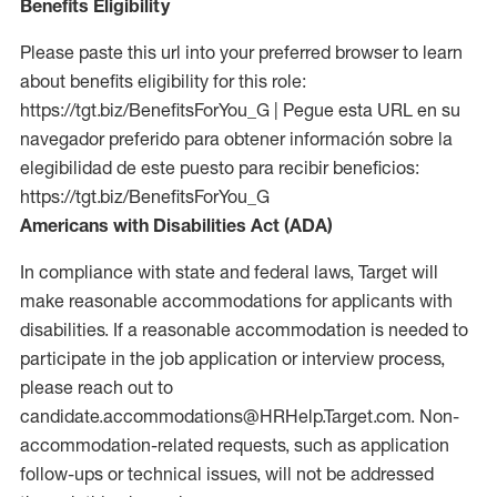
Benefits Eligibility
Please paste this url into your preferred browser to learn
about benefits eligibility for this role:
https://tgt.biz/BenefitsForYou_G | Pegue esta URL en su
navegador preferido para obtener información sobre la
elegibilidad de este puesto para recibir beneficios:
https://tgt.biz/BenefitsForYou_G
Americans with Disabilities Act (ADA)
In compliance with state and federal laws, Target will
make reasonable accommodations for applicants with
disabilities. If a reasonable accommodation is needed to
participate in the job application or interview process,
please reach out to
candidate.accommodations@HRHelp.Target.com. Non-
accommodation-related requests, such as application
follow-ups or technical issues, will not be addressed