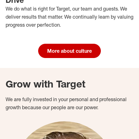
We do what is right for Target, our team and guests. We
deliver results that matter. We continually learn by valuing
progress over perfection.
More about culture
Grow with Target
We are fully invested in your personal and professional
growth because our people are our power.