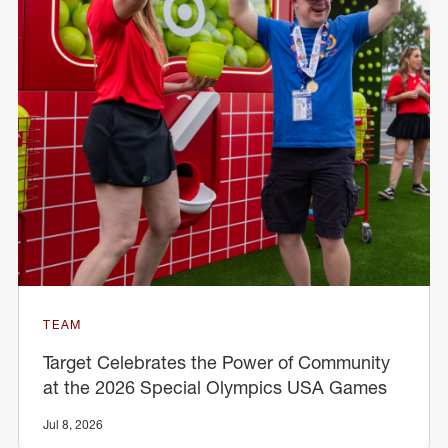
TEAM
Target Celebrates the Power of Community
at the 2026 Special Olympics USA Games
Jul 8, 2026