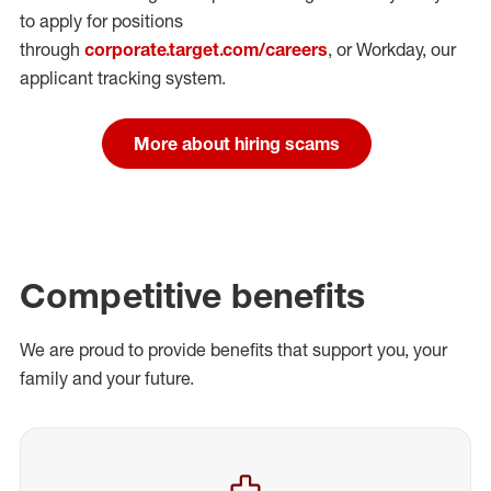
to apply for positions
through
corporate.target.com/careers
, or Workday
, our
applicant tracking system.
More about hiring scams
Competitive benefits
We are proud to provide benefits that support you, your
family and your future.