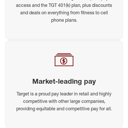
access and the TGT 401(k) plan, plus discounts
and deals on everything from fitness to cell
phone plans.
Market-leading pay
Target is a proud pay leader in retail and highly
competitive with other large companies,
providing equitable and competitive pay for all.