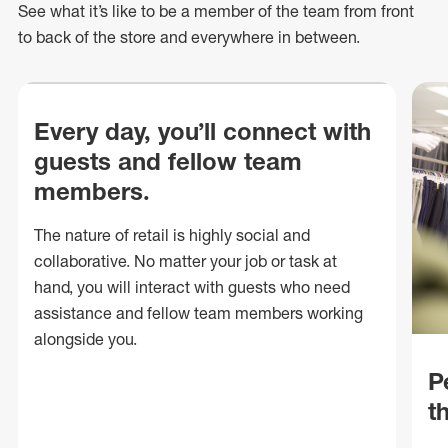
See what
it’s
like to be a member of the team from front
to back of
the store
and everywhere in between.
Every day, you’ll connect with
guests and fellow team
members.
The nature of retail is highly social and
collaborative. No matter your job or task at
hand, you will interact with guests who need
assistance and fellow team members working
alongside you.
P
t