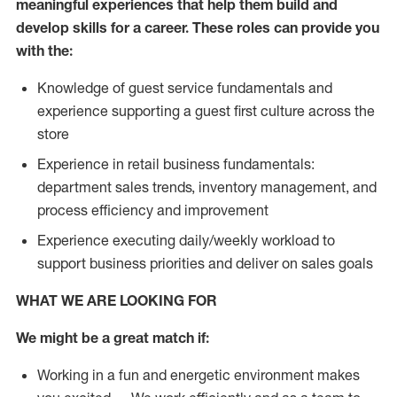
meaningful experiences that help them build and
develop skills for a career. These roles can provide you
with the:
Knowledge of guest service fundamentals and
experience supporting a guest first culture across the
store
Experience in retail business fundamentals:
department sales trends, inventory management, and
process efficiency and improvement
Experience executing daily/weekly workload to
support business priorities and deliver on sales goals
WHAT WE ARE LOOKING FOR
We might be a great match if:
Working in a fun and energetic environment makes