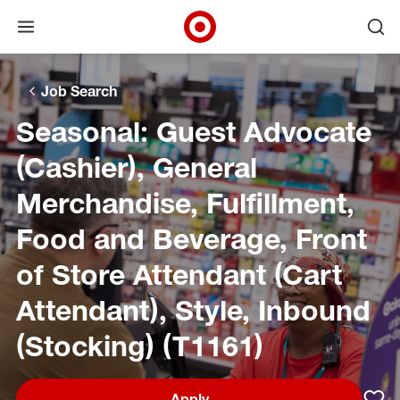
Open menu
Ope
Target Corporate Home
Skip to main navigation
Skip to content
Skip to footer
Skip to chat
Job Search
Seasonal: Guest Advocate
(Cashier), General
Merchandise, Fulfillment,
Food and Beverage, Front
of Store Attendant (Cart
Attendant), Style, Inbound
(Stocking) (T1161)
Apply