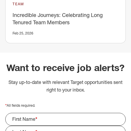
TEAM
Incredible Journeys: Celebrating Long
Tenured Team Members
Feb 25, 2026
Want to receive job alerts?
Stay up-to-date with relevant Target opportunities sent
right to your inbox.
*
All fields required.
First Name
*