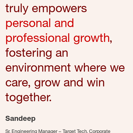
truly empowers
personal and
professional growth
,
fostering an
environment where we
care, grow and win
together.
Sandeep
Sr. Engineering Manager – Target Tech, Corporate