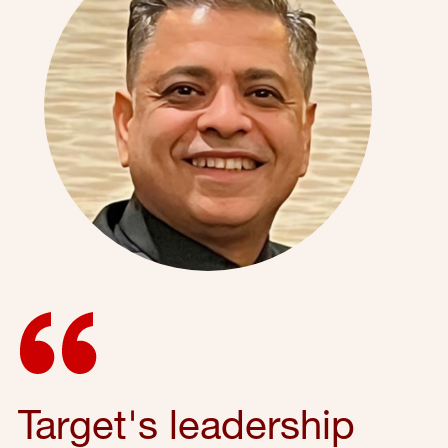
Target's leadership