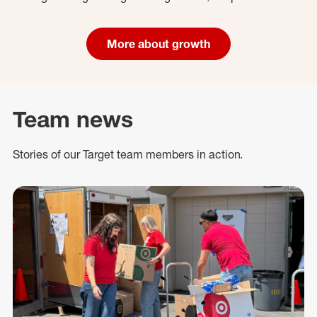
More about growth
Team news
Stories of our Target team members in action.