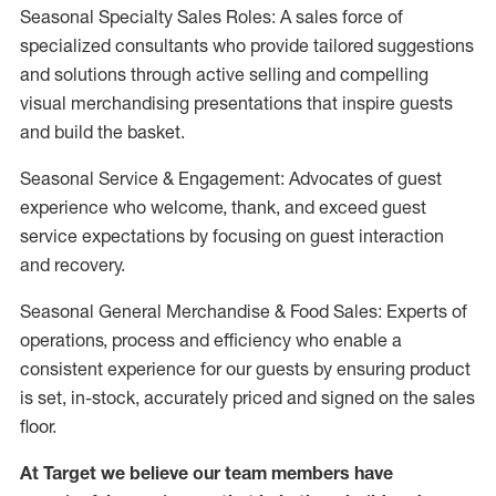
Seasonal Specialty Sales Roles: A sales force of
specialized consultants who provide tailored suggestions
and solutions through active selling and compelling
visual merchandising presentations that inspire guests
and build the basket.
Seasonal Service & Engagement: Advocates of guest
experience who welcome, thank, and exceed guest
service expectations by focusing on guest interaction
and recovery.
Seasonal General Merchandise & Food Sales: Experts of
operations, process and efficiency who enable a
consistent experience for our guests by ensuring product
is set, in-stock, accurately priced and signed on the sales
floor.
At Target we believe our team members have