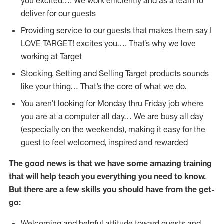
you excited…. We work efficiently and as a team to
deliver for our guests
Providing service to our guests that makes them say I
LOVE TARGET! excites you…. That’s why we love
working at Target
Stocking, Setting and Selling Target products sounds
like your thing… That’s the core of what we do.
You aren’t looking for Monday thru Friday job where
you are at a computer all day… We are busy all day
(especially on the weekends), making it easy for the
guest to feel welcomed, inspired and rewarded
The good news is that we have some amazing training
that will help teach you everything you need to
know.
But there are a few skills you should have from the get-
go:
Welcoming and helpful attitude toward guests and