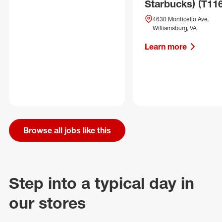
Starbucks) (T11
4630 Monticello Ave,
Williamsburg, VA
Learn more
Browse all jobs like this
Step into a typical day in
our stores