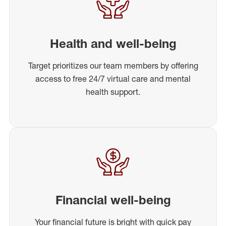
Health and well-being
Target prioritizes our team members by offering
access to free 24/7 virtual care and mental
health support.
Financial well-being
Your financial future is bright with quick pay