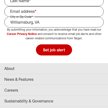
Last Name
*
Email address
*
City or Zip Code
*
By submitting your information, you acknowledge that you have read our
Select Job Area
Career Privacy Notice
and consent to receive email job alerts and other
career-related communications from Target.
Set job alert
About
News & Features
Careers
Sustainability & Governance