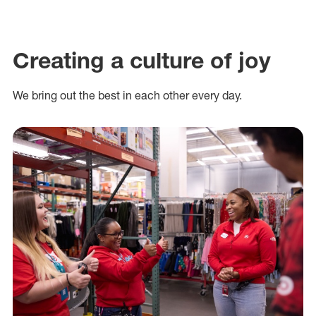
Creating a culture of joy
We bring out the best in each other every day.