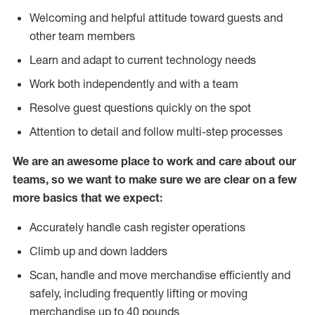
Welcoming and helpful attitude toward guests and
other team members
Learn and adapt to current technology needs
Work both independently and with a team
Resolve guest questions quickly on the spot
Attention to detail and follow multi-step processes
We are an awesome place to work and care about our
teams, so we want to make sure we are clear on a few
more basics that we expect:
Accurately handle cash register operations
Climb up and down ladders
Scan, handle and move merchandise efficiently and
safely, including frequently lifting or moving
merchandise up to 40 pounds