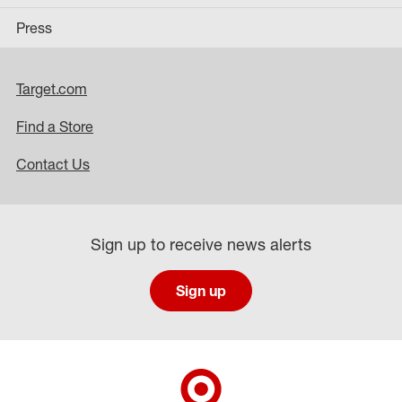
Press
Target.com
Find a Store
Contact Us
Sign up to receive news alerts
Sign up