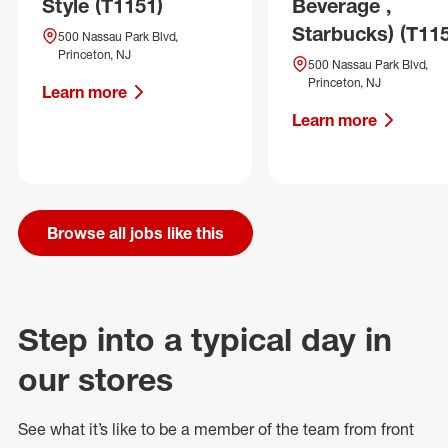
Style (T1151)
Beverage ,
Starbucks) (T11
500 Nassau Park Blvd,
Princeton, NJ
500 Nassau Park Blvd,
Princeton, NJ
Learn more
Learn more
Browse all jobs like this
Step into a typical day in
our stores
See what
it’s
like to be a member of the team from front