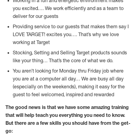
Working in a fun and energetic environment makes
you excited…. We work efficiently and as a team to
deliver for our guests
Providing service to our guests that makes them say I
LOVE TARGET! excites you…. That’s why we love
working at Target
Stocking, Setting and Selling Target products sounds
like your thing… That’s the core of what we do.
You aren’t looking for Monday thru Friday job where
you are at a computer all day… We are busy all day
(especially on the weekends), making it easy for the
guest to feel welcomed, inspired and rewarded
The good news is that we have some amazing training
that will help teach you everything you need to
know.
But there are a few skills you should have from the get-
go: