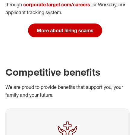
through
corporate.target.com/careers
, or Workday
, our
applicant tracking system.
More about hiring scams
Competitive benefits
We are proud to provide benefits that support you, your
family and your future.