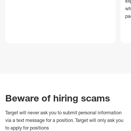
ex
wh
pa
Beware of hiring scams
Target will never ask you to submit personal
information
via a text message for a position.
Target will only ask you
to apply for positions