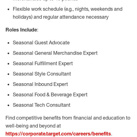
Flexible work schedule (e.g., nights, weekends and
holidays) and regular attendance necessary
Roles Include
:
Seasonal Guest Advocate
Seasonal General Merchandise Expert
Seasonal Fulfillment Expert
Seasonal Style Consultant
Seasonal Inbound Expert
Seasonal Food & Beverage Expert
Seasonal Tech Consultant
Find competitive benefits from financial and education to
well-being and beyond at
https://corporate.target.com/careers/benefits
.