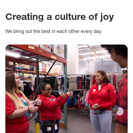
Creating a culture of joy
We bring out the best in each other every day.