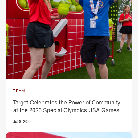
TEAM
Target Celebrates the Power of Community
at the 2026 Special Olympics USA Games
Jul 8, 2026