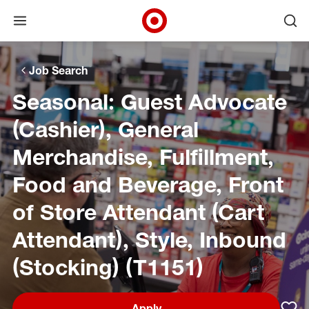
Open menu
Ope
Target Corporate Home
Skip to main navigation
Skip to content
Skip to footer
Skip to chat
Job Search
Seasonal: Guest Advocate
(Cashier), General
Merchandise, Fulfillment,
Food and Beverage, Front
of Store Attendant (Cart
Attendant), Style, Inbound
(Stocking) (T1151)
Apply