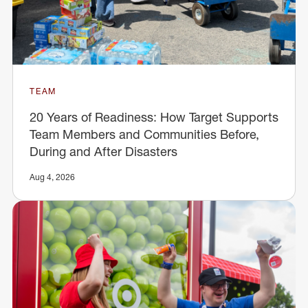
TEAM
20 Years of Readiness: How Target Supports
Team Members and Communities Before,
During and After Disasters
Aug 4, 2026