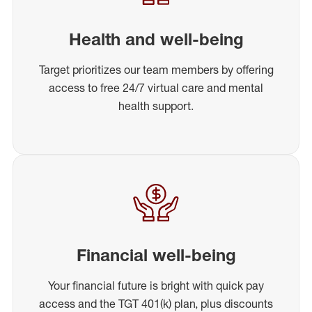
Health and well-being
Target prioritizes our team members by offering
access to free 24/7 virtual care and mental
health support.
Financial well-being
Your financial future is bright with quick pay
access and the TGT 401(k) plan, plus discounts