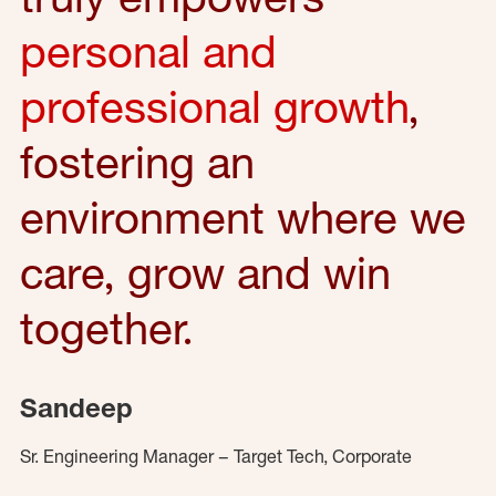
personal and
professional growth
,
fostering an
environment where we
care, grow and win
together.
Sandeep
Sr. Engineering Manager – Target Tech, Corporate