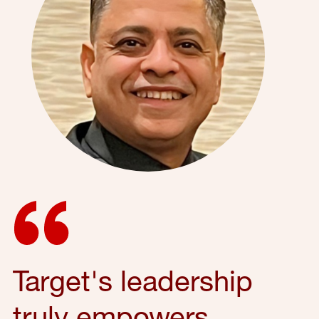
Target's leadership
truly empowers