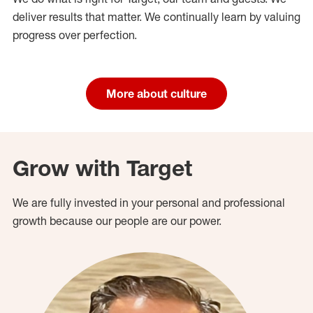
deliver results that matter. We continually learn by valuing
progress over perfection.
More about culture
Grow with Target
We are fully invested in your personal and professional
growth because our people are our power.