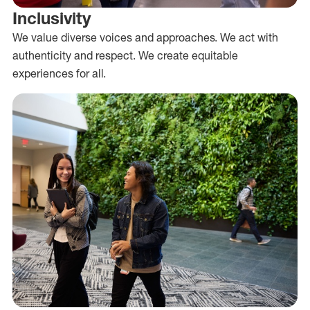
Inclusivity
We value diverse voices and approaches. We act with
authenticity and respect. We create equitable
experiences for all.