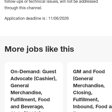
follow-ups or technical issues, will not be addressed
through this channel.
Application deadline is : 11/06/2026
More jobs like this
On-Demand: Guest
GM and Food
Advocate (Cashier),
(General
General
Merchandise,
Merchandise,
Closing,
Fulfillment, Food
Fulfillment,
and Beverage,
Inbound, Food 