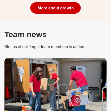
More about growth
Team news
Stories of our Target team members in action.