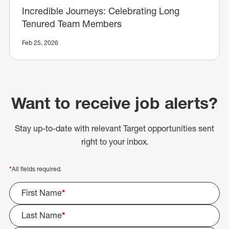
Incredible Journeys: Celebrating Long
Tenured Team Members
Feb 25, 2026
Want to receive job alerts?
Stay up-to-date with relevant Target opportunities sent
right to your inbox.
*
All fields required.
First Name
*
Last Name
*