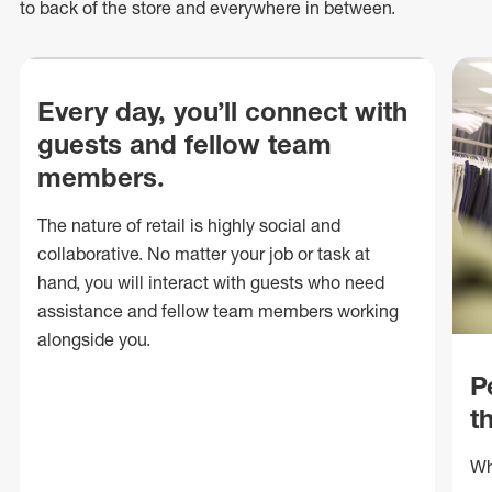
to back of
the store
and everywhere in between.
Every day, you’ll connect with
guests and fellow team
members.
The nature of retail is highly social and
collaborative. No matter your job or task at
hand, you will interact with guests who need
assistance and fellow team members working
alongside you.
P
t
Wh