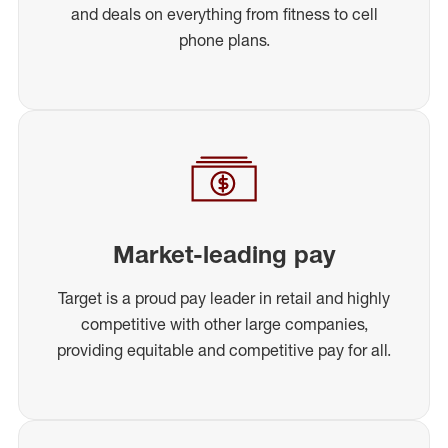
and deals on everything from fitness to cell
phone plans.
Market-leading pay
Target is a proud pay leader in retail and highly
competitive with other large companies,
providing equitable and competitive pay for all.