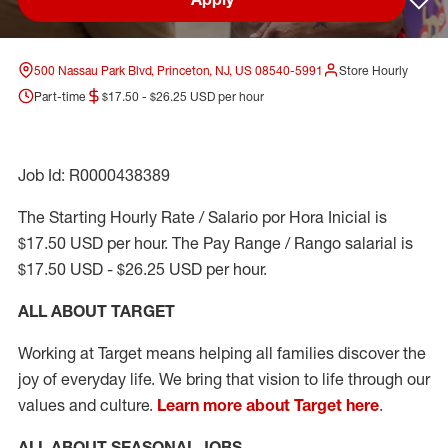
Sav
500 Nassau Park Blvd, Princeton, NJ, US 08540-5991
Store Hourly
Part-time
$17.50 - $26.25 USD per hour
Job Id: R0000438389
The Starting Hourly Rate / Salario por Hora Inicial is
$17.50 USD per hour. The Pay Range / Rango salarial is
$17.50 USD - $26.25 USD per hour.
ALL ABOUT TARGET
Working at Target means helping all families discover the
joy of everyday life. We bring that vision to life through our
values and culture.
Learn more about Target here
.
ALL ABOUT SEASONAL JOBS