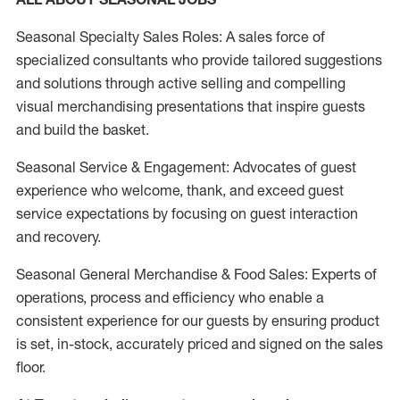
Seasonal Specialty Sales Roles: A sales force of
specialized consultants who provide tailored suggestions
and solutions through active selling and compelling
visual merchandising presentations that inspire guests
and build the basket.
Seasonal Service & Engagement: Advocates of guest
experience who welcome, thank, and exceed guest
service expectations by focusing on guest interaction
and recovery.
Seasonal General Merchandise & Food Sales: Experts of
operations, process and efficiency who enable a
consistent experience for our guests by ensuring product
is set, in-stock, accurately priced and signed on the sales
floor.