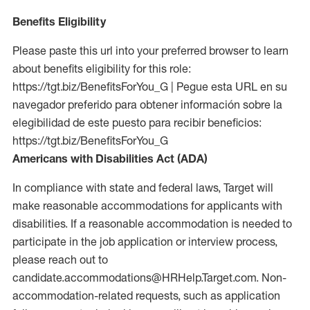
Benefits Eligibility
Please paste this url into your preferred browser to learn
about benefits eligibility for this role:
https://tgt.biz/BenefitsForYou_G | Pegue esta URL en su
navegador preferido para obtener información sobre la
elegibilidad de este puesto para recibir beneficios:
https://tgt.biz/BenefitsForYou_G
Americans with Disabilities Act (ADA)
In compliance with state and federal laws, Target will
make reasonable accommodations for applicants with
disabilities. If a reasonable accommodation is needed to
participate in the job application or interview process,
please reach out to
candidate.accommodations@HRHelp.Target.com. Non-
accommodation-related requests, such as application