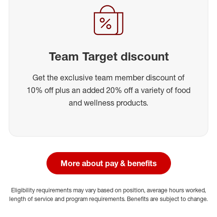
Team Target discount
Get the exclusive team member discount of
10% off plus an added 20% off a variety of food
and wellness products.
More about pay & benefits
Eligibility requirements may vary based on position, average hours worked,
length of service and program requirements. Benefits are subject to change.