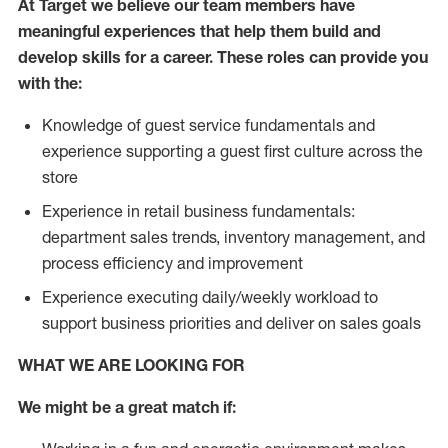
At Target we believe our team members have
meaningful experiences that help them build and
develop skills for a career. These roles can provide you
with the:
Knowledge of guest service fundamentals and
experience supporting a guest first culture across the
store
Experience in retail business fundamentals:
department sales trends, inventory management, and
process efficiency and improvement
Experience executing daily/weekly workload to
support business priorities and deliver on sales goals
WHAT WE ARE LOOKING FOR
We might be a great match if: