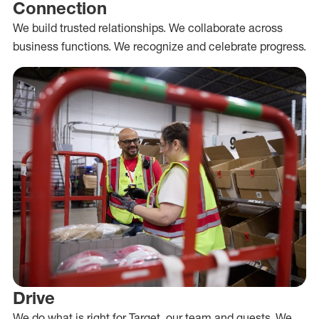
Connection
We build trusted relationships. We collaborate across
business functions. We recognize and celebrate progress.
Drive
We do what is right for Target, our team and guests. We