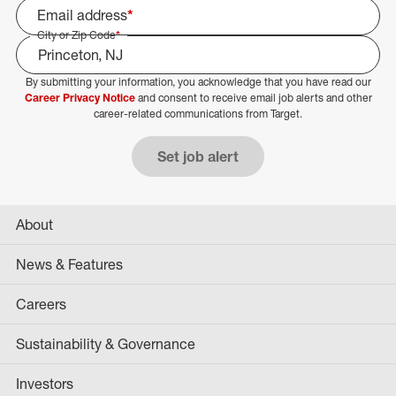
Email address
*
City or Zip Code
*
By submitting your information, you acknowledge that you have read our
Select Job Area
Career Privacy Notice
and consent to receive email job alerts and other
career-related communications from Target.
Set job alert
About
News & Features
Careers
Sustainability & Governance
Investors