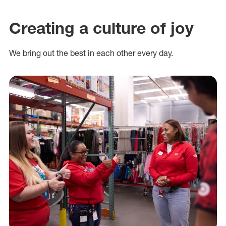
Creating a culture of joy
We bring out the best in each other every day.