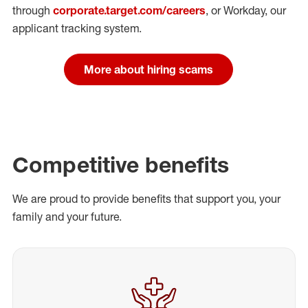
through
corporate.target.com/careers
, or Workday
, our
applicant tracking system.
More about hiring scams
Competitive benefits
We are proud to provide benefits that support you, your
family and your future.