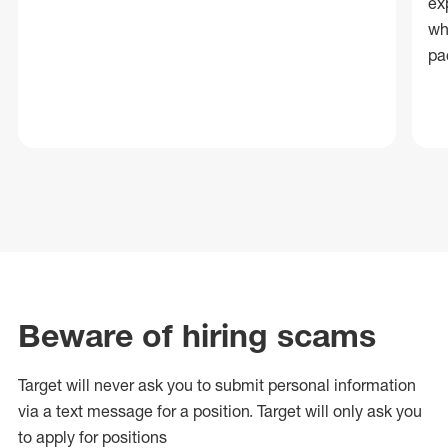
ex
wh
pa
Beware of hiring scams
Target will never ask you to submit personal
information
via a text message for a position.
Target will only ask you
to apply for positions