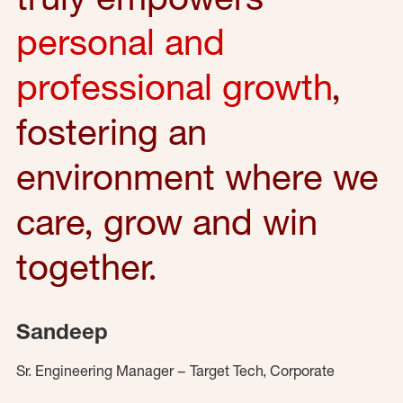
personal and
professional growth
,
fostering an
environment where we
care, grow and win
together.
Sandeep
Sr. Engineering Manager – Target Tech, Corporate