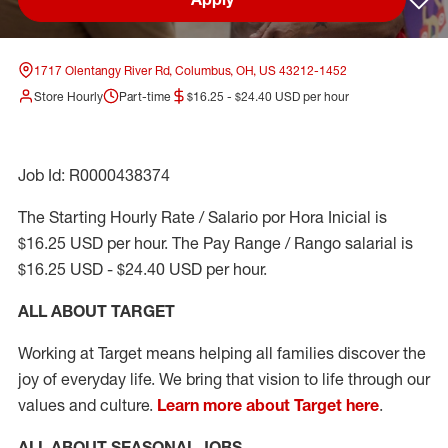
Sav
1717 Olentangy River Rd, Columbus, OH, US 43212-1452
Store Hourly
Part-time
$16.25 - $24.40 USD per hour
Job Id: R0000438374
The Starting Hourly Rate / Salario por Hora Inicial is
$16.25 USD per hour. The Pay Range / Rango salarial is
$16.25 USD - $24.40 USD per hour.
ALL ABOUT TARGET
Working at Target means helping all families discover the
joy of everyday life. We bring that vision to life through our
values and culture.
Learn more about Target here
.
ALL ABOUT SEASONAL JOBS