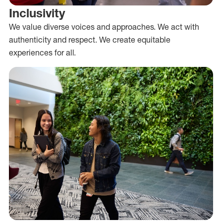
Inclusivity
We value diverse voices and approaches. We act with
authenticity and respect. We create equitable
experiences for all.