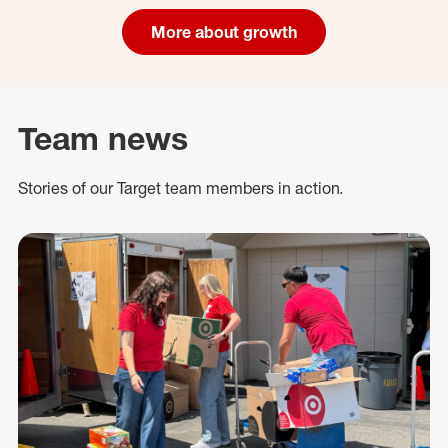
More about growth
Team news
Stories of our Target team members in action.