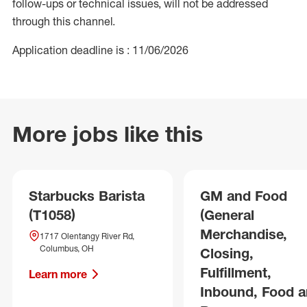
follow-ups or technical issues, will not be addressed
through this channel.
Application deadline is : 11/06/2026
More jobs like this
Starbucks Barista
GM and Food
(T1058)
(General
Merchandise,
1717 Olentangy River Rd,
Columbus, OH
Closing,
Fulfillment,
Learn more
Inbound, Food 