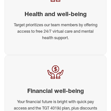
Health and well-being
Target prioritizes our team members by offering
access to free 24/7 virtual care and mental
health support.
Financial well-being
Your financial future is bright with quick pay
access and the TGT 401(k) plan, plus discounts