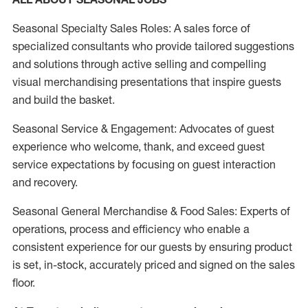
Seasonal Specialty Sales Roles: A sales force of
specialized consultants who provide tailored suggestions
and solutions through active selling and compelling
visual merchandising presentations that inspire guests
and build the basket.
Seasonal Service & Engagement: Advocates of guest
experience who welcome, thank, and exceed guest
service expectations by focusing on guest interaction
and recovery.
Seasonal General Merchandise & Food Sales: Experts of
operations, process and efficiency who enable a
consistent experience for our guests by ensuring product
is set, in-stock, accurately priced and signed on the sales
floor.