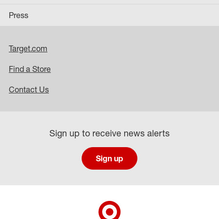
Press
Target.com
Find a Store
Contact Us
Sign up to receive news alerts
Sign up