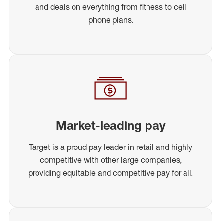
and deals on everything from fitness to cell
phone plans.
Market-leading pay
Target is a proud pay leader in retail and highly
competitive with other large companies,
providing equitable and competitive pay for all.