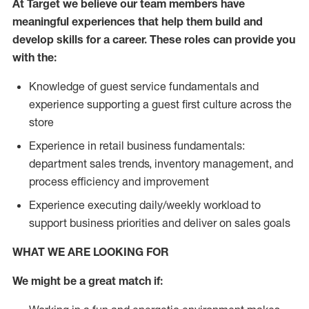
At Target we believe our team members have
meaningful experiences that help them build and
develop skills for a career. These roles can provide you
with the:
Knowledge of guest service fundamentals and
experience supporting a guest first culture across the
store
Experience in retail business fundamentals:
department sales trends, inventory management, and
process efficiency and improvement
Experience executing daily/weekly workload to
support business priorities and deliver on sales goals
WHAT WE ARE LOOKING FOR
We might be a great match if: