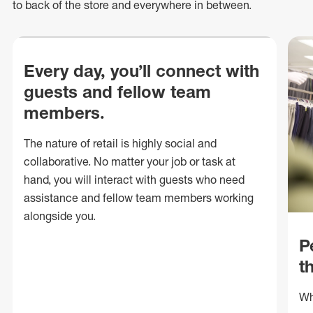
to back of
the store
and everywhere in between.
Every day, you’ll connect with
guests and fellow team
members.
The nature of retail is highly social and
collaborative. No matter your job or task at
hand, you will interact with guests who need
assistance and fellow team members working
alongside you.
P
t
Wh