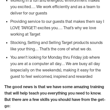
Working in a fun and energetic environment makes
you excited…. We work efficiently and as a team to
deliver for our guests
Providing service to our guests that makes them say I
LOVE TARGET! excites you…. That’s why we love
working at Target
Stocking, Setting and Selling Target products sounds
like your thing… That’s the core of what we do.
You aren’t looking for Monday thru Friday job where
you are at a computer all day… We are busy all day
(especially on the weekends), making it easy for the
guest to feel welcomed, inspired and rewarded
The good news is that we have some amazing training
that will help teach you everything you need to
know.
But there are a few skills you should have from the get-
go: