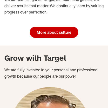
deliver results that matter. We continually learn by valuing
progress over perfection.
More about culture
Grow with Target
We are fully invested in your personal and professional
growth because our people are our power.