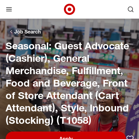
Open menu
Ope
Target Corporate Home
Skip to main navigation
Skip to content
Skip to footer
Skip to chat
Job Search
Seasonal: Guest Advocate
(Cashier), General
Merchandise, Fulfillment,
Food and Beverage, Front
of Store Attendant (Cart
Attendant), Style, Inbound
(Stocking) (T1058)
Apply