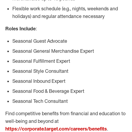
Flexible work schedule (e.g., nights, weekends and
holidays) and regular attendance necessary
Roles Include
:
Seasonal Guest Advocate
Seasonal General Merchandise Expert
Seasonal Fulfillment Expert
Seasonal Style Consultant
Seasonal Inbound Expert
Seasonal Food & Beverage Expert
Seasonal Tech Consultant
Find competitive benefits from financial and education to
well-being and beyond at
https://corporate.target.com/careers/benefits
.