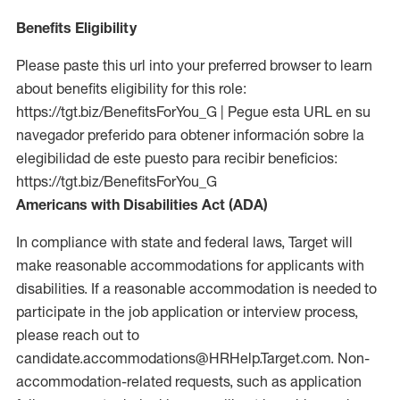
Benefits Eligibility
Please paste this url into your preferred browser to learn
about benefits eligibility for this role:
https://tgt.biz/BenefitsForYou_G | Pegue esta URL en su
navegador preferido para obtener información sobre la
elegibilidad de este puesto para recibir beneficios:
https://tgt.biz/BenefitsForYou_G
Americans with Disabilities Act (ADA)
In compliance with state and federal laws, Target will
make reasonable accommodations for applicants with
disabilities. If a reasonable accommodation is needed to
participate in the job application or interview process,
please reach out to
candidate.accommodations@HRHelp.Target.com. Non-
accommodation-related requests, such as application