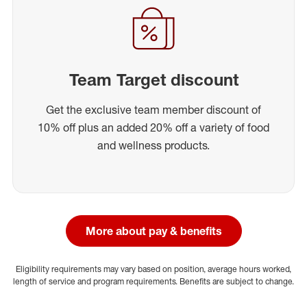
Team Target discount
Get the exclusive team member discount of
10% off plus an added 20% off a variety of food
and wellness products.
More about pay & benefits
Eligibility requirements may vary based on position, average hours worked,
length of service and program requirements. Benefits are subject to change.