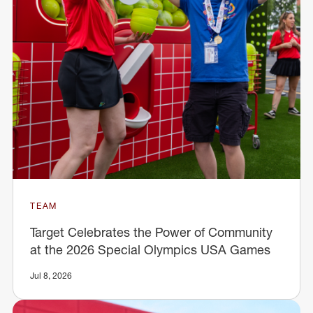
TEAM
Target Celebrates the Power of Community
at the 2026 Special Olympics USA Games
Jul 8, 2026