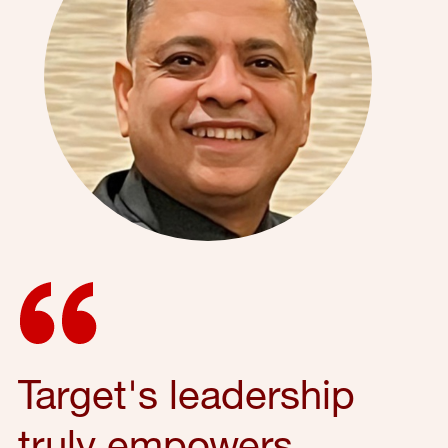
Target's leadership
truly empowers