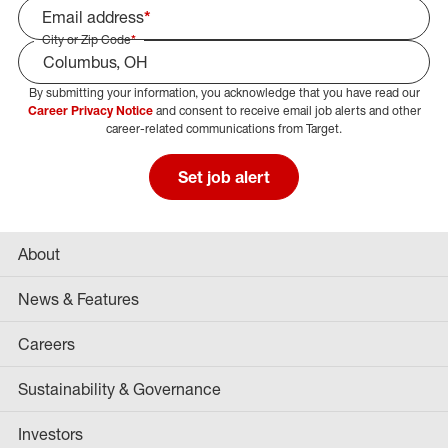
Email address
*
City or Zip Code
*
By submitting your information, you acknowledge that you have read our
Select Job Area
Career Privacy Notice
and consent to receive email job alerts and other
career-related communications from Target.
Set job alert
About
News & Features
Careers
Sustainability & Governance
Investors