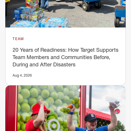
TEAM
20 Years of Readiness: How Target Supports
Team Members and Communities Before,
During and After Disasters
Aug 4, 2026