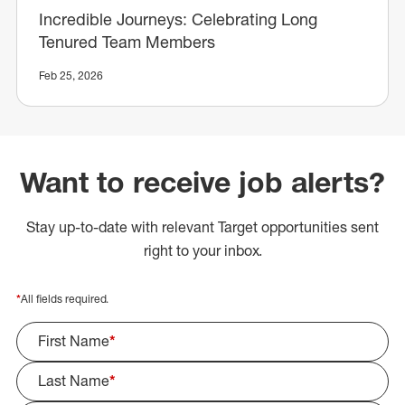
Incredible Journeys: Celebrating Long
Tenured Team Members
Feb 25, 2026
Want to receive job alerts?
Stay up-to-date with relevant Target opportunities sent
right to your inbox.
*
All fields required.
First Name
*
Last Name
*