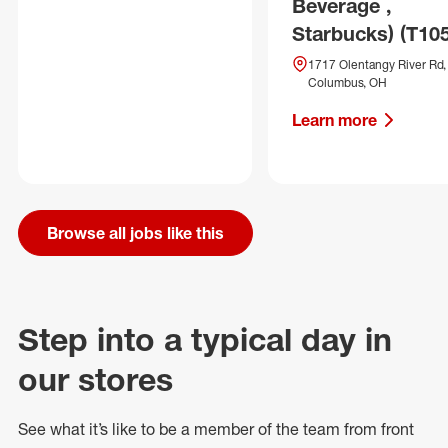
Beverage ,
Starbucks) (T10
1717 Olentangy River Rd,
Columbus, OH
Learn more
Browse all jobs like this
Step into a typical day in
our stores
See what
it’s
like to be a member of the team from front