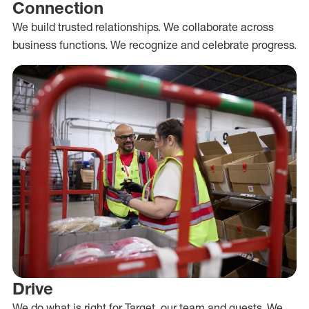
Connection
We build trusted relationships. We collaborate across
business functions. We recognize and celebrate progress.
Drive
We do what is right for Target, our team and guests. We