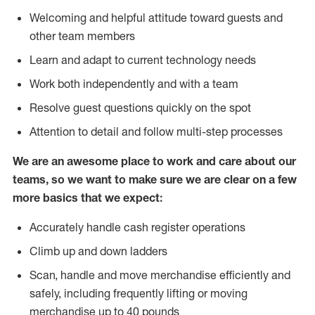
Welcoming and helpful attitude toward guests and
other team members
Learn and adapt to current technology needs
Work both independently and with a team
Resolve guest questions quickly on the spot
Attention to detail and follow multi-step processes
We are an awesome place to work and care about our
teams, so we want to make sure we are clear on a few
more basics that we expect:
Accurately handle cash register operations
Climb up and down ladders
Scan, handle and move merchandise efficiently and
safely, including frequently lifting or moving
merchandise up to 40 pounds