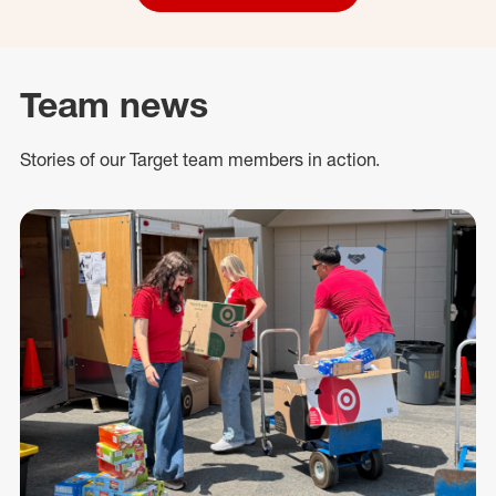
Team news
Stories of our Target team members in action.