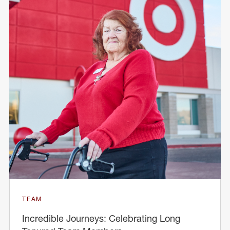
TEAM
Incredible Journeys: Celebrating Long