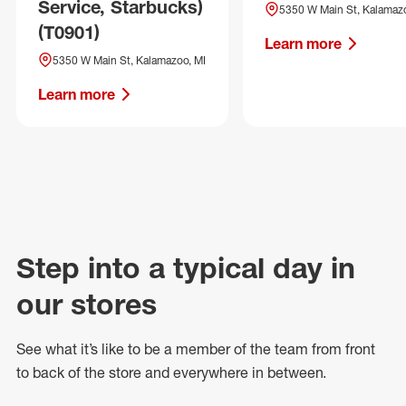
Service, Starbucks)
5350 W Main St, Kalamazo
(T0901)
Learn more
5350 W Main St, Kalamazoo, MI
Learn more
Step into a typical day in
our stores
See what
it’s
like to be a member of the team from front
to back of
the store
and everywhere in between.