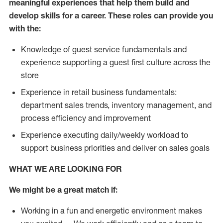
meaningful experiences that help them build and
develop skills for a career. These roles can provide you
with the:
Knowledge of guest service fundamentals and
experience supporting a guest first culture across the
store
Experience in retail business fundamentals:
department sales trends, inventory management, and
process efficiency and improvement
Experience executing daily/weekly workload to
support business priorities and deliver on sales goals
WHAT WE ARE LOOKING FOR
We might be a great match if:
Working in a fun and energetic environment makes