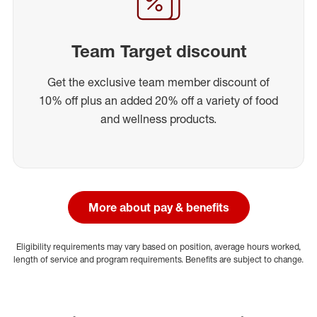
Team Target discount
Get the exclusive team member discount of
10% off plus an added 20% off a variety of food
and wellness products.
More about pay & benefits
Eligibility requirements may vary based on position, average hours worked,
length of service and program requirements. Benefits are subject to change.