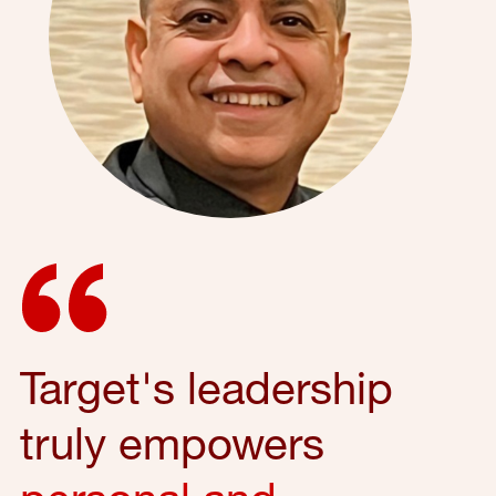
Target's leadership
truly empowers