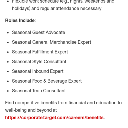
Flexible work schedule (e.g., nights, weekends and
holidays) and regular attendance necessary
Roles Include
:
Seasonal Guest Advocate
Seasonal General Merchandise Expert
Seasonal Fulfillment Expert
Seasonal Style Consultant
Seasonal Inbound Expert
Seasonal Food & Beverage Expert
Seasonal Tech Consultant
Find competitive benefits from financial and education to
well-being and beyond at
https://corporate.target.com/careers/benefits
.