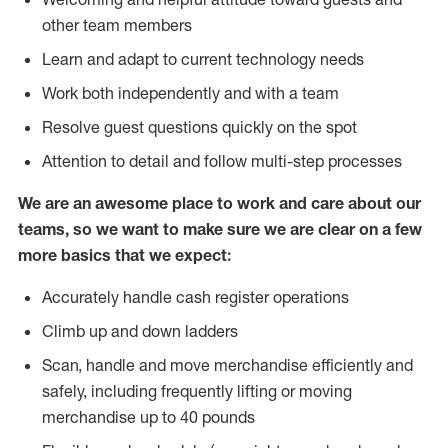
other team members
Learn and adapt to current technology needs
Work both independently and with a team
Resolve guest questions quickly on the spot
Attention to detail and follow multi-step processes
We are an awesome place to work and care about our
teams, so we want to make sure we are clear on a few
more basics that we expect:
Accurately handle cash register operations
Climb up and down ladders
Scan, handle and move merchandise efficiently and
safely, including frequently lifting or moving
merchandise up to 40 pounds