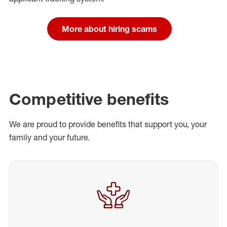
More about hiring scams
Competitive benefits
We are proud to provide benefits that support you, your
family and your future.