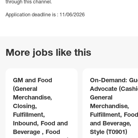
through this channel.
Application deadline is : 11/06/2026
More jobs like this
GM and Food
On-Demand: Gu
(General
Advocate (Cashie
Merchandise,
General
Closing,
Merchandise,
Fulfillment,
Fulfillment, Foo
Inbound, Food and
and Beverage,
Beverage , Food
Style (T0901)