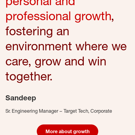
personal and
professional growth
,
fostering an
environment where we
care, grow and win
together.
Sandeep
Sr. Engineering Manager – Target Tech, Corporate
More about growth