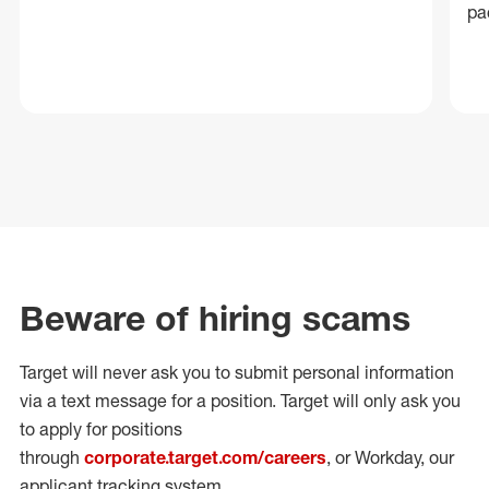
pa
Beware of hiring scams
Target will never ask you to submit personal
information
via a text message for a position.
Target will only ask you
to apply for positions
through
corporate.target.com/careers
, or Workday
, our
applicant tracking system.