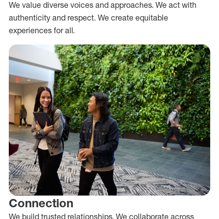
We value diverse voices and approaches. We act with
authenticity and respect. We create equitable
experiences for all.
Connection
We build trusted relationships. We collaborate across