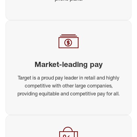
Market-leading pay
Target is a proud pay leader in retail and highly
competitive with other large companies,
providing equitable and competitive pay for all.