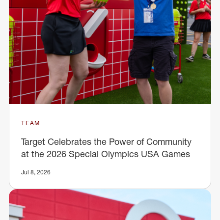
TEAM
Target Celebrates the Power of Community
at the 2026 Special Olympics USA Games
Jul 8, 2026