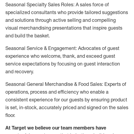
Seasonal Specialty Sales Roles: A sales force of
specialized consultants who provide tailored suggestions
and solutions through active selling and compelling
visual merchandising presentations that inspire guests
and build the basket.
Seasonal Service & Engagement: Advocates of guest
experience who welcome, thank, and exceed guest
service expectations by focusing on guest interaction
and recovery.
Seasonal General Merchandise & Food Sales: Experts of
operations, process and efficiency who enable a
consistent experience for our guests by ensuring product
is set, in-stock, accurately priced and signed on the sales
floor.
At Target we believe our team members have