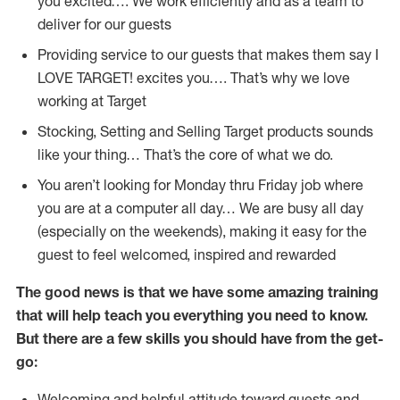
you excited…. We work efficiently and as a team to
deliver for our guests
Providing service to our guests that makes them say I
LOVE TARGET! excites you…. That’s why we love
working at Target
Stocking, Setting and Selling Target products sounds
like your thing… That’s the core of what we do.
You aren’t looking for Monday thru Friday job where
you are at a computer all day… We are busy all day
(especially on the weekends), making it easy for the
guest to feel welcomed, inspired and rewarded
The good news is that we have some amazing training
that will help teach you everything you need to
know.
But there are a few skills you should have from the get-
go:
Welcoming and helpful attitude toward guests and