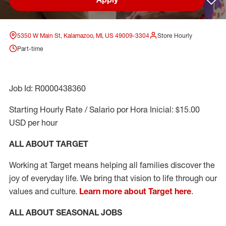
Sav
5350 W Main St, Kalamazoo, MI, US 49009-3304
Store Hourly
Part-time
Job Id: R0000438360
Starting Hourly Rate / Salario por Hora Inicial: $15.00
USD per hour
ALL ABOUT TARGET
Working at Target means helping all families discover the
joy of everyday life. We bring that vision to life through our
values and culture.
Learn more about Target here
.
ALL ABOUT SEASONAL JOBS