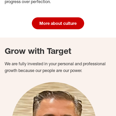
progress over perfection.
More about culture
Grow with Target
We are fully invested in your personal and professional
growth because our people are our power.