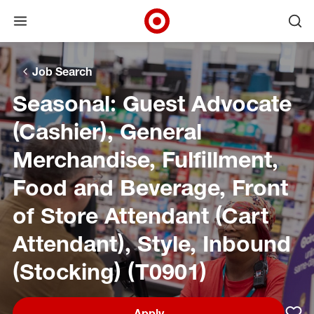
Open menu
Ope
Target Corporate Home
Skip to main navigation
Skip to content
Skip to footer
Skip to chat
Job Search
Seasonal: Guest Advocate
(Cashier), General
Merchandise, Fulfillment,
Food and Beverage, Front
of Store Attendant (Cart
Attendant), Style, Inbound
(Stocking) (T0901)
Apply