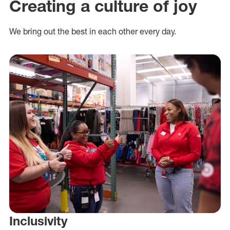
Creating a culture of joy
We bring out the best in each other every day.
Inclusivity