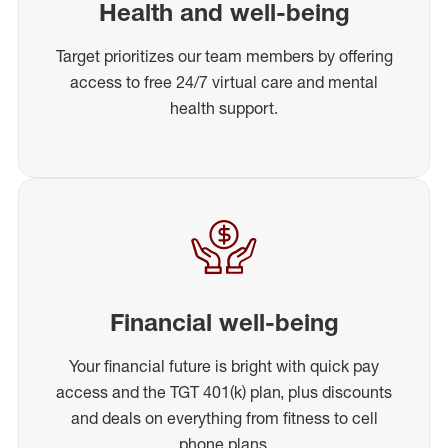
Health and well-being
Target prioritizes our team members by offering
access to free 24/7 virtual care and mental
health support.
Financial well-being
Your financial future is bright with quick pay
access and the TGT 401(k) plan, plus discounts
and deals on everything from fitness to cell
phone plans.