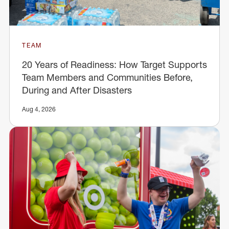
TEAM
20 Years of Readiness: How Target Supports
Team Members and Communities Before,
During and After Disasters
Aug 4, 2026