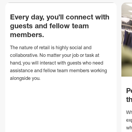
Every day, you’ll connect with
guests and fellow team
members.
The nature of retail is highly social and
collaborative. No matter your job or task at
hand, you will interact with guests who need
assistance and fellow team members working
alongside you.
P
t
Wh
ex
wh