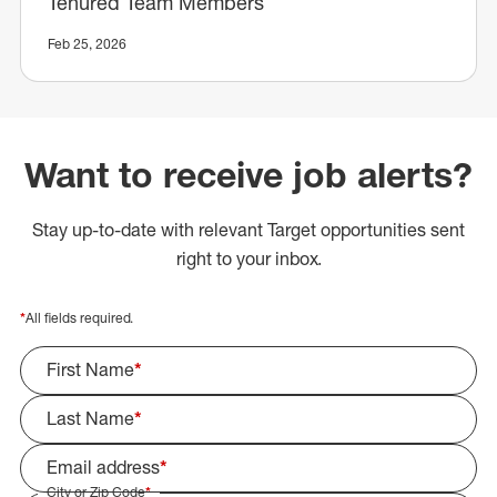
Tenured Team Members
Feb 25, 2026
Want to receive job alerts?
Stay up-to-date with relevant Target opportunities sent
right to your inbox.
*
All fields required.
First Name
*
Last Name
*
Email address
*
City or Zip Code
*