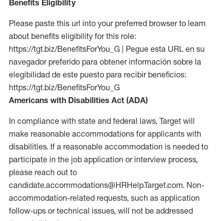
Benefits Eligibility
Please paste this url into your preferred browser to learn
about benefits eligibility for this role:
https://tgt.biz/BenefitsForYou_G | Pegue esta URL en su
navegador preferido para obtener información sobre la
elegibilidad de este puesto para recibir beneficios:
https://tgt.biz/BenefitsForYou_G
Americans with Disabilities Act (ADA)
In compliance with state and federal laws, Target will
make reasonable accommodations for applicants with
disabilities. If a reasonable accommodation is needed to
participate in the job application or interview process,
please reach out to
candidate.accommodations@HRHelp.Target.com. Non-
accommodation-related requests, such as application
follow-ups or technical issues, will not be addressed