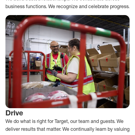
business functions. We recognize and celebrate progress.
Drive
We do what is right for Target, our team and guests. We
deliver results that matter. We continually learn by valuing