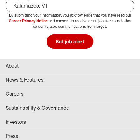
By submitting your information, you acknowledge that you have read our
Select Job Area
Career Privacy Notice
and consent to receive email job alerts and other
career-related communications from Target.
Set job alert
About
News & Features
Careers
Sustainability & Governance
Investors
Press