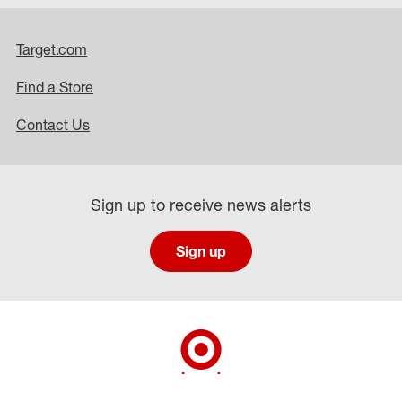
Target.com
Find a Store
Contact Us
Sign up to receive news alerts
Sign up