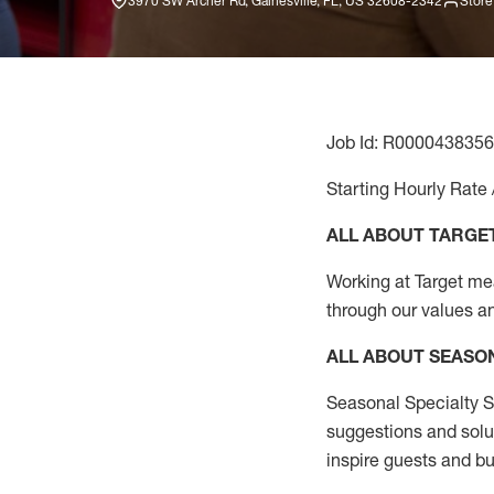
3970 SW Archer Rd, Gainesville, FL, US 32608-2342
Store
Job Id: R0000438356
Starting Hourly Rate 
ALL ABOUT TARGE
Working at Target mean
through our values a
ALL ABOUT SEASO
Seasonal Specialty Sa
suggestions and solu
inspire guests and bu