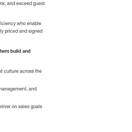
nk, and exceed guest
ficiency who enable
ely priced and signed
them build and
t culture across the
y management, and
liver on sales goals