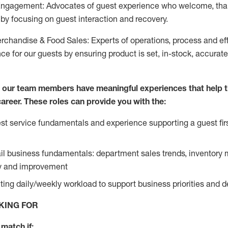
Engagement: Advocates of guest experience who welcome, tha
by focusing on guest interaction and recovery.
chandise & Food Sales: Experts of operations, process and ef
ce for our guests by ensuring product is set, in-stock, accurat
e our team members have meaningful experiences that help 
 career. These roles can provide you with the:
t service fundamentals and experience supporting a guest firs
ail business fundamentals: department sales trends, inventor
cy and improvement
ing daily/weekly workload to support business priorities and de
KING FOR
match if: