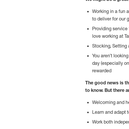
Working in a fun 
to deliver for our 
Providing service
love working at Ta
Stocking, Setting 
You aren’t lookin
day (especially o
rewarded
The good news is th
to
know. But there a
Welcoming and he
Learn and adapt t
Work both indepe