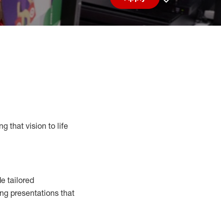
Save job
g that vision to life
e tailored
ng presentations that