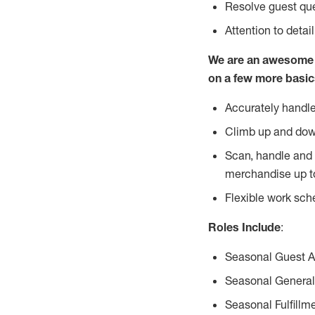
Resolve guest que
Attention to detai
We are an awesome p
on a few more basic
Accurately handle
Climb up and dow
Scan, handle and 
merchandise up t
Flexible work sch
Roles Include
:
Seasonal Guest 
Seasonal General
Seasonal Fulfillm