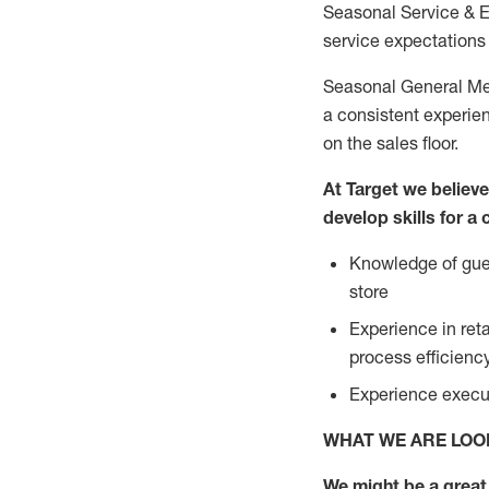
Seasonal Service & 
service expectations 
Seasonal General Mer
a consistent experien
on the sales floor.
At Target we believ
develop skills for a
Knowledge of gues
store
Experience in ret
process efficien
Experience execut
WHAT WE ARE LOO
We might be a great 