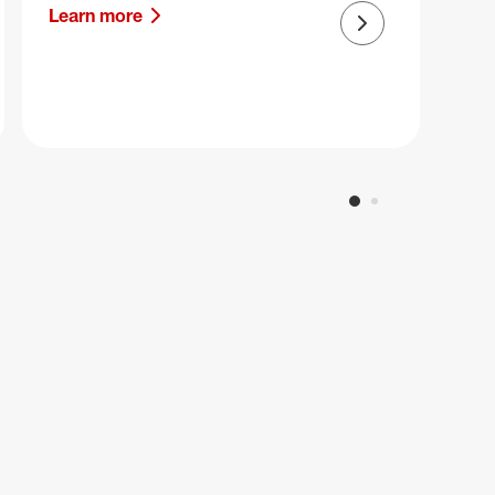
Learn more
Next slide