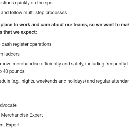
stions quickly on the spot
l and follow multi-step processes
lace to work and care about our teams, so we want to mak
s that we expect:
 cash register operations
n ladders
move merchandise efficiently and safely, including frequently l
o 40 pounds
edule (e.g., nights, weekends and holidays) and regular attend
Advocate
 Merchandise Expert
ent Expert