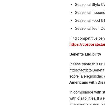
Seasonal Style C
Seasonal Inbound
Seasonal Food & 
Seasonal Tech Co
Find competitive bene
https://corporate.t
Benefits Eligibility
Please paste this url 
https://tgt.biz/Bene
sobre la elegibilidad
Americans with Disa
In compliance with s
with disabilities. If
interview process, 