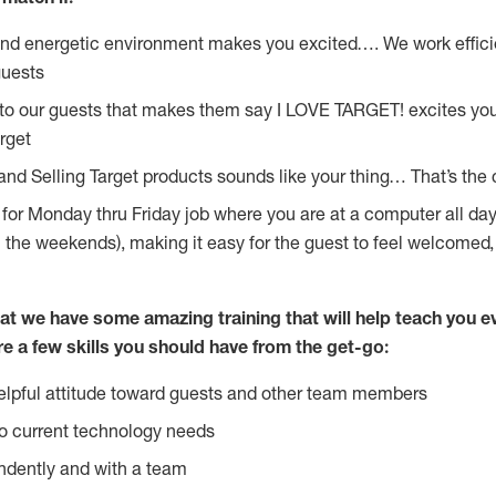
and energetic environment makes you excited…. We work effici
guests
 to our guests that makes them say I LOVE TARGET! excites yo
rget
and Selling Target products sounds like your thing… That’s the 
g for Monday thru Friday job where you are at a computer all da
n the weekends), making it easy for the guest to feel welcomed,
at we have some amazing training that will help teach you e
re a few skills you should have from the get-go:
lpful attitude toward guests and other team members
o current technology needs
ndently and with a team