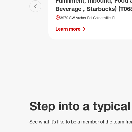
Fulfillment, Inbound, Food 
Beverage , Starbucks) (T06
Previous slide
3970 SW Archer Rd, Gainesville, FL
Learn more
Step into a typical
See what
it’s
like to be a member of the team fro