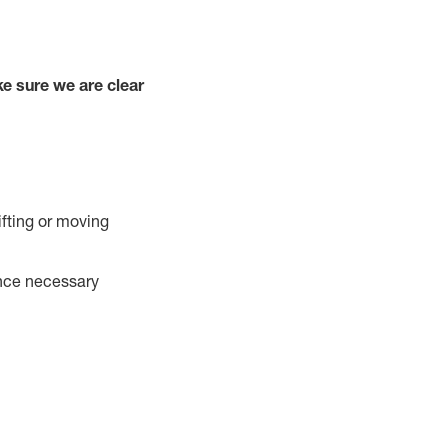
e sure we are clear
ifting or moving
ance necessary