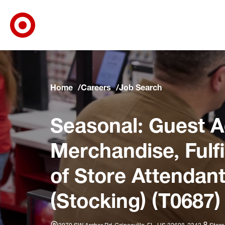
Target Corporate Home
Skip to main navigation
Skip to content
Skip to footer
Skip to chat
Home
Careers
Job Search
Seasonal: Guest A
Merchandise, Fulf
of Store Attendant
(Stocking) (T0687)