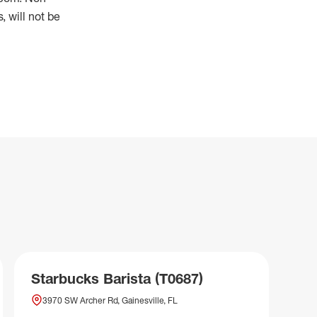
 will not be
Starbucks Barista (T0687)
3970 SW Archer Rd, Gainesville, FL