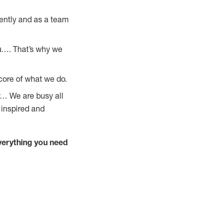
ently and as a team
u…. That’s why we
core of what we do.
y… We are busy all
 inspired and
verything you need