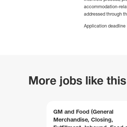
accommodation-related
addressed through th
Application deadline 
More jobs like this
GM and Food (General
Merchandise, Closing,