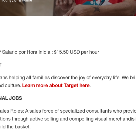
 Hourly
Part-time
/ Salario por Hora Inicial: $15.50 USD per hour
T
s helping all families discover the joy of everyday life. We brin
nd culture.
Learn more about Target here
.
NAL JOBS
les Roles: A sales force of specialized consultants who provid
tions through active selling and compelling visual merchandisi
ild the basket.