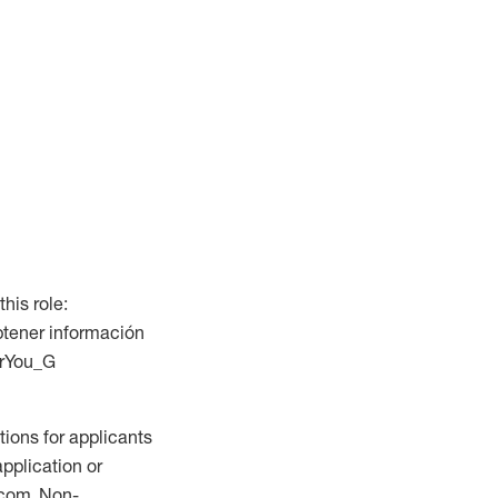
this role:
btener información
ForYou_G
ions for applicants
application or
.com. Non-