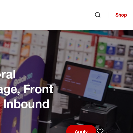
Shop
Open search
ral
age, Front
, Inbound
Apply