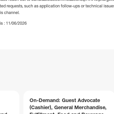
 requests, such as application follow-ups or technical issues,
is channel.
is : 11/06/2026
On-Demand: Guest Advocate
(Cashier), General Merchandise,