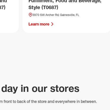
and
Fulfillment, Food and Beverage,
87)
Style (T0687)
3970 SW Archer Rd, Gainesville, FL
Learn more
 day in our stores
m front to back of
the store
and everywhere in between.