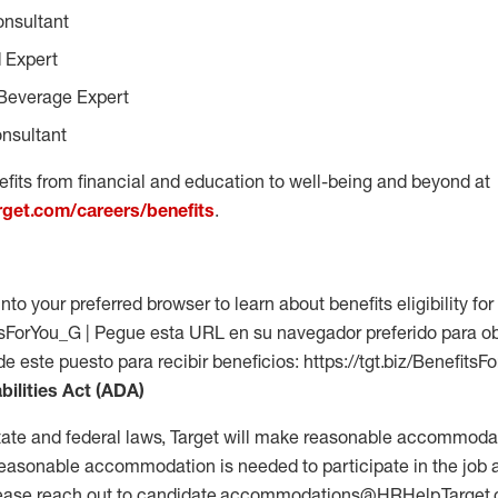
onsultant
 Expert
Beverage Expert
nsultant
fits from financial and education to well-being and beyond at
arget.com/careers/benefits
.
into your preferred browser to learn about benefits eligibility for 
fitsForYou_G | Pegue esta URL en su navegador preferido para o
 de este puesto para recibir beneficios: https://tgt.biz/Benefits
bilities Act (ADA)
tate and federal laws, Target will make reasonable accommodat
 a reasonable accommodation is needed to participate in the job 
please reach out to candidate.accommodations@HRHelp.Target