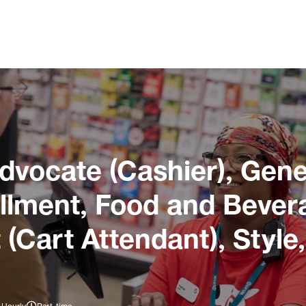
dvocate (Cashier), Gene
illment, Food and Bever
 (Cart Attendant), Style