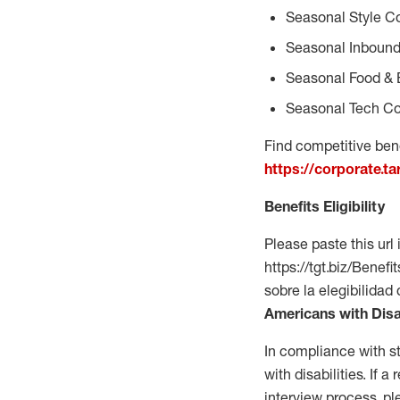
Seasonal Style C
Seasonal Inbound
Seasonal Food & 
Seasonal Tech Co
Find competitive bene
https://corporate.t
Benefits Eligibility
Please paste this url 
https://tgt.biz/Bene
sobre la elegibilidad
Americans with Disa
In compliance with s
with disabilities. If
interview process, 