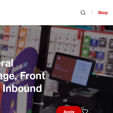
Shop
Open search
ral
age, Front
, Inbound
Apply