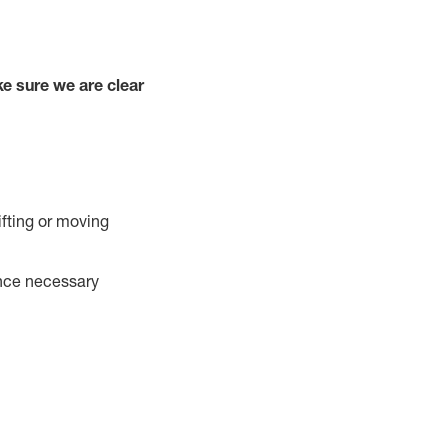
e sure we are clear
ifting or moving
ance necessary