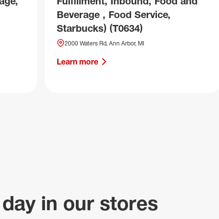
age,
Fulfillment, Inbound, Food and
Beverage , Food Service,
Starbucks) (T0634)
2000 Waters Rd, Ann Arbor, MI
Learn more
 day in our stores