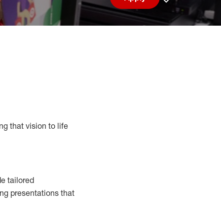
Save job
g that vision to life
e tailored
ng presentations that