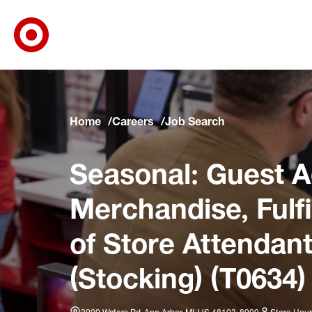
Target Corporate Home
Skip to main navigation
Skip to content
Skip to footer
Skip to chat
Home
Careers
Job Search
Seasonal: Guest A
Merchandise, Fulf
of Store Attendant
(Stocking) (T0634)