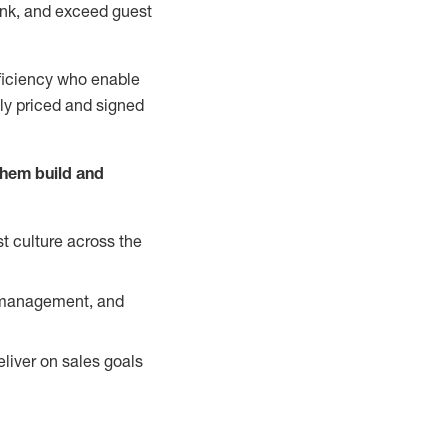
nk, and exceed guest
ficiency who enable
ely priced and signed
them build and
t culture across the
y management, and
liver on sales goals