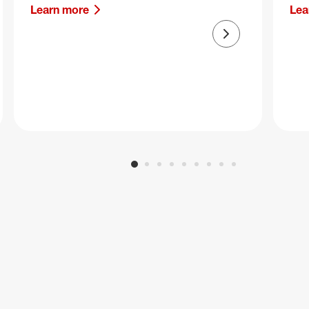
Learn more
Lea
Next slide