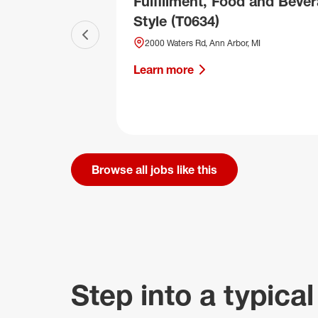
Fulfillment, Food and Bever
Style (T0634)
Previous slide
2000 Waters Rd, Ann Arbor, MI
Learn more
Browse all jobs like this
Step into a typical