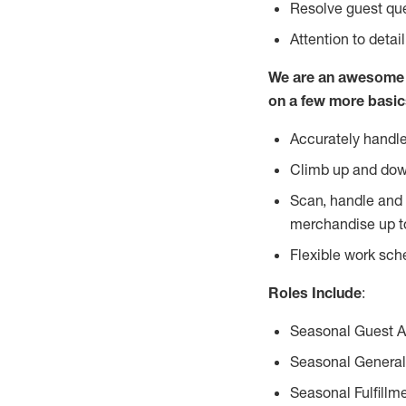
Resolve guest que
Attention to detai
We are an awesome p
on a few more basic
Accurately handle
Climb up and dow
Scan, handle and 
merchandise up t
Flexible work sch
Roles Include
:
Seasonal Guest 
Seasonal General
Seasonal Fulfillm