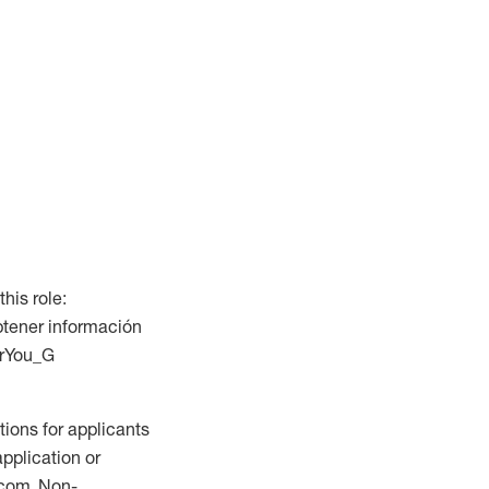
this role:
btener información
ForYou_G
ions for applicants
application or
.com. Non-