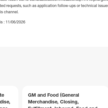
 requests, such as application follow-ups or technical issues,
is channel.
is : 11/06/2026
te
GM and Food (General
dise,
Merchandise, Closing,