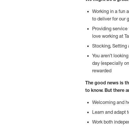
Working in a fun 
to deliver for our 
Providing service
love working at Ta
Stocking, Setting 
You aren’t lookin
day (especially o
rewarded
The good news is th
to
know. But there a
Welcoming and he
Learn and adapt t
Work both indepe