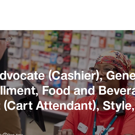
dvocate (Cashier), Gene
illment, Food and Bever
 (Cart Attendant), Style