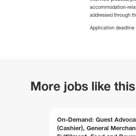
accommodation-related
addressed through th
Application deadline 
More jobs like this
On-Demand: Guest Advoca
(Cashier), General Merchan