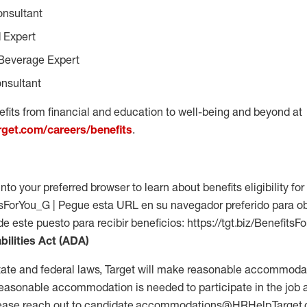
onsultant
 Expert
Beverage Expert
nsultant
fits from financial and education to well-being and beyond at
arget.com/careers/benefits
.
into your preferred browser to learn about benefits eligibility for 
fitsForYou_G | Pegue esta URL en su navegador preferido para o
 de este puesto para recibir beneficios: https://tgt.biz/Benefits
bilities Act (ADA)
tate and federal laws, Target will make reasonable accommodat
 a reasonable accommodation is needed to participate in the job 
please reach out to candidate.accommodations@HRHelp.Target