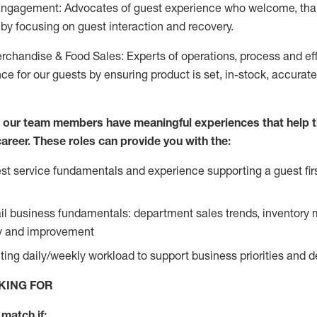
Engagement: Advocates of guest experience who welcome, tha
by focusing on guest interaction and recovery.
chandise & Food Sales: Experts of operations, process and ef
ce for our guests by ensuring product is set, in-stock, accurat
e our team members have meaningful experiences that help 
 career. These roles can provide you with the:
t service fundamentals and experience supporting a guest firs
ail business fundamentals: department sales trends, inventor
cy and improvement
ing daily/weekly workload to support business priorities and de
KING FOR
match if: