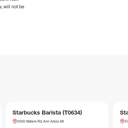
 will not be
Starbucks Barista (T0634)
St
2000 Waters Rd, Ann Arbor, MI
37