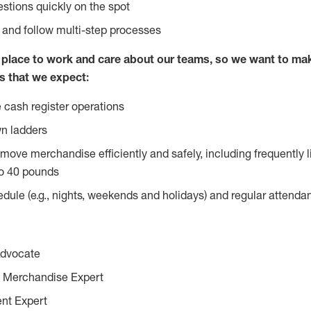
stions quickly on the spot
l and follow multi-step processes
lace to work and care about our teams, so we want to mak
s that we expect:
 cash register operations
n ladders
move merchandise efficiently and safely, including frequently l
o 40 pounds
edule (e.g., nights, weekends and holidays) and regular attend
Advocate
 Merchandise Expert
ent Expert