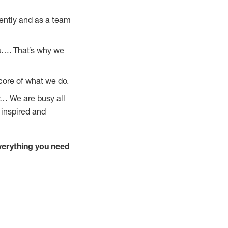
ently and as a team
u…. That’s why we
core of what we do.
y… We are busy all
 inspired and
verything you need