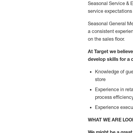
Seasonal Service & 
service expectations 
Seasonal General Mer
a consistent experien
on the sales floor.
At Target we believ
develop skills for a
Knowledge of gues
store
Experience in ret
process efficien
Experience execut
WHAT WE ARE LOO
We might be a great 