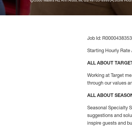
2000 Waters Rd, Ann Arbor, MI, US 48103-8999
Store Hour
Job Id: R0000438353
Starting Hourly Rate 
ALL ABOUT TARGE
Working at Target mean
through our values a
ALL ABOUT SEASO
Seasonal Specialty Sa
suggestions and solu
inspire guests and bu