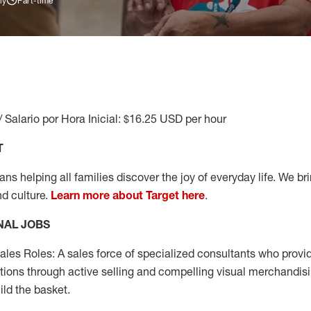
ly
Part-time
/ Salario por Hora Inicial: $16.25 USD per hour
T
s helping all families discover the joy of everyday life. We brin
nd culture.
Learn more about Target here
.
NAL JOBS
les Roles: A sales force of specialized consultants who provid
tions through active selling and compelling visual merchandisi
ild the basket.