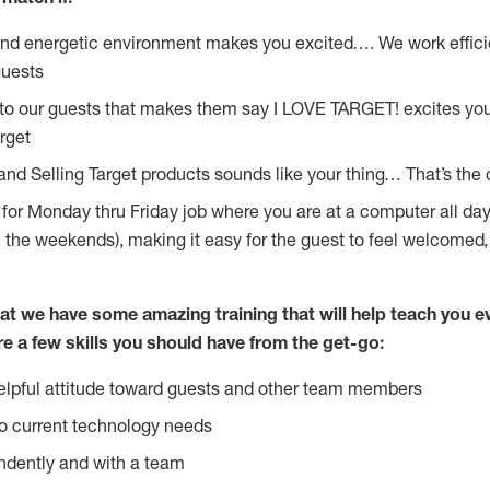
and energetic environment makes you excited…. We work effici
guests
 to our guests that makes them say I LOVE TARGET! excites yo
rget
and Selling Target products sounds like your thing… That’s the 
g for Monday thru Friday job where you are at a computer all da
n the weekends), making it easy for the guest to feel welcomed,
at we have some amazing training that will help teach you e
re a few skills you should have from the get-go:
lpful attitude toward guests and other team members
o current technology needs
ndently and with a team