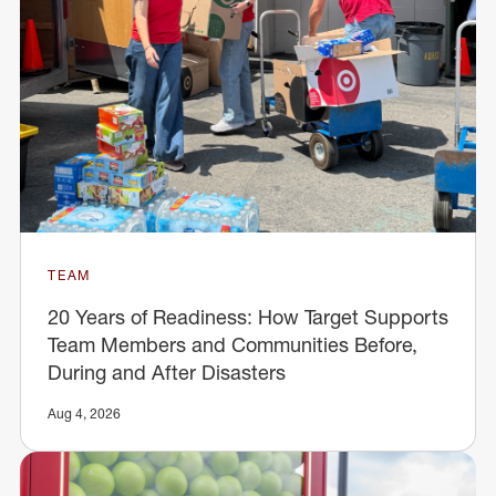
TEAM
20 Years of Readiness: How Target Supports
Team Members and Communities Before,
During and After Disasters
Aug 4, 2026