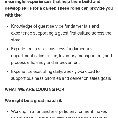
meaningful experiences that help them build and
develop skills for a career. These roles can provide you
with the:
Knowledge of guest service fundamentals and
experience supporting a guest first culture across the
store
Experience in retail business fundamentals:
department sales trends, inventory management, and
process efficiency and improvement
Experience executing daily/weekly workload to
support business priorities and deliver on sales goals
WHAT WE ARE LOOKING FOR
We might be a great match if:
Working in a fun and energetic environment makes