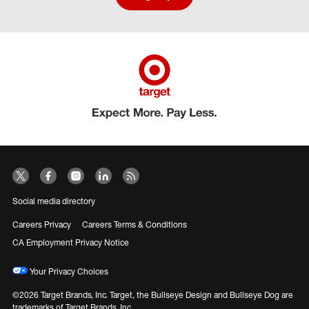
Social media directory
Careers Privacy
Careers Terms & Conditions
CA Employment Privacy Notice
Your Privacy Choices
©2026 Target Brands, Inc. Target, the Bullseye Design and Bullseye Dog are
trademarks of Target Brands, Inc.