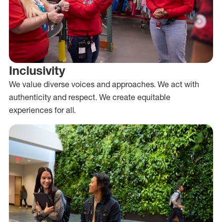
Inclusivity
We value diverse voices and approaches. We act with
authenticity and respect. We create equitable
experiences for all.