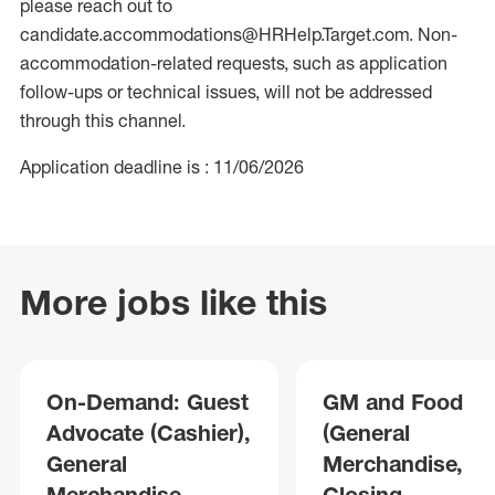
please reach out to
candidate.accommodations@HRHelp.Target.com. Non-
accommodation-related requests, such as application
follow-ups or technical issues, will not be addressed
through this channel.
Application deadline is : 11/06/2026
More jobs like this
On-Demand: Guest
GM and Food
Advocate (Cashier),
(General
General
Merchandise,
Merchandise,
Closing,