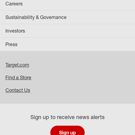
Careers
Sustainability & Governance
Investors
Press
Target.com
Find a Store
Contact Us
Sign up to receive news alerts
Sign up