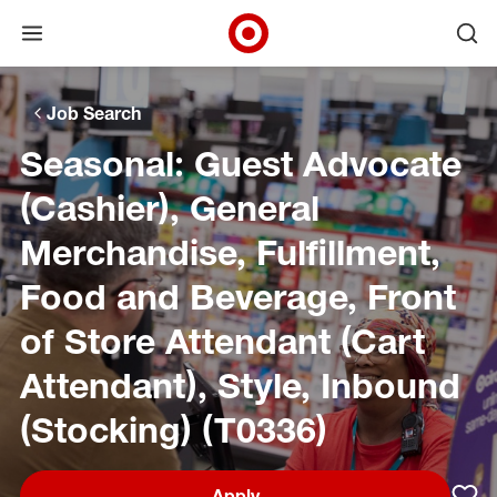
Open menu
Ope
Target Corporate Home
Skip to main navigation
Skip to content
Skip to footer
Skip to chat
Job Search
Seasonal: Guest Advocate
(Cashier), General
Merchandise, Fulfillment,
Food and Beverage, Front
of Store Attendant (Cart
Attendant), Style, Inbound
(Stocking) (T0336)
Apply