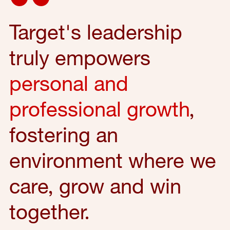
Target's leadership
truly empowers
personal and
professional growth
,
fostering an
environment where we
care, grow and win
together.