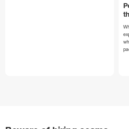
P
t
Wh
ex
wh
pa