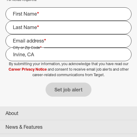
First Name
*
Last Name
*
Email address
*
City or Zip Code
*
By submitting your information, you acknowledge that you have read our
Select Job Area
Career Privacy Notice
and consent to receive email job alerts and other
career-related communications from Target.
Set job alert
About
News & Features