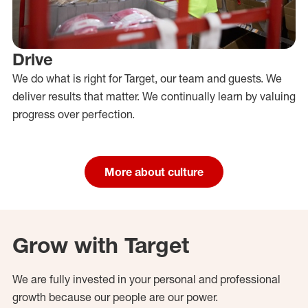
Drive
We do what is right for Target, our team and guests. We
deliver results that matter. We continually learn by valuing
progress over perfection.
More about culture
Grow with Target
We are fully invested in your personal and professional
growth because our people are our power.