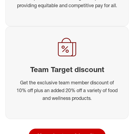
providing equitable and competitive pay for all.
Team Target discount
Get the exclusive team member discount of
10% off plus an added 20% off a variety of food
and wellness products.