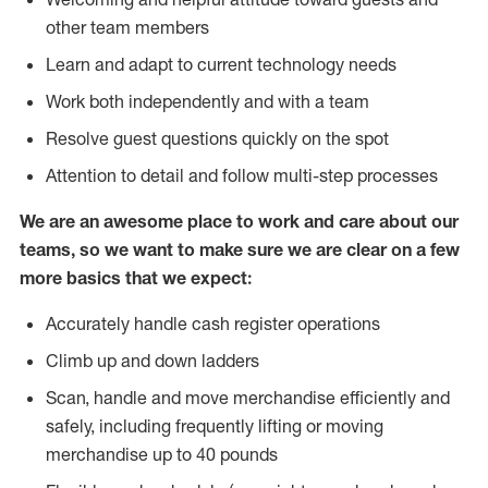
other team members
Learn and adapt to current technology needs
Work both independently and with a team
Resolve guest questions quickly on the spot
Attention to detail and follow multi-step processes
We are an awesome place to work and care about our
teams, so we want to make sure we are clear on a few
more basics that we expect:
Accurately handle cash register operations
Climb up and down ladders
Scan, handle and move merchandise efficiently and
safely, including frequently lifting or moving
merchandise up to 40 pounds