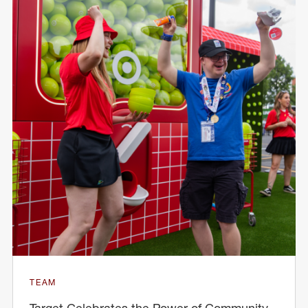
TEAM
Target Celebrates the Power of Community