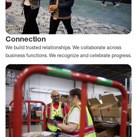
Connection
We build trusted relationships. We collaborate across
business functions. We recognize and celebrate progress.