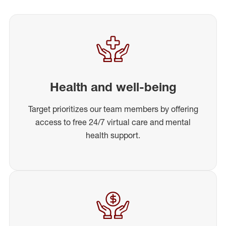
Health and well-being
Target prioritizes our team members by offering
access to free 24/7 virtual care and mental
health support.