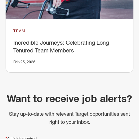
TEAM
Incredible Journeys: Celebrating Long
Tenured Team Members
Feb 25, 2026
Want to receive job alerts?
Stay up-to-date with relevant Target opportunities sent
right to your inbox.
*
All fields required.