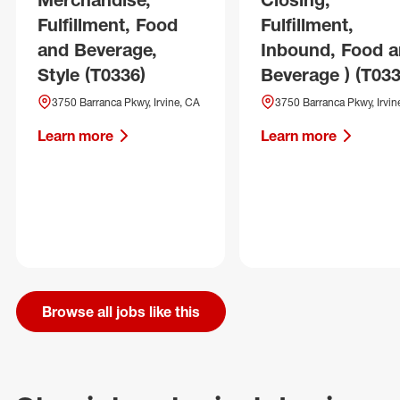
Fulfillment, Food
Fulfillment,
and Beverage,
Inbound, Food 
Style (T0336)
Beverage ) (T033
3750 Barranca Pkwy, Irvine, CA
3750 Barranca Pkwy, Irvin
Learn more
Learn more
Browse all jobs like this