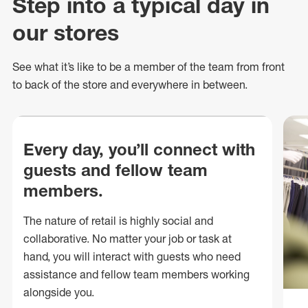
Step into a typical day in
our stores
See what
it’s
like to be a member of the team from front
to back of
the store
and everywhere in between.
Every day, you’ll connect with
guests and fellow team
members.
The nature of retail is highly social and
collaborative. No matter your job or task at
hand, you will interact with guests who need
assistance and fellow team members working
alongside you.