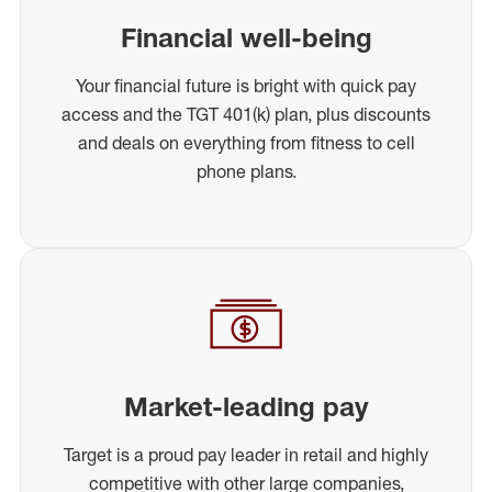
Financial well-being
Your financial future is bright with quick pay
access and the TGT 401(k) plan, plus discounts
and deals on everything from fitness to cell
phone plans.
Market-leading pay
Target is a proud pay leader in retail and highly
competitive with other large companies,