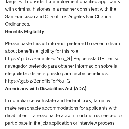
Target will consider for employment qualified applicants
with criminal histories in a manner consistent with the
San Francisco and City of Los Angeles Fair Chance
Ordinances.
Benefits Eligibility
Please paste this url into your preferred browser to learn
about benefits eligibility for this role:
https://tgt.biz/BenefitsForYou_G | Pegue esta URL en su
navegador preferido para obtener información sobre la
elegibilidad de este puesto para recibir beneficios:
https://tgt.biz/BenefitsForYou_G
Americans with Disabilities Act (ADA)
In compliance with state and federal laws, Target will
make reasonable accommodations for applicants with
disabilities. If a reasonable accommodation is needed to
participate in the job application or interview process,