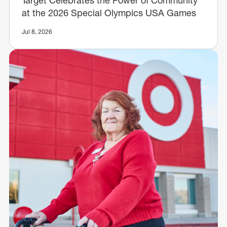
at the 2026 Special Olympics USA Games
Jul 8, 2026