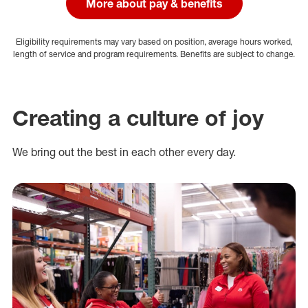
More about pay & benefits
Eligibility requirements may vary based on position, average hours worked,
length of service and program requirements. Benefits are subject to change.
Creating a culture of joy
We bring out the best in each other every day.