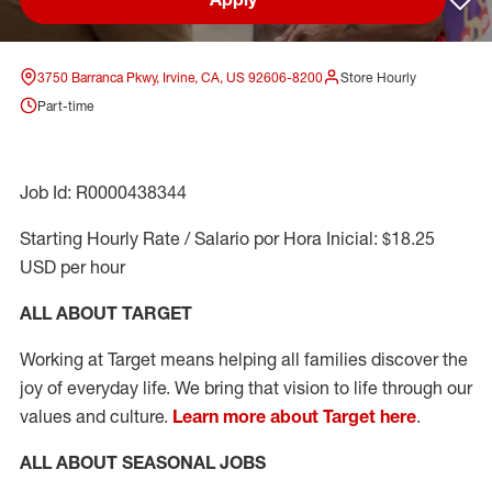
Sav
3750 Barranca Pkwy, Irvine, CA, US 92606-8200
Store Hourly
Part-time
Job Id: R0000438344
Starting Hourly Rate / Salario por Hora Inicial: $18.25
USD per hour
ALL ABOUT TARGET
Working at Target means helping all families discover the
joy of everyday life. We bring that vision to life through our
values and culture.
Learn more about Target here
.
ALL ABOUT SEASONAL JOBS