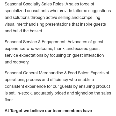
Seasonal Specialty Sales Roles: A sales force of
specialized consultants who provide tailored suggestions
and solutions through active selling and compelling
visual merchandising presentations that inspire guests
and build the basket.
Seasonal Service & Engagement: Advocates of guest
experience who welcome, thank, and exceed guest
service expectations by focusing on guest interaction
and recovery.
Seasonal General Merchandise & Food Sales: Experts of
operations, process and efficiency who enable a
consistent experience for our guests by ensuring product
is set, in-stock, accurately priced and signed on the sales
floor.
At Target we believe our team members have