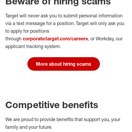
Beware of hiring scams
Target will never ask you to submit personal
information
via a text message for a position.
Target will only ask you
to apply for positions
through
corporate.target.com/careers
, or Workday
, our
applicant tracking system.
More about hiring scams
Competitive benefits
We are proud to provide benefits that support you, your
family and your future.