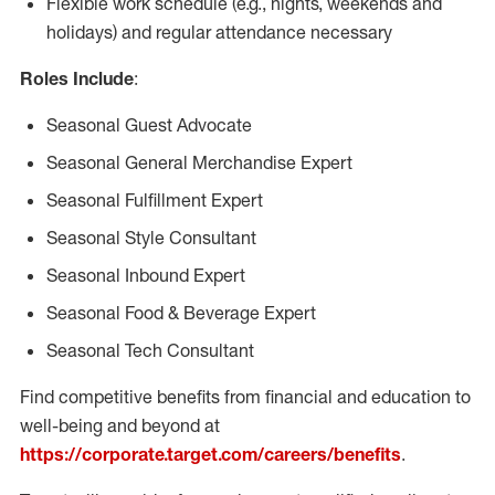
Flexible work schedule (e.g., nights, weekends and
holidays) and regular attendance necessary
Roles Include
:
Seasonal Guest Advocate
Seasonal General Merchandise Expert
Seasonal Fulfillment Expert
Seasonal Style Consultant
Seasonal Inbound Expert
Seasonal Food & Beverage Expert
Seasonal Tech Consultant
Find competitive benefits from financial and education to
well-being and beyond at
https://corporate.target.com/careers/benefits
.