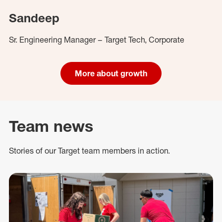
Sandeep
Sr. Engineering Manager – Target Tech, Corporate
More about growth
Team news
Stories of our Target team members in action.