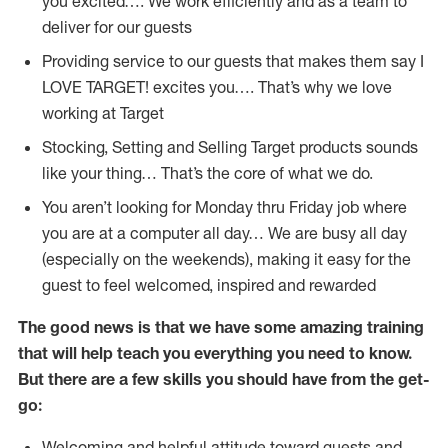
you excited…. We work efficiently and as a team to
deliver for our guests
Providing service to our guests that makes them say I
LOVE TARGET! excites you…. That’s why we love
working at Target
Stocking, Setting and Selling Target products sounds
like your thing… That’s the core of what we do.
You aren’t looking for Monday thru Friday job where
you are at a computer all day… We are busy all day
(especially on the weekends), making it easy for the
guest to feel welcomed, inspired and rewarded
The good news is that we have some amazing training
that will help teach you everything you need to
know.
But there are a few skills you should have from the get-
go:
Welcoming and helpful attitude toward guests and