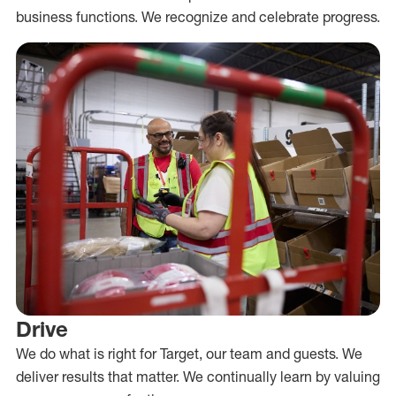
business functions. We recognize and celebrate progress.
Drive
We do what is right for Target, our team and guests. We
deliver results that matter. We continually learn by valuing