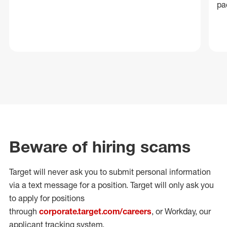
pa
Beware of hiring scams
Target will never ask you to submit personal
information
via a text message for a position.
Target will only ask you
to apply for positions
through
corporate.target.com/careers
, or Workday
, our
applicant tracking system.