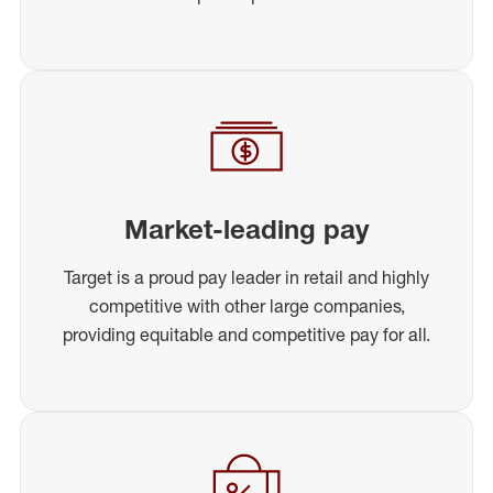
Market-leading pay
Target is a proud pay leader in retail and highly
competitive with other large companies,
providing equitable and competitive pay for all.