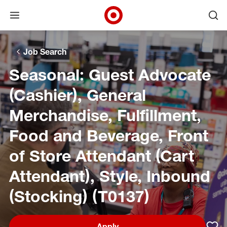
Open menu
Ope
Target Corporate Home
Skip to main navigation
Skip to content
Skip to footer
Skip to chat
Job Search
Seasonal: Guest Advocate
(Cashier), General
Merchandise, Fulfillment,
Food and Beverage, Front
of Store Attendant (Cart
Attendant), Style, Inbound
(Stocking) (T0137)
Apply