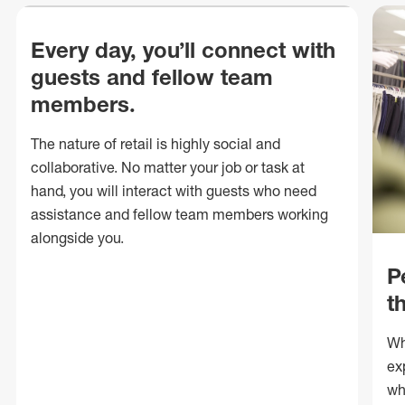
Every day, you’ll connect with
guests and fellow team
members.
The nature of retail is highly social and
collaborative. No matter your job or task at
hand, you will interact with guests who need
assistance and fellow team members working
alongside you.
P
t
Wh
ex
wh