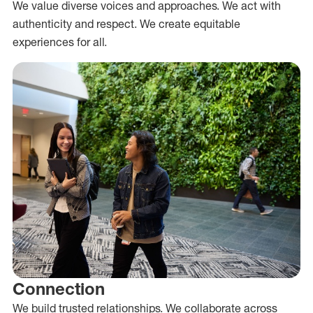
We value diverse voices and approaches. We act with
authenticity and respect. We create equitable
experiences for all.
Connection
We build trusted relationships. We collaborate across