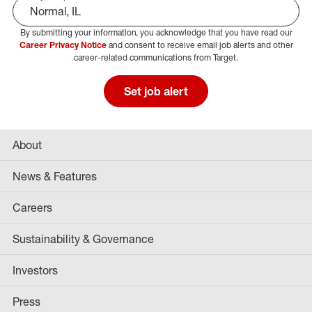
By submitting your information, you acknowledge that you have read our
Select Job Area
Career Privacy Notice
and consent to receive email job alerts and other
career-related communications from Target.
Set job alert
About
News & Features
Careers
Sustainability & Governance
Investors
Press