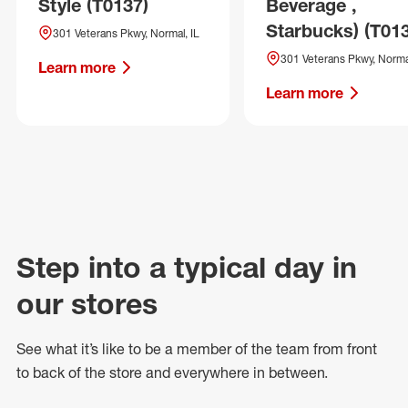
Style (T0137)
Beverage ,
Starbucks) (T01
301 Veterans Pkwy, Normal, IL
301 Veterans Pkwy, Normal
Learn more
Learn more
Step into a typical day in
our stores
See what
it’s
like to be a member of the team from front
to back of
the store
and everywhere in between.