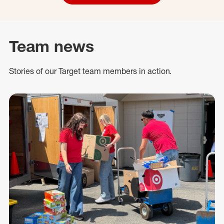
Team news
Stories of our Target team members in action.