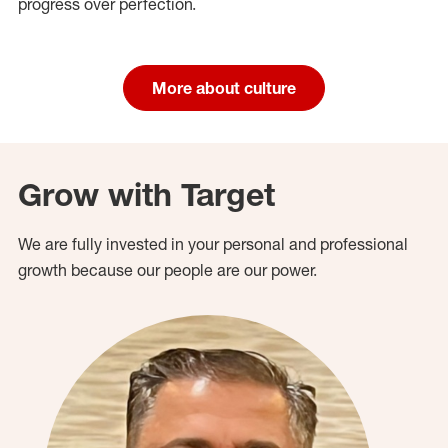
progress over perfection.
More about culture
Grow with Target
We are fully invested in your personal and professional
growth because our people are our power.