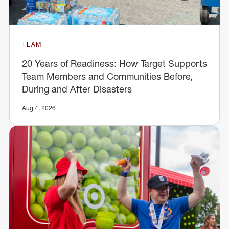
TEAM
20 Years of Readiness: How Target Supports
Team Members and Communities Before,
During and After Disasters
Aug 4, 2026