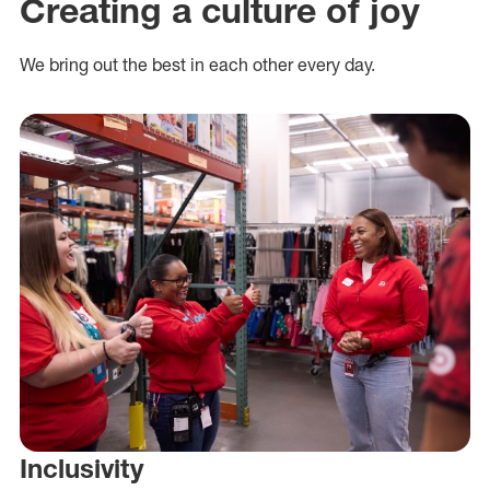
Creating a culture of joy
We bring out the best in each other every day.
Inclusivity