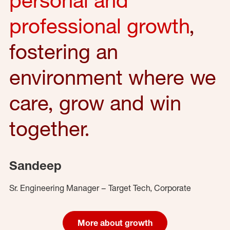
professional growth
,
fostering an
environment where we
care, grow and win
together.
Sandeep
Sr. Engineering Manager – Target Tech, Corporate
More about growth