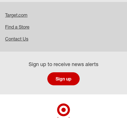
Target.com
Find a Store
Contact Us
Sign up to receive news alerts
Sign up