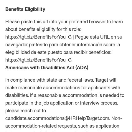
Benefits Eligibility
Please paste this url into your preferred browser to learn
about benefits eligibility for this role:
https://tgt.biz/BenefitsForYou_G | Pegue esta URL en su
navegador preferido para obtener información sobre la
elegibilidad de este puesto para recibir beneficios:
https://tgt.biz/BenefitsForYou_G
Americans with Disabilities Act (ADA)
In compliance with state and federal laws, Target will
make reasonable accommodations for applicants with
disabilities. If a reasonable accommodation is needed to
participate in the job application or interview process,
please reach out to
candidate.accommodations@HRHelp.Target.com. Non-
accommodation-related requests, such as application