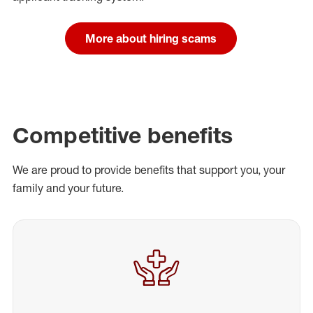
More about hiring scams
Competitive benefits
We are proud to provide benefits that support you, your
family and your future.