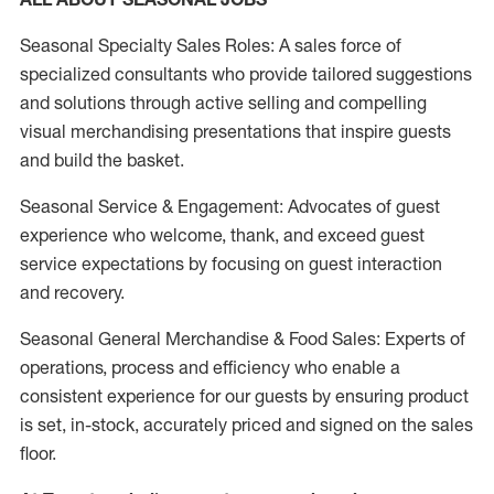
Seasonal Specialty Sales Roles: A sales force of
specialized consultants who provide tailored suggestions
and solutions through active selling and compelling
visual merchandising presentations that inspire guests
and build the basket.
Seasonal Service & Engagement: Advocates of guest
experience who welcome, thank, and exceed guest
service expectations by focusing on guest interaction
and recovery.
Seasonal General Merchandise & Food Sales: Experts of
operations, process and efficiency who enable a
consistent experience for our guests by ensuring product
is set, in-stock, accurately priced and signed on the sales
floor.