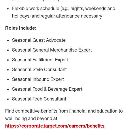
Flexible work schedule (e.g., nights, weekends and
holidays) and regular attendance necessary
Roles Include
:
Seasonal Guest Advocate
Seasonal General Merchandise Expert
Seasonal Fulfillment Expert
Seasonal Style Consultant
Seasonal Inbound Expert
Seasonal Food & Beverage Expert
Seasonal Tech Consultant
Find competitive benefits from financial and education to
well-being and beyond at
https://corporate.target.com/careers/benefits
.