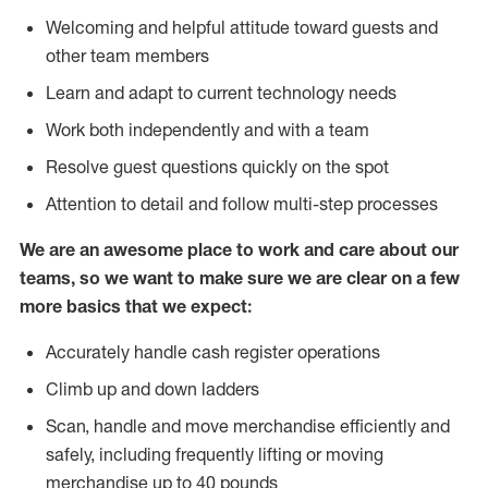
Welcoming and helpful attitude toward guests and
other team members
Learn and adapt to current technology needs
Work both independently and with a team
Resolve guest questions quickly on the spot
Attention to detail and follow multi-step processes
We are an awesome place to work and care about our
teams, so we want to make sure we are clear on a few
more basics that we expect:
Accurately handle cash register operations
Climb up and down ladders
Scan, handle and move merchandise efficiently and
safely, including frequently lifting or moving
merchandise up to 40 pounds