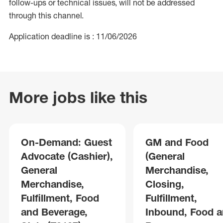
follow-ups or technical issues, will not be addressed
through this channel.
Application deadline is : 11/06/2026
More jobs like this
On-Demand: Guest
GM and Food
Advocate (Cashier),
(General
General
Merchandise,
Merchandise,
Closing,
Fulfillment, Food
Fulfillment,
and Beverage,
Inbound, Food 