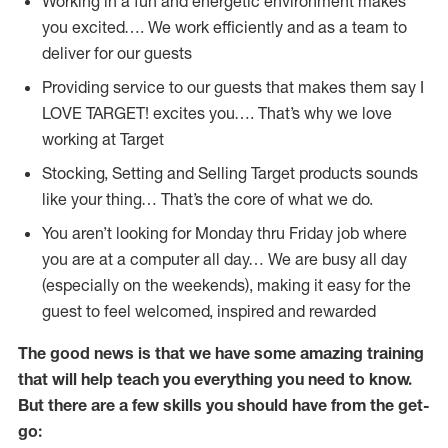
Working in a fun and energetic environment makes
you excited…. We work efficiently and as a team to
deliver for our guests
Providing service to our guests that makes them say I
LOVE TARGET! excites you…. That’s why we love
working at Target
Stocking, Setting and Selling Target products sounds
like your thing… That’s the core of what we do.
You aren’t looking for Monday thru Friday job where
you are at a computer all day… We are busy all day
(especially on the weekends), making it easy for the
guest to feel welcomed, inspired and rewarded
The good news is that we have some amazing training
that will help teach you everything you need to
know.
But there are a few skills you should have from the get-
go: