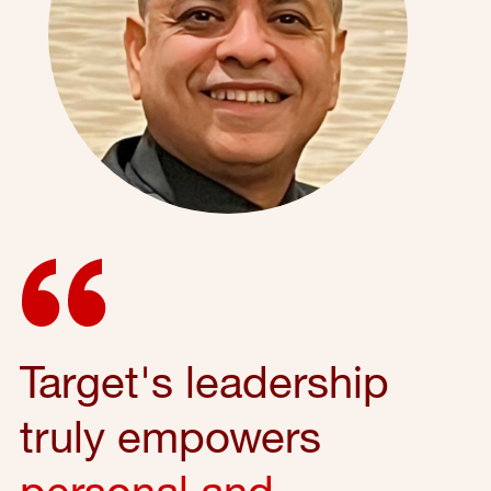
Target's leadership
truly empowers
personal and