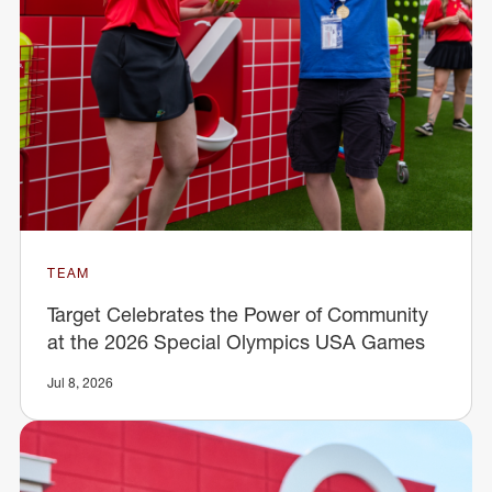
TEAM
Target Celebrates the Power of Community
at the 2026 Special Olympics USA Games
Jul 8, 2026