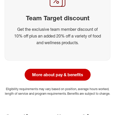
Team Target discount
Get the exclusive team member discount of
10% off plus an added 20% off a variety of food
and wellness products.
More about pay & benefits
Eligibility requirements may vary based on position, average hours worked,
length of service and program requirements. Benefits are subject to change.