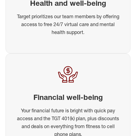
Health and well-being
Target prioritizes our team members by offering
access to free 24/7 virtual care and mental
health support.
Financial well-being
Your financial future is bright with quick pay
access and the TGT 401(k) plan, plus discounts
and deals on everything from fitness to cell
phone plans.