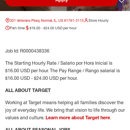
Sav
301 Veterans Pkwy, Normal, IL, US 61761-2115
Store Hourly
Part-time
$16.00 - $24.00 USD per hour
Job Id: R0000438336
The Starting Hourly Rate / Salario por Hora Inicial is
$16.00 USD per hour. The Pay Range / Rango salarial is
$16.00 USD - $24.00 USD per hour.
ALL ABOUT TARGET
Working at Target means helping all families discover the
joy of everyday life. We bring that vision to life through our
values and culture.
Learn more about Target here
.
ALL ABOUT SEASONAL JOBS