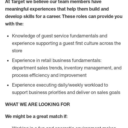
At Target we believe our team members have
meaningful experiences that help them build and
develop skills for a career. These roles can provide you
with the:
Knowledge of guest service fundamentals and
experience supporting a guest first culture across the
store
Experience in retail business fundamentals:
department sales trends, inventory management, and
process efficiency and improvement
Experience executing daily/weekly workload to
support business priorities and deliver on sales goals
WHAT WE ARE LOOKING FOR
We might be a great match if: