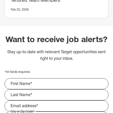
Feb 25, 2026
Want to receive job alerts?
Stay up-to-date with relevant Target opportunities sent
right to your inbox.
*
All fields required.
First Name
*
Last Name
*
Email address
*
City or Zip Code
*