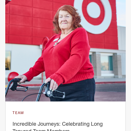
TEAM
Incredible Journeys: Celebrating Long
Tenured Team Members