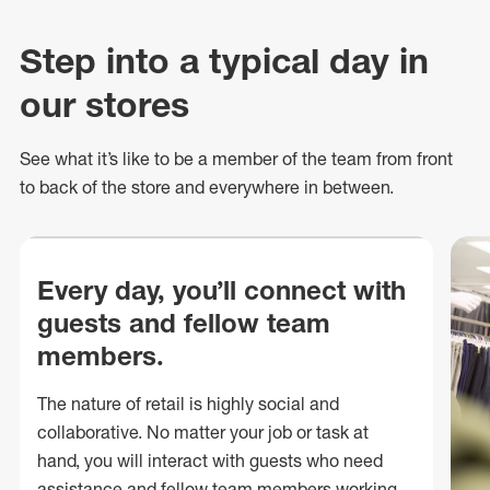
Step into a typical day in
our stores
See what
it’s
like to be a member of the team from front
to back of
the store
and everywhere in between.
Every day, you’ll connect with
guests and fellow team
members.
The nature of retail is highly social and
collaborative. No matter your job or task at
hand, you will interact with guests who need
assistance and fellow team members working