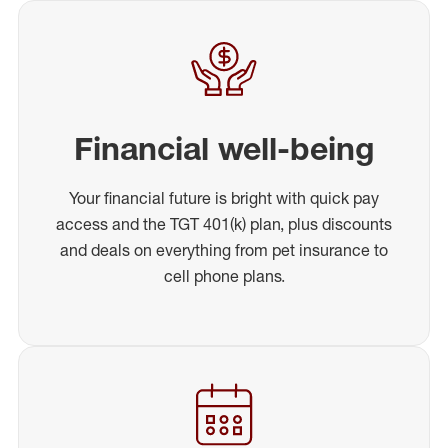
Financial well-being
Your financial future is bright with quick pay
access and the TGT 401(k) plan, plus discounts
and deals on everything from pet insurance to
cell phone plans.