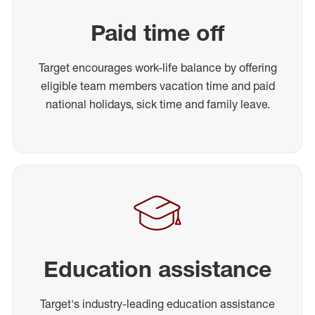
Paid time off
Target encourages work-life balance by offering
eligible team members vacation time and paid
national holidays, sick time and family leave.
Education assistance
Target's industry-leading education assistance