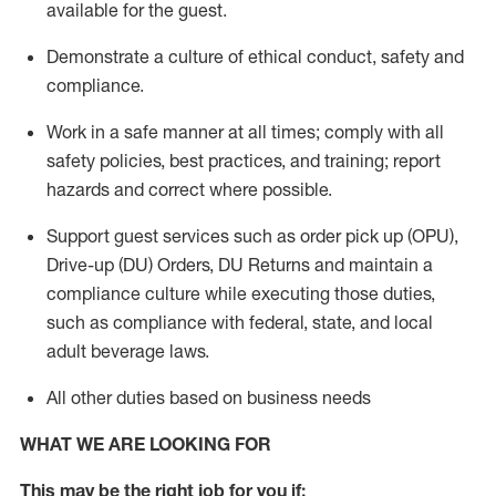
available for the guest
.
Demonstrate a culture of ethical conduct,
safety
and
compliance
.
Work in a safe manner
at all times
;
comply with
all
safety policies
,
best practices
, and training; report
hazards and correct where possible.
Support guest services such as order pick up (OPU),
Drive-up (DU) Orders,
DU
Returns and
maintain
a
compliance culture while executing those duties,
such as compliance with federal, state, and local
adult beverage
laws.
All other duties based on business needs
WHAT WE ARE LOOKING FOR
This m
ay
be the right job for you if: