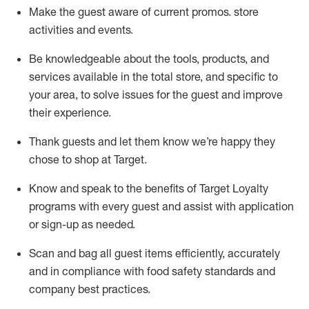
Make the guest aware of current promos.
store
activities and events
.
Be knowledgeable about the tools, products, and
services available in the
total
store, and specific to
your area, to solve issues for the
guest
and improve
their experience
.
Thank
guests
and let them know
we’re
happy they
chose to shop at Target
.
Know and speak
to
the benefits of Target Loyalty
programs with every guest and
assist
with application
or sign-up as needed
.
S
can and bag all guest items efficiently,
accurately
and in compliance with food safety standards and
company best practices
.