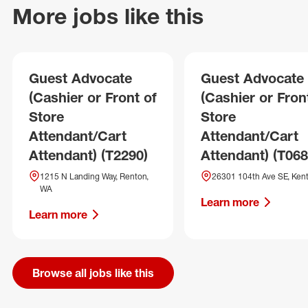
More jobs like this
Guest Advocate
Guest Advocate
(Cashier or Front of
(Cashier or Fron
Store
Store
Attendant/Cart
Attendant/Cart
Attendant) (T2290)
Attendant) (T068
1215 N Landing Way, Renton,
26301 104th Ave SE, Ken
WA
Learn more
Learn more
Browse all jobs like this