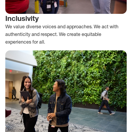
Inclusivity
We value diverse voices and approaches. We act with
authenticity and respect. We create equitable
experiences for all.