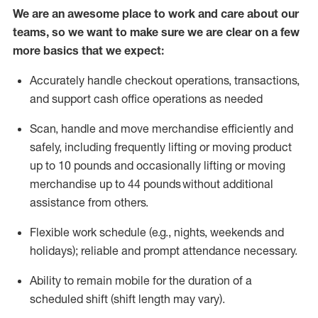
We are an awesome place to work and care about our
teams, so we want to make sure we are clear on a few
more basics that we expect:
Accurately handle
checkout operations
, transactions
,
and
support cash office operations as needed
Scan,
handle
and move merchandise efficiently and
safely, including
frequently
lifting or moving
product
up to 10 pound
s
and occasionally lifting or moving
merchandise up to 4
4
pounds
without
additional
assistance from others.
Flexible
work schedule (e.g., nights,
weekends
and
holidays); reliable and prompt attendance necessary.
Ability to remain mobile for the duration of a
scheduled shift (shift length may vary).