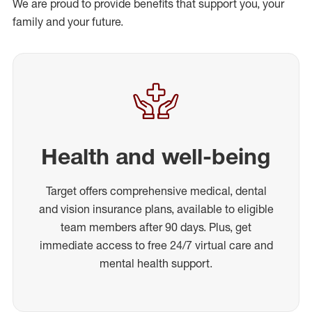
We are proud to provide benefits that support you, your
family and your future.
Health and well-being
Target offers comprehensive medical, dental
and vision insurance plans, available to eligible
team members after 90 days. Plus, get
immediate access to free 24/7 virtual care and
mental health support.