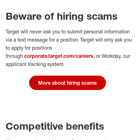
Beware of hiring scams
Target will never ask you to submit personal
information
via a text message for a position.
Target will only ask you
to apply for positions
through
corporate.target.com/careers
, or Workday
, our
applicant tracking system.
More about hiring scams
Competitive benefits