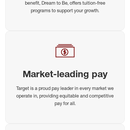
benefit, Dream to Be, offers tuition-free
programs to support your growth.
Market-leading pay
Target is a proud pay leader in every market we
operate in, providing equitable and competitive
pay for all.