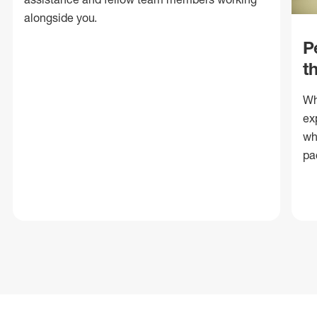
alongside you.
P
t
Wh
ex
wh
pa