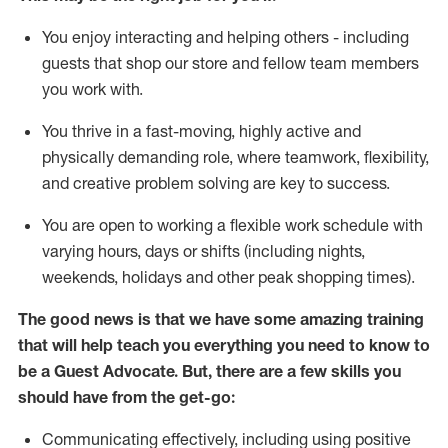
You enjoy interacting and helping others - including
guests that
shop
our store and fellow team members
you work with
.
You thrive in a fast-moving, highly
active
and
physically demanding role, where teamwork, flexibility,
and creative problem solving are key to success.
You are open to working a flexible work schedule with
varying hours,
days
or shifts (including nights,
weekends,
holidays
and other peak shopping times).
The good news is that we have some amazing training
that will help teach you ever
y
thing you need to know to
be a
Guest
Advocate.
But
,
there are a few
skills
you
should have from the get-go:
Communicating effectively, including using positive