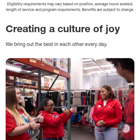
Eligibility requirements may vary based on position, average hours worked,
length of service and program requirements. Benefits are subject to change.
Creating a culture of joy
We bring out the best in each other every day.