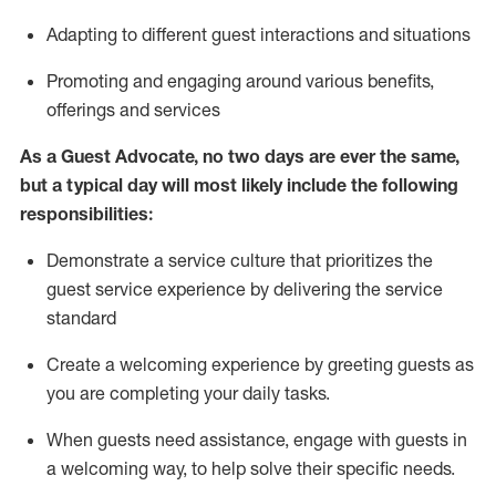
A
dapt
ing
to different guest interactions and situations
P
romoting and engaging around
various benefits
,
offerings
and services
As
a
Guest
Advocate,
no two days
are ever the same,
but a typical day will
most likely include
the following
responsibilities:
Demonstrate a service culture that prioritizes the
guest service experience by delivering the service
standard
Create a welcoming experience by
greeting guests as
you are completing your daily tasks.
When guests need
assistance
, engage with guests in
a welcoming way, to help solve their specific needs.