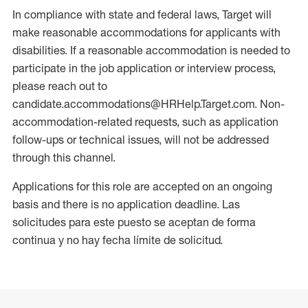
In compliance with state and federal laws, Target will
make reasonable accommodations for applicants with
disabilities. If a reasonable accommodation is needed to
participate in the job application or interview process,
please reach out to
candidate.accommodations@HRHelp.Target.com. Non-
accommodation-related requests, such as application
follow-ups or technical issues, will not be addressed
through this channel.
Applications for this role are accepted on an ongoing
basis and there is no application deadline. Las
solicitudes para este puesto se aceptan de forma
continua y no hay fecha límite de solicitud.