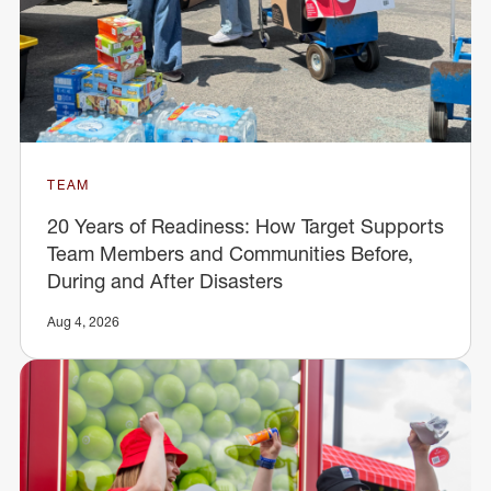
TEAM
20 Years of Readiness: How Target Supports
Team Members and Communities Before,
During and After Disasters
Aug 4, 2026