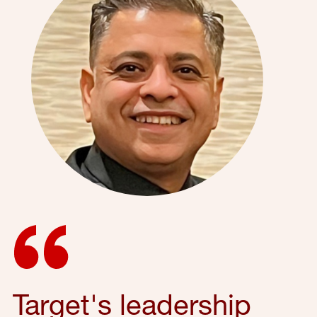
Target's leadership