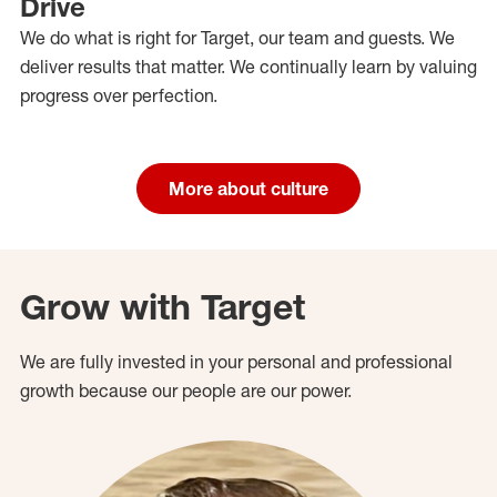
Drive
We do what is right for Target, our team and guests. We
deliver results that matter. We continually learn by valuing
progress over perfection.
More about culture
Grow with Target
We are fully invested in your personal and professional
growth because our people are our power.