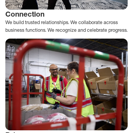
Connection
We build trusted relationships. We collaborate across
business functions. We recognize and celebrate progress.