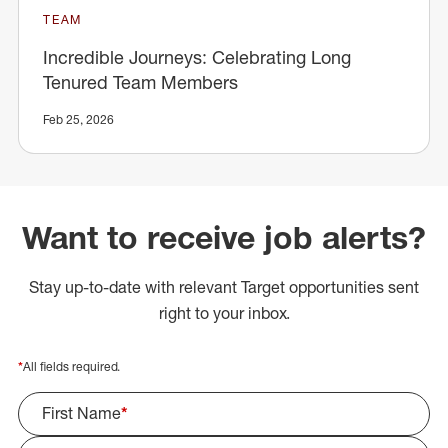
TEAM
Incredible Journeys: Celebrating Long
Tenured Team Members
Feb 25, 2026
Want to receive job alerts?
Stay up-to-date with relevant Target opportunities sent
right to your inbox.
*
All fields required.
First Name
*