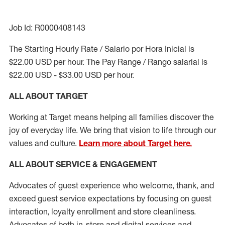
Job Id: R0000408143
The Starting Hourly Rate / Salario por Hora Inicial is
$22.00 USD per hour. The Pay Range / Rango salarial is
$22.00 USD - $33.00 USD per hour.
ALL ABOUT TARGET
Working at Target means helping all families discover the
joy of everyday life. We bring that vision to life through our
values and culture.
Learn more about Target here.
ALL ABOUT SERVICE & ENGAGEMENT
Advocates of guest experience who welcome, thank, and
exceed guest service expectations by focusing on guest
interaction
, loyalty enrollment
and
store cleanliness
.
Advocates of both in-store and digital services and