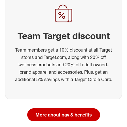
Team Target discount
Team members get a 10% discount at all Target
stores and Target.com, along with 20% off
wellness products and 20% off adult owned-
brand apparel and accessories. Plus, get an
additional 5% savings with a Target Circle Card.
More about pay & benefits