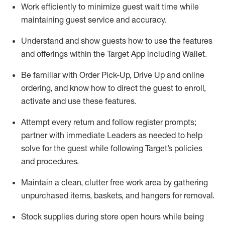
Work efficiently to minimize guest wait time while
maintaining
guest service and accuracy
.
Understand and show guests how to
use
the
features
and offerings within the Target App
including
Wallet
.
Be familiar with
Order Pick-Up, Drive Up and
online
ordering
,
and know how to direct the guest to enroll,
activate and use the
se features
.
Attempt every return and follow register prompts
;
partner
with immediate Leaders as needed to help
solve for the guest
while following Target
’
s policies
and procedures
.
Maintain a clean, clutter free work area
by
gathering
unpurchased
items, baskets, and hangers
for removal
.
Stock supplies during store open hours while being