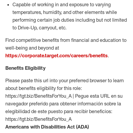
Capable of working in and exposure to varying
temperatures, humidity, and other elements while
performing certain job duties including but not limited
to Drive-Up, carryout, etc.
Find competitive benefits from financial and education to
well-being and beyond at
https://corporate.target.com/careers/benefits
.
Benefits Eligibility
Please paste this url into your preferred browser to learn
about benefits eligibility for this role:
https://tgt.biz/BenefitsForYou_A | Pegue esta URL en su
navegador preferido para obtener información sobre la
elegibilidad de este puesto para recibir beneficios:
https://tgt.biz/BenefitsForYou_A
Americans with Disabilities Act (ADA)