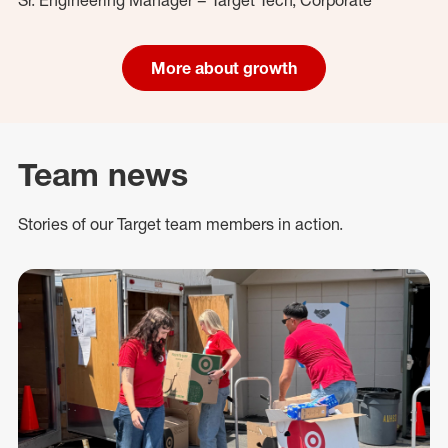
More about growth
Team news
Stories of our Target team members in action.