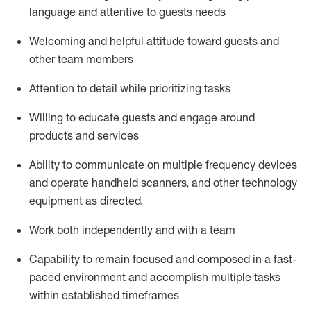
language and attentive to guests needs
Welcoming and helpful attitude toward guests and
other team members
Attention to detail
while prioritizing
tasks
Willing to educate guests and
engage around
products and services
Ability to communicate on multiple frequency devices
and
operate
handheld scanners, and other technology
equipment as directed.
Work both independently and with a team
Capability to
remain
focused and composed in a fast-
paced environment and
accomplish
multiple tasks
within established
timeframes