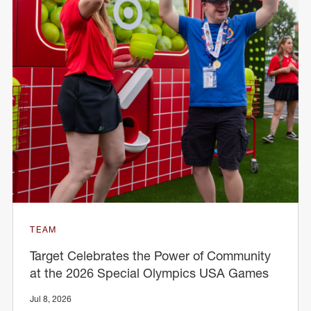
TEAM
Target Celebrates the Power of Community
at the 2026 Special Olympics USA Games
Jul 8, 2026