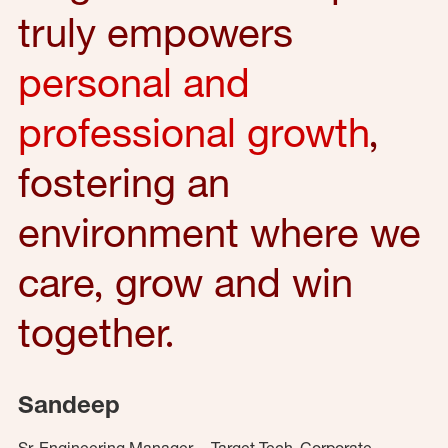
truly empowers
personal and
professional growth
,
fostering an
environment where we
care, grow and win
together.
Sandeep
Sr. Engineering Manager – Target Tech, Corporate