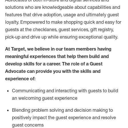
solutions who are knowledgeable about capabilities and
features that drive adoption,
usage
and
ultimately guest
loyalty. Empowered to make shopping quick and easy for
guests at the
checklanes
, guest services, gift registry,
pick-up and drive up while ensuring exceptional quality.
At Target
,
we believe in our team members having
meaningful experiences that help them build and
develop skills for a career. The role of a Guest
Advocate can provide you with the
ski
l
ls and
experience of
:
Communicating
and interact
ing
with guests to build
an
welcoming
guest experience
Blending
problem solving and decision making to
positively
impact
the guest experience and resolve
guest concerns