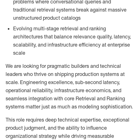
problems where conversational queries and
traditional retrieval systems break against massive
unstructured product catalogs
Evolving multi-stage retrieval and ranking
architectures that balance relevance quality, latency,
scalability, and infrastructure efficiency at enterprise
scale
We are looking for pragmatic builders and technical
leaders who thrive on shipping production systems at
scale. Engineering excellence, sub-second latency,
operational reliability, infrastructure economics, and
seamless integration with core Retrieval and Ranking
systems matter just as much as modeling sophistication.
This role requires deep technical expertise, exceptional
product judgment, and the ability to influence
organizational strategy while driving measurable