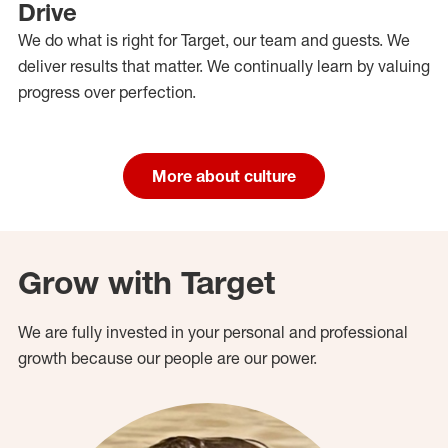
Drive
We do what is right for Target, our team and guests. We
deliver results that matter. We continually learn by valuing
progress over perfection.
More about culture
Grow with Target
We are fully invested in your personal and professional
growth because our people are our power.