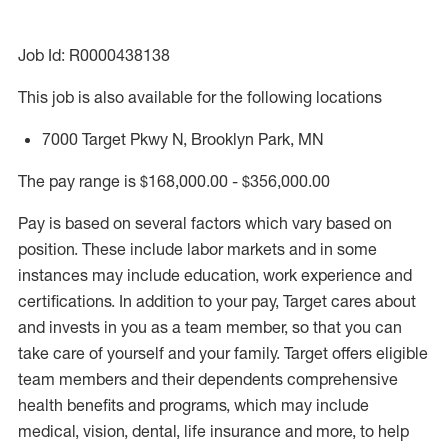
Job Id: R0000438138
This job is also available for the following locations
7000 Target Pkwy N, Brooklyn Park, MN
The pay range is $168,000.00 - $356,000.00
Pay is based on several factors which vary based on
position. These include labor markets and in some
instances may include education, work experience and
certifications. In addition to your pay, Target cares about
and invests in you as a team member, so that you can
take care of yourself and your family. Target offers eligible
team members and their dependents comprehensive
health benefits and programs, which may include
medical, vision, dental, life insurance and more, to help