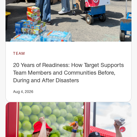
TEAM
20 Years of Readiness: How Target Supports
Team Members and Communities Before,
During and After Disasters
Aug 4, 2026