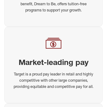
benefit, Dream to Be, offers tuition-free
programs to support your growth.
Market-leading pay
Target is a proud pay leader in retail and highly
competitive with other large companies,
providing equitable and competitive pay for all.