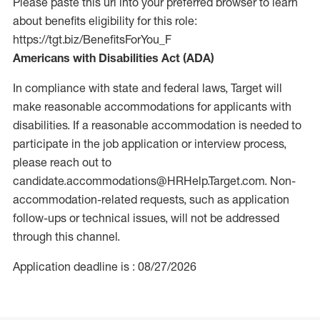
Please paste this url into your preferred browser to learn
about benefits eligibility for this role:
https://tgt.biz/BenefitsForYou_F
Americans with Disabilities Act (ADA)
In compliance with state and federal laws, Target will
make reasonable accommodations for applicants with
disabilities. If a reasonable accommodation is needed to
participate in the job application or interview process,
please reach out to
candidate.accommodations@HRHelp.Target.com.
Non-
accommodation-related
requests, such as application
follow-ups or technical issues, will not be addressed
through this channel.
Application deadline is : 08/27/2026