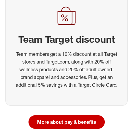
Team Target discount
Team members get a 10% discount at all Target
stores and Target.com, along with 20% off
wellness products and 20% off adult owned-
brand apparel and accessories. Plus, get an
additional 5% savings with a Target Circle Card.
More about pay & benefits