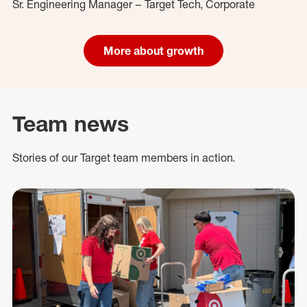
Sr. Engineering Manager – Target Tech, Corporate
More about growth
Team news
Stories of our Target team members in action.