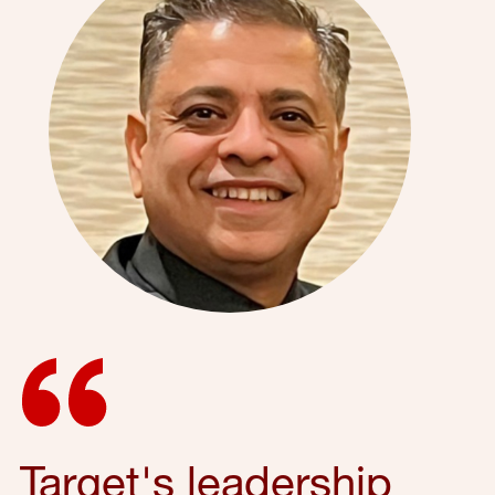
Target's leadership