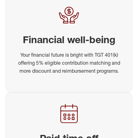
Financial well-being
Your financial future is bright with TGT 401(k)
offering 5% eligible contribution matching and
more discount and reimbursement programs.