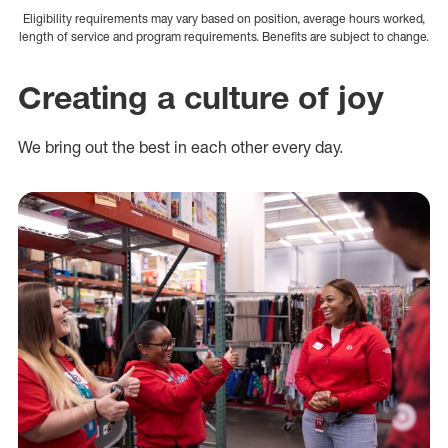
Eligibility requirements may vary based on position, average hours worked,
length of service and program requirements. Benefits are subject to change.
Creating a culture of joy
We bring out the best in each other every day.