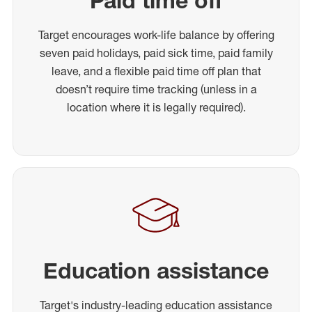
Paid time off
Target encourages work-life balance by offering
seven paid holidays, paid sick time, paid family
leave, and a flexible paid time off plan that
doesn’t require time tracking (unless in a
location where it is legally required).
Education assistance
Target's industry-leading education assistance