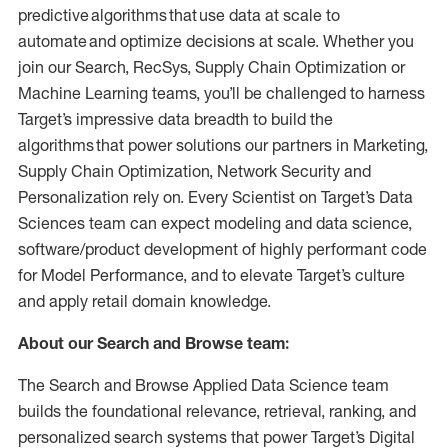
predictive algorithms that use data at scale to
automate and optimize decisions at scale. Whether you
join our Search, RecSys, Supply Chain Optimization or
Machine Learning teams, you’ll be challenged to harness
Target’s impressive data breadth to build the
algorithms that power solutions our partners in Marketing,
Supply Chain Optimization, Network Security and
Personalization rely on. Every Scientist on Target’s Data
Sciences team can expect modeling and data science,
software/product development of highly performant code
for Model Performance, and to elevate Target’s culture
and apply retail domain knowledge.
About our Search and Browse team:
The Search and Browse Applied Data Science team
builds the foundational relevance, retrieval, ranking, and
personalized search systems that power Target’s Digital