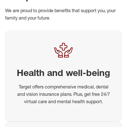
We are proud to provide benefits that support you, your
family and your future.
Health and well-being
Target offers comprehensive medical, dental
and vision insurance plans. Plus, get free 24/7
virtual care and mental health support.