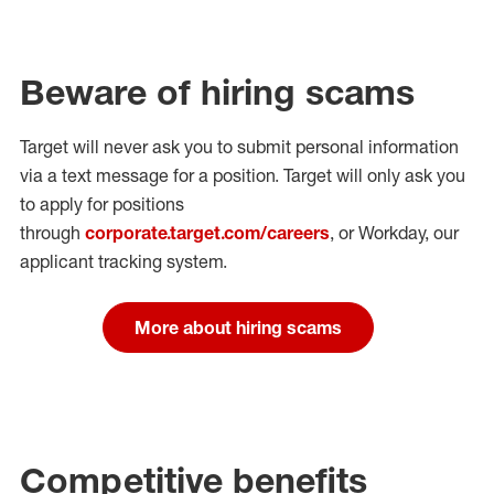
Beware of hiring scams
Target will never ask you to submit personal
information
via a text message for a position.
Target will only ask you
to apply for positions
through
corporate.target.com/careers
, or Workday
, our
applicant tracking system.
More about hiring scams
Competitive benefits