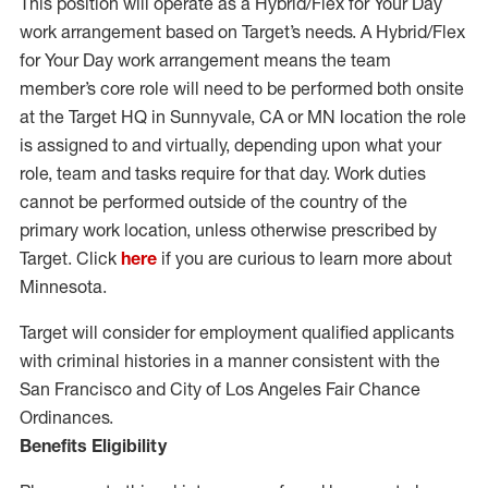
This position will operate as a Hybrid/Flex for Your Day
work arrangement based on Target’s needs. A Hybrid/Flex
for Your Day work arrangement means the team
member’s core role will need to be performed both onsite
at the Target HQ in Sunnyvale, CA or MN location the role
is assigned to and virtually, depending upon what your
role, team and tasks require for that day. Work duties
cannot be performed outside of the country of the
primary work location, unless otherwise prescribed by
Target. Click
here
if you are curious to learn more about
Minnesota.
Target will consider for employment qualified applicants
with criminal histories in a manner consistent with the
San Francisco and City of Los Angeles Fair Chance
Ordinances.
Benefits Eligibility