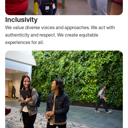
Inclusivity
We value diverse voices and approaches. We act with
authenticity and respect. We create equitable
experiences for all.