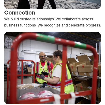
Connection
We build trusted relationships. We collaborate across
business functions. We recognize and celebrate progress.