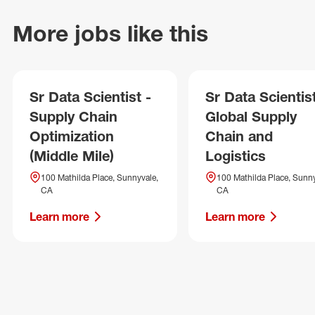
More jobs like this
Sr Data Scientist -
Sr Data Scientist
Supply Chain
Global Supply
Optimization
Chain and
(Middle Mile)
Logistics
100 Mathilda Place, Sunnyvale,
100 Mathilda Place, Sunny
CA
CA
Learn more
Learn more