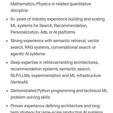
Mathematics, Physics or related quantitative
discipline
8+ years of industry experience building and scaling
ML systems for Search, Recommendation,
Personalization, Ads, or AI platforms
Strong experience with semantic retrieval, vector
search, RAG systems, conversational search or
agentic AI systems
Deep expertise in retrieval/ranking architectures,
recommendation systems, semantic search,
NLP/LLMs, experimentation and ML infrastructure
(VertexAI)
Demonstrated Python programming and technical ML
problem-solving skills
Proven experience defining architecture and long-
term strategy for large-scale production AI systems