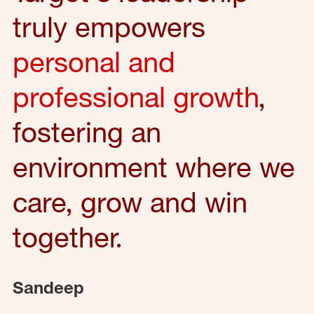
truly empowers
personal and
professional growth
,
fostering an
environment where we
care, grow and win
together.
Sandeep