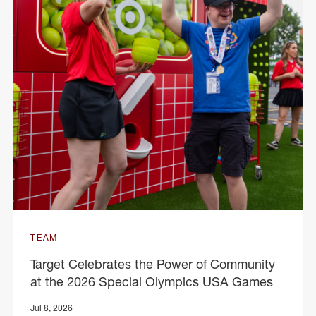
TEAM
Target Celebrates the Power of Community
at the 2026 Special Olympics USA Games
Jul 8, 2026