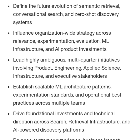
Define the future evolution of semantic retrieval,
conversational search, and zero-shot discovery
systems
Influence organization-wide strategy across
relevance, experimentation, evaluation, ML
infrastructure, and AI product investments
Lead highly ambiguous, multi-quarter initiatives
involving Product, Engineering, Applied Science,
Infrastructure, and executive stakeholders
Establish scalable ML architecture patterns,
experimentation standards, and operational best
practices across multiple teams
Drive foundational investments and technical
direction across Search, Retrieval Infrastructure, and
AI-powered discovery platforms