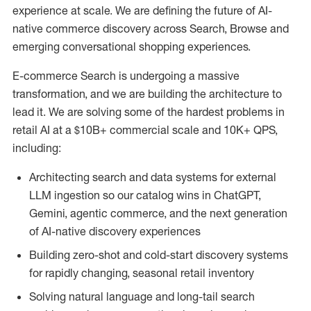
experience at scale. We are defining the future of AI-
native commerce discovery across Search, Browse and
emerging conversational shopping experiences.
E-commerce Search is undergoing a massive
transformation, and we are building the architecture to
lead it. We are solving some of the hardest problems in
retail AI at a $10B+ commercial scale and 10K+ QPS,
including:
Architecting search and data systems for external
LLM ingestion so our catalog wins in ChatGPT,
Gemini, agentic commerce, and the next generation
of AI-native discovery experiences
Building zero-shot and cold-start discovery systems
for rapidly changing, seasonal retail inventory
Solving natural language and long-tail search