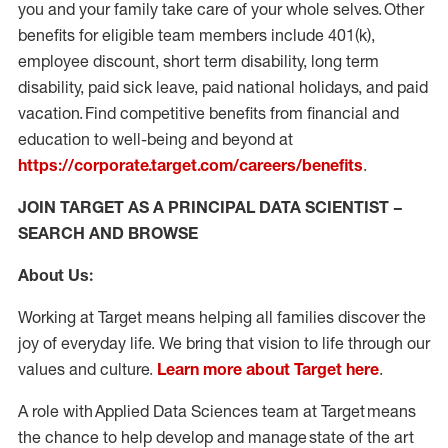
you and your family take care of your whole selves. Other
benefits for eligible team members include 401(k),
employee discount, short term disability, long term
disability, paid sick leave, paid national holidays, and paid
vacation. Find competitive benefits from financial and
education to well-being and beyond at
https://corporate.target.com/careers/benefits
.
JOIN TARGET AS A PRINCIPAL DATA SCIENTIST –
SEARCH AND BROWSE
About Us:
Working at Target means helping all families discover the
joy of everyday life. We bring that vision to life through our
values and culture.
Learn more about Target here
.
A role with Applied Data Sciences team at Target means
the chance to help develop and manage state of the art