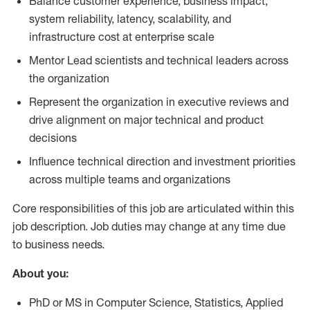
Balance customer experience, business impact,
system reliability, latency, scalability, and
infrastructure cost at enterprise scale
Mentor Lead scientists and technical leaders across
the organization
Represent the organization in executive reviews and
drive alignment on major technical and product
decisions
Influence technical direction and investment priorities
across multiple teams and organizations
Core responsibilities of this job are articulated within this
job description. Job duties may change at any time due
to business needs.
About you:
PhD or MS in Computer Science, Statistics, Applied