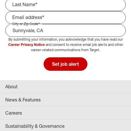
Last Name
*
Email address
*
City or Zip Code
*
By submitting your information, you acknowledge that you have read our
Select Job Area
Career Privacy Notice
and consent to receive email job alerts and other
career-related communications from Target.
Set job alert
About
News & Features
Careers
Sustainability & Governance