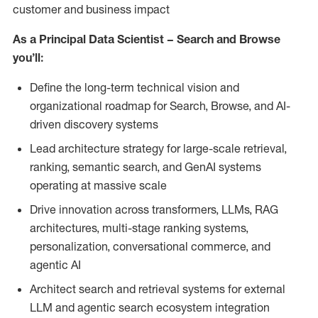
customer and business impact
As a Principal Data Scientist – Search and Browse
you’ll:
Define the long-term technical vision and
organizational roadmap for Search, Browse, and AI-
driven discovery systems
Lead architecture strategy for large-scale retrieval,
ranking, semantic search, and GenAI systems
operating at massive scale
Drive innovation across transformers, LLMs, RAG
architectures, multi-stage ranking systems,
personalization, conversational commerce, and
agentic AI
Architect search and retrieval systems for external
LLM and agentic search ecosystem integration