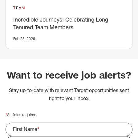
TEAM
Incredible Journeys: Celebrating Long
Tenured Team Members
Feb 25, 2026
Want to receive job alerts?
Stay up-to-date with relevant Target opportunities sent
right to your inbox.
*
All fields required.
First Name
*