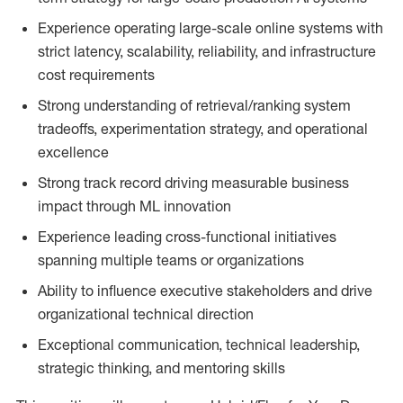
Experience operating large-scale online systems with
strict latency, scalability, reliability, and infrastructure
cost requirements
Strong understanding of retrieval/ranking system
tradeoffs, experimentation strategy, and operational
excellence
Strong track record driving measurable business
impact through ML innovation
Experience leading cross-functional initiatives
spanning multiple teams or organizations
Ability to influence executive stakeholders and drive
organizational technical direction
Exceptional communication, technical leadership,
strategic thinking, and mentoring skills