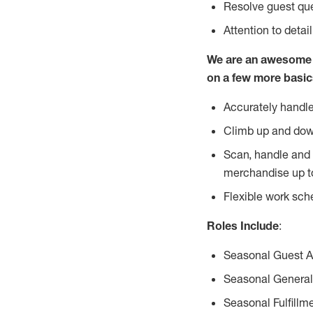
Resolve guest que
Attention to detai
We are an awesome p
on a few more basic
Accurately handle
Climb up and dow
Scan, handle and 
merchandise up t
Flexible work sch
Roles Include
:
Seasonal Guest 
Seasonal General
Seasonal Fulfillm