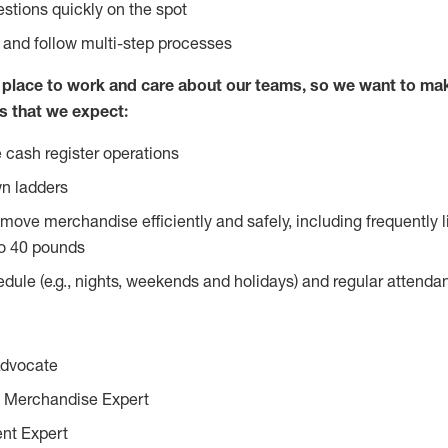
stions quickly on the spot
l and follow multi-step processes
lace to work and care about our teams, so we want to mak
s that we expect:
 cash register operations
n ladders
move merchandise efficiently and safely, including frequently l
o 40 pounds
edule (e.g., nights, weekends and holidays) and regular attend
Advocate
 Merchandise Expert
ent Expert