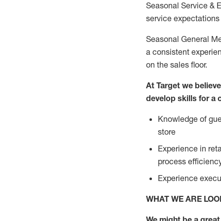
Seasonal Service & 
service expectations 
Seasonal General Mer
a consistent experien
on the sales floor.
At Target we believ
develop skills for a
Knowledge of gues
store
Experience in ret
process efficien
Experience execut
WHAT WE ARE LOO
We might be a great 