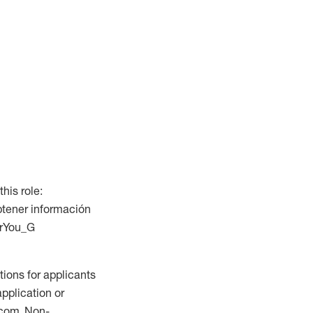
this role:
btener información
ForYou_G
ions for applicants
application or
.com. Non-