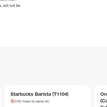
 will not be
Starbucks Barista (T1104)
On
(C
2700 Timber Dr, Garner, NC