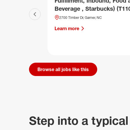
Fulfillment, Inbound, Food 
Beverage , Starbucks) (T11
Previous slide
2700 Timber Dr, Garner, NC
Learn more
Browse all jobs like this
Step into a typical