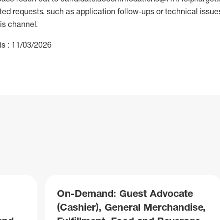
 requests, such as application follow-ups or technical issues,
is channel.
is : 11/03/2026
On-Demand: Guest Advocate
(Cashier), General Merchandise,