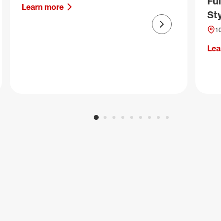
Fu
Learn more
Sty
Next slide
10
Lea