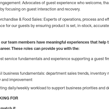
Engagement: Advocates of guest experience who welcome, tha
by focusing on guest interaction and recovery.
chandise & Food Sales: Experts of operations, process and ef
ce for our guests by ensuring product is set, in-stock, accurat
e our team members have meaningful experiences that help 
 career. These roles can provide you with the:
t service fundamentals and experience supporting a guest firs
ail business fundamentals: department sales trends, inventor
cy and improvement
ing daily/weekly workload to support business priorities and de
KING FOR
match if: