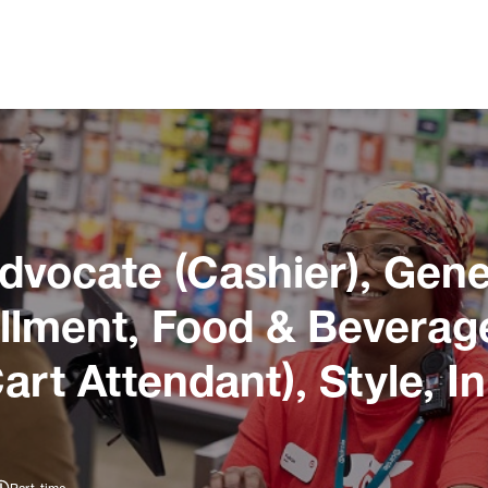
dvocate (Cashier), Gene
llment, Food & Beverage
art Attendant), Style, 