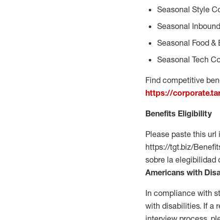
Seasonal Style C
Seasonal Inbound
Seasonal Food & 
Seasonal Tech Co
Find competitive bene
https://corporate.t
Benefits Eligibility
Please paste this url 
https://tgt.biz/Bene
sobre la elegibilidad
Americans with Disa
In compliance with s
with disabilities. If
interview process, 