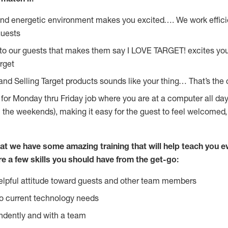
and energetic environment makes you excited…. We work effici
guests
 to our guests that makes them say I LOVE TARGET! excites yo
rget
and Selling Target products sounds like your thing… That’s the 
g for Monday thru Friday job where you are at a computer all da
n the weekends), making it easy for the guest to feel welcomed,
at we have some amazing training that will help teach you e
re a few skills you should have from the get-go:
lpful attitude toward guests and other team members
o current technology needs
ndently and with a team