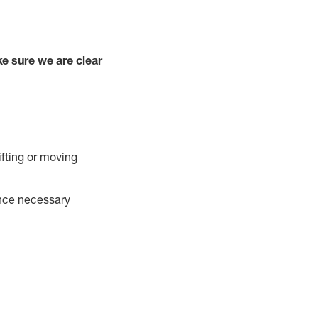
e sure we are clear
ifting or moving
ance necessary