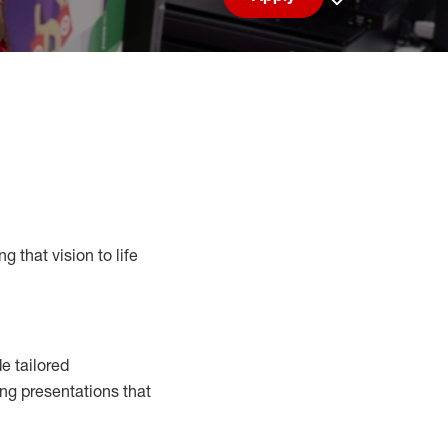
Save job
g that vision to life
e tailored
ng presentations that