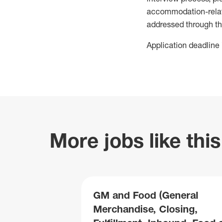
accommodation-related
addressed through th
Application deadline 
More jobs like this
GM and Food (General
Merchandise, Closing,