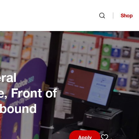
Shop
Open search
ral
, Front of
Inbound
Apply