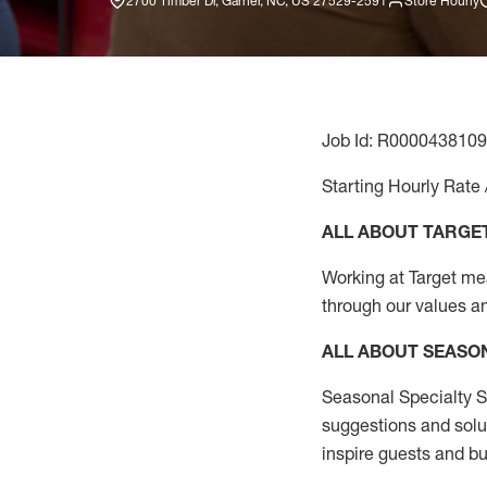
2700 Timber Dr, Garner, NC, US 27529-2591
Store Hourly
Job Id: R0000438109
Starting Hourly Rate 
ALL ABOUT TARGE
Working at Target mean
through our values a
ALL ABOUT SEASO
Seasonal Specialty Sa
suggestions and solu
inspire guests and bu