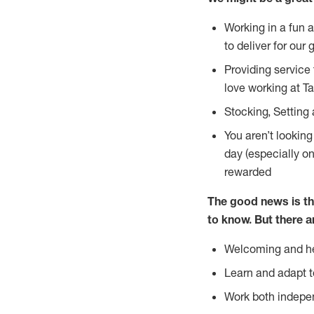
Working in a fun 
to deliver for our 
Providing service
love working at Ta
Stocking, Setting 
You aren’t lookin
day (especially o
rewarded
The good news is th
to
know. But there a
Welcoming and he
Learn and adapt t
Work both indepe