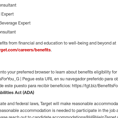
onsultant
 Expert
Beverage Expert
nsultant
fits from financial and education to well-being and beyond at
arget.com/careers/benefits
.
into your preferred browser to learn about benefits eligibility for 
fitsForYou_G | Pegue esta URL en su navegador preferido para o
 de este puesto para recibir beneficios: https://tgt.biz/Benefits
bilities Act (ADA)
tate and federal laws, Target will make reasonable accommodat
 a reasonable accommodation is needed to participate in the job 
please reach out to candidate.accommodations@HRHelp.Target