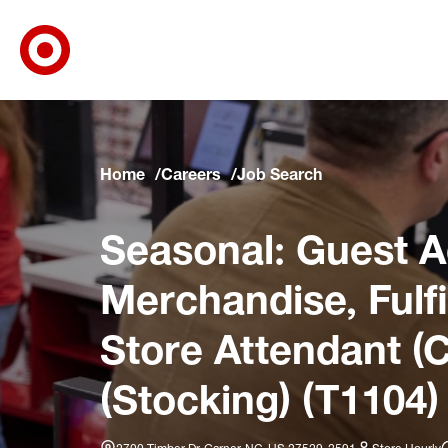
Target Corporate Home
Skip to main navigation
Skip to content
Skip to footer
Skip to chat
Home
Careers
Job Search
Seasonal: Guest A
Merchandise, Fulfi
Store Attendant (C
(Stocking) (T1104)