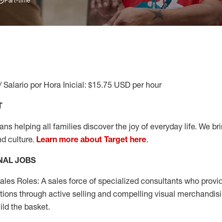
Part-time
/ Salario por Hora Inicial: $15.75 USD per hour
T
s helping all families discover the joy of everyday life. We brin
nd culture.
Learn more about Target here
.
NAL JOBS
les Roles: A sales force of specialized consultants who provid
tions through active selling and compelling visual merchandisi
ild the basket.