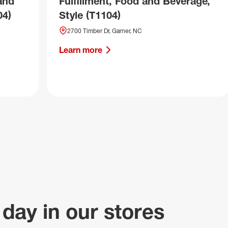
and
Fulfillment, Food and Beverage,
04)
Style (T1104)
2700 Timber Dr, Garner, NC
Learn more
 day in our stores