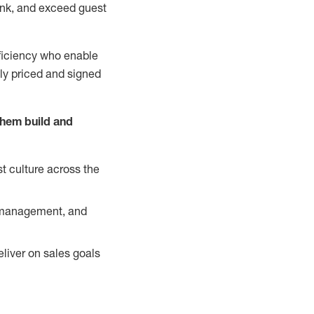
nk, and exceed guest
ficiency who enable
ely priced and signed
them build and
t culture across the
y management, and
liver on sales goals