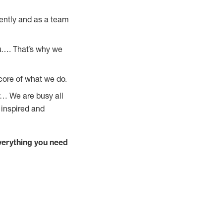
ently and as a team
u…. That’s why we
core of what we do.
y… We are busy all
 inspired and
verything you need