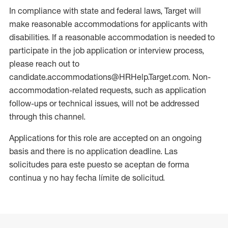
In compliance with state and federal laws, Target will
make reasonable accommodations for applicants with
disabilities. If a reasonable accommodation is needed to
participate in the job application or interview process,
please reach out to
candidate.accommodations@HRHelp.Target.com. Non-
accommodation-related requests, such as application
follow-ups or technical issues, will not be addressed
through this channel.
Applications for this role are accepted on an ongoing
basis and there is no application deadline. Las
solicitudes para este puesto se aceptan de forma
continua y no hay fecha límite de solicitud.