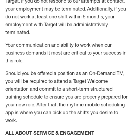
Target
.
If you do not respond to our attempts at contact
,
your employment
may be
terminated
.
Additionally, if you
do not work
at least
one
shift wit
h
in 5 months
,
your
employment with Target will be administratively
terminated
.
Your communication and ability to work when our
business demands it most are critical to your success in
this role
.
Should you be offered a position as an On-Demand TM,
you will be required to attend a Target Welcome
orientation and commit to a short-term structured
training schedule to ensure you are properly prepared for
your new role.
After that, the
myTime
mobile scheduling
app is where you can pick up the shifts you
desire
to
work.
ALL ABOUT SERVICE & ENGAGEMENT