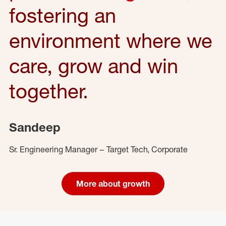
fostering an
environment where we
care, grow and win
together.
Sandeep
Sr. Engineering Manager – Target Tech, Corporate
More about growth