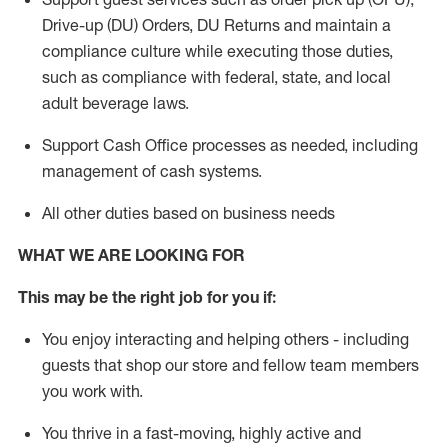
Drive-up (DU) Orders,
DU
Returns and
maintain
a
compliance culture while executing those duties,
such as compliance with federal, state, and local
adult beverage
laws.
Support Cash Office processes as needed, including
management of cash systems
.
All other duties based on business needs
WHAT WE ARE LOOKING FOR
This m
ay
be the right job for you if:
You enjoy interacting and helping others - including
guests that
shop
our store and fellow team members
you work with
.
You thrive in a fast-moving, highly
active
and