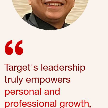
Target's leadership
truly empowers
personal and
professional growth
,