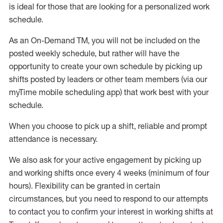
is ideal for those that are looking for a personalized work
schedule
.
As an On-Demand TM
,
you will not be included on the
posted weekly
schedule, but
rather will
have the
opportunity to create your own schedule by picking up
shifts posted by leaders or other team members (via our
myTime
mobile scheduling app) that work best with your
schedule.
When
you
choose
to
pick up
a
shift
, r
eliable and prompt
attendance
is
necessary
.
W
e
also
ask for
y
our active engagement by picking up
and working shifts once every 4 weeks (minimum of four
hours)
.
Flexibility
can be granted
in certain
circumstances
, but you
need
to
respond to our attempts
to contact you to confirm your interest
in working shifts at