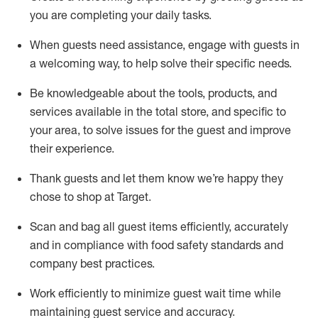
you are completing
your daily tasks.
When guests need
assistance
, engage with guests in
a welcoming way, to help solve their specific
needs.
Be
knowledgeable about the tools, products, and
services available in the
total
store, and specific to
your area, to solve issues for the
guest
and improve
their experience
.
Thank
guests
and let them know
we’re
happy they
chose to shop at Target
.
Scan and bag all guest items efficiently,
accurately
and in compliance with food safety standards and
company best practices
.
Work efficiently to minimize guest wait time while
maintaining
guest service and accuracy
.