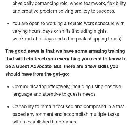
physically demanding role, where teamwork, flexibility,
and creative problem solving are key to success.
You are open to working a flexible work schedule with
varying hours,
days
or shifts (including nights,
weekends,
holidays
and other peak shopping times).
The good news is that we have some amazing training
that will help teach you ever
y
thing you need to know to
be a
Guest
Advocate.
But
,
there are a few
skills
you
should have from the get-go:
Communicating effectively, including using positive
language and attentive to guests needs
Capability to
remain
focused and composed in a fast-
paced environment and
accomplish
multiple tasks
within established
timeframes
.