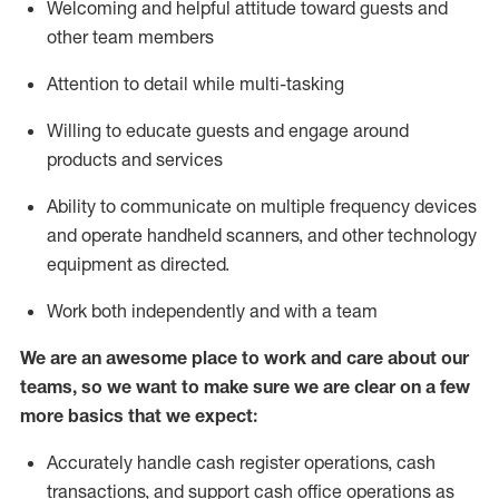
Welcoming and helpful attitude toward guests and
other team members
Attention to detail while
multi-task
ing
Willing to educate guests and
engage around
products and services
Ability to communicate on multiple frequency devices
and
operate
handheld scanners, and other technology
equipment as directed.
Work both independently and with a team
We are an awesome place to work and care about our
teams, so we want to make sure we are clear on a few
more basics that we expect:
Accurately handle cash register operations
,
cash
transactions
,
and
support cash office operations as