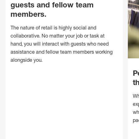
guests and fellow team
members.
The nature of retail is highly social and
collaborative. No matter your job or task at
hand, you will interact with guests who need
assistance and fellow team members working
alongside you.
P
t
Wh
ex
wh
pa