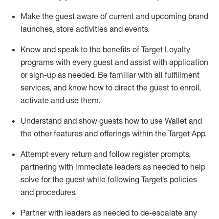
Make the guest aware of current and upcoming brand
launches, store activities and events
.
Know
and
speak
to
the benefits of Target Loyalty
programs with every guest and
assist
with application
or sign-up as needed
.
Be familiar with all fulfillment
services, and know how to direct the guest to enroll,
activate and use them
.
Understand and show guests how to use Wallet and
the other features and offerings within the Target App
.
Attempt every return and follow register prompts,
partnering
with immediate
l
eaders as needed to help
solve for the guest while following Target
’
s policies
and procedures
.
Partner with
l
eaders as needed to de-escalate any