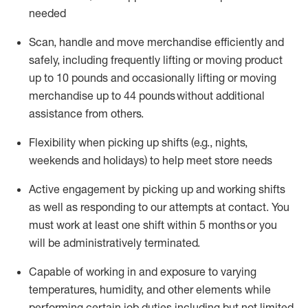
needed
Scan,
handle
and move merchandise efficiently and
safely, including
frequently
lifting or moving
product
up
to 10 pounds
and occasionally lifting or moving
merchandise up to 4
4
pounds
without
additional
assistance from others.
Flexibi
lity
when picking up shifts
(e.g., nights,
weekends
and holidays)
to help meet store needs
A
ctive engagement by picking up and working shifts
as well a
s responding
to
our attempts at contact.
You
must work at least one shift within
5
months
or you
will be administratively
terminated
.
Capable of working in and exposure to varying
temperatures, humidity, and other elements while
performing certain job duties including but not limited