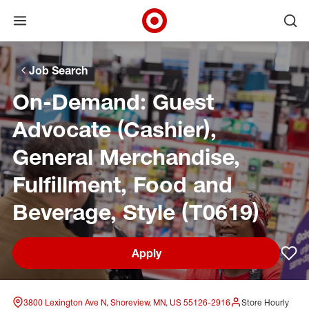
Open menu
Ope
Target Corporate Home
Skip to main navigation
Skip to content
Skip to footer
Skip to chat
Job Search
On-Demand: Guest
Advocate (Cashier),
General Merchandise,
Fulfillment, Food and
Beverage, Style (T0619)
Apply
Sav
3800 Lexington Ave N, Shoreview, MN, US 55126-2916
Store Hourly