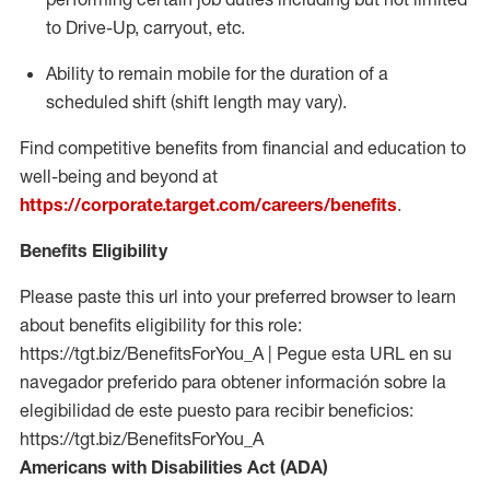
to Drive-Up, carryout, etc.
Ability to remain mobile for the duration of a
scheduled shift (shift length may vary).
Find competitive benefits from financial and education to
well-being and beyond at
https://corporate.target.com/careers/benefits
.
Benefits Eligibility
Please paste this url into your preferred browser to learn
about benefits eligibility for this role:
https://tgt.biz/BenefitsForYou_A | Pegue esta URL en su
navegador preferido para obtener información sobre la
elegibilidad de este puesto para recibir beneficios:
https://tgt.biz/BenefitsForYou_A
Americans with Disabilities Act (ADA)