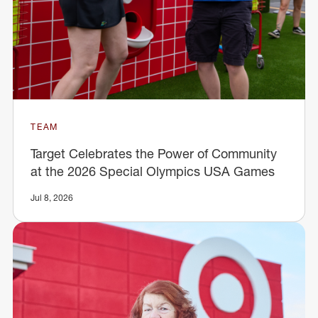
TEAM
Target Celebrates the Power of Community
at the 2026 Special Olympics USA Games
Jul 8, 2026