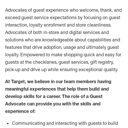
Advocates of guest experience who welcome, thank, and
exceed guest service expectations by focusing on guest
interaction
, loyalty enrollment
and
store
cleanliness
.
Advocates of both in-store and digital services and
solutions who are knowledgeable about capabilities and
features that drive adoption,
usage
and
ultimately guest
loyalty. Empowered to make shopping quick and easy for
guests at the
checklanes
, guest services, gift registry,
pick-up and drive up while ensuring exceptional quality.
At Target
,
we believe in our team members having
meaningful experiences that help them build and
develop skills for a career. The role of a Guest
Advocate can provide you with the
skills and
experi
e
nce
of
:
C
ommunicat
ing
and interact
ing
with guests to build