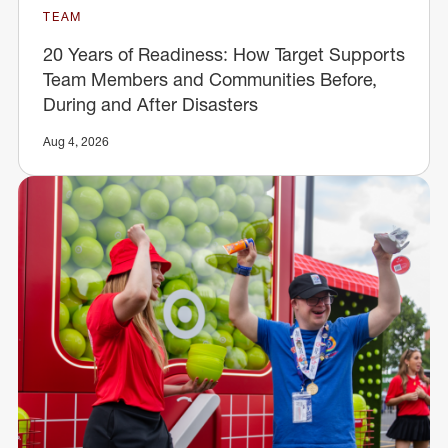
TEAM
20 Years of Readiness: How Target Supports
Team Members and Communities Before,
During and After Disasters
Aug 4, 2026