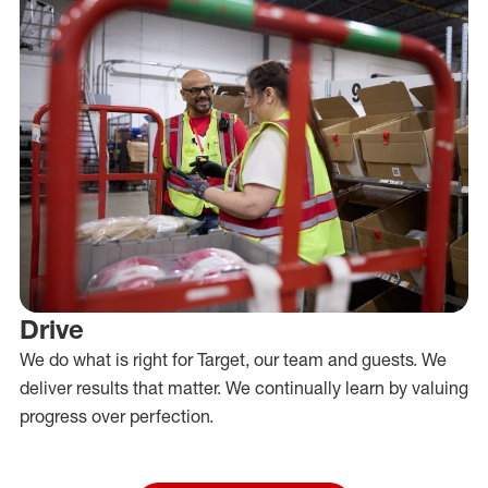
Drive
We do what is right for Target, our team and guests. We
deliver results that matter. We continually learn by valuing
progress over perfection.