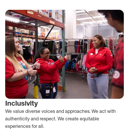
Inclusivity
We value diverse voices and approaches. We act with
authenticity and respect. We create equitable
experiences for all.