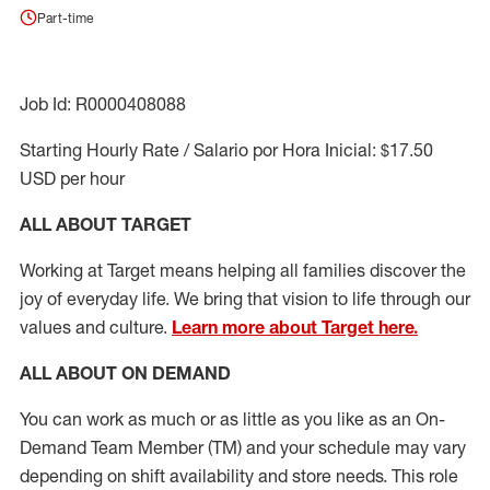
Part-time
Job Id: R0000408088
Starting Hourly Rate / Salario por Hora Inicial: $17.50
USD per hour
ALL ABOUT TARGET
Working at Target means helping all families discover the
joy of everyday life. We bring that vision to life through our
values and culture.
Learn more about Target here.
ALL ABOUT ON DEMAND
You can work as much or as little as you like as
an On
-
Demand T
eam
M
em
ber
(TM)
and your schedule may vary
depending on shift availability and store needs.
This role