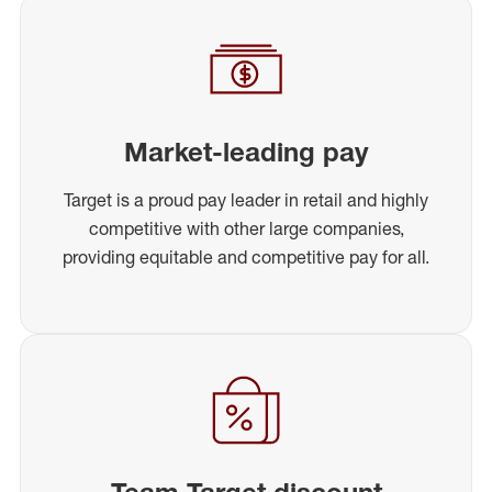
Market-leading pay
Target is a proud pay leader in retail and highly
competitive with other large companies,
providing equitable and competitive pay for all.
Team Target discount