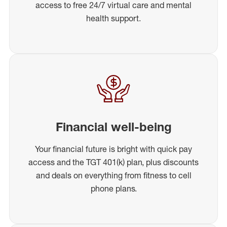
access to free 24/7 virtual care and mental
health support.
Financial well-being
Your financial future is bright with quick pay
access and the TGT 401(k) plan, plus discounts
and deals on everything from fitness to cell
phone plans.