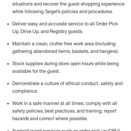
situations and recover the guest shopping experience
while following Target’s policies and procedures
.
Deliver easy and
accurate
service to all Order Pick
Up, Drive Up, and Registry guests
.
Maintain a clean, clutter free work area (including
gathering abandoned items, baskets, and hangers)
.
Stock supplies during store open hours while being
available for the guest
.
Demonstrate a culture of ethical conduct,
safety
and
compliance
.
Work in a safe manner
at all times
;
comply with
all
safety policies
,
best practices
, and training; report
hazards and correct where possible.
Support guest services such as order pick up (OPU),