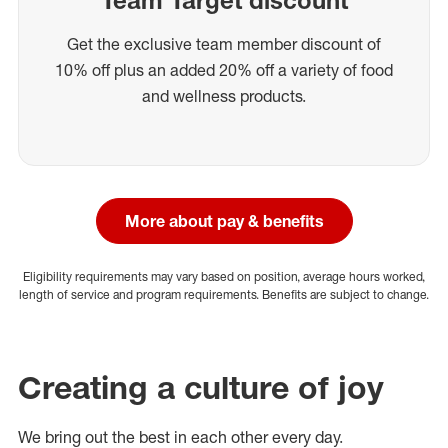
Get the exclusive team member discount of
10% off plus an added 20% off a variety of food
and wellness products.
More about pay & benefits
Eligibility requirements may vary based on position, average hours worked,
length of service and program requirements. Benefits are subject to change.
Creating a culture of joy
We bring out the best in each other every day.