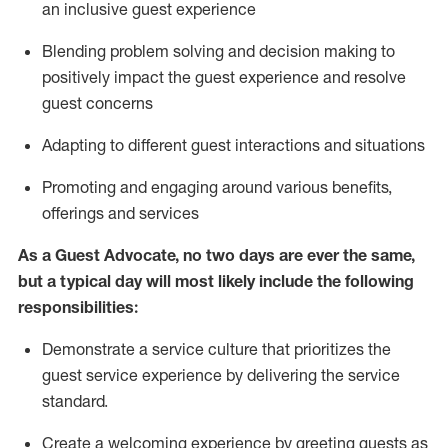
an inclusive guest experience
Blending
problem solving and decision making to
positiv
ely
im
pact
the guest experience and resolve
guest concerns
Adapting
to different guest interactions and situations
P
romoting and engaging around
various benefits
,
offerings
and services
As a Guest Advocate, no two days
are ever the same,
but a typical day will
most likely include
the following
responsibilities:
Demonstrate a service culture that prioritizes the
guest service experience by delivering the service
standard
.
Create a welcoming experience by
greeting guests as