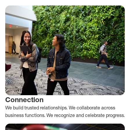
Connection
We build trusted relationships. We collaborate across
business functions. We recognize and celebrate progress.