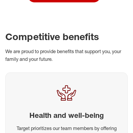
Competitive benefits
We are proud to provide benefits that support you, your
family and your future.
Health and well-being
Target prioritizes our team members by offering