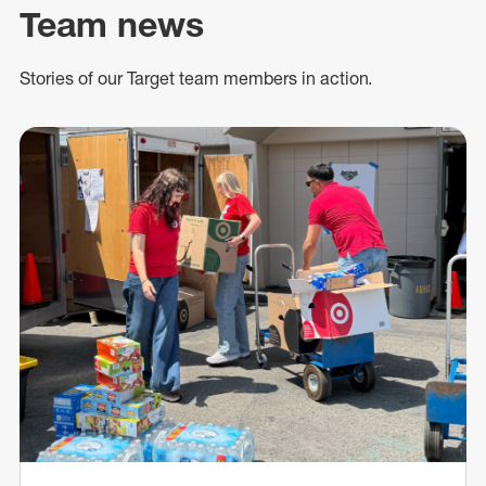
Team news
Stories of our Target team members in action.