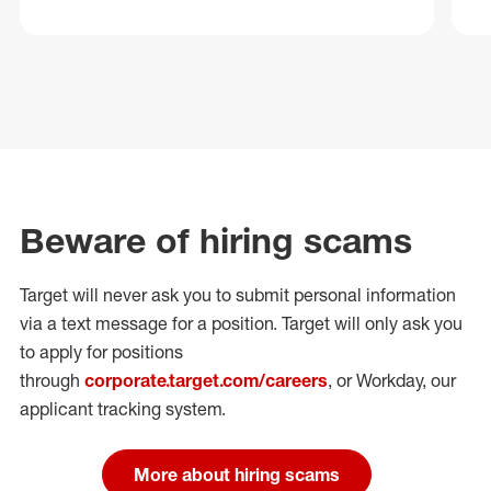
Beware of hiring scams
Target will never ask you to submit personal
information
via a text message for a position.
Target will only ask you
to apply for positions
through
corporate.target.com/careers
, or Workday
, our
applicant tracking system.
More about hiring scams