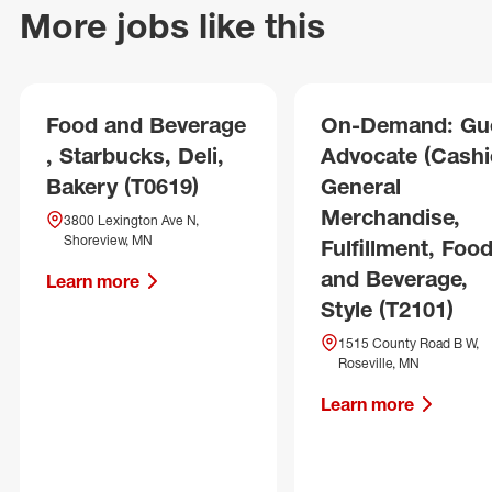
More jobs like this
Food and Beverage
On-Demand: Gu
, Starbucks, Deli,
Advocate (Cashie
Bakery (T0619)
General
Merchandise,
3800 Lexington Ave N,
Shoreview, MN
Fulfillment, Foo
and Beverage,
Learn more
Style (T2101)
1515 County Road B W,
Roseville, MN
Learn more