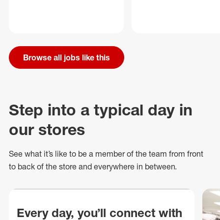
Browse all jobs like this
Step into a typical day in
our stores
See what
it’s
like to be a member of the team from front
to back of
the store
and everywhere in between.
Every day, you’ll connect with