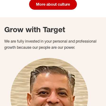
More about culture
Grow with Target
We are fully invested in your personal and professional
growth because our people are our power.