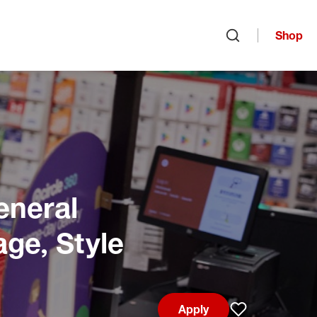
Shop
Open search
eneral
age, Style
Apply