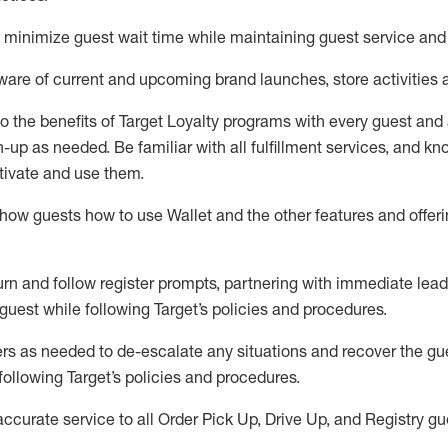
to minimize guest wait time while
maintaining
guest service and
are of current and upcoming brand launches, store activities 
to
the benefits of Target Loyalty programs with every guest and
gn-up as needed
.
Be familiar with all fulfillment services, and k
ctivate and use them
.
ow guests how to use Wallet and the other features and offerin
urn and follow register prompts,
partnering
with immediate
l
ead
 guest while following Target
’
s policies and procedures
.
rs as needed to de-escalate any
situations and recover the g
following Target’s policies and procedures
.
accurate
service to all Order Pick Up, Drive Up, and Registry gu