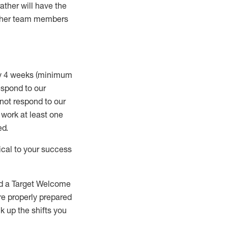
rather will
have the
 other team members
ry 4 weeks (minimum
spond to our
 not respond to our
t work
at least
one
ed
.
ical to your success
nd a Target Welcome
re properly prepared
 up the shifts you