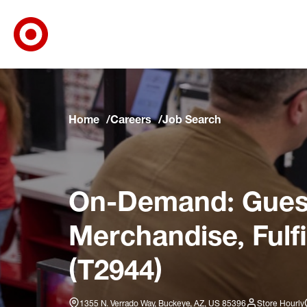
Target Corporate Home
Skip to main navigation
Skip to content
Skip to footer
Skip to chat
Home
Careers
Job Search
On-Demand: Guest
Merchandise, Fulf
(T2944)
1355 N. Verrado Way, Buckeye, AZ, US 85396
Store Hourly