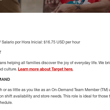
/ Salario por Hora Inicial: $16.75 USD per hour
T
s helping all families discover the joy of everyday life. We brin
nd culture.
Learn more about Target here.
EMAND
or as little as you like as
an On
-Demand T
eam
M
em
ber
(TM)
a
 shift availability and store needs.
This role is ideal for those 
chedule
.