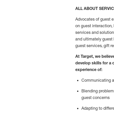
ALL ABOUT SERVI
Advocates of guest e
on guest interaction
,
services and solutio
and
ultimately guest
guest services, gift r
At Target
,
we believe
develop skills for a
experi
e
nce
of
:
C
ommunicat
ing
a
Blending
problem 
guest concerns
Adapting
to differ