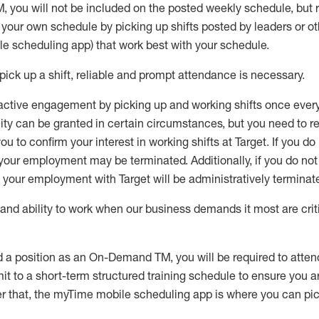
M
,
you will not be included on the posted weekly
schedule, but
e your own schedule by picking up shifts posted by leaders or
e scheduling app) that work best with your schedule.
pick up
a
shift
, r
eliable and prompt attendance
is
necessary
.
active engagement by picking up and working shifts once eve
ity
can be granted
in certain circumstances
, but you
need
to
re
ou to confirm your interest
in working shifts at Target
.
If you do
 your employment
may be
terminated
.
Additionally, if you
do no
your employment with Target will be administratively
terminat
nd ability to work when our business demands it most are crit
d a position as an On-Demand TM, you will be required to atte
t to a short-term structured training schedule to ensure you a
r that, the
myTime
mobile scheduling app is where you can pick