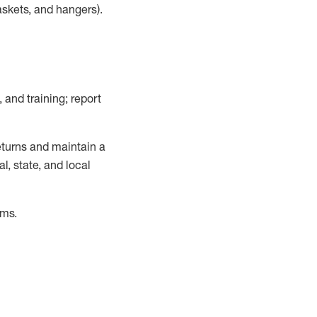
askets, and hangers)
.
, and training; report
turns and
maintain
a
, state, and local
ems
.