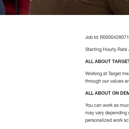
Job Id: R0000428071
Starting Hourly Rate 
ALL ABOUT TARGE
Working at Target mean
through our values a
ALL ABOUT ON D
You can work as much 
may vary depending on
personalized work s