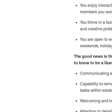
You enjoy interact
members you wor
You thrive in a fa
and creative prob
You are open to w
weekends,
holida
The good news is th
to know to be a
Gue
Communicating eff
Capability to
rem
tasks within esta
Welcoming and he
Attention to detai