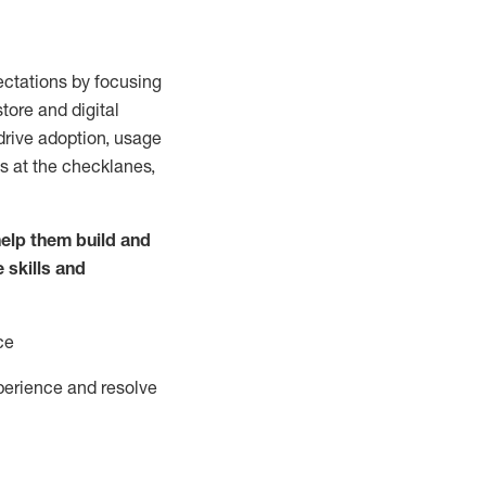
ctations by focusing
tore and digital
drive adoption,
usage
s at the
checklanes
,
elp them build and
e
skills and
ce
perience and resolve