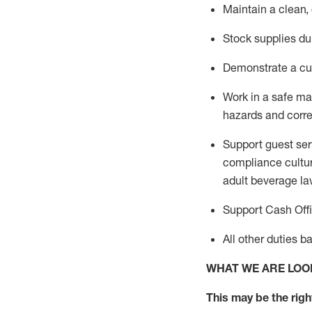
Maintain a clean,
Stock supplies du
Demonstrate a cul
Work in a safe m
hazards and corre
Support guest ser
compliance cultur
adult beverage
la
Support Cash Off
All other duties 
WHAT WE ARE LOO
This m
ay
be the right