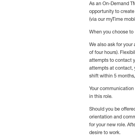
As an On-Demand T
opportunity to creat
(via our
myTime
mobil
When
you
choose
to
W
e
also
ask for
y
our 
of four hours)
.
Flexibil
attempts to contact y
attempts at contact
,
shift wit
h
in 5 months
,
Your communication a
in this role
.
Should you be offere
orientation and commi
for your new role.
Afte
desire
to work.