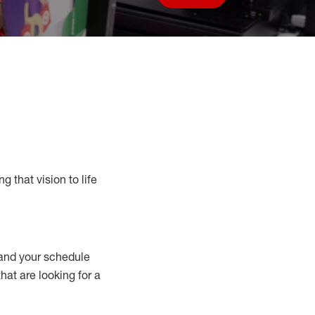
Save job
g that vision to life
nd your schedule
that are looking for a