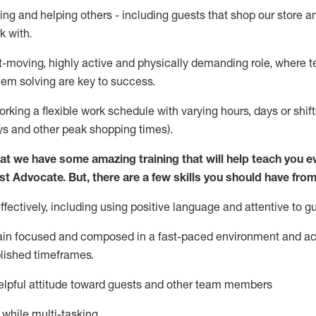
ing and helping others - including guests that
shop
our store a
k with
.
st-moving, highly
active
and physically demanding role, where tea
lem solving are key to success.
orking a flexible work schedule with varying hours,
days
or shift
ys
and other peak shopping times).
at we have some amazing training that will help teach you e
st
Advocate.
But
,
there are a few
skills
you should have from
ectively, including using positive language and attentive to g
ain
focused and composed in a fast-paced environment and
ac
blished
timeframes
.
lpful attitude toward guests and other team members
l while
multi-task
ing