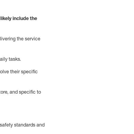
likely include
the
livering the service
aily tasks.
lve their specific
ore, and specific to
safety standards and