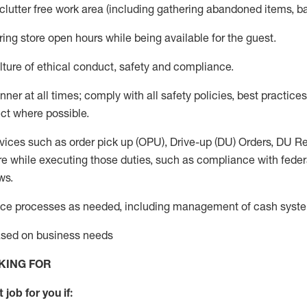
 clutter free work area (including gathering abandoned items, b
ring store open hours while being available for the guest
.
ture of ethical conduct,
safety
and compliance
.
anner
at all times
;
comply with
all safety policies
,
best practices
ct where possible.
vices such as order pick up (OPU), Drive-up (DU) Orders,
DU
Re
e while executing those duties, such as compliance with federal
ws.
ice processes as needed, including management of cash syst
based on business needs
KING FOR
 job for you if: