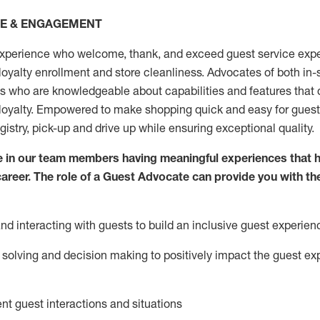
CE & ENGAGEMENT
xperience who welcome, thank, and exceed guest service expe
 loyalty enrollment
and
store
cleanliness
. Advocates of both in-s
ns who are knowledgeable about capabilities and features that 
loyalty. Empowered to make shopping quick and easy for guest
egistry, pick-up and drive up while ensuring exceptional quality.
 in our team members having meaningful experiences that h
 career. The role of a Guest Advocate can provide you with th
nd interact
ing
with guests to build an inclusive guest experien
solving and decision making to positiv
ely
im
pact
the guest ex
ent guest interactions and situations