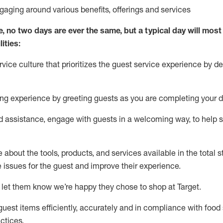
ngaging around
various benefits
,
offerings
and services
e, no two days
are ever the same, but a typical day will
most 
ities:
ice culture that prioritizes the guest service experience by de
ng experience by
greeting guests as you are completing
your d
ed
assistance
, engage with guests in a welcoming way, to help so
about the tools, products, and services available in the
total
st
e issues for the
guest
and improve their experience
.
 let them know
we’re
happy they chose to shop at Target
.
uest items efficiently,
accurately
and in compliance with food 
ctices
.