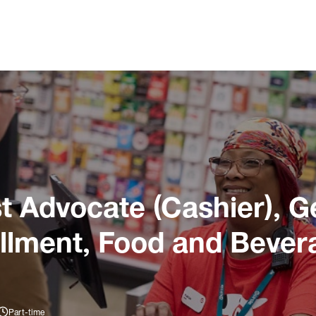
 Advocate (Cashier), G
illment, Food and Bever
Part-time