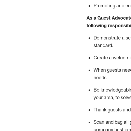
P
romoting and e
As a Guest Advocat
following responsibil
Demonstrate a serv
standard
.
Create a welcomi
When guests ne
needs.
Be
knowledgeable 
your area, to solv
Thank
guests
and
Scan and bag all g
company best pra