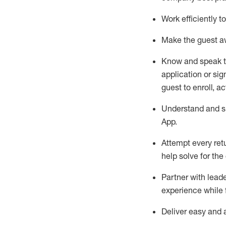
Work efficiently 
Make the guest aw
Know
and
speak
application or si
guest to enroll, a
Understand and sh
App
.
Attempt every ret
help solve for the
Partner with
l
eade
experience while 
Deliver easy and