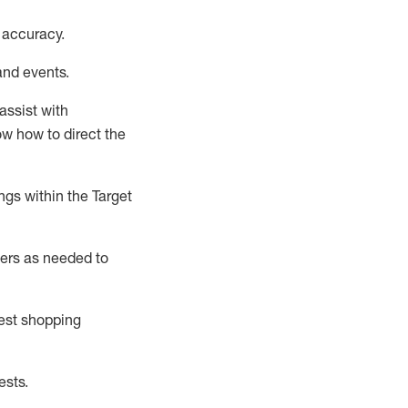
 accuracy
.
and events
.
assist
with
now how to direct the
gs within the Target
ers as needed to
uest shopping
ests
.