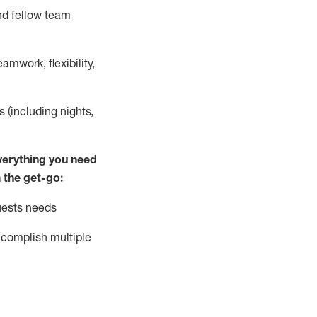
nd fellow team
mwork, flexibility,
s (including nights,
ver
y
thing you need
 the get-go:
uests needs
complish
multiple