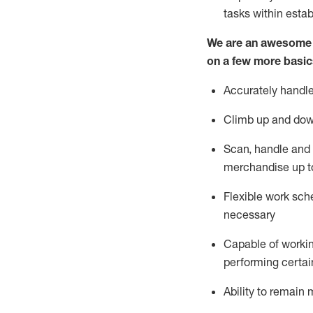
tasks within esta
We are an awesome p
on a few more basic
Accurately handle
Climb up and dow
Scan,
handle
and 
merchandise up t
Flexible work sche
necessary
Capable of workin
performing certain
Ability to
remain
m