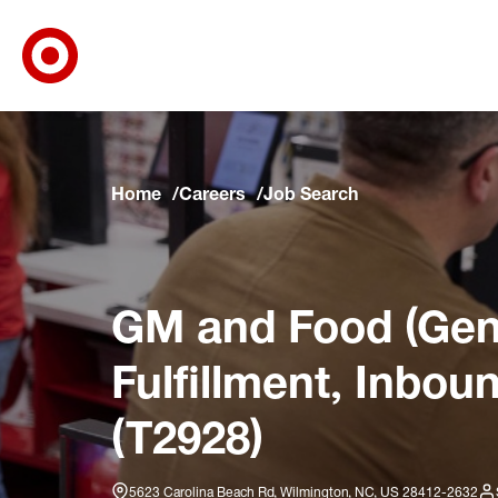
Target Corporate Home
Skip to main navigation
Skip to content
Skip to footer
Skip to chat
Home
Careers
Job Search
GM and Food (Gene
Fulfillment, Inbou
(T2928)
5623 Carolina Beach Rd, Wilmington, NC, US 28412-2632