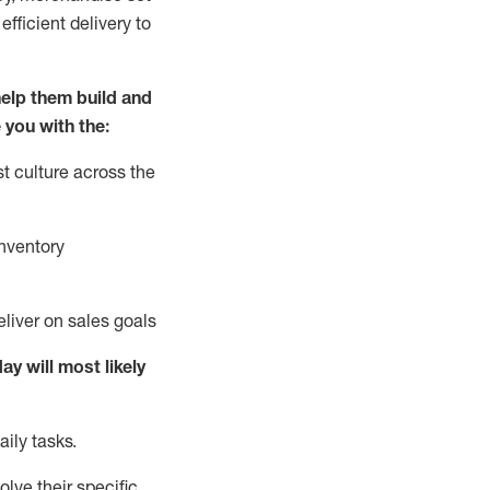
fficient delivery to
elp them build and
 you with the:
t culture across the
nventory
liver on sales goals
day will
most likely
ily tasks.
lve their specific