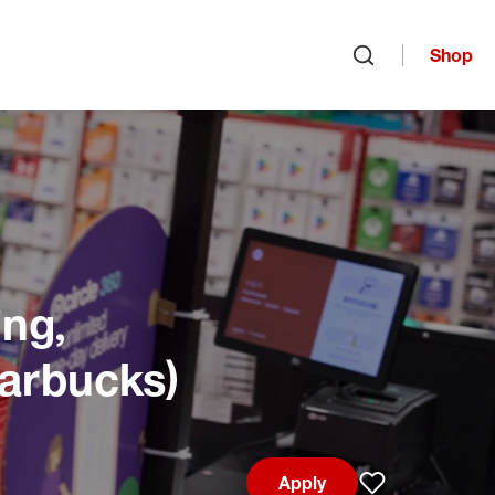
Shop
Open search
ng,
tarbucks)
Apply