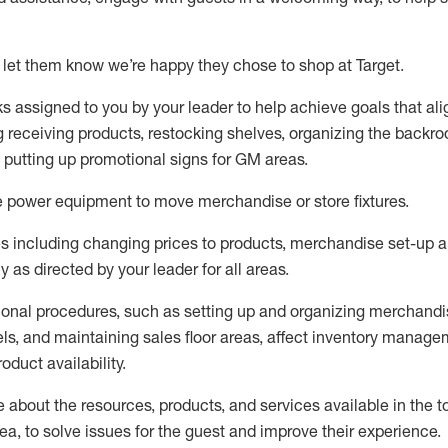
 let them know
we’re
happy they chose to shop at Target
.
ks assigned to you by your leader to help achieve goals that al
 receiving products, restocking shelves, organizing the backro
d putting up promotional signs for GM areas.
e
power equipment to move merchandise or store fixtures.
s including
changing prices to products
,
merchandise set-up 
cy
as directed by your leader for all areas
.
ional procedures, such as
setting up and organ
izing
merchandi
els
, a
nd
maint
aining
sales floor areas, affect inventory manage
product availability
.
about the resources, products, and services available in the
t
rea, to solve issues for the
guest
and improve their experience
.