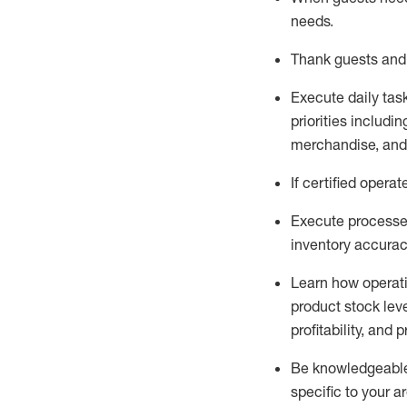
needs
.
Thank
guests
and
Execute daily tas
priorities
including
merchandise
, an
If certified
operat
Execute processe
inventory accura
L
earn how operat
product stock lev
profitability, and 
Be knowledgeable 
specific to your a