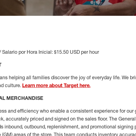
/ Salario por Hora Inicial: $15.50 USD per hour
T
s helping all families discover the joy of everyday life. We brin
nd culture.
Learn more about Target here.
AL MERCHANDISE
ess
and
efficiency who
enable a consistent experience for our 
ock, accurately priced and signed on the sales floor. The Gener
s inbound, outbound, replenishment,
and promotional signing 
 (
GM
)
areas of the store.
This team conducts inventory accura