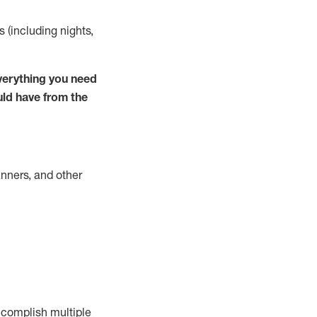
s (including nights,
verything you need
uld have from the
nners, and other
complish
multiple