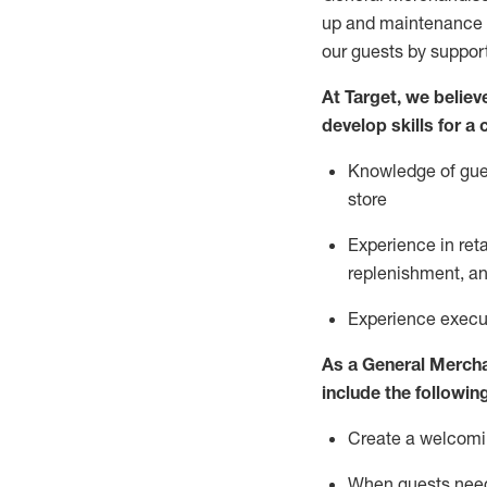
up and maintenance
our guests by
suppor
At Target
,
we believe
develop skills for a
Knowledge of gues
store
Experience in ret
replenishment
, a
Experience execut
As a
General Merch
include
the following
Create a welcomin
When guests ne