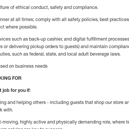
ture of ethical conduct
,
safety
and compliance
.
ner at all times; comply with all safety policies, best practices,
ct where possible.
vices such as back-up cashier,
and digital fulfillment processe
rs or
delivering
pickup orders to guests)
and
maintain
complian
ties, such as federal, state, and local
adult beverage
laws
.
based on business needs
KING FOR
 job for you if:
ing and helping others - including guests that
shop
our store a
k with
.
st-moving, highly
active
and physically demanding role, where tea