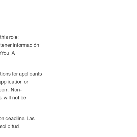
this role:
btener información
orYou_A
ions for applicants
application or
.com. Non-
 will not be
ion deadline. Las
olicitud.