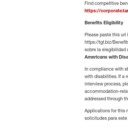
Find competitive bene
https://corporate.t
Benefits Eligibility
Please paste this url 
https://tgt.biz/Bene
sobre la elegibilidad 
Americans with Disa
In compliance with s
with disabilities. If
interview process, 
accommodation-related
addressed through th
Applications for this
solicitudes para este