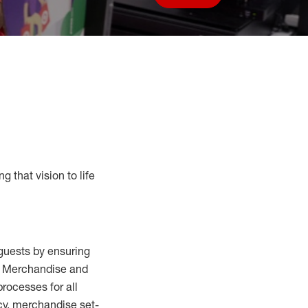
Save job
g that vision to life
guests by ensuring
al Merchandise and
processes for
all
cy,
merchandise set-