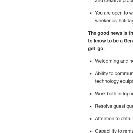
and creative prob
You are open to w
weekends,
holida
The good news is th
to
know to be a
Gen
get-go:
Welcoming and he
Ability to commun
technology equip
W
ork bot
h indepe
Resolve guest que
Attention to detai
Capability to
rem