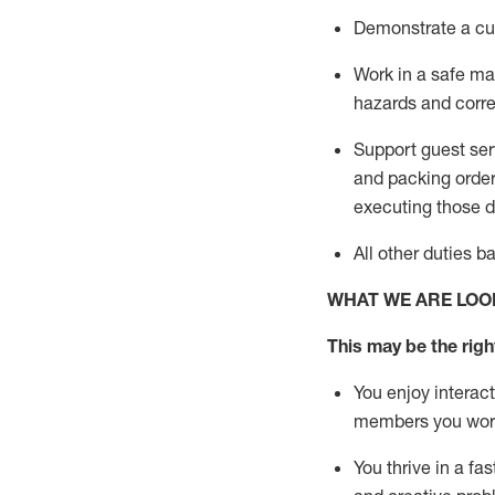
D
emonstrate a cul
Work in a safe man
hazards and corre
Support guest ser
and packing orde
executing those du
All other duties 
WHAT WE ARE LOO
This may be the right
You enjoy interact
members you wor
You thrive in a fa