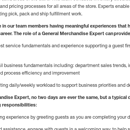
and pricing processes for all areas of the store.
Experts enable e
ting
pic
k,
pack
and ship fulfillment work.
 in our team members having meaningful experiences that h
 career. The role of a General Merchandise Expert can provide
t service fundamentals and experience supporting a guest firs
ail business fundamentals
including
:
department sales trends, i
nd process efficiency and improvement
ing daily/weekly workload to support business priorities and de
andise Expert
, no two
days
are ever the same, but a typical 
 responsibilities:
g experience by greeting guests as you are completing your da
ed
assistance
, engage with guests in a welcoming way, to help so