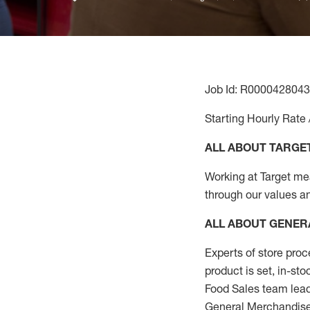
Job Id: R0000428043
Starting Hourly Rate 
ALL ABOUT TARGE
Working at Target mean
through our values a
ALL ABOUT
GENER
Experts
of
store
proc
product
is set, in-st
Food Sales team lead
General Merchandise