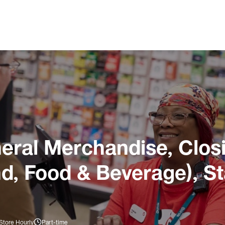
ral Merchandise, Closi
nd, Food & Beverage), S
Store Hourly
Part-time