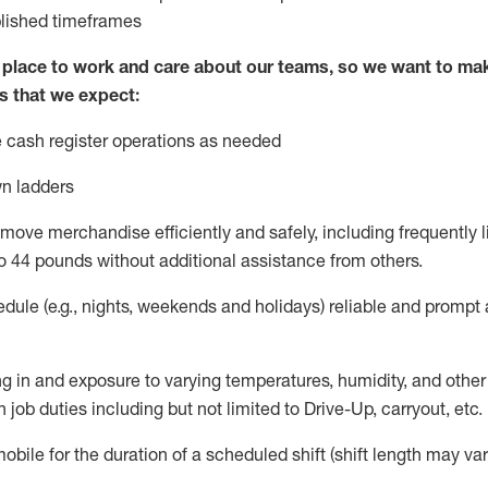
blished
timeframes
lace to work and care about our teams, so we want to mak
s that we expect:
 cash register operations
as needed
n ladders
move merchandise efficiently and safely, including
frequently
l
o 4
4
pounds
w
ithout
additional
assistance from others.
dule (e.g., nights,
weekends
and holidays)
reliable and prompt
g in and exposure to varying temperatures, humidity, and othe
 job duties including but not limited to Drive-Up, carryout, etc.
obile for the duration of a scheduled shift (shift length may var