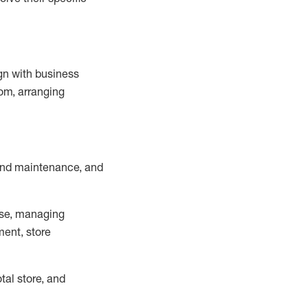
ign with business
om, arranging
and maintenance
, and
se, managing
ment, store
otal
store, and