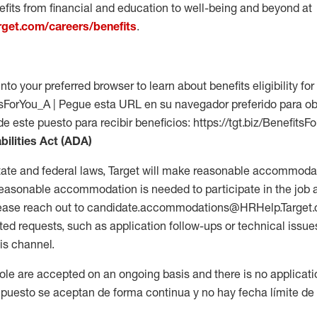
fits from financial and education to well-being and beyond at
arget.com/careers/benefits
.
into your preferred browser to learn about benefits eligibility for 
fitsForYou_A | Pegue esta URL en su navegador preferido para o
de este puesto para recibir beneficios: https://tgt.biz/BenefitsF
bilities Act (ADA)
tate and federal laws, Target will make reasonable accommodat
 a reasonable accommodation is needed to participate in the job 
please reach out to candidate.accommodations@HRHelp.Target
 requests, such as application follow-ups or technical issues,
is channel.
 role are accepted on an ongoing basis and there is no applicat
 puesto se aceptan de forma continua y no hay fecha límite de s