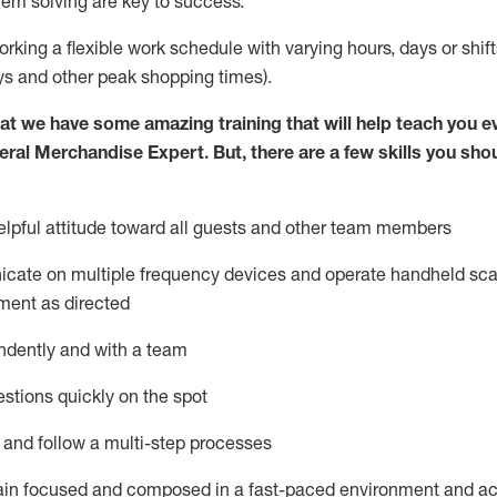
lem solving are key to success.
orking a flexible work schedule with varying hours,
days
or shift
ys
and other peak shopping times).
at we have some amazing training that will help teach you e
eral Merchandise Expert
.
But
,
there are a few skills you sho
lpful attitude toward
all
guests and other team
members
icate on multiple frequency devices and
operate
handheld sca
ment as directed
ndently and with a team
stions quickly on the spot
l and follow
a
multi-step
processes
ain
focused and composed in a fast-paced environment and
ac