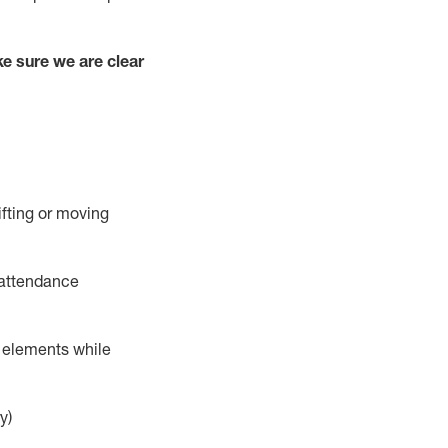
e sure we are clear
ifting or moving
 attendance
r elements while
y)