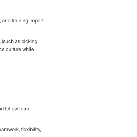
 and training; report
s
(such as picking
ce
culture while
nd fellow team
mwork, flexibility,