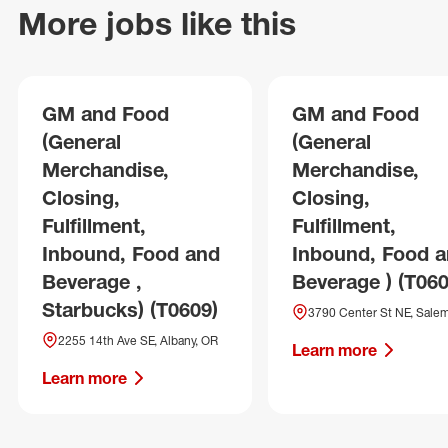
More jobs like this
GM and Food
GM and Food
(General
(General
Merchandise,
Merchandise,
Closing,
Closing,
Fulfillment,
Fulfillment,
Inbound, Food and
Inbound, Food 
Beverage ,
Beverage ) (T060
Starbucks) (T0609)
3790 Center St NE, Sale
2255 14th Ave SE, Albany, OR
Learn more
Learn more