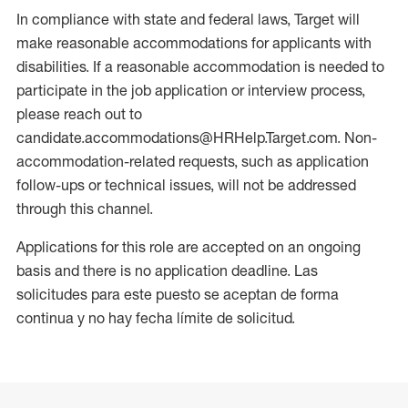
In compliance with state and federal laws, Target will
make reasonable accommodations for applicants with
disabilities. If a reasonable accommodation is needed to
participate in the job application or interview process,
please reach out to
candidate.accommodations@HRHelp.Target.com. Non-
accommodation-related requests, such as application
follow-ups or technical issues, will not be addressed
through this channel.
Applications for this role are accepted on an ongoing
basis and there is no application deadline. Las
solicitudes para este puesto se aceptan de forma
continua y no hay fecha límite de solicitud.