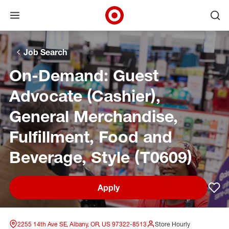
Open menu
Ope
Target Corporate Home
Skip to main navigation
Skip to content
Skip to footer
Skip to chat
Job Search
On-Demand: Guest
Advocate (Cashier),
General Merchandise,
Fulfillment, Food and
Beverage, Style (T0609)
Apply
Sav
2255 14th Ave SE, Albany, OR, US 97322-8513
Store Hourly