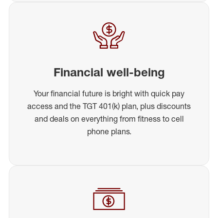
Financial well-being
Your financial future is bright with quick pay
access and the TGT 401(k) plan, plus discounts
and deals on everything from fitness to cell
phone plans.