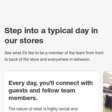
Step into a typical day in
our stores
See what
it’s
like to be a member of the team from front
to back of
the store
and everywhere in between.
Every day, you’ll connect with
guests and fellow team
members.
The nature of retail is highly social and