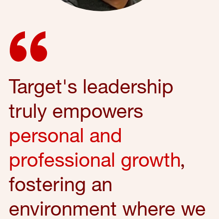
Target's leadership
truly empowers
personal and
professional growth
,
fostering an
environment where we