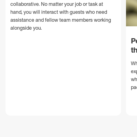
collaborative. No matter your job or task at
hand, you will interact with guests who need
assistance and fellow team members working
alongside you.
P
t
Wh
ex
wh
pa