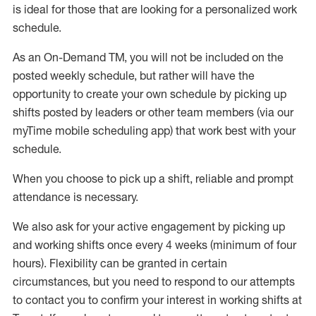
is ideal for those that are looking for a personalized work
schedule
.
As an On-Demand TM
,
you will not be included on the
posted weekly
schedule, but
rather will
have the
opportunity to create your own schedule by picking up
shifts posted by leaders or other team members (via our
myTime
mobile scheduling app) that work best with your
schedule.
When
you
choose
to
pick up
a
shift
, r
eliable and prompt
attendance
is
necessary
.
W
e
also
ask for
y
our active engagement by picking up
and working shifts once every 4 weeks (minimum of four
hours)
.
Flexibility
can be granted
in certain
circumstances
, but you
need
to
respond to our attempts
to contact you to confirm your interest
in working shifts at