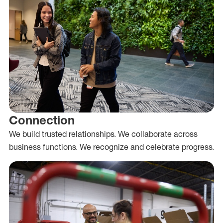
Connection
We build trusted relationships. We collaborate across
business functions. We recognize and celebrate progress.