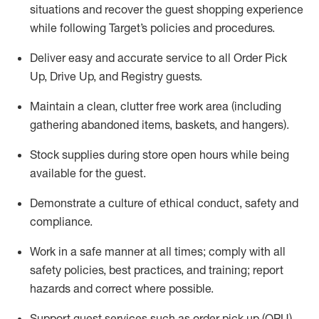
situations and recover the guest shopping experience
while following Target’s policies and procedures
.
Deliver easy and
accurate
service to all Order Pick
Up, Drive Up, and Registry guests
.
Maintain a clean, clutter free work area (including
gathering abandoned items, baskets, and hangers)
.
Stock supplies during store open hours while being
available for the guest
.
Demonstrate a culture of ethical conduct,
safety
and
compliance
.
Work in a safe manner
at all times
;
comply with
all
safety policies
,
best practices
, and training; report
hazards and correct where possible.
Support guest services such as order pick up (OPU),