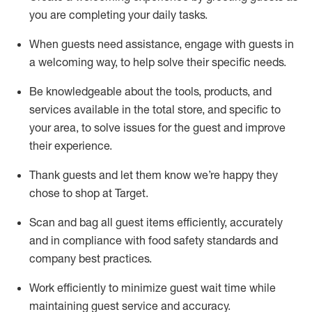
you are completing
your daily tasks.
When guests need
assistance
, engage with guests in
a welcoming way, to help solve their specific
needs.
Be
knowledgeable about the tools, products, and
services available in the
total
store, and specific to
your area, to solve issues for the
guest
and improve
their experience
.
Thank
guests
and let them know
we’re
happy they
chose to shop at Target
.
Scan and bag all guest items efficiently,
accurately
and in compliance with food safety standards and
company best practices
.
Work efficiently to minimize guest wait time while
maintaining
guest service and accuracy
.