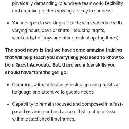
physically demanding role, where teamwork, flexibility,
and creative problem solving are key to success.
You are open to working a flexible work schedule with
varying hours,
days
or shifts (including nights,
weekends,
holidays
and other peak shopping times).
The good news is that we have some amazing training
that will help teach you ever
y
thing you need to know to
be a
Guest
Advocate.
But
,
there are a few
skills
you
should have from the get-go:
Communicating effectively, including using positive
language and attentive to guests needs
Capability to
remain
focused and composed in a fast-
paced environment and
accomplish
multiple tasks
within established
timeframes
.