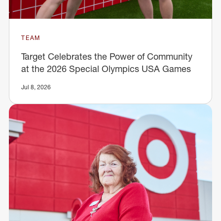
TEAM
Target Celebrates the Power of Community
at the 2026 Special Olympics USA Games
Jul 8, 2026