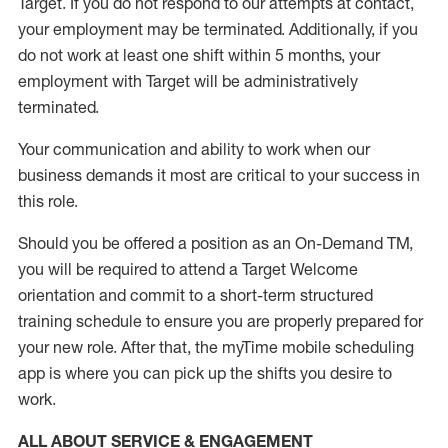
Target
.
If you do not respond to our attempts at contact
,
your employment
may be
terminated
.
Additionally, if you
do not work
at least
one
shift wit
h
in 5 months
,
your
employment with Target will be administratively
terminated
.
Your communication and ability to work when our
business demands it most are critical to your success in
this role
.
Should you be offered a position as an On-Demand TM,
you will be required to attend a Target Welcome
orientation and commit to a short-term structured
training schedule to ensure you are properly prepared for
your new role.
After that, the
myTime
mobile scheduling
app is where you can pick up the shifts you
desire
to
work.
ALL ABOUT SERVICE & ENGAGEMENT