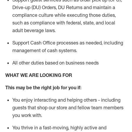
Drive-up (DU) Orders,
DU
Returns and
maintain
a
compliance culture while executing those duties,
such as compliance with federal, state, and local
adult beverage
laws.
Support Cash Office processes as needed, including
management of cash systems
.
All other duties based on business needs
WHAT WE ARE LOOKING FOR
This m
ay
be the right job for you if:
You enjoy interacting and helping others - including
guests that
shop
our store and fellow team members
you work with
.
You thrive in a fast-moving, highly
active
and