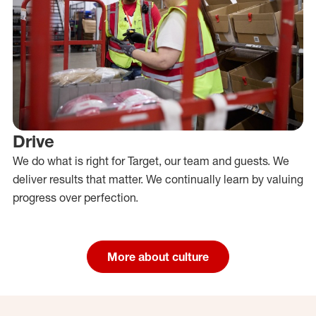
Drive
We do what is right for Target, our team and guests. We
deliver results that matter. We continually learn by valuing
progress over perfection.
More about culture