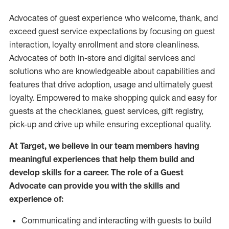
Advocates of guest experience who welcome, thank, and
exceed guest service expectations by focusing on guest
interaction
, loyalty enrollment
and
store
cleanliness
.
Advocates of both in-store and digital services and
solutions who are knowledgeable about capabilities and
features that drive adoption,
usage
and
ultimately guest
loyalty. Empowered to make shopping quick and easy for
guests at the
checklanes
, guest services, gift registry,
pick-up and drive up while ensuring exceptional quality.
At Target
,
we believe in our team members having
meaningful experiences that help them build and
develop skills for a career. The role of a Guest
Advocate can provide you with the
skills and
experi
e
nce
of
:
C
ommunicat
ing
and interact
ing
with guests to build