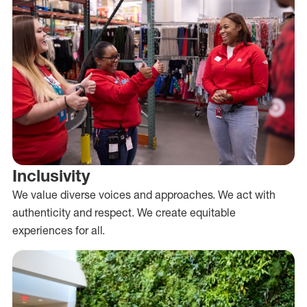
Inclusivity
We value diverse voices and approaches. We act with
authenticity and respect. We create equitable
experiences for all.