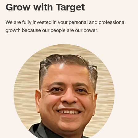
Grow with Target
We are fully invested in your personal and professional
growth because our people are our power.