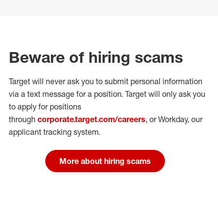
Beware of hiring scams
Target will never ask you to submit personal
information
via a text message for a position.
Target will only ask you
to apply for positions
through
corporate.target.com/careers
, or Workday
, our
applicant tracking system.
More about hiring scams