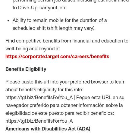
to Drive-Up, carryout, etc.
Ability to remain mobile for the duration of a
scheduled shift (shift length may vary).
Find competitive benefits from financial and education to
well-being and beyond at
https://corporate.target.com/careers/benefits
.
Benefits Eligibility
Please paste this url into your preferred browser to learn
about benefits eligibility for this role:
https://tgt.biz/BenefitsForYou_A | Pegue esta URL en su
navegador preferido para obtener información sobre la
elegibilidad de este puesto para recibir beneficios:
https://tgt.biz/BenefitsForYou_A
Americans with Disabilities Act (ADA)