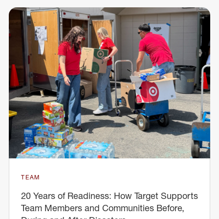
TEAM
20 Years of Readiness: How Target Supports
Team Members and Communities Before,