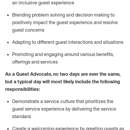
an inclusive guest experience
Blending
problem solving and decision making to
positiv
ely
im
pact
the guest experience and resolve
guest concerns
Adapting
to different guest interactions and situations
P
romoting and engaging around
various benefits
,
offerings
and services
As a Guest Advocate, no two days
are ever the same,
but a typical day will
most likely include
the following
responsibilities:
Demonstrate a service culture that prioritizes the
guest service experience by delivering the service
standard
.
Create a welcoming experience by
greeting guests as