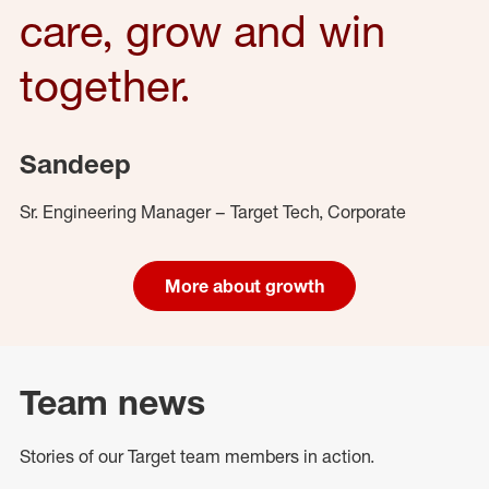
care, grow and win
together.
Sandeep
Sr. Engineering Manager – Target Tech, Corporate
More about growth
Team news
Stories of our Target team members in action.