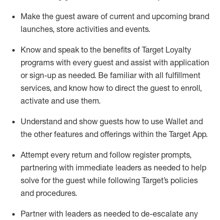
Make the guest aware of current and upcoming brand
launches, store activities and events
.
Know
and
speak
to
the benefits of Target Loyalty
programs with every guest and
assist
with application
or sign-up as needed
.
Be familiar with all fulfillment
services, and know how to direct the guest to enroll,
activate and use them
.
Understand and show guests how to use Wallet and
the other features and offerings within the Target App
.
Attempt every return and follow register prompts,
partnering
with immediate
l
eaders as needed to help
solve for the guest while following Target
’
s policies
and procedures
.
Partner with
l
eaders as needed to de-escalate any