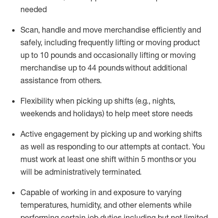
needed
Scan,
handle
and move merchandise efficiently and
safely, including
frequently
lifting or moving
product
up
to 10 pounds
and occasionally lifting or moving
merchandise up to 4
4
pounds
without
additional
assistance from others.
Flexibi
lity
when picking up shifts
(e.g., nights,
weekends
and holidays)
to help meet store needs
A
ctive engagement by picking up and working shifts
as well a
s responding
to
our attempts at contact.
You
must work at least one shift within
5
months
or you
will be administratively
terminated
.
Capable of working in and exposure to varying
temperatures, humidity, and other elements while
performing certain job duties including but not limited