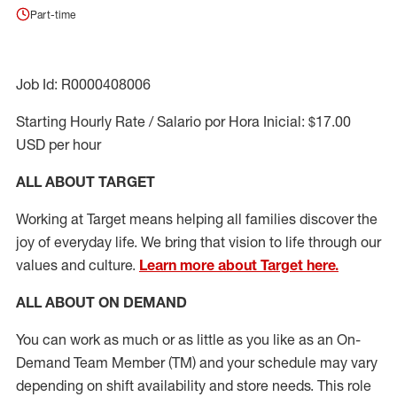
Part-time
Job Id: R0000408006
Starting Hourly Rate / Salario por Hora Inicial: $17.00
USD per hour
ALL ABOUT TARGET
Working at Target means helping all families discover the
joy of everyday life. We bring that vision to life through our
values and culture.
Learn more about Target here.
ALL ABOUT ON DEMAND
You can work as much or as little as you like as
an On
-
Demand T
eam
M
em
ber
(TM)
and your schedule may vary
depending on shift availability and store needs.
This role