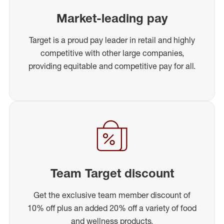
Market-leading pay
Target is a proud pay leader in retail and highly
competitive with other large companies,
providing equitable and competitive pay for all.
Team Target discount
Get the exclusive team member discount of
10% off plus an added 20% off a variety of food
and wellness products.