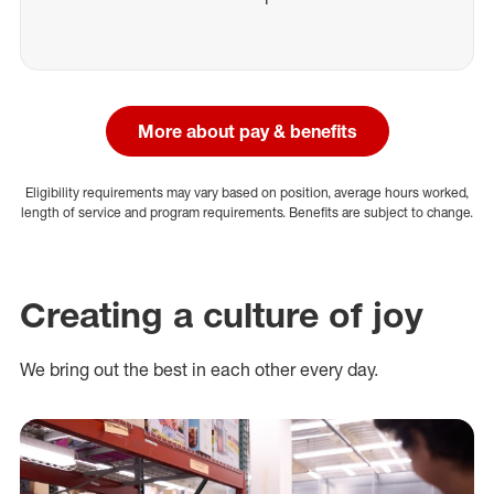
More about pay & benefits
Eligibility requirements may vary based on position, average hours worked,
length of service and program requirements. Benefits are subject to change.
Creating a culture of joy
We bring out the best in each other every day.