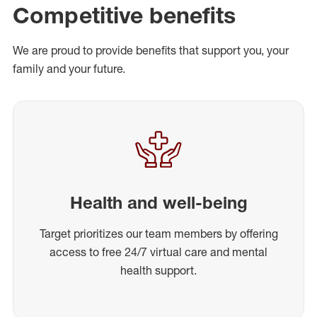
Competitive benefits
We are proud to provide benefits that support you, your
family and your future.
Health and well-being
Target prioritizes our team members by offering
access to free 24/7 virtual care and mental
health support.