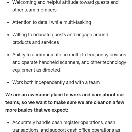
Welcoming and helpful attitude toward guests and
other team members
Attention to detail while
multi-task
ing
Willing to educate guests and
engage around
products and services
Ability to communicate on multiple frequency devices
and
operate
handheld scanners, and other technology
equipment as directed.
Work both independently and with a team
We are an awesome place to work and care about our
teams, so we want to make sure we are clear on a few
more basics that we expect:
Accurately handle cash register operations
,
cash
transactions
,
and
support cash office operations as