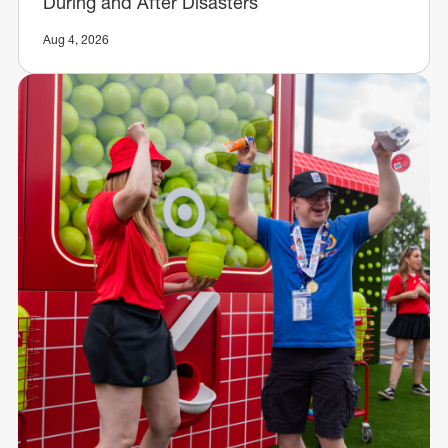
During and After Disasters
Aug 4, 2026