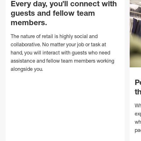
Every day, you’ll connect with
guests and fellow team
members.
The nature of retail is highly social and
collaborative. No matter your job or task at
hand, you will interact with guests who need
assistance and fellow team members working
alongside you.
P
t
Wh
ex
wh
pa