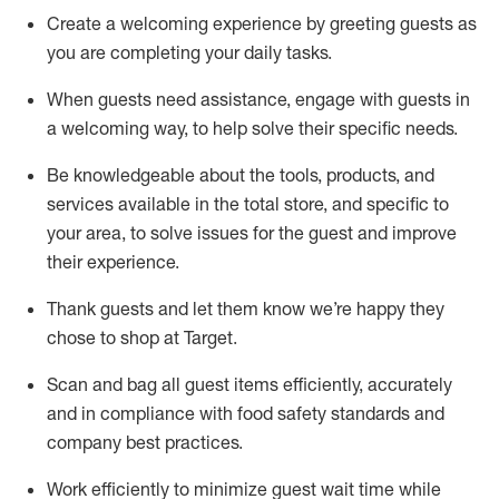
Create a welcoming experience by
greeting guests as
you are completing
your daily tasks.
When guests need
assistance
, engage with guests in
a welcoming way, to help solve their specific
needs.
Be
knowledgeable about the tools, products, and
services available in the
total
store, and specific to
your area, to solve issues for the
guest
and improve
their experience
.
Thank
guests
and let them know
we’re
happy they
chose to shop at Target
.
Scan and bag all guest items efficiently,
accurately
and in compliance with food safety standards and
company best practices
.
Work efficiently to minimize guest wait time while