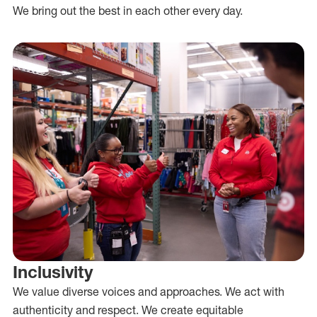
We bring out the best in each other every day.
Inclusivity
We value diverse voices and approaches. We act with
authenticity and respect. We create equitable