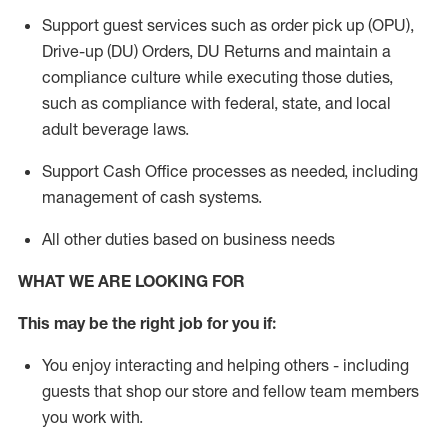
Support guest services such as order pick up (OPU),
Drive-up (DU) Orders,
DU
Returns and
maintain
a
compliance culture while executing those duties,
such as compliance with federal, state, and local
adult beverage
laws.
Support Cash Office processes as needed, including
management of cash systems
.
All other duties based on business needs
WHAT WE ARE LOOKING FOR
This m
ay
be the right job for you if:
You enjoy interacting and helping others - including
guests that
shop
our store and fellow team members
you work with
.