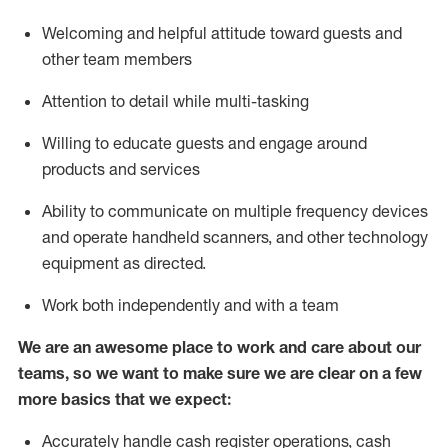
Welcoming and helpful attitude toward guests and
other team members
Attention to detail while
multi-task
ing
Willing to educate guests and
engage around
products and services
Ability to communicate on multiple frequency devices
and
operate
handheld scanners, and other technology
equipment as directed.
Work both independently and with a team
We are an awesome place to work and care about our
teams, so we want to make sure we are clear on a few
more basics that we expect:
Accurately handle cash register operations
,
cash