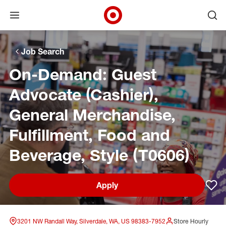
Open menu
Ope
Target Corporate Home
Skip to main navigation
Skip to content
Skip to footer
Skip to chat
Job Search
On-Demand: Guest
Advocate (Cashier),
General Merchandise,
Fulfillment, Food and
Beverage, Style (T0606)
Apply
Sav
3201 NW Randall Way, Silverdale, WA, US 98383-7952
Store Hourly