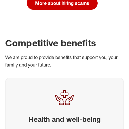
More about hiring scams
Competitive benefits
We are proud to provide benefits that support you, your
family and your future.
Health and well-being