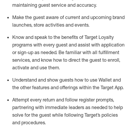
maintaining
guest service and accuracy
.
Make the guest aware of current and upcoming brand
launches, store activities and events
.
Know
and
speak
to
the benefits of Target Loyalty
programs with every guest and
assist
with application
or sign-up as needed
.
Be familiar with all fulfillment
services, and know how to direct the guest to enroll,
activate and use them
.
Understand and show guests how to use Wallet and
the other features and offerings within the Target App
.
Attempt every return and follow register prompts,
partnering
with immediate
l
eaders as needed to help
solve for the guest while following Target
’
s policies
and procedures
.