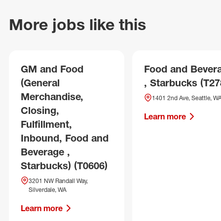
More jobs like this
GM and Food
Food and Bever
(General
, Starbucks (T27
Merchandise,
1401 2nd Ave, Seattle, W
Closing,
Learn more
Fulfillment,
Inbound, Food and
Beverage ,
Starbucks) (T0606)
3201 NW Randall Way,
Silverdale, WA
Learn more