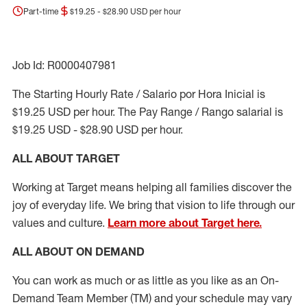
Part-time
$19.25 - $28.90 USD per hour
Job Id: R0000407981
The Starting Hourly Rate / Salario por Hora Inicial is
$19.25 USD per hour. The Pay Range / Rango salarial is
$19.25 USD - $28.90 USD per hour.
ALL ABOUT TARGET
Working at Target means helping all families discover the
joy of everyday life. We bring that vision to life through our
values and culture.
Learn more about Target here.
ALL ABOUT ON DEMAND
You can work as much or as little as you like as
an On
-
Demand T
eam
M
em
ber
(TM)
and your schedule may vary