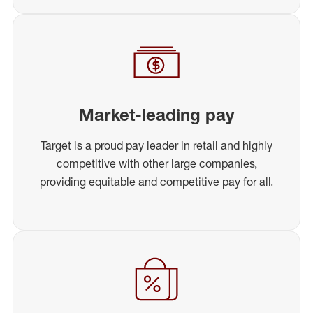
Market-leading pay
Target is a proud pay leader in retail and highly
competitive with other large companies,
providing equitable and competitive pay for all.