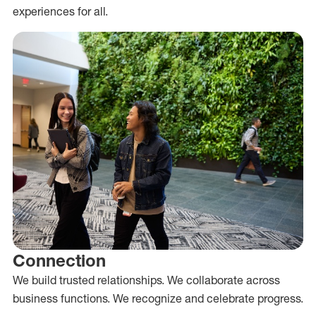
experiences for all.
Connection
We build trusted relationships. We collaborate across
business functions. We recognize and celebrate progress.