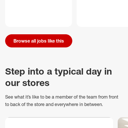
Browse all jobs like this
Step into a typical day in
our stores
See what
it’s
like to be a member of the team from front
to back of
the store
and everywhere in between.