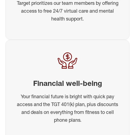
Target prioritizes our team members by offering
access to free 24/7 virtual care and mental
health support.
Financial well-being
Your financial future is bright with quick pay
access and the TGT 401(k) plan, plus discounts
and deals on everything from fitness to cell
phone plans.