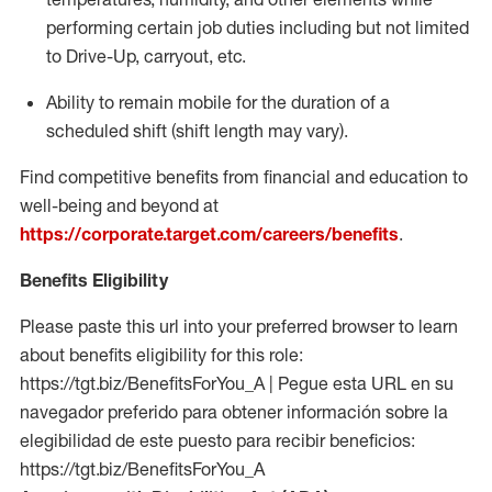
performing certain job duties including but not limited
to Drive-Up, carryout, etc.
Ability to remain mobile for the duration of a
scheduled shift (shift length may vary).
Find competitive benefits from financial and education to
well-being and beyond at
https://corporate.target.com/careers/benefits
.
Benefits Eligibility
Please paste this url into your preferred browser to learn
about benefits eligibility for this role:
https://tgt.biz/BenefitsForYou_A | Pegue esta URL en su
navegador preferido para obtener información sobre la
elegibilidad de este puesto para recibir beneficios:
https://tgt.biz/BenefitsForYou_A