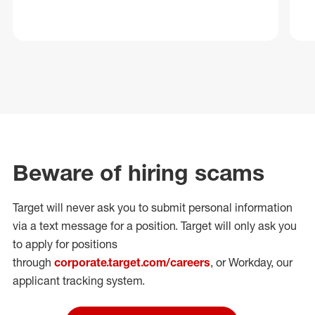
Beware of hiring scams
Target will never ask you to submit personal
information
via a text message for a position.
Target will only ask you
to apply for positions
through
corporate.target.com/careers
, or Workday
, our
applicant tracking system.