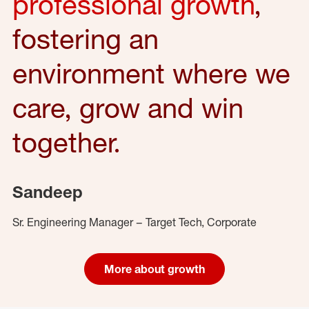
professional growth
,
fostering an
environment where we
care, grow and win
together.
Sandeep
Sr. Engineering Manager – Target Tech, Corporate
More about growth