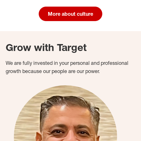
More about culture
Grow with Target
We are fully invested in your personal and professional
growth because our people are our power.