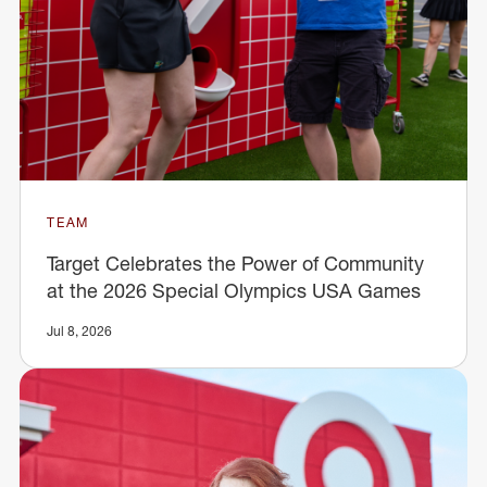
TEAM
Target Celebrates the Power of Community
at the 2026 Special Olympics USA Games
Jul 8, 2026