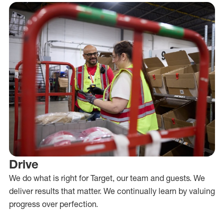
Drive
We do what is right for Target, our team and guests. We
deliver results that matter. We continually learn by valuing
progress over perfection.