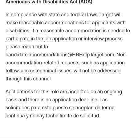
Americans with Disabilities Act (ADA)
In compliance with state and federal laws, Target will
make reasonable accommodations for applicants with
disabilities. If a reasonable accommodation is needed to
participate in the job application or interview process,
please reach out to
candidate.accommodations@HRHelp.Target.com. Non-
accommodation-related requests, such as application
follow-ups or technical issues, will not be addressed
through this channel.
Applications for this role are accepted on an ongoing
basis and there is no application deadline. Las
solicitudes para este puesto se aceptan de forma
continua y no hay fecha límite de solicitud.