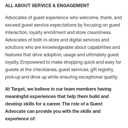
ALL ABOUT SERVICE & ENGAGEMENT
Advocates of guest experience who welcome, thank, and
exceed guest service expectations by focusing on guest
interaction
, loyalty enrollment
and
store
cleanliness
.
Advocates of both in-store and digital services and
solutions who are knowledgeable about capabilities and
features that drive adoption,
usage
and
ultimately guest
loyalty. Empowered to make shopping quick and easy for
guests at the
checklanes
, guest services, gift registry,
pick-up and drive up while ensuring exceptional quality.
At Target
,
we believe in our team members having
meaningful experiences that help them build and
develop skills for a career. The role of a Guest
Advocate can provide you with the
skills and
experi
e
nce
of
: