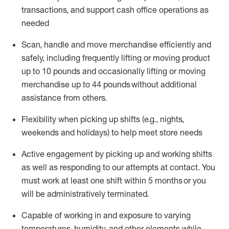
transactions
,
and
support cash office operations as
needed
Scan,
handle
and move merchandise efficiently and
safely, including
frequently
lifting or moving
product
up
to 10 pounds
and occasionally lifting or moving
merchandise up to 4
4
pounds
without
additional
assistance from others.
Flexibi
lity
when picking up shifts
(e.g., nights,
weekends
and holidays)
to help meet store needs
A
ctive engagement by picking up and working shifts
as well a
s responding
to
our attempts at contact.
You
must work at least one shift within
5
months
or you
will be administratively
terminated
.
Capable of working in and exposure to varying
temperatures, humidity, and other elements while