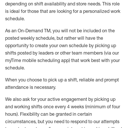
depending on shift availability and store needs.
This role
is ideal for those that are looking for a personalized work
schedule
.
As an On-Demand TM
,
you will not be included on the
posted weekly
schedule, but
rather will
have the
opportunity to create your own schedule by picking up
shifts posted by leaders or other team members (via our
myTime
mobile scheduling app) that work best with your
schedule.
When
you
choose
to
pick up
a
shift
, r
eliable and prompt
attendance
is
necessary
.
W
e
also
ask for
y
our active engagement by picking up
and working shifts once every 4 weeks (minimum of four
hours)
.
Flexibility
can be granted
in certain
circumstances
, but you
need
to
respond to our attempts