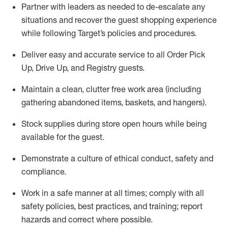
Partner with
l
eaders as needed to de-escalate any
situations and recover the guest shopping experience
while following Target’s policies and procedures
.
Deliver easy and
accurate
service to all Order Pick
Up, Drive Up, and Registry guests
.
Maintain a clean, clutter free work area (including
gathering abandoned items, baskets, and hangers)
.
Stock supplies during store open hours while being
available for the guest
.
Demonstrate a culture of ethical conduct,
safety
and
compliance
.
Work in a safe manner
at all times
;
comply with
all
safety policies
,
best practices
, and training; report
hazards and correct where possible.