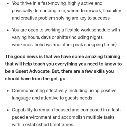
You thrive in a fast-moving, highly
active
and
physically demanding role, where teamwork, flexibility,
and creative problem solving are key to success.
You are open to working a flexible work schedule with
varying hours,
days
or shifts (including nights,
weekends,
holidays
and other peak shopping times).
The good news is that we have some amazing training
that will help teach you ever
y
thing you need to know to
be a
Guest
Advocate.
But
,
there are a few
skills
you
should have from the get-go:
Communicating effectively, including using positive
language and attentive to guests needs
Capability to
remain
focused and composed in a fast-
paced environment and
accomplish
multiple tasks
within established
timeframes
.