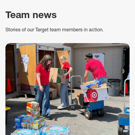
Team news
Stories of our Target team members in action.