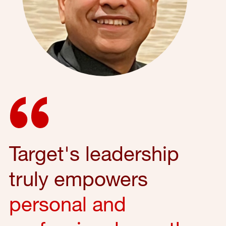
Target's leadership
truly empowers
personal and