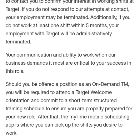
to contact you to confirm your interest
in working shifts at
Target
.
If you do not respond to our attempts at contact
,
your employment
may be
terminated
.
Additionally, if you
do not work
at least
one
shift wit
h
in 5 months
,
your
employment with Target will be administratively
terminated
.
Your communication and ability to work when our
business demands it most are critical to your success in
this role
.
Should you be offered a position as an On-Demand TM,
you will be required to attend a Target Welcome
orientation and commit to a short-term structured
training schedule to ensure you are properly prepared for
your new role.
After that, the
myTime
mobile scheduling
app is where you can pick up the shifts you
desire
to
work.