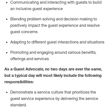
C
ommunicat
ing
and interact
ing
with guests to build
an inclusive guest experience
Blending
problem solving and decision making to
positiv
ely
im
pact
the guest experience and resolve
guest concerns
Adapting
to different guest interactions and situations
P
romoting and engaging around
various benefits
,
offerings
and services
As a Guest Advocate, no two days
are ever the same,
but a typical day will
most likely include
the following
responsibilities:
Demonstrate a service culture that prioritizes the
guest service experience by delivering the service
standard
.