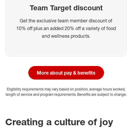
Team Target discount
Get the exclusive team member discount of
10% off plus an added 20% off a variety of food
and wellness products.
More about pay & benefits
Eligibility requirements may vary based on position, average hours worked,
length of service and program requirements. Benefits are subject to change.
Creating a culture of joy