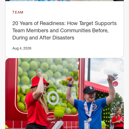
TEAM
20 Years of Readiness: How Target Supports
Team Members and Communities Before,
During and After Disasters
Aug 4, 2026