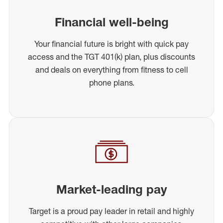
Financial well-being
Your financial future is bright with quick pay
access and the TGT 401(k) plan, plus discounts
and deals on everything from fitness to cell
phone plans.
Market-leading pay
Target is a proud pay leader in retail and highly