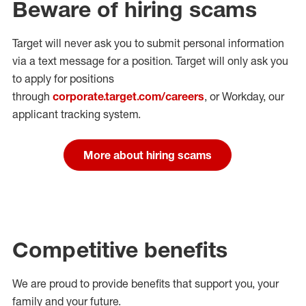
Beware of hiring scams
Target will never ask you to submit personal
information
via a text message for a position.
Target will only ask you
to apply for positions
through
corporate.target.com/careers
, or Workday
, our
applicant tracking system.
More about hiring scams
Competitive benefits
We are proud to provide benefits that support you, your
family and your future.