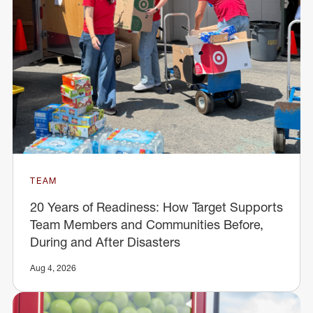
TEAM
20 Years of Readiness: How Target Supports
Team Members and Communities Before,
During and After Disasters
Aug 4, 2026