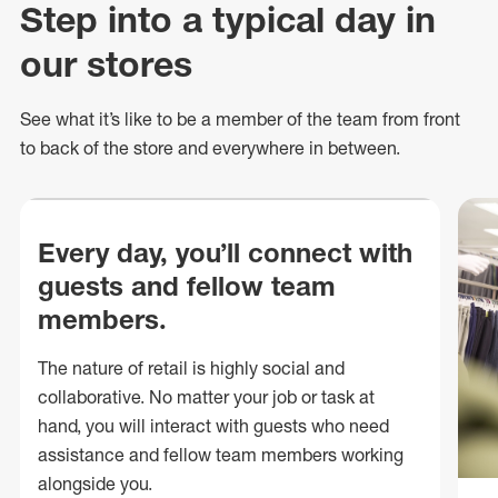
Step into a typical day in
our stores
See what
it’s
like to be a member of the team from front
to back of
the store
and everywhere in between.
Every day, you’ll connect with
guests and fellow team
members.
The nature of retail is highly social and
collaborative. No matter your job or task at
hand, you will interact with guests who need
assistance and fellow team members working
alongside you.