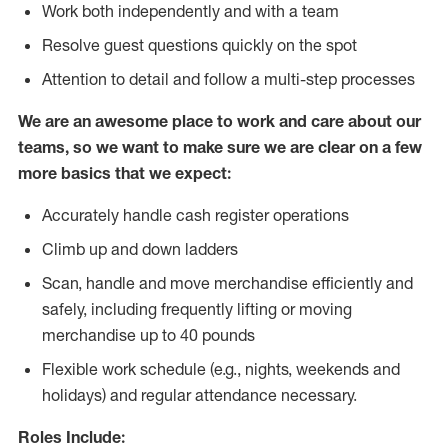
Work both independently and with a team
Resolve guest questions quickly on the spot
Attention to detail and follow
a
multi-step processes
We are an awesome place to work and care about our
teams, so we want to make sure we are clear on a few
more basics that we expect:
Accurately handle cash register operations
Climb up and down ladders
Scan, handle and move merchandise efficiently and
safely, including frequently lifting or moving
merchandise up to 40 pounds
Flexible work schedule (e.g., nights, weekends and
holidays) and regular attendance necessary.
Roles Include: