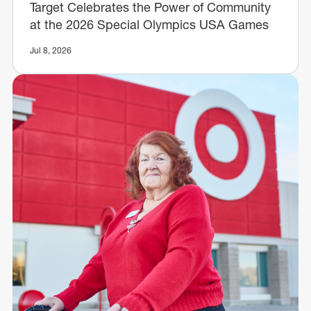
Target Celebrates the Power of Community
at the 2026 Special Olympics USA Games
Jul 8, 2026