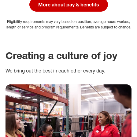
More about pay & benefits
Eligibility requirements may vary based on position, average hours worked,
length of service and program requirements. Benefits are subject to change.
Creating a culture of joy
We bring out the best in each other every day.