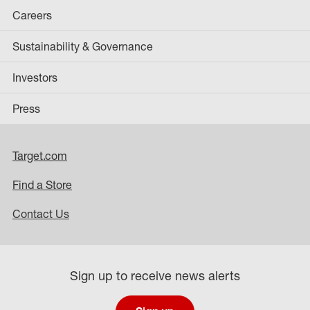
Careers
Sustainability & Governance
Investors
Press
Target.com
Find a Store
Contact Us
Sign up to receive news alerts