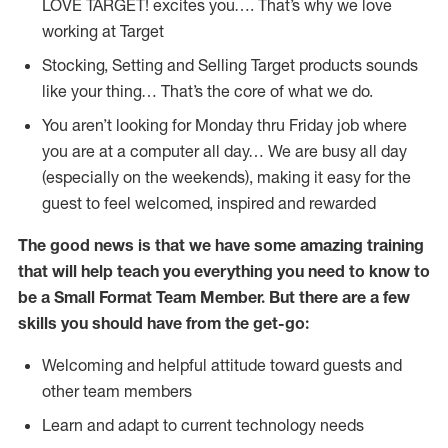
LOVE TARGET!
excites
you…. That’s why we love
working at Target
Stocking,
Setting and Selling Target products
sounds
like your thing…
That’s
the core of what we do.
You
aren’t
looking for Monday thru Friday job where
you are at a computer all day… We are busy all day
(
especially
on the weekends), making it easy for the
guest to feel welcomed, inspired and rewarded
The good news is that we have some amazing training
that will help teach you everything you need to
know to
be a
Small Format Team Member
.
But
there are a few
skills you should have from the get-go:
Welcoming and helpful attitude toward guests and
other team members
Learn and adapt to current technology needs