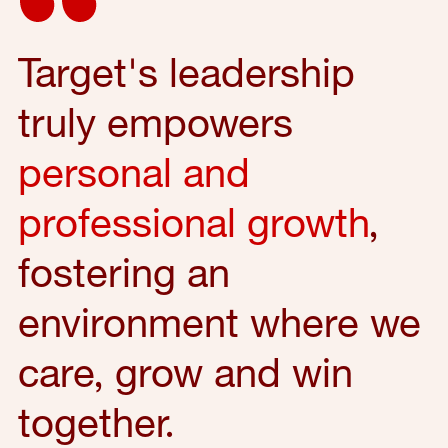
Target's leadership
truly empowers
personal and
professional growth
,
fostering an
environment where we
care, grow and win
together.