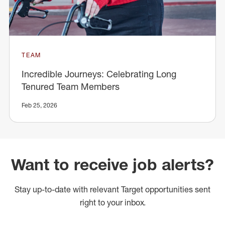
TEAM
Incredible Journeys: Celebrating Long
Tenured Team Members
Feb 25, 2026
Want to receive job alerts?
Stay up-to-date with relevant Target opportunities sent
right to your inbox.