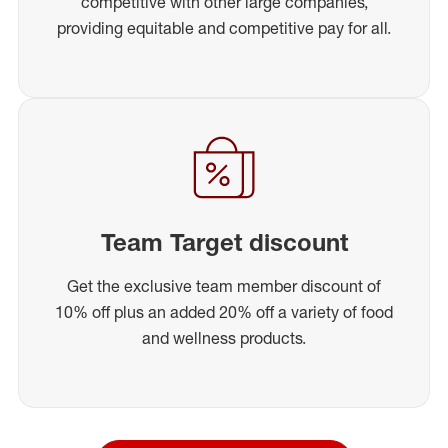
competitive with other large companies,
providing equitable and competitive pay for all.
Team Target discount
Get the exclusive team member discount of
10% off plus an added 20% off a variety of food
and wellness products.