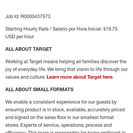
Job Id: R0000437973
Starting Hourly Rate / Salario por Hora Inicial: $19.75
USD per hour
ALL ABOUT TARGET
Working at Target means helping all families discover the
joy of everyday life. We bring that vision to life through our
values and culture.
Learn more about Target here
.
ALL ABOUT
SMALL FORMATS
We enable a consistent experience for our guests by
ensuring product
is in stock, available
,
accurately priced
and signed on the sales floor
in our smallest format
stores
. Experts of
service,
operations, process and
efficiency.
This team is responsible for being proficient in