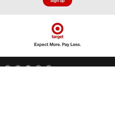
Sign up
Social media directory
Careers Privacy
Careers Terms & Conditions
CA Employment Privacy Notice
Your Privacy Choices
©2026 Target Brands, Inc. Target, the Bullseye Design and Bullseye Dog are