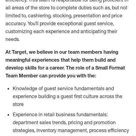
all areas of the store to complete duties such as, but not
limited to, cashiering, stocking, presentation and price
accuracy.
You’ll
provide exceptional guest service,
customizing each experience and anticipating their
needs.
At Target
,
we believe in our team members having
meaningful experiences that help them build and
develop skills for a career. The role of a Small Format
Team Member can provide you with the:
Knowledge of guest service fundamentals and
experience building a guest first culture across the
store
Experience in retail business fundamentals:
department sales trends, pricing and promotion
strate
gies, inventory management,
process efficiency