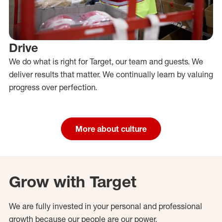
Drive
We do what is right for Target, our team and guests. We
deliver results that matter. We continually learn by valuing
progress over perfection.
More about culture
Grow with Target
We are fully invested in your personal and professional
growth because our people are our power.