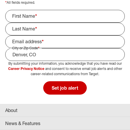
*
All fields required.
First Name
*
Last Name
*
Email address
*
City or Zip Code
*
By submitting your information, you acknowledge that you have read our
Select Job Area
Career Privacy Notice
and consent to receive email job alerts and other
career-related communications from Target.
Set job alert
About
News & Features