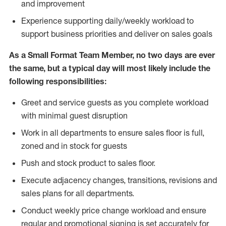
and improvement
Experience supporting daily/weekly workload to
support business priorities and deliver on sales goals
As a
Small Format Team Member
, no two
days are ever
the same, but a typical day will most likely include the
following responsibilities:
Greet and service guests as you complete workload
with minimal guest disruption
Work in all department
s to ensure sales floor is full,
zoned
and in stock for guests
Push and stock product to sales floor.
Execute adjacency changes, transitions, revisions and
sales plans for all departments.
Conduct weekly price chang
e workload and ensure
regular and promotional signing is set accurately for