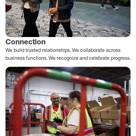
Connection
We build trusted relationships. We collaborate across
business functions. We recognize and celebrate progress.