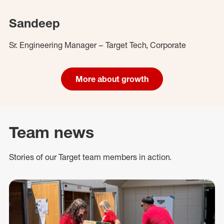
Sandeep
Sr. Engineering Manager – Target Tech, Corporate
More about growth
Team news
Stories of our Target team members in action.