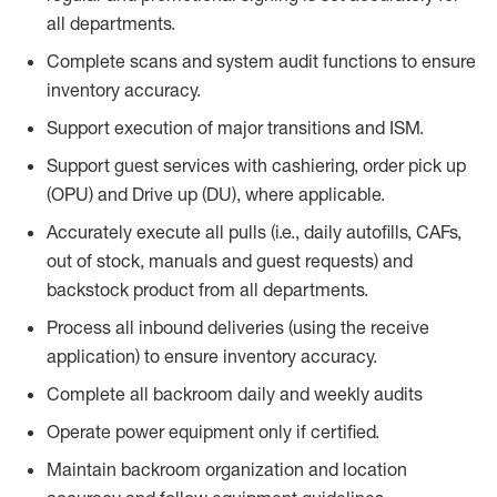
all departments.
Complete scans and system audit functions to ensure
inventory accuracy.
Support execution of major transitions and ISM.
Support guest services with cashiering, order pick up
(OPU) and Drive up (DU), where applicable.
Accurately execute all pulls (i.e., daily
autofills
, CAFs,
out of stock, manuals and guest requests) and
backstock
product from all departments.
Process all inbound deliveries
(
using the receive
application
)
to ensure inventory accuracy.
Complete all backroom daily and weekly audits
Operate power equip
ment only if certified.
Maintain backroom organization and location