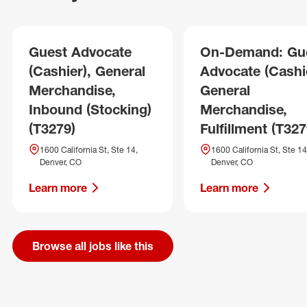
Guest Advocate
On-Demand: Gu
(Cashier), General
Advocate (Cashie
Merchandise,
General
Inbound (Stocking)
Merchandise,
(T3279)
Fulfillment (T327
1600 California St, Ste 14,
1600 California St, Ste 14
Denver, CO
Denver, CO
Learn more
Learn more
Browse all jobs like this