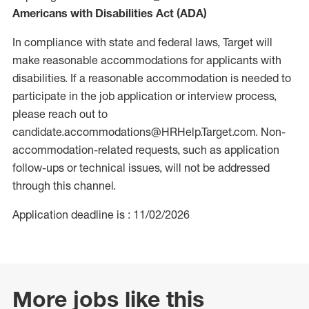
Americans with Disabilities Act (ADA)
In compliance with state and federal laws, Target will
make reasonable accommodations for applicants with
disabilities. If a reasonable accommodation is needed to
participate in the job application or interview process,
please reach out to
candidate.accommodations@HRHelp.Target.com. Non-
accommodation-related requests, such as application
follow-ups or technical issues, will not be addressed
through this channel.
Application deadline is : 11/02/2026
More jobs like this