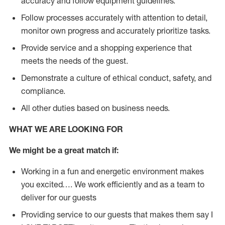
accuracy and follow equipment guidelines.
Follow processes accurately with attention to detail,
monitor own progress and accurately prioritize tasks.
Provide service and a shopping experience that
meets the needs of the guest.
D
emonstrate a culture of ethical conduct, safety, and
compliance.
All other duties based on business needs.
WHAT WE ARE LOOKING FOR
We might be a great match if:
Working in a fun and energetic environment makes
you excited…. We work efficiently and as a team to
deliver for our guests
Providing service to our guests that makes them say I