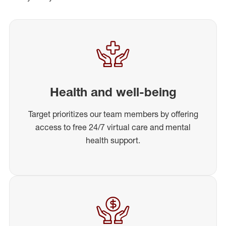
Health and well-being
Target prioritizes our team members by offering
access to free 24/7 virtual care and mental
health support.