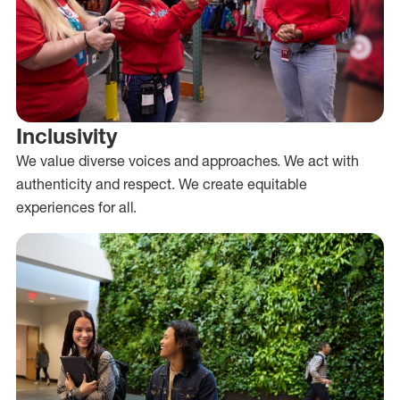
Inclusivity
We value diverse voices and approaches. We act with
authenticity and respect. We create equitable
experiences for all.