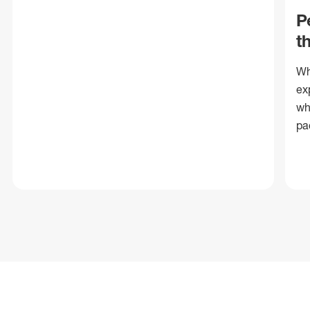
P
t
Wh
ex
wh
pa