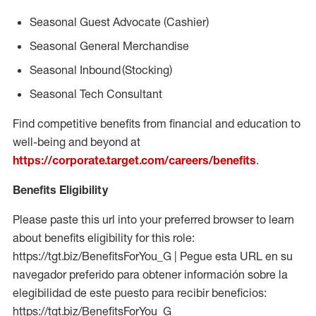
Seasonal
Guest Advocate (Cashier)
Seasonal
General Merchandise
Seasonal
Inbound (Stocking)
Seasonal Tech Consultant
Find competitive benefits from financial and education to
well-being and beyond at
https://corporate.target.com/careers/benefits
.
Benefits Eligibility
Please paste this url into your preferred browser to learn
about benefits eligibility for this role:
https://tgt.biz/BenefitsForYou_G | Pegue esta URL en su
navegador preferido para obtener información sobre la
elegibilidad de este puesto para recibir beneficios:
https://tgt.biz/BenefitsForYou_G